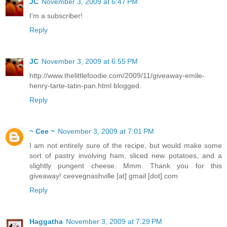
JC
November 3, 2009 at 6:47 PM
I'm a subscriber!
Reply
JC
November 3, 2009 at 6:55 PM
http://www.thelittlefoodie.com/2009/11/giveaway-emile-
henry-tarte-tatin-pan.html blogged.
Reply
~ Cee ~
November 3, 2009 at 7:01 PM
I am not entirely sure of the recipe, but would make some
sort of pastry involving ham, sliced new potatoes, and a
slightly pungent cheese. Mmm. Thank you for this
giveaway! ceevegnashville [at] gmail [dot] com
Reply
Haggatha
November 3, 2009 at 7:29 PM