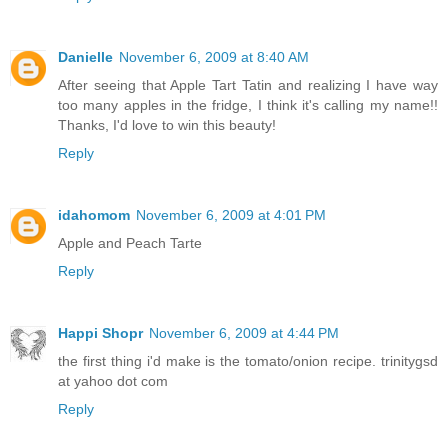
Danielle
November 6, 2009 at 8:40 AM
After seeing that Apple Tart Tatin and realizing I have way
too many apples in the fridge, I think it's calling my name!!
Thanks, I'd love to win this beauty!
Reply
idahomom
November 6, 2009 at 4:01 PM
Apple and Peach Tarte
Reply
Happi Shopr
November 6, 2009 at 4:44 PM
the first thing i'd make is the tomato/onion recipe. trinitygsd
at yahoo dot com
Reply