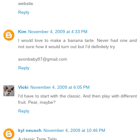
website.
Reply
Kim
November 4, 2009 at 4:33 PM
I would love to make a banana tarte. Never had one and
not sure how it would turn out but I'd definitely try.
avonbaby87@gmail.com
Reply
Vicki
November 4, 2009 at 6:05 PM
I'd have to start with the classic. And then play with different
fruit. Pear, maybe?
Reply
kyl neusch
November 4, 2009 at 10:46 PM
A classic Tarte Tatin.