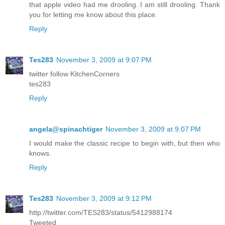
that apple video had me drooling. I am still drooling. Thank
you for letting me know about this place.
Reply
Tes283
November 3, 2009 at 9:07 PM
twitter follow KitchenCorners
tes283
Reply
angela@spinachtiger
November 3, 2009 at 9:07 PM
I would make the classic recipe to begin with, but then who
knows.
Reply
Tes283
November 3, 2009 at 9:12 PM
http://twitter.com/TES283/status/5412988174
Tweeted