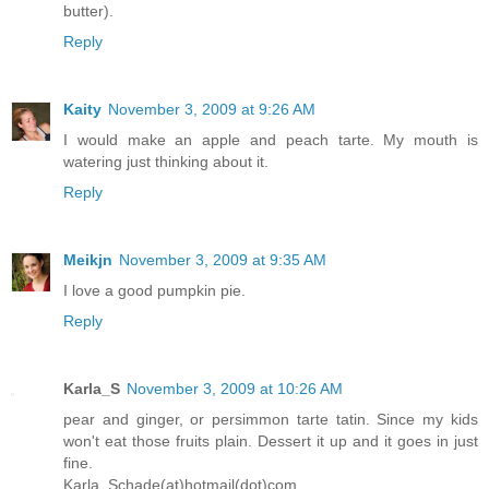
butter).
Reply
Kaity
November 3, 2009 at 9:26 AM
I would make an apple and peach tarte. My mouth is
watering just thinking about it.
Reply
Meikjn
November 3, 2009 at 9:35 AM
I love a good pumpkin pie.
Reply
Karla_S
November 3, 2009 at 10:26 AM
pear and ginger, or persimmon tarte tatin. Since my kids
won't eat those fruits plain. Dessert it up and it goes in just
fine.
Karla_Schade(at)hotmail(dot)com