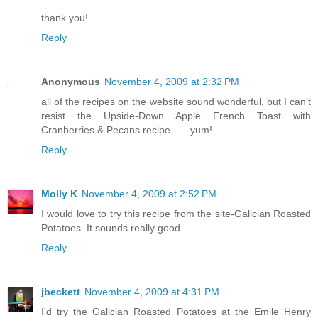
thank you!
Reply
Anonymous
November 4, 2009 at 2:32 PM
all of the recipes on the website sound wonderful, but I can't
resist the Upside-Down Apple French Toast with
Cranberries & Pecans recipe.......yum!
Reply
Molly K
November 4, 2009 at 2:52 PM
I would love to try this recipe from the site-Galician Roasted
Potatoes. It sounds really good.
Reply
jbeckett
November 4, 2009 at 4:31 PM
I'd try the Galician Roasted Potatoes at the Emile Henry