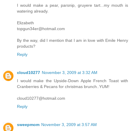
I would make a pear, parsnip, gruyere tart...my mouth is
watering already.
Elizabeth
topgun34er@hotmail.com
By the way, did I mention that I am in love with Emile Henry
products?
Reply
cloud10277
November 3, 2009 at 3:32 AM
I would make the Upside-Down Apple French Toast with
Cranberries & Pecans for christmas brunch..YUM!
cloud10277@hotmail.com
Reply
sweepmom
November 3, 2009 at 3:57 AM