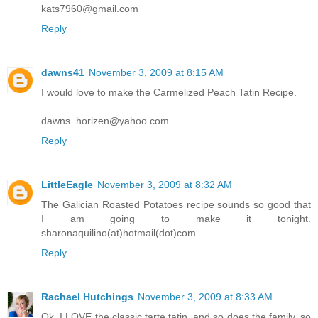
kats7960@gmail.com
Reply
dawns41
November 3, 2009 at 8:15 AM
I would love to make the Carmelized Peach Tatin Recipe.
dawns_horizen@yahoo.com
Reply
LittleEagle
November 3, 2009 at 8:32 AM
The Galician Roasted Potatoes recipe sounds so good that
I am going to make it tonight.
sharonaquilino(at)hotmail(dot)com
Reply
Rachael Hutchings
November 3, 2009 at 8:33 AM
Ok, I LOVE the classic tarte tatin, and so does the family, so