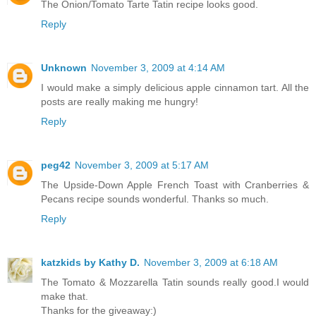
The Onion/Tomato Tarte Tatin recipe looks good.
Reply
Unknown
November 3, 2009 at 4:14 AM
I would make a simply delicious apple cinnamon tart. All the
posts are really making me hungry!
Reply
peg42
November 3, 2009 at 5:17 AM
The Upside-Down Apple French Toast with Cranberries &
Pecans recipe sounds wonderful. Thanks so much.
Reply
katzkids by Kathy D.
November 3, 2009 at 6:18 AM
The Tomato & Mozzarella Tatin sounds really good.I would
make that.
Thanks for the giveaway:)