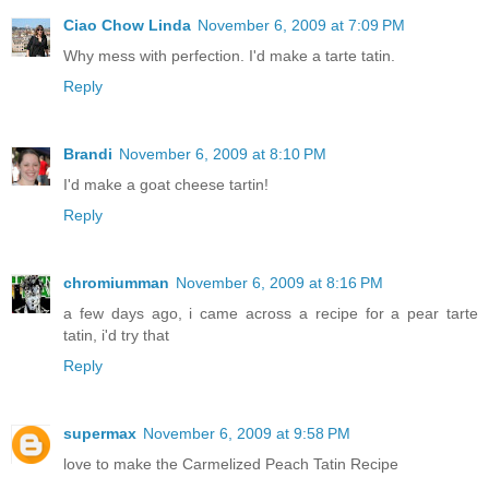
Ciao Chow Linda
November 6, 2009 at 7:09 PM
Why mess with perfection. I'd make a tarte tatin.
Reply
Brandi
November 6, 2009 at 8:10 PM
I'd make a goat cheese tartin!
Reply
chromiumman
November 6, 2009 at 8:16 PM
a few days ago, i came across a recipe for a pear tarte
tatin, i'd try that
Reply
supermax
November 6, 2009 at 9:58 PM
love to make the Carmelized Peach Tatin Recipe