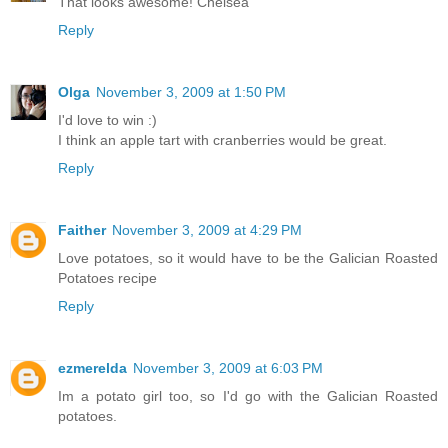
That looks awesome! Chelsea
Reply
Olga
November 3, 2009 at 1:50 PM
I'd love to win :)
I think an apple tart with cranberries would be great.
Reply
Faither
November 3, 2009 at 4:29 PM
Love potatoes, so it would have to be the Galician Roasted
Potatoes recipe
Reply
ezmerelda
November 3, 2009 at 6:03 PM
Im a potato girl too, so I'd go with the Galician Roasted
potatoes.