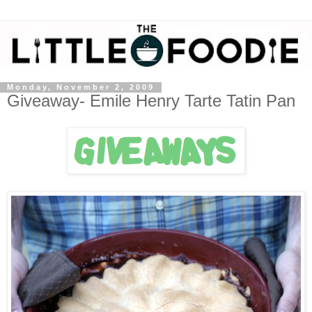
Monday, November 2, 2009
Giveaway- Emile Henry Tarte Tatin Pan