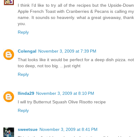
I think I'd like to try all of the recipes but the Upside-Down
Apple French Toast with Cranberries & Pecans is calling my
name. It sounds so heavenly. what a great giveaway, thank
you.
Reply
Colengal
November 3, 2009 at 7:39 PM
That looks like it would be perfect for a deep dish pizza. not
too deep, not too big. .. just right
Reply
llinda29
November 3, 2009 at 8:10 PM
I will try Butternut Squash Olive Risotto recipe
Reply
sweetsue
November 3, 2009 at 8:41 PM