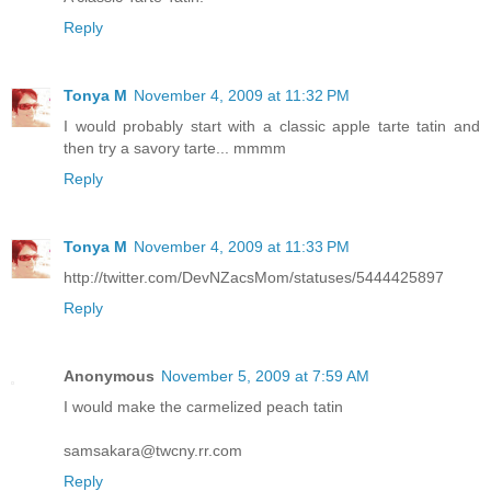
Reply
Tonya M
November 4, 2009 at 11:32 PM
I would probably start with a classic apple tarte tatin and
then try a savory tarte... mmmm
Reply
Tonya M
November 4, 2009 at 11:33 PM
http://twitter.com/DevNZacsMom/statuses/5444425897
Reply
Anonymous
November 5, 2009 at 7:59 AM
I would make the carmelized peach tatin
samsakara@twcny.rr.com
Reply