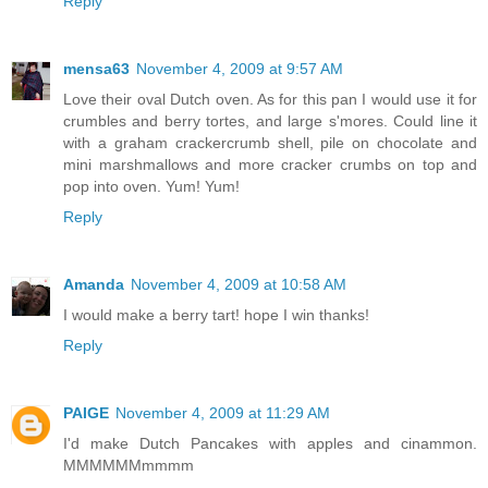
Reply
mensa63
November 4, 2009 at 9:57 AM
Love their oval Dutch oven. As for this pan I would use it for
crumbles and berry tortes, and large s'mores. Could line it
with a graham crackercrumb shell, pile on chocolate and
mini marshmallows and more cracker crumbs on top and
pop into oven. Yum! Yum!
Reply
Amanda
November 4, 2009 at 10:58 AM
I would make a berry tart! hope I win thanks!
Reply
PAIGE
November 4, 2009 at 11:29 AM
I'd make Dutch Pancakes with apples and cinammon.
MMMMMMmmmm