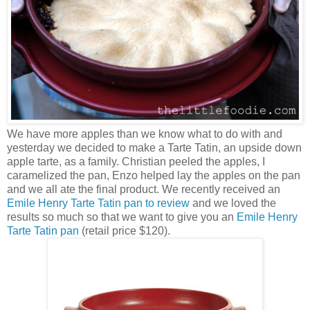
We have more apples than we know what to do with and
yesterday we decided to make a Tarte Tatin, an upside down
apple tarte, as a family. Christian peeled the apples, I
caramelized the pan, Enzo helped lay the apples on the pan
and we all ate the final product. We recently received an
Emile Henry Tarte Tatin pan to review
and we loved the
results so much so that we want to give you an
Emile Henry
Tarte Tatin pan
(retail price $120).