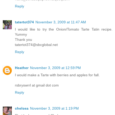
Reply
tatertot374
November 3, 2009 at 11:47 AM
I would like to try the Onion/Tomato Tarte Tatin recipe.
Yummy
Thank you
tatertot374@sbcglobal.net
Reply
Heather
November 3, 2009 at 12:59 PM
I would make a Tarte with berries and apples for fall.
rsbryswrrl at gmail dot com
Reply
chelsea
November 3, 2009 at 1:19 PM