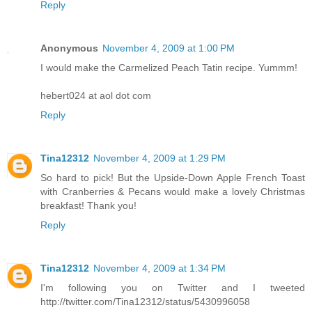
Reply
Anonymous
November 4, 2009 at 1:00 PM
I would make the Carmelized Peach Tatin recipe. Yummm!
hebert024 at aol dot com
Reply
Tina12312
November 4, 2009 at 1:29 PM
So hard to pick! But the Upside-Down Apple French Toast
with Cranberries & Pecans would make a lovely Christmas
breakfast! Thank you!
Reply
Tina12312
November 4, 2009 at 1:34 PM
I'm following you on Twitter and I tweeted
http://twitter.com/Tina12312/status/5430996058