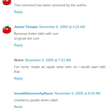
This comment has been removed by the author.
Reply
Jerzee Tomato
November 6, 2009 at 4:15 AM
Bananas foster tatin with rum
at gmail dot com
Reply
Starre
November 6, 2009 at 7:21 AM
I've never made an apple tarte tatin so I would start with
that
Reply
incrediblecrunchyflavor
November 6, 2009 at 8:34 AM
cranberry upside down cake!
Reply