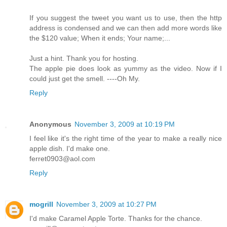
If you suggest the tweet you want us to use, then the http
address is condensed and we can then add more words like
the $120 value; When it ends; Your name;...
Just a hint. Thank you for hosting.
The apple pie does look as yummy as the video. Now if I
could just get the smell. ----Oh My.
Reply
Anonymous
November 3, 2009 at 10:19 PM
I feel like it's the right time of the year to make a really nice
apple dish. I'd make one.
ferret0903@aol.com
Reply
mogrill
November 3, 2009 at 10:27 PM
I'd make Caramel Apple Torte. Thanks for the chance.