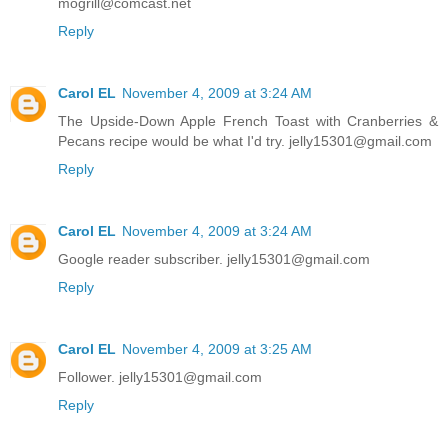
mogrill@comcast.net
Reply
Carol EL
November 4, 2009 at 3:24 AM
The Upside-Down Apple French Toast with Cranberries &
Pecans recipe would be what I'd try. jelly15301@gmail.com
Reply
Carol EL
November 4, 2009 at 3:24 AM
Google reader subscriber. jelly15301@gmail.com
Reply
Carol EL
November 4, 2009 at 3:25 AM
Follower. jelly15301@gmail.com
Reply