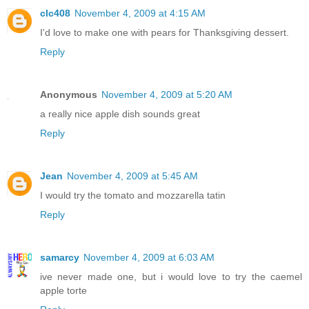
clc408
November 4, 2009 at 4:15 AM
I'd love to make one with pears for Thanksgiving dessert.
Reply
Anonymous
November 4, 2009 at 5:20 AM
a really nice apple dish sounds great
Reply
Jean
November 4, 2009 at 5:45 AM
I would try the tomato and mozzarella tatin
Reply
samarcy
November 4, 2009 at 6:03 AM
ive never made one, but i would love to try the caemel
apple torte