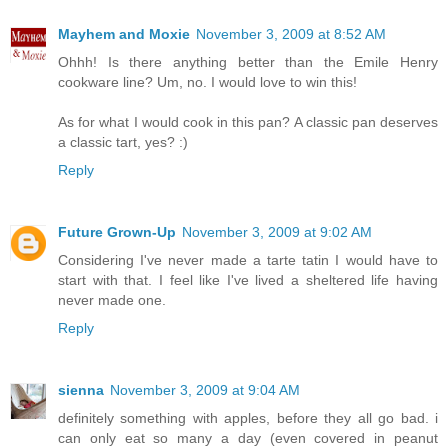
Mayhem and Moxie
November 3, 2009 at 8:52 AM
Ohhh! Is there anything better than the Emile Henry
cookware line? Um, no. I would love to win this!
As for what I would cook in this pan? A classic pan deserves
a classic tart, yes? :)
Reply
Future Grown-Up
November 3, 2009 at 9:02 AM
Considering I've never made a tarte tatin I would have to
start with that. I feel like I've lived a sheltered life having
never made one.
Reply
sienna
November 3, 2009 at 9:04 AM
definitely something with apples, before they all go bad. i
can only eat so many a day (even covered in peanut