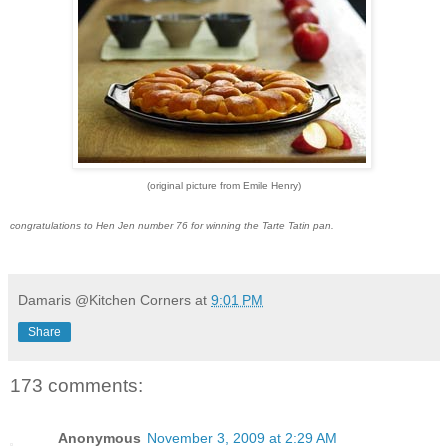
(original picture from Emile Henry)
congratulations to Hen Jen number 76 for winning the Tarte Tatin pan.
Damaris @Kitchen Corners
at
9:01 PM
Share
173 comments:
Anonymous
November 3, 2009 at 2:29 AM