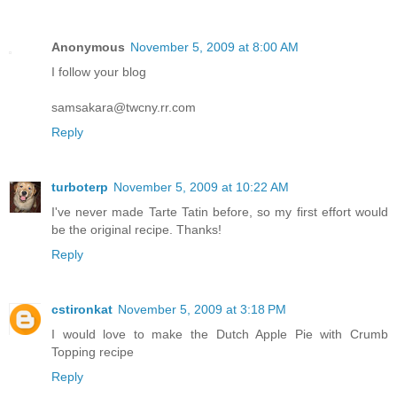
Anonymous
November 5, 2009 at 8:00 AM
I follow your blog
samsakara@twcny.rr.com
Reply
turboterp
November 5, 2009 at 10:22 AM
I've never made Tarte Tatin before, so my first effort would
be the original recipe. Thanks!
Reply
cstironkat
November 5, 2009 at 3:18 PM
I would love to make the Dutch Apple Pie with Crumb
Topping recipe
Reply