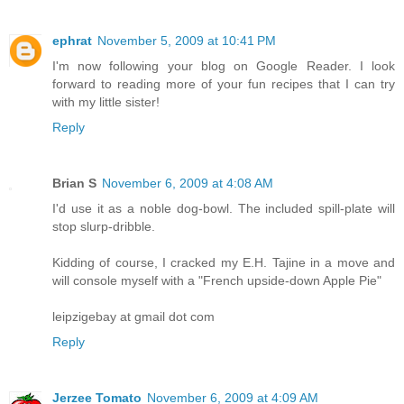
ephrat
November 5, 2009 at 10:41 PM
I'm now following your blog on Google Reader. I look
forward to reading more of your fun recipes that I can try
with my little sister!
Reply
Brian S
November 6, 2009 at 4:08 AM
I'd use it as a noble dog-bowl. The included spill-plate will
stop slurp-dribble.
Kidding of course, I cracked my E.H. Tajine in a move and
will console myself with a "French upside-down Apple Pie"
leipzigebay at gmail dot com
Reply
Jerzee Tomato
November 6, 2009 at 4:09 AM