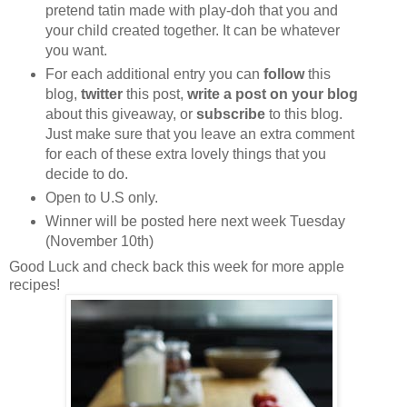
pretend tatin made with play-doh that you and
your child created together. It can be whatever
you want.
For each additional entry you can
follow
this
blog,
twitter
this post,
write a post on your blog
about this giveaway, or
subscribe
to this blog.
Just make sure that you leave an extra comment
for each of these extra lovely things that you
decide to do.
Open to U.S only.
Winner will be posted here next week Tuesday
(November 10th)
Good Luck and check back this week for more apple
recipes!