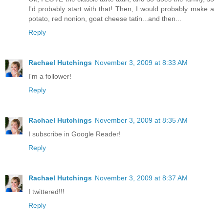
I'd probably start with that! Then, I would probably make a
potato, red nonion, goat cheese tatin...and then...
Reply
Rachael Hutchings
November 3, 2009 at 8:33 AM
I'm a follower!
Reply
Rachael Hutchings
November 3, 2009 at 8:35 AM
I subscribe in Google Reader!
Reply
Rachael Hutchings
November 3, 2009 at 8:37 AM
I twittered!!!
Reply