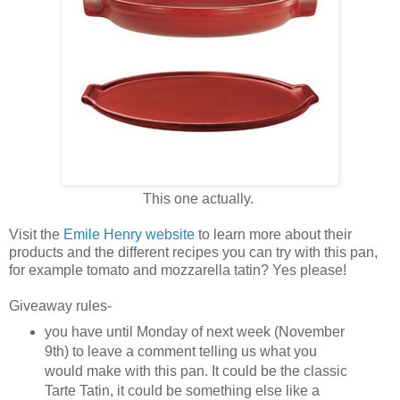
This one actually.
Visit the
Emile Henry website
to learn more about their
products and the different recipes you can try with this pan,
for example tomato and mozzarella tatin? Yes please!
Giveaway rules-
you have until Monday of next week (November
9th) to leave a comment telling us what you
would make with this pan. It could be the classic
Tarte Tatin, it could be something else like a