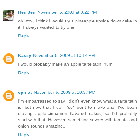
Hen Jen
November 5, 2009 at 9:22 PM
oh wow, I think I would try a pineapple upside down cake in
it, I always wanted to try one.
Reply
Kassy
November 5, 2009 at 10:14 PM
I would probably make an apple tarte tatin. Yum!
Reply
ephrat
November 5, 2009 at 10:37 PM
I'm embarrassed to say I didn't even know what a tarte tatin
is, but now that I do I *so* want to make one! I've been
craving apple-cinnamon flavored cakes, so I'd probably
start with that. However, something savory with tomato and
onion sounds amazing...
Reply