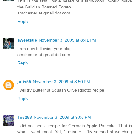
This is the first I have heard of a tatin-cool! I would make
the Galician Roasted Potato
smchester at gmail dot com
Reply
sweetsue
November 3, 2009 at 8:41 PM
I am now following your blog.
smchester at gmail dot com
Reply
julis55
November 3, 2009 at 8:50 PM
I will try Butternut Squash Olive Risotto recipe
Reply
Tes283
November 3, 2009 at 9:06 PM
I did not see a recipe for Germain Apple Pancake. That is
what I want most. Yet, 1 minute + 15 second of watching