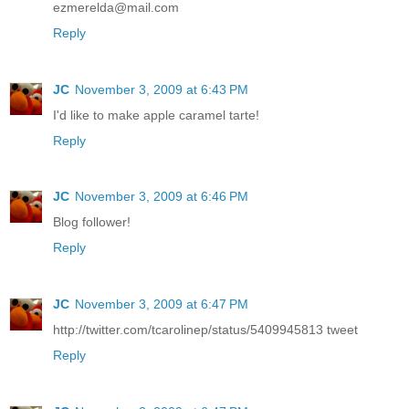
ezmerelda@mail.com
Reply
JC
November 3, 2009 at 6:43 PM
I'd like to make apple caramel tarte!
Reply
JC
November 3, 2009 at 6:46 PM
Blog follower!
Reply
JC
November 3, 2009 at 6:47 PM
http://twitter.com/tcarolinep/status/5409945813 tweet
Reply