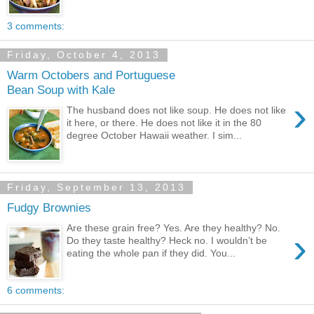
3 comments:
Friday, October 4, 2013
Warm Octobers and Portuguese
Bean Soup with Kale
›
The husband does not like soup. He does not like
it here, or there. He does not like it in the 80
degree October Hawaii weather. I sim...
Friday, September 13, 2013
Fudgy Brownies
Are these grain free? Yes. Are they healthy? No.
›
Do they taste healthy? Heck no. I wouldn’t be
eating the whole pan if they did. You...
6 comments: