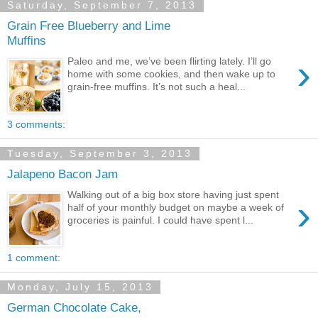
Saturday, September 7, 2013
Grain Free Blueberry and Lime
Muffins
›
Paleo and me, we’ve been flirting lately. I’ll go
home with some cookies, and then wake up to
grain-free muffins. It’s not such a heal...
3 comments:
Tuesday, September 3, 2013
Jalapeno Bacon Jam
Walking out of a big box store having just spent
›
half of your monthly budget on maybe a week of
groceries is painful. I could have spent l...
1 comment:
Monday, July 15, 2013
German Chocolate Cake,