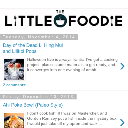
Tuesday, November 4, 2014
Day of the Dead Li Hing Mui
and Lilikoi Pops
›
Halloween Eve is always frantic. I’ve got a cooking
project, plus costume materials to get ready, and
it converges into one evening of ambit...
2 comments:
Friday, December 13, 2013
Ahi Poke Bowl (Paleo Style)
I don’t cook fish. If I was on Masterchef, and
›
Gordon Ramsey put a fish inside the mystery box,
I would just take off my apron and walk ...