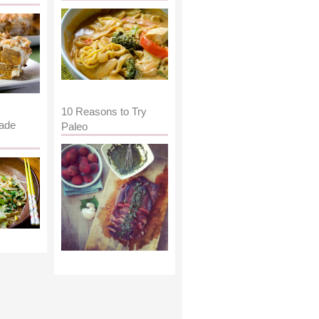
10 Reasons to Try
ade
Paleo