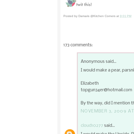
Posted by
Damaris @Kitchen Corners
at
9:01 PM
173 comments:
Anonymous said...
I would make a pear, parsni
Elizabeth
topgun34er@hotmail.com
By the way, did I mention t
NOVEMBER 3, 2009 AT
cloud10277
said...