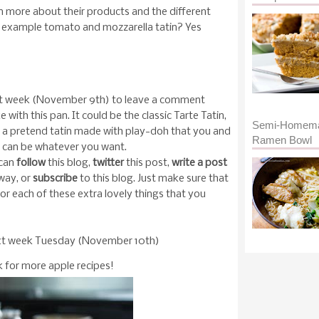
n more about their products and the different
for example tomato and mozzarella tatin? Yes
xt week (November 9th) to leave a comment
with this pan. It could be the classic Tarte Tatin,
Semi-Homem
ke a pretend tatin made with play-doh that you and
Ramen Bowl
It can be whatever you want.
 can
follow
this blog,
twitter
this post,
write a post
way, or
subscribe
to this blog. Just make sure that
r each of these extra lovely things that you
ext week Tuesday (November 10th)
 for more apple recipes!