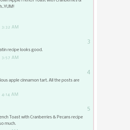
own Apple French Toast with Cranberries &
ch..YUM!
 3:32 AM
3
tin recipe looks good.
 3:57 AM
4
ious apple cinnamon tart. All the posts are
 4:14 AM
5
nch Toast with Cranberries & Pecans recipe
so much.