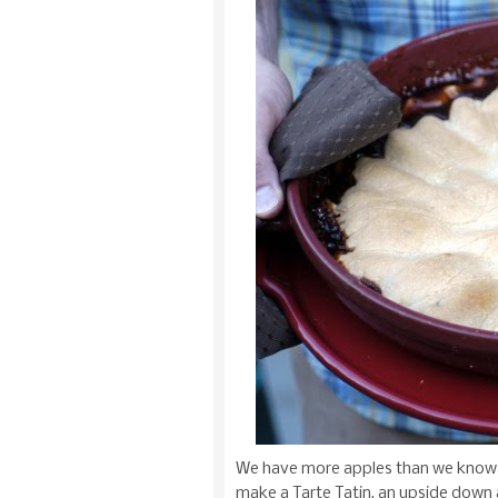
We have more apples than we know 
make a Tarte Tatin, an upside down a