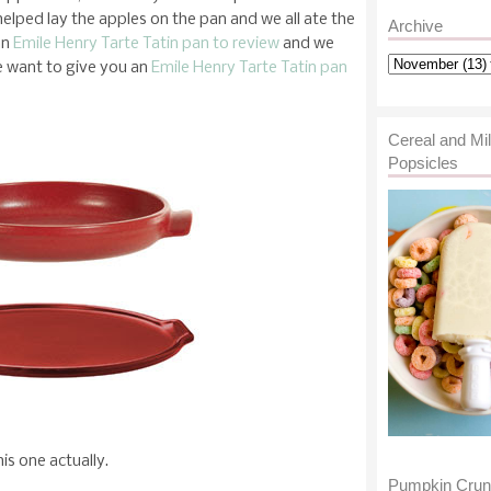
helped lay the apples on the pan and we all ate the
Archive
an
Emile Henry Tarte Tatin pan to review
and we
e want to give you an
Emile Henry Tarte Tatin pan
Cereal and Mi
Popsicles
is one actually.
Pumpkin Cru