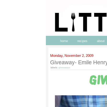
home
recipes
about
Monday, November 2, 2009
Giveaway- Emile Henry
labels:
giveaways