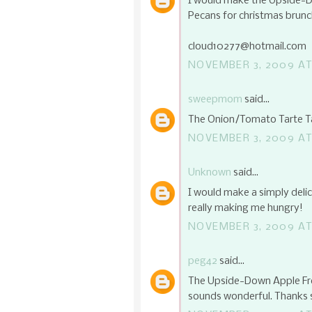
I would make the Upside-D
Pecans for christmas brun
cloud10277@hotmail.com
NOVEMBER 3, 2009 AT
sweepmom
said...
The Onion/Tomato Tarte Ta
NOVEMBER 3, 2009 AT
Unknown
said...
I would make a simply delic
really making me hungry!
NOVEMBER 3, 2009 AT
peg42
said...
The Upside-Down Apple Fre
sounds wonderful. Thanks 