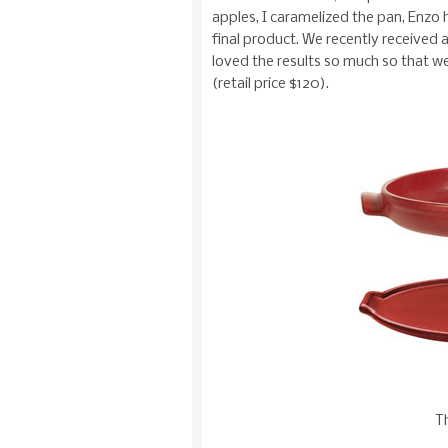
apples, I caramelized the pan, Enzo 
final product. We recently received 
loved the results so much so that w
(retail price $120).
Th