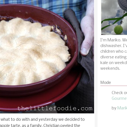
I'm Mariko. We
dishwasher. I'
children who c
diverse eating
kale on weekd
weekends.
Mode
Check o
Gourmet
by
Mari
what to do with and yesterday we decided to
pple tarte, as a family. Christian peeled the