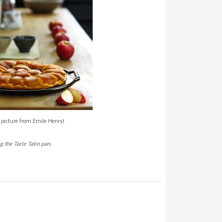
l picture from Emile Henry)
g the Tarte Tatin pan.