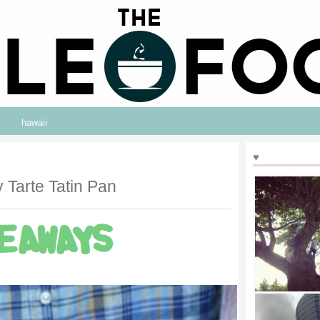
hawaii
♥
 Tarte Tatin Pan