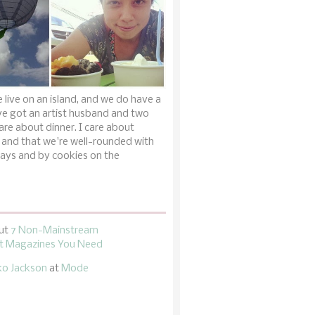
 live on an island, and we do have a
ve got an artist husband and two
are about dinner. I care about
 and that we're well-rounded with
ays and by cookies on the
ut
7 Non-Mainstream
 Magazines You Need
ko Jackson
at
Mode