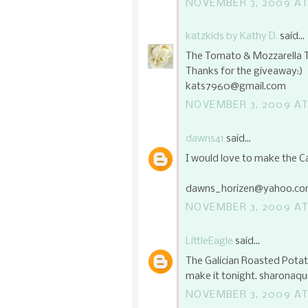
NOVEMBER 3, 2009 AT
katzkids by Kathy D.
said...
The Tomato & Mozzarella Ta
Thanks for the giveaway:)
kats7960@gmail.com
NOVEMBER 3, 2009 AT
dawns41
said...
I would love to make the C
dawns_horizen@yahoo.c
NOVEMBER 3, 2009 AT
LittleEagle
said...
The Galician Roasted Potat
make it tonight. sharonaq
NOVEMBER 3, 2009 AT