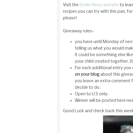
Visit the
Emile Henry website
to lear
recipes you can try with this pan, 
please!
Giveaway rules-
you have until Monday of ne
telling us what you would make 
it could be something else li
your child created together. 
For each additional entry you
on your blog
about this givea
you leave an extra comment fo
decide to do.
Open to U.S only.
Winner will be posted here n
Good Luck and check back this week