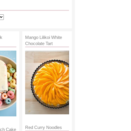
lk
Mango Lilikoi White
Chocolate Tart
Red Curry Noodles
nch Cake