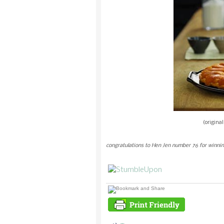
(origina
congratulations to Hen Jen number 76 for winnin