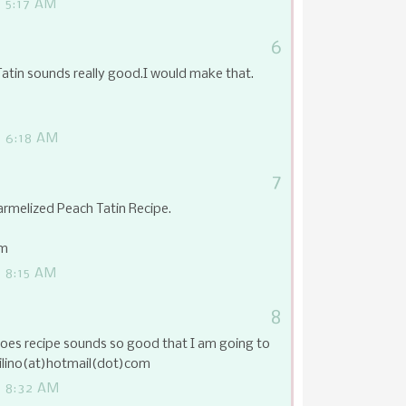
 5:17 AM
6
tin sounds really good.I would make that.
 6:18 AM
7
armelized Peach Tatin Recipe.
om
 8:15 AM
8
oes recipe sounds so good that I am going to
uilino(at)hotmail(dot)com
 8:32 AM