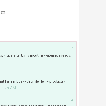
1
p, gruyere tart...my mouth is watering already.
hat I am in love with Emile Henry products?
 2:29 AM
2