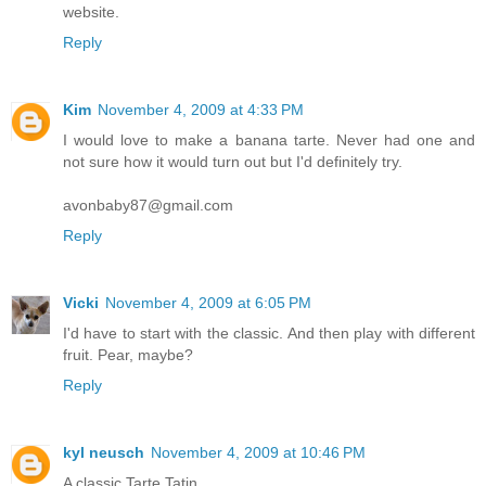
website.
Reply
Kim
November 4, 2009 at 4:33 PM
I would love to make a banana tarte. Never had one and
not sure how it would turn out but I'd definitely try.
avonbaby87@gmail.com
Reply
Vicki
November 4, 2009 at 6:05 PM
I'd have to start with the classic. And then play with different
fruit. Pear, maybe?
Reply
kyl neusch
November 4, 2009 at 10:46 PM
A classic Tarte Tatin.