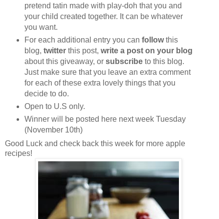
pretend tatin made with play-doh that you and
your child created together. It can be whatever
you want.
For each additional entry you can
follow
this
blog,
twitter
this post,
write a post on your blog
about this giveaway, or
subscribe
to this blog.
Just make sure that you leave an extra comment
for each of these extra lovely things that you
decide to do.
Open to U.S only.
Winner will be posted here next week Tuesday
(November 10th)
Good Luck and check back this week for more apple
recipes!