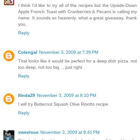
I think I'd like to try all of the recipes but the Upside-Down
Apple French Toast with Cranberries & Pecans is calling my
name. It sounds so heavenly. what a great giveaway, thank
you.
Reply
Colengal
November 3, 2009 at 7:39 PM
That looks like it would be perfect for a deep dish pizza. not
too deep, not too big. .. just right
Reply
llinda29
November 3, 2009 at 8:10 PM
I will try Butternut Squash Olive Risotto recipe
Reply
sweetsue
November 3, 2009 at 8:41 PM