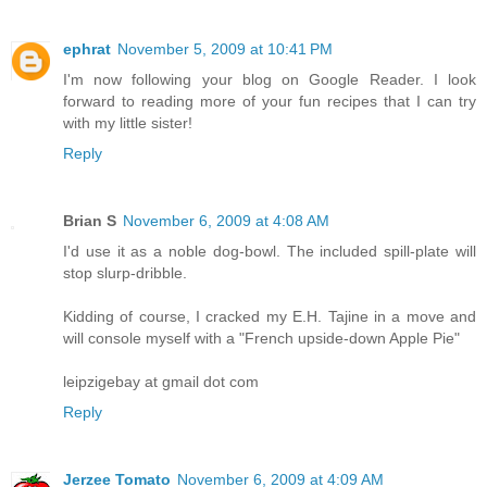
ephrat
November 5, 2009 at 10:41 PM
I'm now following your blog on Google Reader. I look
forward to reading more of your fun recipes that I can try
with my little sister!
Reply
Brian S
November 6, 2009 at 4:08 AM
I'd use it as a noble dog-bowl. The included spill-plate will
stop slurp-dribble.
Kidding of course, I cracked my E.H. Tajine in a move and
will console myself with a "French upside-down Apple Pie"
leipzigebay at gmail dot com
Reply
Jerzee Tomato
November 6, 2009 at 4:09 AM