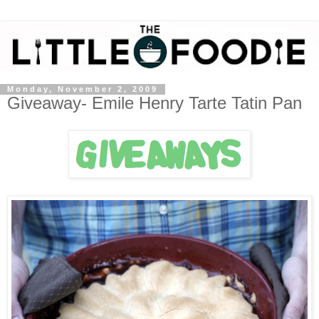
Monday, November 2, 2009
Giveaway- Emile Henry Tarte Tatin Pan