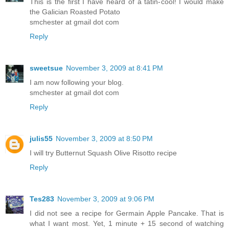
This is the first I have heard of a tatin-cool! I would make
the Galician Roasted Potato
smchester at gmail dot com
Reply
sweetsue
November 3, 2009 at 8:41 PM
I am now following your blog.
smchester at gmail dot com
Reply
julis55
November 3, 2009 at 8:50 PM
I will try Butternut Squash Olive Risotto recipe
Reply
Tes283
November 3, 2009 at 9:06 PM
I did not see a recipe for Germain Apple Pancake. That is
what I want most. Yet, 1 minute + 15 second of watching