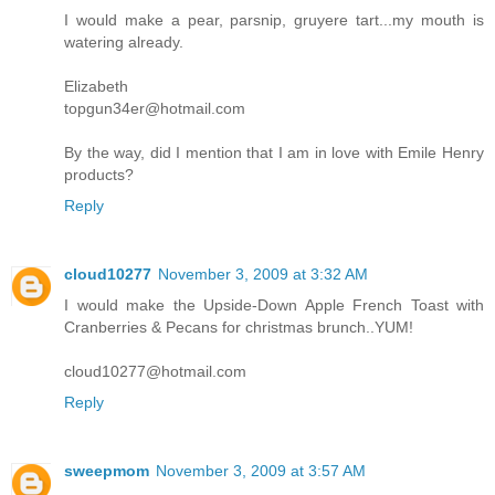
I would make a pear, parsnip, gruyere tart...my mouth is
watering already.
Elizabeth
topgun34er@hotmail.com
By the way, did I mention that I am in love with Emile Henry
products?
Reply
cloud10277
November 3, 2009 at 3:32 AM
I would make the Upside-Down Apple French Toast with
Cranberries & Pecans for christmas brunch..YUM!
cloud10277@hotmail.com
Reply
sweepmom
November 3, 2009 at 3:57 AM