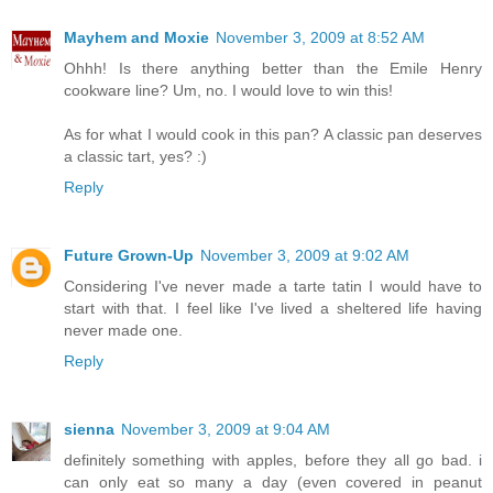
Mayhem and Moxie
November 3, 2009 at 8:52 AM
Ohhh! Is there anything better than the Emile Henry
cookware line? Um, no. I would love to win this!
As for what I would cook in this pan? A classic pan deserves
a classic tart, yes? :)
Reply
Future Grown-Up
November 3, 2009 at 9:02 AM
Considering I've never made a tarte tatin I would have to
start with that. I feel like I've lived a sheltered life having
never made one.
Reply
sienna
November 3, 2009 at 9:04 AM
definitely something with apples, before they all go bad. i
can only eat so many a day (even covered in peanut