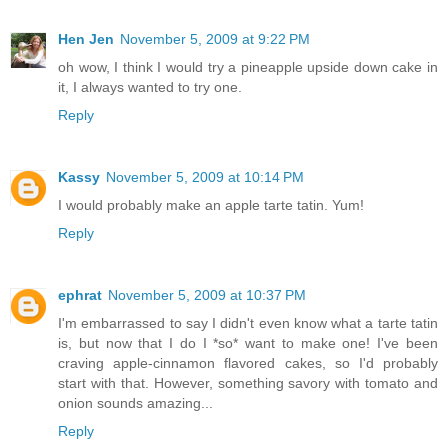
Hen Jen
November 5, 2009 at 9:22 PM
oh wow, I think I would try a pineapple upside down cake in
it, I always wanted to try one.
Reply
Kassy
November 5, 2009 at 10:14 PM
I would probably make an apple tarte tatin. Yum!
Reply
ephrat
November 5, 2009 at 10:37 PM
I'm embarrassed to say I didn't even know what a tarte tatin
is, but now that I do I *so* want to make one! I've been
craving apple-cinnamon flavored cakes, so I'd probably
start with that. However, something savory with tomato and
onion sounds amazing...
Reply