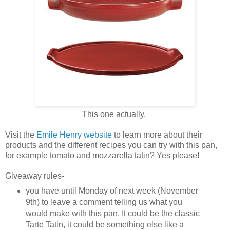
This one actually.
Visit the
Emile Henry website
to learn more about their
products and the different recipes you can try with this pan,
for example tomato and mozzarella tatin? Yes please!
Giveaway rules-
you have until Monday of next week (November
9th) to leave a comment telling us what you
would make with this pan. It could be the classic
Tarte Tatin, it could be something else like a