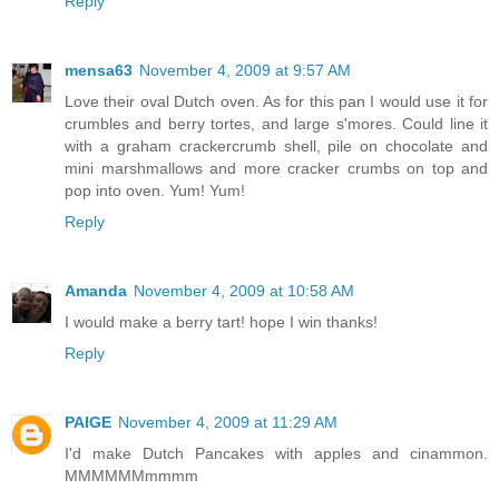
Reply
mensa63
November 4, 2009 at 9:57 AM
Love their oval Dutch oven. As for this pan I would use it for
crumbles and berry tortes, and large s'mores. Could line it
with a graham crackercrumb shell, pile on chocolate and
mini marshmallows and more cracker crumbs on top and
pop into oven. Yum! Yum!
Reply
Amanda
November 4, 2009 at 10:58 AM
I would make a berry tart! hope I win thanks!
Reply
PAIGE
November 4, 2009 at 11:29 AM
I'd make Dutch Pancakes with apples and cinammon.
MMMMMMmmmm