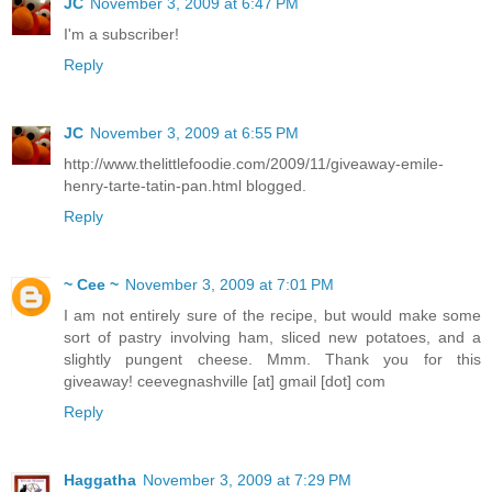
JC
November 3, 2009 at 6:47 PM
I'm a subscriber!
Reply
JC
November 3, 2009 at 6:55 PM
http://www.thelittlefoodie.com/2009/11/giveaway-emile-
henry-tarte-tatin-pan.html blogged.
Reply
~ Cee ~
November 3, 2009 at 7:01 PM
I am not entirely sure of the recipe, but would make some
sort of pastry involving ham, sliced new potatoes, and a
slightly pungent cheese. Mmm. Thank you for this
giveaway! ceevegnashville [at] gmail [dot] com
Reply
Haggatha
November 3, 2009 at 7:29 PM