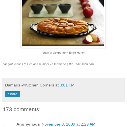
(original picture from Emile Henry)
congratulations to Hen Jen number 76 for winning the Tarte Tatin pan.
Damaris @Kitchen Corners
at
9:01 PM
Share
173 comments:
Anonymous
November 3, 2009 at 2:29 AM