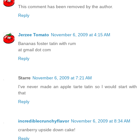
This comment has been removed by the author.
Reply
Jerzee Tomato
November 6, 2009 at 4:15 AM
Bananas foster tatin with rum
at gmail dot com
Reply
Starre
November 6, 2009 at 7:21 AM
I've never made an apple tarte tatin so I would start with
that
Reply
incrediblecrunchyflavor
November 6, 2009 at 8:34 AM
cranberry upside down cake!
Reply