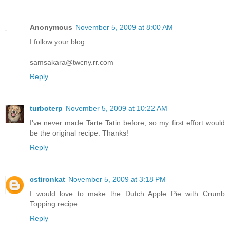
Anonymous
November 5, 2009 at 8:00 AM
I follow your blog
samsakara@twcny.rr.com
Reply
turboterp
November 5, 2009 at 10:22 AM
I've never made Tarte Tatin before, so my first effort would
be the original recipe. Thanks!
Reply
cstironkat
November 5, 2009 at 3:18 PM
I would love to make the Dutch Apple Pie with Crumb
Topping recipe
Reply