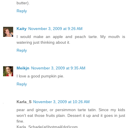
butter).
Reply
Kaity
November 3, 2009 at 9:26 AM
I would make an apple and peach tarte. My mouth is
watering just thinking about it.
Reply
Meikjn
November 3, 2009 at 9:35 AM
I love a good pumpkin pie.
Reply
Karla_S
November 3, 2009 at 10:26 AM
pear and ginger, or persimmon tarte tatin. Since my kids
won't eat those fruits plain. Dessert it up and it goes in just
fine.
Karla_Schade(at)hotmail(dot)com