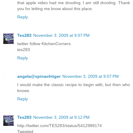
that apple video had me drooling. I am still drooling. Thank
you for letting me know about this place.
Reply
Tes283
November 3, 2009 at 9:07 PM
twitter follow KitchenCorners
tes283
Reply
angela@spinachtiger
November 3, 2009 at 9:07 PM
I would make the classic recipe to begin with, but then who
knows.
Reply
Tes283
November 3, 2009 at 9:12 PM
http://twitter.com/TES283/status/5412988174
Tweeted