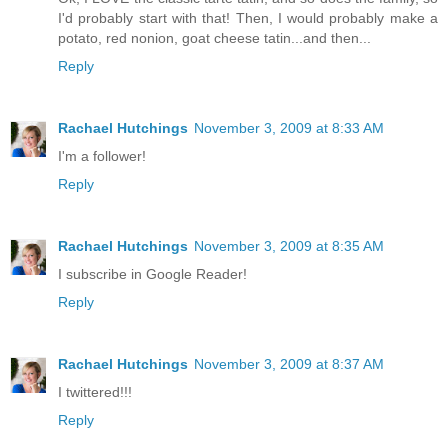
I'd probably start with that! Then, I would probably make a
potato, red nonion, goat cheese tatin...and then...
Reply
Rachael Hutchings
November 3, 2009 at 8:33 AM
I'm a follower!
Reply
Rachael Hutchings
November 3, 2009 at 8:35 AM
I subscribe in Google Reader!
Reply
Rachael Hutchings
November 3, 2009 at 8:37 AM
I twittered!!!
Reply