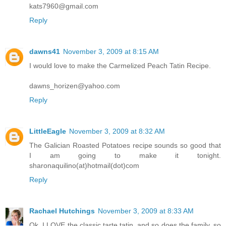
kats7960@gmail.com
Reply
dawns41
November 3, 2009 at 8:15 AM
I would love to make the Carmelized Peach Tatin Recipe.
dawns_horizen@yahoo.com
Reply
LittleEagle
November 3, 2009 at 8:32 AM
The Galician Roasted Potatoes recipe sounds so good that
I am going to make it tonight.
sharonaquilino(at)hotmail(dot)com
Reply
Rachael Hutchings
November 3, 2009 at 8:33 AM
Ok, I LOVE the classic tarte tatin, and so does the family, so