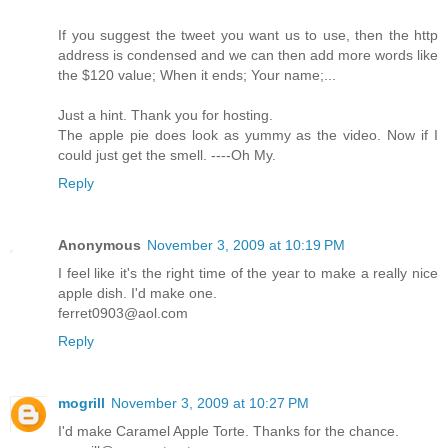
If you suggest the tweet you want us to use, then the http
address is condensed and we can then add more words like
the $120 value; When it ends; Your name;...
Just a hint. Thank you for hosting.
The apple pie does look as yummy as the video. Now if I
could just get the smell. ----Oh My.
Reply
Anonymous
November 3, 2009 at 10:19 PM
I feel like it's the right time of the year to make a really nice
apple dish. I'd make one.
ferret0903@aol.com
Reply
mogrill
November 3, 2009 at 10:27 PM
I'd make Caramel Apple Torte. Thanks for the chance.