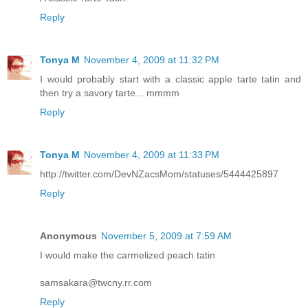
Reply
Tonya M
November 4, 2009 at 11:32 PM
I would probably start with a classic apple tarte tatin and
then try a savory tarte... mmmm
Reply
Tonya M
November 4, 2009 at 11:33 PM
http://twitter.com/DevNZacsMom/statuses/5444425897
Reply
Anonymous
November 5, 2009 at 7:59 AM
I would make the carmelized peach tatin
samsakara@twcny.rr.com
Reply