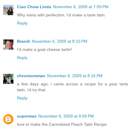
Ciao Chow Linda
November 6, 2009 at 7:09 PM
Why mess with perfection. I'd make a tarte tatin.
Reply
Brandi
November 6, 2009 at 8:10 PM
I'd make a goat cheese tartin!
Reply
chromiumman
November 6, 2009 at 8:16 PM
a few days ago, i came across a recipe for a pear tarte
tatin, i'd try that
Reply
supermax
November 6, 2009 at 9:58 PM
love to make the Carmelized Peach Tatin Recipe