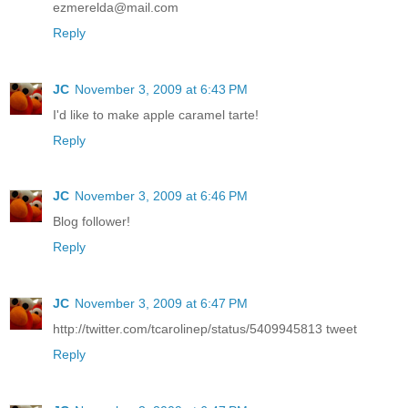
ezmerelda@mail.com
Reply
JC
November 3, 2009 at 6:43 PM
I'd like to make apple caramel tarte!
Reply
JC
November 3, 2009 at 6:46 PM
Blog follower!
Reply
JC
November 3, 2009 at 6:47 PM
http://twitter.com/tcarolinep/status/5409945813 tweet
Reply