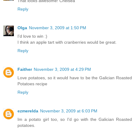
That looks awesome! Chelsea
Reply
Olga
November 3, 2009 at 1:50 PM
I'd love to win :)
I think an apple tart with cranberries would be great.
Reply
Faither
November 3, 2009 at 4:29 PM
Love potatoes, so it would have to be the Galician Roasted
Potatoes recipe
Reply
ezmerelda
November 3, 2009 at 6:03 PM
Im a potato girl too, so I'd go with the Galician Roasted
potatoes.