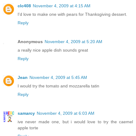
clc408
November 4, 2009 at 4:15 AM
I'd love to make one with pears for Thanksgiving dessert.
Reply
Anonymous
November 4, 2009 at 5:20 AM
a really nice apple dish sounds great
Reply
Jean
November 4, 2009 at 5:45 AM
I would try the tomato and mozzarella tatin
Reply
samarcy
November 4, 2009 at 6:03 AM
ive never made one, but i would love to try the caemel
apple torte