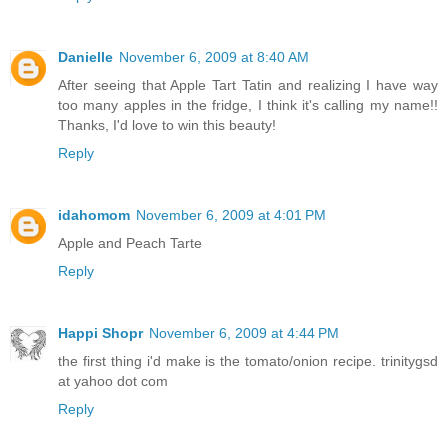
Danielle
November 6, 2009 at 8:40 AM
After seeing that Apple Tart Tatin and realizing I have way
too many apples in the fridge, I think it's calling my name!!
Thanks, I'd love to win this beauty!
Reply
idahomom
November 6, 2009 at 4:01 PM
Apple and Peach Tarte
Reply
Happi Shopr
November 6, 2009 at 4:44 PM
the first thing i'd make is the tomato/onion recipe. trinitygsd
at yahoo dot com
Reply