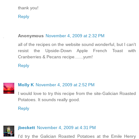
thank you!
Reply
Anonymous
November 4, 2009 at 2:32 PM
all of the recipes on the website sound wonderful, but I can't
resist the Upside-Down Apple French Toast with
Cranberries & Pecans recipe.......yum!
Reply
Molly K
November 4, 2009 at 2:52 PM
I would love to try this recipe from the site-Galician Roasted
Potatoes. It sounds really good.
Reply
jbeckett
November 4, 2009 at 4:31 PM
I'd try the Galician Roasted Potatoes at the Emile Henry