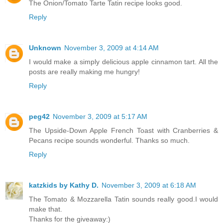
The Onion/Tomato Tarte Tatin recipe looks good.
Reply
Unknown
November 3, 2009 at 4:14 AM
I would make a simply delicious apple cinnamon tart. All the
posts are really making me hungry!
Reply
peg42
November 3, 2009 at 5:17 AM
The Upside-Down Apple French Toast with Cranberries &
Pecans recipe sounds wonderful. Thanks so much.
Reply
katzkids by Kathy D.
November 3, 2009 at 6:18 AM
The Tomato & Mozzarella Tatin sounds really good.I would
make that.
Thanks for the giveaway:)