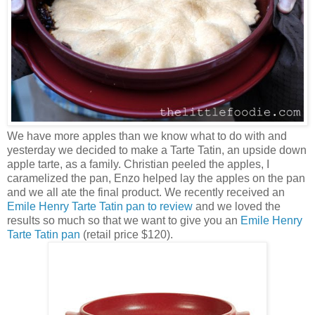
We have more apples than we know what to do with and
yesterday we decided to make a Tarte Tatin, an upside down
apple tarte, as a family. Christian peeled the apples, I
caramelized the pan, Enzo helped lay the apples on the pan
and we all ate the final product. We recently received an
Emile Henry Tarte Tatin pan to review
and we loved the
results so much so that we want to give you an
Emile Henry
Tarte Tatin pan
(retail price $120).