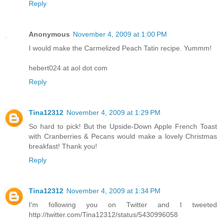
Reply
Anonymous
November 4, 2009 at 1:00 PM
I would make the Carmelized Peach Tatin recipe. Yummm!
hebert024 at aol dot com
Reply
Tina12312
November 4, 2009 at 1:29 PM
So hard to pick! But the Upside-Down Apple French Toast
with Cranberries & Pecans would make a lovely Christmas
breakfast! Thank you!
Reply
Tina12312
November 4, 2009 at 1:34 PM
I'm following you on Twitter and I tweeted
http://twitter.com/Tina12312/status/5430996058