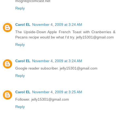
mogrill@comcast.net
Reply
Carol EL
November 4, 2009 at 3:24 AM
The Upside-Down Apple French Toast with Cranberries &
Pecans recipe would be what I'd try. jelly15301@gmail.com
Reply
Carol EL
November 4, 2009 at 3:24 AM
Google reader subscriber. jelly15301@gmail.com
Reply
Carol EL
November 4, 2009 at 3:25 AM
Follower. jelly15301@gmail.com
Reply