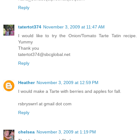
Reply
tatertot374
November 3, 2009 at 11:47 AM
I would like to try the Onion/Tomato Tarte Tatin recipe.
Yummy
Thank you
tatertot374@sbcglobal.net
Reply
Heather
November 3, 2009 at 12:59 PM
I would make a Tarte with berries and apples for fall.
rsbryswrrl at gmail dot com
Reply
chelsea
November 3, 2009 at 1:19 PM