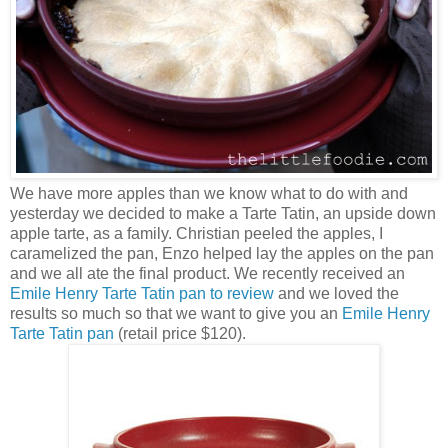
We have more apples than we know what to do with and
yesterday we decided to make a Tarte Tatin, an upside down
apple tarte, as a family. Christian peeled the apples, I
caramelized the pan, Enzo helped lay the apples on the pan
and we all ate the final product. We recently received an
Emile Henry Tarte Tatin pan to review
and we loved the
results so much so that we want to give you an
Emile Henry
Tarte Tatin pan
(retail price $120).