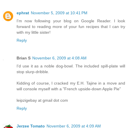
ephrat
November 5, 2009 at 10:41 PM
I'm now following your blog on Google Reader. I look
forward to reading more of your fun recipes that I can try
with my little sister!
Reply
Brian S
November 6, 2009 at 4:08 AM
I'd use it as a noble dog-bowl. The included spill-plate will
stop slurp-dribble.
Kidding of course, I cracked my E.H. Tajine in a move and
will console myself with a "French upside-down Apple Pie"
leipzigebay at gmail dot com
Reply
Jerzee Tomato
November 6, 2009 at 4:09 AM