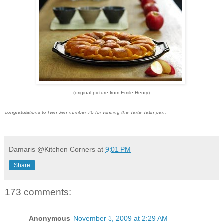
(original picture from Emile Henry)
congratulations to Hen Jen number 76 for winning the Tarte Tatin pan.
Damaris @Kitchen Corners
at
9:01 PM
Share
173 comments:
Anonymous
November 3, 2009 at 2:29 AM