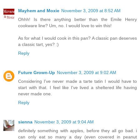
Mayhem and Moxie
November 3, 2009 at 8:52 AM
Ohhh! Is there anything better than the Emile Henry
cookware line? Um, no. I would love to win this!
As for what I would cook in this pan? A classic pan deserves
a classic tart, yes? :)
Reply
Future Grown-Up
November 3, 2009 at 9:02 AM
Considering I've never made a tarte tatin I would have to
start with that. I feel like I've lived a sheltered life having
never made one.
Reply
sienna
November 3, 2009 at 9:04 AM
definitely something with apples, before they all go bad. i
can only eat so many a day (even covered in peanut