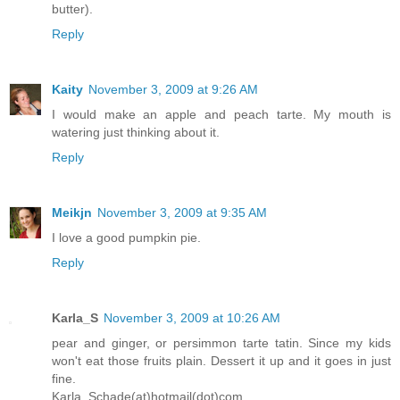
butter).
Reply
Kaity
November 3, 2009 at 9:26 AM
I would make an apple and peach tarte. My mouth is
watering just thinking about it.
Reply
Meikjn
November 3, 2009 at 9:35 AM
I love a good pumpkin pie.
Reply
Karla_S
November 3, 2009 at 10:26 AM
pear and ginger, or persimmon tarte tatin. Since my kids
won't eat those fruits plain. Dessert it up and it goes in just
fine.
Karla_Schade(at)hotmail(dot)com