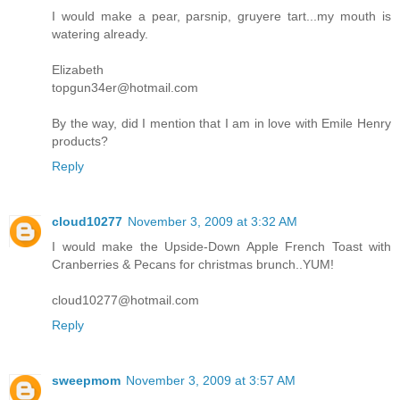
I would make a pear, parsnip, gruyere tart...my mouth is
watering already.
Elizabeth
topgun34er@hotmail.com
By the way, did I mention that I am in love with Emile Henry
products?
Reply
cloud10277
November 3, 2009 at 3:32 AM
I would make the Upside-Down Apple French Toast with
Cranberries & Pecans for christmas brunch..YUM!
cloud10277@hotmail.com
Reply
sweepmom
November 3, 2009 at 3:57 AM