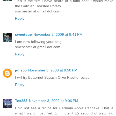
This is the first I have heard of a tatin-cool! I would make
the Galician Roasted Potato
smchester at gmail dot com
Reply
sweetsue
November 3, 2009 at 8:41 PM
I am now following your blog.
smchester at gmail dot com
Reply
julis55
November 3, 2009 at 8:50 PM
I will try Butternut Squash Olive Risotto recipe
Reply
Tes283
November 3, 2009 at 9:06 PM
I did not see a recipe for Germain Apple Pancake. That is
what I want most. Yet, 1 minute + 15 second of watching