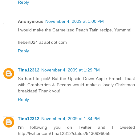
Reply
Anonymous
November 4, 2009 at 1:00 PM
I would make the Carmelized Peach Tatin recipe. Yummm!
hebert024 at aol dot com
Reply
Tina12312
November 4, 2009 at 1:29 PM
So hard to pick! But the Upside-Down Apple French Toast
with Cranberries & Pecans would make a lovely Christmas
breakfast! Thank you!
Reply
Tina12312
November 4, 2009 at 1:34 PM
I'm following you on Twitter and I tweeted
http://twitter.com/Tina12312/status/5430996058