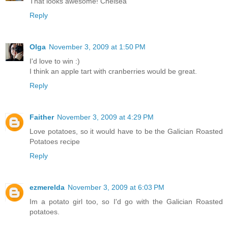
That looks awesome! Chelsea
Reply
Olga
November 3, 2009 at 1:50 PM
I'd love to win :)
I think an apple tart with cranberries would be great.
Reply
Faither
November 3, 2009 at 4:29 PM
Love potatoes, so it would have to be the Galician Roasted
Potatoes recipe
Reply
ezmerelda
November 3, 2009 at 6:03 PM
Im a potato girl too, so I'd go with the Galician Roasted
potatoes.