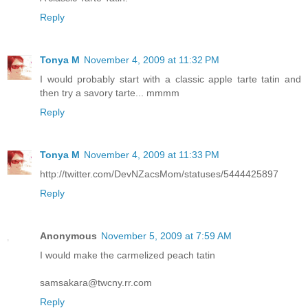
Reply
Tonya M
November 4, 2009 at 11:32 PM
I would probably start with a classic apple tarte tatin and
then try a savory tarte... mmmm
Reply
Tonya M
November 4, 2009 at 11:33 PM
http://twitter.com/DevNZacsMom/statuses/5444425897
Reply
Anonymous
November 5, 2009 at 7:59 AM
I would make the carmelized peach tatin
samsakara@twcny.rr.com
Reply