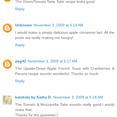
The Onion/Tomato Tarte Tatin recipe looks good.
Reply
Unknown
November 3, 2009 at 4:14 AM
I would make a simply delicious apple cinnamon tart. All the
posts are really making me hungry!
Reply
peg42
November 3, 2009 at 5:17 AM
The Upside-Down Apple French Toast with Cranberries &
Pecans recipe sounds wonderful. Thanks so much.
Reply
katzkids by Kathy D.
November 3, 2009 at 6:18 AM
The Tomato & Mozzarella Tatin sounds really good.I would
make that.
Thanks for the giveaway:)