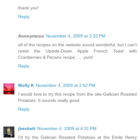
thank you!
Reply
Anonymous
November 4, 2009 at 2:32 PM
all of the recipes on the website sound wonderful, but I can't
resist the Upside-Down Apple French Toast with
Cranberries & Pecans recipe.......yum!
Reply
Molly K
November 4, 2009 at 2:52 PM
I would love to try this recipe from the site-Galician Roasted
Potatoes. It sounds really good.
Reply
jbeckett
November 4, 2009 at 4:31 PM
I'd try the Galician Roasted Potatoes at the Emile Henry