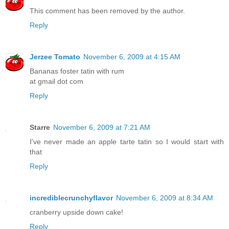
This comment has been removed by the author.
Reply
Jerzee Tomato
November 6, 2009 at 4:15 AM
Bananas foster tatin with rum
at gmail dot com
Reply
Starre
November 6, 2009 at 7:21 AM
I've never made an apple tarte tatin so I would start with
that
Reply
incrediblecrunchyflavor
November 6, 2009 at 8:34 AM
cranberry upside down cake!
Reply