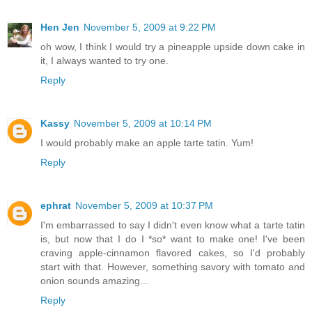
Hen Jen
November 5, 2009 at 9:22 PM
oh wow, I think I would try a pineapple upside down cake in
it, I always wanted to try one.
Reply
Kassy
November 5, 2009 at 10:14 PM
I would probably make an apple tarte tatin. Yum!
Reply
ephrat
November 5, 2009 at 10:37 PM
I'm embarrassed to say I didn't even know what a tarte tatin
is, but now that I do I *so* want to make one! I've been
craving apple-cinnamon flavored cakes, so I'd probably
start with that. However, something savory with tomato and
onion sounds amazing...
Reply