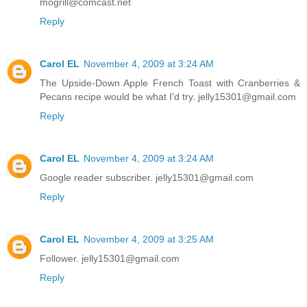
mogrill@comcast.net
Reply
Carol EL
November 4, 2009 at 3:24 AM
The Upside-Down Apple French Toast with Cranberries &
Pecans recipe would be what I'd try. jelly15301@gmail.com
Reply
Carol EL
November 4, 2009 at 3:24 AM
Google reader subscriber. jelly15301@gmail.com
Reply
Carol EL
November 4, 2009 at 3:25 AM
Follower. jelly15301@gmail.com
Reply