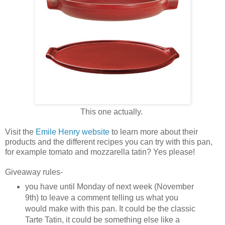
This one actually.
Visit the
Emile Henry website
to learn more about their
products and the different recipes you can try with this pan,
for example tomato and mozzarella tatin? Yes please!
Giveaway rules-
you have until Monday of next week (November
9th) to leave a comment telling us what you
would make with this pan. It could be the classic
Tarte Tatin, it could be something else like a