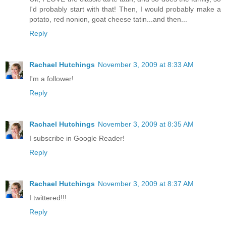
I'd probably start with that! Then, I would probably make a
potato, red nonion, goat cheese tatin...and then...
Reply
Rachael Hutchings
November 3, 2009 at 8:33 AM
I'm a follower!
Reply
Rachael Hutchings
November 3, 2009 at 8:35 AM
I subscribe in Google Reader!
Reply
Rachael Hutchings
November 3, 2009 at 8:37 AM
I twittered!!!
Reply