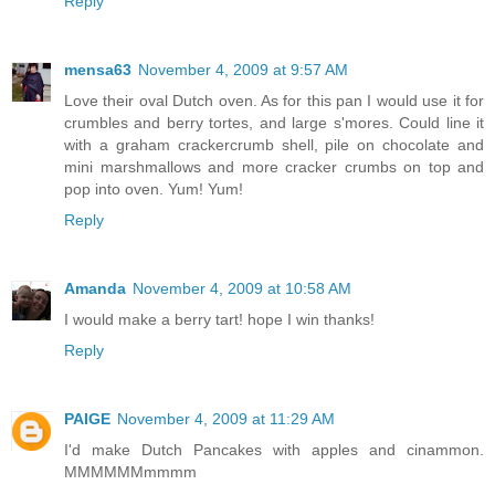
Reply
mensa63
November 4, 2009 at 9:57 AM
Love their oval Dutch oven. As for this pan I would use it for
crumbles and berry tortes, and large s'mores. Could line it
with a graham crackercrumb shell, pile on chocolate and
mini marshmallows and more cracker crumbs on top and
pop into oven. Yum! Yum!
Reply
Amanda
November 4, 2009 at 10:58 AM
I would make a berry tart! hope I win thanks!
Reply
PAIGE
November 4, 2009 at 11:29 AM
I'd make Dutch Pancakes with apples and cinammon.
MMMMMMmmmm