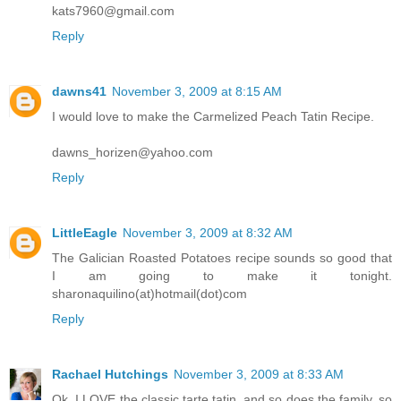
kats7960@gmail.com
Reply
dawns41
November 3, 2009 at 8:15 AM
I would love to make the Carmelized Peach Tatin Recipe.
dawns_horizen@yahoo.com
Reply
LittleEagle
November 3, 2009 at 8:32 AM
The Galician Roasted Potatoes recipe sounds so good that
I am going to make it tonight.
sharonaquilino(at)hotmail(dot)com
Reply
Rachael Hutchings
November 3, 2009 at 8:33 AM
Ok, I LOVE the classic tarte tatin, and so does the family, so