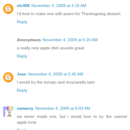
clc408
November 4, 2009 at 4:15 AM
I'd love to make one with pears for Thanksgiving dessert.
Reply
Anonymous
November 4, 2009 at 5:20 AM
a really nice apple dish sounds great
Reply
Jean
November 4, 2009 at 5:45 AM
I would try the tomato and mozzarella tatin
Reply
samarcy
November 4, 2009 at 6:03 AM
ive never made one, but i would love to try the caemel
apple torte