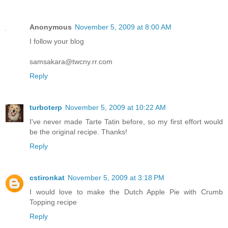
Anonymous
November 5, 2009 at 8:00 AM
I follow your blog
samsakara@twcny.rr.com
Reply
turboterp
November 5, 2009 at 10:22 AM
I've never made Tarte Tatin before, so my first effort would
be the original recipe. Thanks!
Reply
cstironkat
November 5, 2009 at 3:18 PM
I would love to make the Dutch Apple Pie with Crumb
Topping recipe
Reply