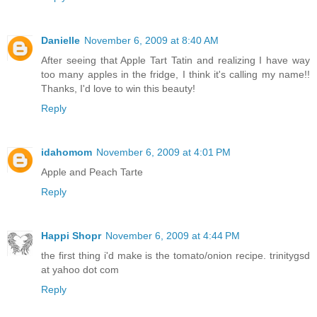
Danielle
November 6, 2009 at 8:40 AM
After seeing that Apple Tart Tatin and realizing I have way
too many apples in the fridge, I think it's calling my name!!
Thanks, I'd love to win this beauty!
Reply
idahomom
November 6, 2009 at 4:01 PM
Apple and Peach Tarte
Reply
Happi Shopr
November 6, 2009 at 4:44 PM
the first thing i'd make is the tomato/onion recipe. trinitygsd
at yahoo dot com
Reply