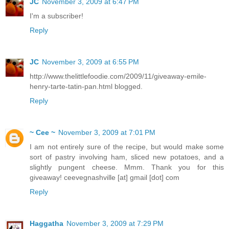
JC
November 3, 2009 at 6:47 PM
I'm a subscriber!
Reply
JC
November 3, 2009 at 6:55 PM
http://www.thelittlefoodie.com/2009/11/giveaway-emile-
henry-tarte-tatin-pan.html blogged.
Reply
~ Cee ~
November 3, 2009 at 7:01 PM
I am not entirely sure of the recipe, but would make some
sort of pastry involving ham, sliced new potatoes, and a
slightly pungent cheese. Mmm. Thank you for this
giveaway! ceevegnashville [at] gmail [dot] com
Reply
Haggatha
November 3, 2009 at 7:29 PM