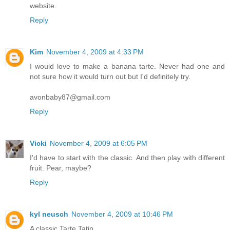
website.
Reply
Kim
November 4, 2009 at 4:33 PM
I would love to make a banana tarte. Never had one and
not sure how it would turn out but I'd definitely try.
avonbaby87@gmail.com
Reply
Vicki
November 4, 2009 at 6:05 PM
I'd have to start with the classic. And then play with different
fruit. Pear, maybe?
Reply
kyl neusch
November 4, 2009 at 10:46 PM
A classic Tarte Tatin.