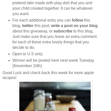
pretend tatin made with play-doh that you and
your child created together. It can be whatever
you want.
For each additional entry you can
follow
this
blog,
twitter
this post,
write a post on your blog
about this giveaway, or
subscribe
to this blog.
Just make sure that you leave an extra comment
for each of these extra lovely things that you
decide to do.
Open to U.S only.
Winner will be posted here next week Tuesday
(November 10th)
Good Luck and check back this week for more apple
recipes!