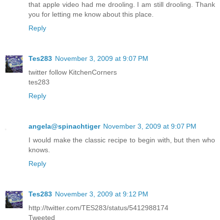
that apple video had me drooling. I am still drooling. Thank
you for letting me know about this place.
Reply
Tes283
November 3, 2009 at 9:07 PM
twitter follow KitchenCorners
tes283
Reply
angela@spinachtiger
November 3, 2009 at 9:07 PM
I would make the classic recipe to begin with, but then who
knows.
Reply
Tes283
November 3, 2009 at 9:12 PM
http://twitter.com/TES283/status/5412988174
Tweeted