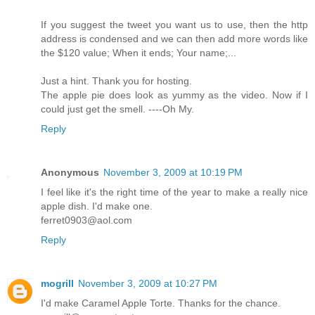
If you suggest the tweet you want us to use, then the http
address is condensed and we can then add more words like
the $120 value; When it ends; Your name;...
Just a hint. Thank you for hosting.
The apple pie does look as yummy as the video. Now if I
could just get the smell. ----Oh My.
Reply
Anonymous
November 3, 2009 at 10:19 PM
I feel like it's the right time of the year to make a really nice
apple dish. I'd make one.
ferret0903@aol.com
Reply
mogrill
November 3, 2009 at 10:27 PM
I'd make Caramel Apple Torte. Thanks for the chance.