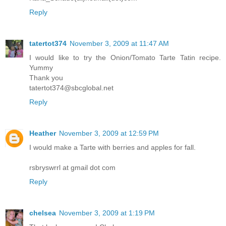
Reply
tatertot374
November 3, 2009 at 11:47 AM
I would like to try the Onion/Tomato Tarte Tatin recipe.
Yummy
Thank you
tatertot374@sbcglobal.net
Reply
Heather
November 3, 2009 at 12:59 PM
I would make a Tarte with berries and apples for fall.
rsbryswrrl at gmail dot com
Reply
chelsea
November 3, 2009 at 1:19 PM