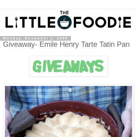
Monday, November 2, 2009
Giveaway- Emile Henry Tarte Tatin Pan