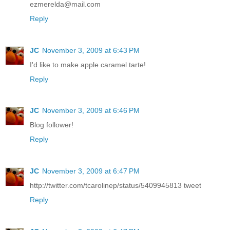
ezmerelda@mail.com
Reply
JC
November 3, 2009 at 6:43 PM
I'd like to make apple caramel tarte!
Reply
JC
November 3, 2009 at 6:46 PM
Blog follower!
Reply
JC
November 3, 2009 at 6:47 PM
http://twitter.com/tcarolinep/status/5409945813 tweet
Reply