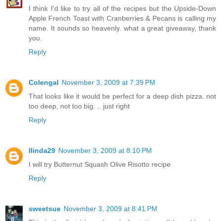
I think I'd like to try all of the recipes but the Upside-Down
Apple French Toast with Cranberries & Pecans is calling my
name. It sounds so heavenly. what a great giveaway, thank
you.
Reply
Colengal
November 3, 2009 at 7:39 PM
That looks like it would be perfect for a deep dish pizza. not
too deep, not too big. .. just right
Reply
llinda29
November 3, 2009 at 8:10 PM
I will try Butternut Squash Olive Risotto recipe
Reply
sweetsue
November 3, 2009 at 8:41 PM