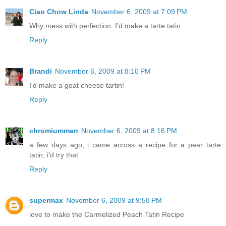
Ciao Chow Linda
November 6, 2009 at 7:09 PM
Why mess with perfection. I'd make a tarte tatin.
Reply
Brandi
November 6, 2009 at 8:10 PM
I'd make a goat cheese tartin!
Reply
chromiumman
November 6, 2009 at 8:16 PM
a few days ago, i came across a recipe for a pear tarte
tatin, i'd try that
Reply
supermax
November 6, 2009 at 9:58 PM
love to make the Carmelized Peach Tatin Recipe