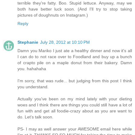
terrible they're fatty. Boo. Stupid lettuce. Anyway, may we
both have better luck soon. (And I'll try to stop taking
pictures of doughnuts on Instagram.)
Reply
Stephanie
July 28, 2012 at 10:10 PM
Damn you Mariko I just ate a healthy dinner and now it's all
I can do to not race over to Foodland and buy up a bunch
of crapto pile on a maple donut from their bakery. Damn
you. hahahaha
I'm sorry, that was rude... but judging from this post I think
you understand.
Actually you've been on my mind lately with your dieting
woes and I think there are things you could still have a lot of
fun with and get all foodie-crazy about as you are want to
do. Let's talk soon.
PS- I may as well answer your AWESOME email here while
I'm at it. THANKS SO SO MUCH for taking the time to make