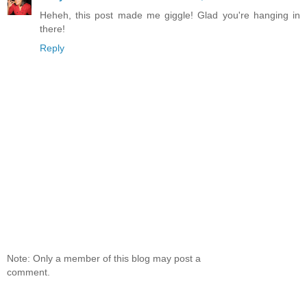
Heheh, this post made me giggle! Glad you're hanging in
there!
Reply
Note: Only a member of this blog may post a
comment.