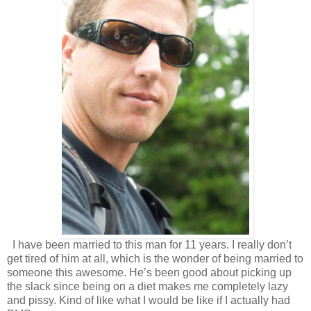
I have been married to this man for 11 years. I really don’t
get tired of him at all, which is the wonder of being married to
someone this awesome. He’s been good about picking up
the slack since being on a diet makes me completely lazy
and pissy. Kind of like what I would be like if I actually had