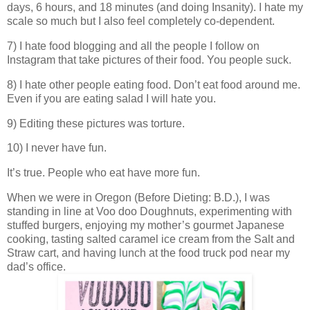
days, 6 hours, and 18 minutes (and doing Insanity). I hate my
scale so much but I also feel completely co-dependent.
7) I hate food blogging and all the people I follow on
Instagram that take pictures of their food. You people suck.
8) I hate other people eating food. Don’t eat food around me.
Even if you are eating salad I will hate you.
9) Editing these pictures was torture.
10) I never have fun.
It’s true. People who eat have more fun.
When we were in Oregon (Before Dieting: B.D.), I was
standing in line at Voo doo Doughnuts, experimenting with
stuffed burgers, enjoying my mother’s gourmet Japanese
cooking, tasting salted caramel ice cream from the Salt and
Straw cart, and having lunch at the food truck pod near my
dad’s office.