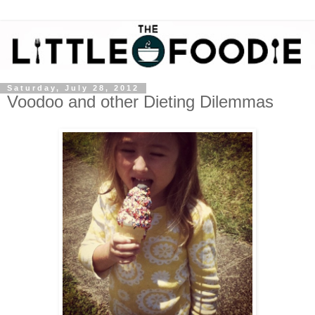
Saturday, July 28, 2012
Voodoo and other Dieting Dilemmas