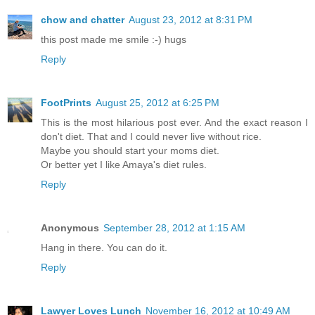
chow and chatter
August 23, 2012 at 8:31 PM
this post made me smile :-) hugs
Reply
FootPrints
August 25, 2012 at 6:25 PM
This is the most hilarious post ever. And the exact reason I
don't diet. That and I could never live without rice.
Maybe you should start your moms diet.
Or better yet I like Amaya's diet rules.
Reply
Anonymous
September 28, 2012 at 1:15 AM
Hang in there. You can do it.
Reply
Lawyer Loves Lunch
November 16, 2012 at 10:49 AM