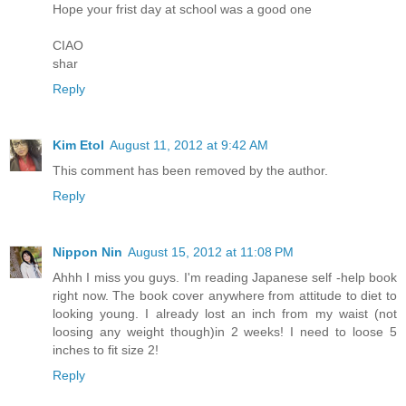
Hope your frist day at school was a good one
CIAO
shar
Reply
Kim Etol
August 11, 2012 at 9:42 AM
This comment has been removed by the author.
Reply
Nippon Nin
August 15, 2012 at 11:08 PM
Ahhh I miss you guys. I'm reading Japanese self -help book
right now. The book cover anywhere from attitude to diet to
looking young. I already lost an inch from my waist (not
loosing any weight though)in 2 weeks! I need to loose 5
inches to fit size 2!
Reply