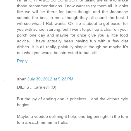
those recommendations. I now want to try them all. It looks
like we will be there for lunch though and the Japanese
sounds the best to me although they all sound the best. I
will see what T-Rob wants. Ok, life is about to get busier for
you with school starting, but I want to pull up a chair on your
porch one day and maybe for once give you a little food
advice. I have actually been having fun with a few diet
dishes. It is all really, painfully simple though so maybe it's
not what you would be interested in but still.
Reply
shar
July 30, 2012 at 5:23 PM
DIETS .....are evil :O)
But the joy of ending one is priceless ...and the vicious cyle
begins !
Maybe a voodoo doll might help, one big pin right in the tum
tum area...hmmmmm haha