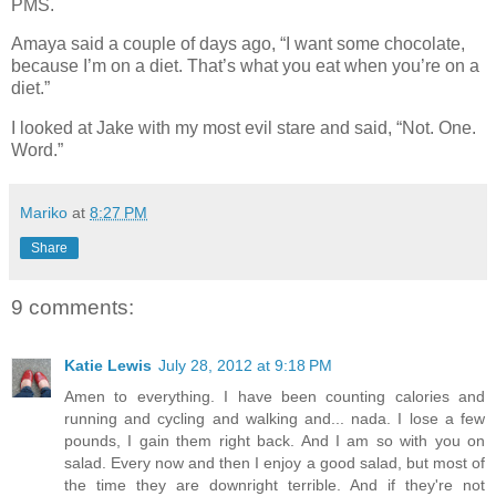
PMS.
Amaya said a couple of days ago, “I want some chocolate,
because I’m on a diet. That’s what you eat when you’re on a
diet.”
I looked at Jake with my most evil stare and said, “Not. One.
Word.”
Mariko
at
8:27 PM
Share
9 comments:
Katie Lewis
July 28, 2012 at 9:18 PM
Amen to everything. I have been counting calories and
running and cycling and walking and... nada. I lose a few
pounds, I gain them right back. And I am so with you on
salad. Every now and then I enjoy a good salad, but most of
the time they are downright terrible. And if they're not