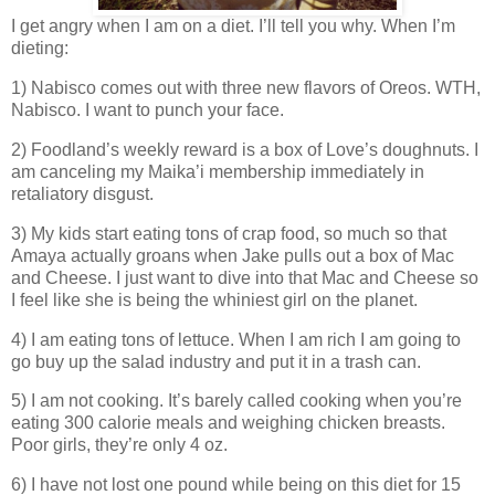
I get angry when I am on a diet. I’ll tell you why. When I’m
dieting:
1) Nabisco comes out with three new flavors of Oreos. WTH,
Nabisco. I want to punch your face.
2) Foodland’s weekly reward is a box of Love’s doughnuts. I
am canceling my Maika’i membership immediately in
retaliatory disgust.
3) My kids start eating tons of crap food, so much so that
Amaya actually groans when Jake pulls out a box of Mac
and Cheese. I just want to dive into that Mac and Cheese so
I feel like she is being the whiniest girl on the planet.
4) I am eating tons of lettuce. When I am rich I am going to
go buy up the salad industry and put it in a trash can.
5) I am not cooking. It’s barely called cooking when you’re
eating 300 calorie meals and weighing chicken breasts.
Poor girls, they’re only 4 oz.
6) I have not lost one pound while being on this diet for 15