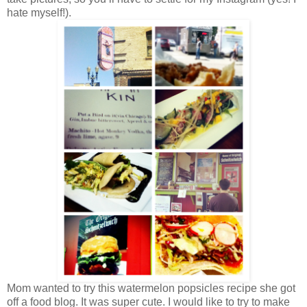
hate myself!).
Mom wanted to try this watermelon popsicles recipe she got
off a food blog. It was super cute. I would like to try to make