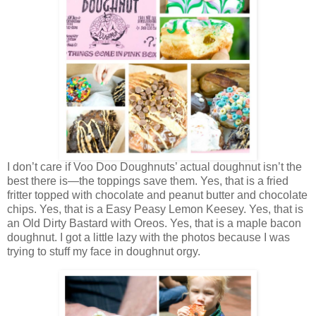
I don’t care if Voo Doo Doughnuts’ actual doughnut isn’t the
best there is—the toppings save them. Yes, that is a fried
fritter topped with chocolate and peanut butter and chocolate
chips. Yes, that is a Easy Peasy Lemon Keesey. Yes, that is
an Old Dirty Bastard with Oreos. Yes, that is a maple bacon
doughnut. I got a little lazy with the photos because I was
trying to stuff my face in doughnut orgy.