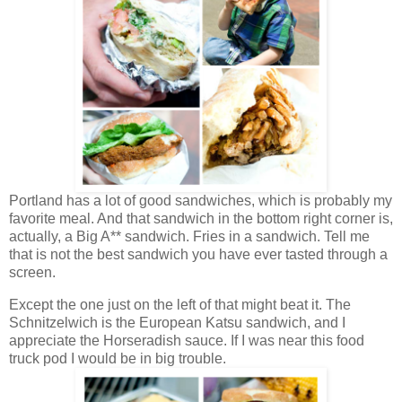
Portland has a lot of good sandwiches, which is probably my
favorite meal. And that sandwich in the bottom right corner is,
actually, a Big A** sandwich. Fries in a sandwich. Tell me
that is not the best sandwich you have ever tasted through a
screen.
Except the one just on the left of that might beat it. The
Schnitzelwich is the European Katsu sandwich, and I
appreciate the Horseradish sauce. If I was near this food
truck pod I would be in big trouble.