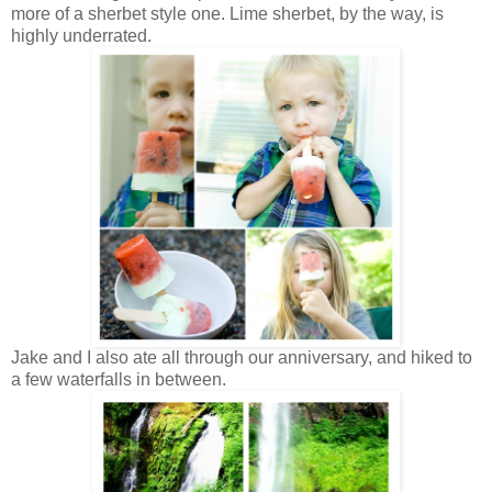
more of a sherbet style one. Lime sherbet, by the way, is
highly underrated.
Jake and I also ate all through our anniversary, and hiked to
a few waterfalls in between.