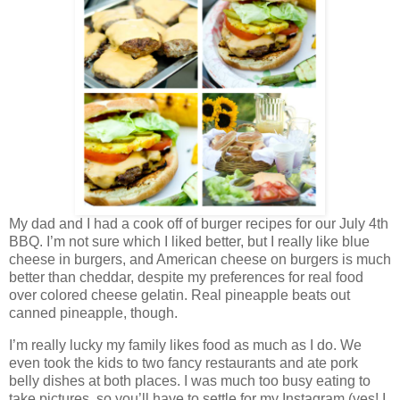
My dad and I had a cook off of burger recipes for our July 4th
BBQ. I’m not sure which I liked better, but I really like blue
cheese in burgers, and American cheese on burgers is much
better than cheddar, despite my preferences for real food
over colored cheese gelatin. Real pineapple beats out
canned pineapple, though.
I’m really lucky my family likes food as much as I do. We
even took the kids to two fancy restaurants and ate pork
belly dishes at both places. I was much too busy eating to
take pictures, so you’ll have to settle for my Instagram (yes! I