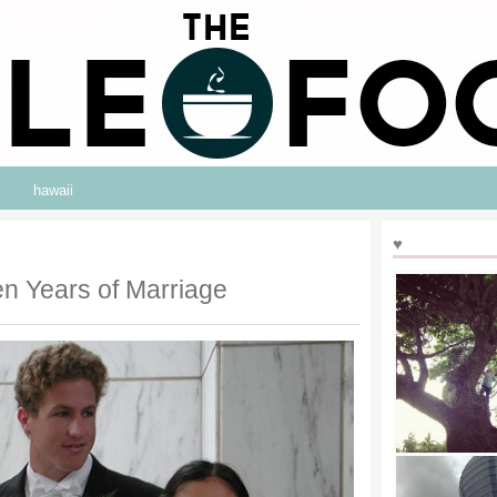
hawaii
♥
en Years of Marriage