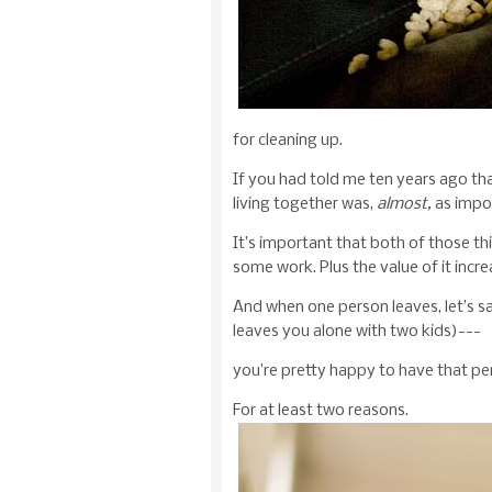
for cleaning up.
If you had told me ten years ago tha
living together was,
almost,
as impor
It’s important that both of those th
some work. Plus the value of it incre
And when one person leaves, let’s s
leaves you alone with two kids)---
you’re pretty happy to have that pe
For at least two reasons.