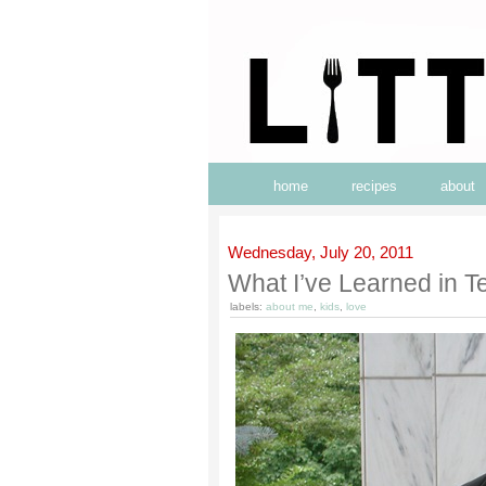
home
recipes
about
Wednesday, July 20, 2011
What I’ve Learned in T
labels:
about me
,
kids
,
love