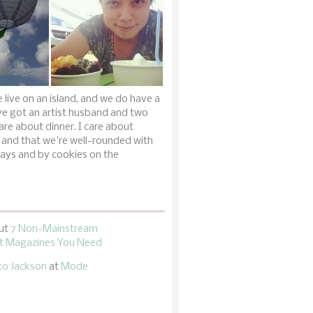
 live on an island, and we do have a
ve got an artist husband and two
are about dinner. I care about
 and that we're well-rounded with
ays and by cookies on the
ut
7 Non-Mainstream
 Magazines You Need
ko Jackson
at
Mode