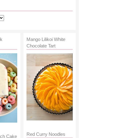
lk
Mango Lilikoi White
Chocolate Tart
Red Curry Noodles
nch Cake