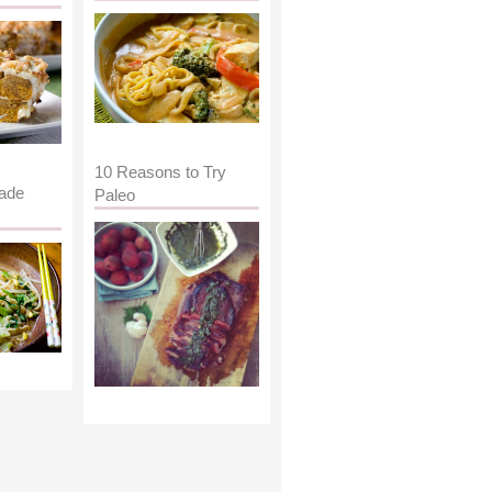
10 Reasons to Try
ade
Paleo