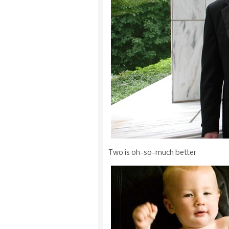
Two is oh-so-much better