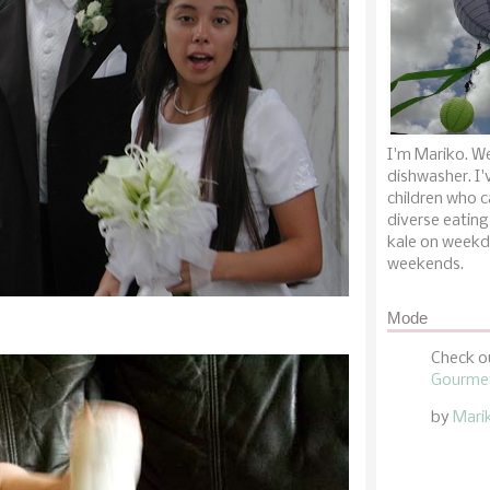
I'm Mariko. We
dishwasher. I'
children who c
diverse eating
kale on weekd
weekends.
Mode
Check o
Gourmet
by
Mari