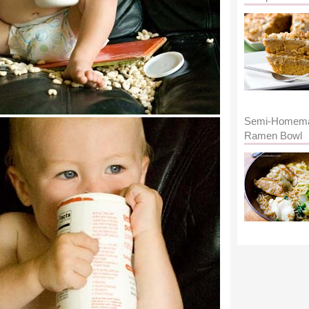
Semi-Homem
Ramen Bowl