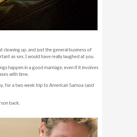
t cleaning up, and just the general business of
tant as sex, I would have really laughed at you.
ings happen in a good marriage, even if it involves
ases with time.
ay, for a two week trip to American Samoa (and
rson back.