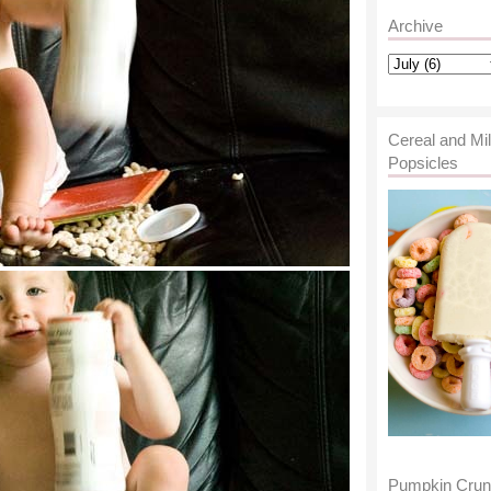
Archive
Cereal and Mi
Popsicles
Pumpkin Cru