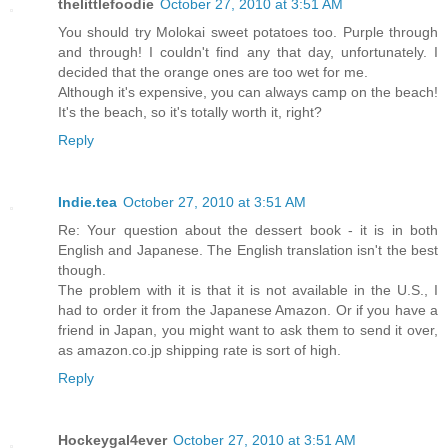
thelittlefoodie
October 27, 2010 at 3:51 AM
You should try Molokai sweet potatoes too. Purple through
and through! I couldn't find any that day, unfortunately. I
decided that the orange ones are too wet for me.
Although it's expensive, you can always camp on the beach!
It's the beach, so it's totally worth it, right?
Reply
Indie.tea
October 27, 2010 at 3:51 AM
Re: Your question about the dessert book - it is in both
English and Japanese. The English translation isn't the best
though.
The problem with it is that it is not available in the U.S., I
had to order it from the Japanese Amazon. Or if you have a
friend in Japan, you might want to ask them to send it over,
as amazon.co.jp shipping rate is sort of high.
Reply
Hockeygal4ever
October 27, 2010 at 3:51 AM