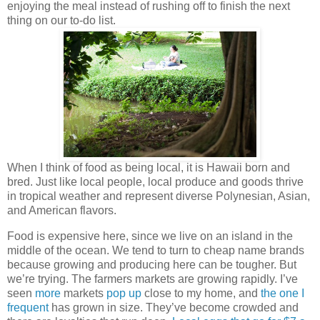
enjoying the meal instead of rushing off to finish the next
thing on our to-do list.
When I think of food as being local, it is Hawaii born and
bred. Just like local people, local produce and goods thrive
in tropical weather and represent diverse Polynesian, Asian,
and American flavors.
Food is expensive here, since we live on an island in the
middle of the ocean. We tend to turn to cheap name brands
because growing and producing here can be tougher. But
we’re trying. The farmers markets are growing rapidly. I’ve
seen
more
markets
pop up
close to my home, and
the one I
frequent
has grown in size. They’ve become crowded and