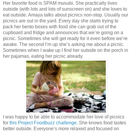
Her favorite food is SPAM musubi. She practically lives
outside (with lots and lots of sunscreen on) and she loves to
eat outside. Amaya talks about picnics non-stop. Usually our
picnics are out in the yard. Every day she starts trying to
pack her bento boxes with food she can grab out of the
cupboard and fridge and announces that we’re going on a
picnic. Sometimes she will get ready for it even before we’re
awake. The second I’m up she’s asking me about a picnic.
Sometimes when I wake up I find her outside on the porch in
her pajamas, eating her picnic already.
I was happy to be able to accommodate her love of picnics
for
this Project Foodbuzz challenge
. She knows food tastes
better outside. Everyone’s more relaxed and focused on