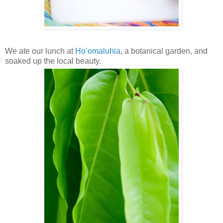
We ate our lunch at
Ho’omaluhia
, a botanical garden, and
soaked up the local beauty.