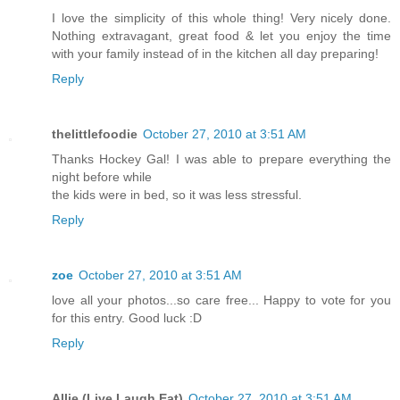
I love the simplicity of this whole thing! Very nicely done.
Nothing extravagant, great food & let you enjoy the time
with your family instead of in the kitchen all day preparing!
Reply
thelittlefoodie
October 27, 2010 at 3:51 AM
Thanks Hockey Gal! I was able to prepare everything the
night before while
the kids were in bed, so it was less stressful.
Reply
zoe
October 27, 2010 at 3:51 AM
love all your photos...so care free... Happy to vote for you
for this entry. Good luck :D
Reply
Allie (Live Laugh Eat)
October 27, 2010 at 3:51 AM