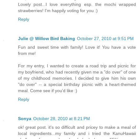
Lovely post...I love everything esp. the mochi wrapped
strawberries! I'm happily voting for you :)
Reply
Julie @ Willow Bird Baking
October 27, 2010 at 9:51 PM
Fun and sweet time with family! Love it! You have a vote
from me!
For my entry, I wanted to create a road trip and picnic for
my boyfriend, who had recently given me a "do over" of one
of my childhood memories. I decided to give him his own
"do over" -- a special birthday picnic with a heart-themed
meal. Come see if you'd like :)
Reply
Sonya
October 28, 2010 at 8:21 PM
ok! great post. it's so difficult and pricey to make a meal of
local ingredients...my family and i tried the KanuHawaii