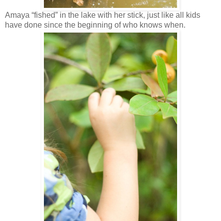
Amaya “fished” in the lake with her stick, just like all kids
have done since the beginning of who knows when.