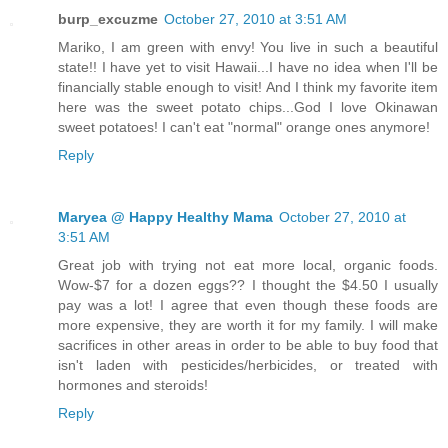
burp_excuzme
October 27, 2010 at 3:51 AM
Mariko, I am green with envy! You live in such a beautiful
state!! I have yet to visit Hawaii...I have no idea when I'll be
financially stable enough to visit! And I think my favorite item
here was the sweet potato chips...God I love Okinawan
sweet potatoes! I can't eat "normal" orange ones anymore!
Reply
Maryea @ Happy Healthy Mama
October 27, 2010 at
3:51 AM
Great job with trying not eat more local, organic foods.
Wow-$7 for a dozen eggs?? I thought the $4.50 I usually
pay was a lot! I agree that even though these foods are
more expensive, they are worth it for my family. I will make
sacrifices in other areas in order to be able to buy food that
isn't laden with pesticides/herbicides, or treated with
hormones and steroids!
Reply