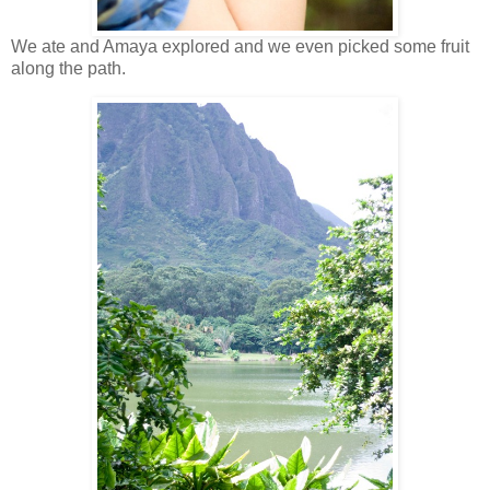
We ate and Amaya explored and we even picked some fruit
along the path.