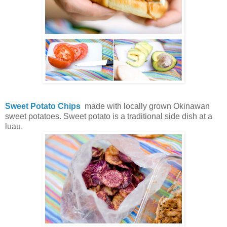
Sweet Potato Chips
made with locally grown Okinawan
sweet potatoes. Sweet potato is a traditional side dish at a
luau.