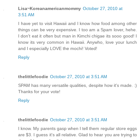
Lisa~Koreanamericanmommy
October 27, 2010 at
3:51 AM
I have yet to visit Hawaii and I know how food among other
things can be very expensive. I too am a Spam lover, hehe.
I don't eat it often but man in Kimchi chigae its sooo good! I
know its very common in Hawaii. Anywho, love your lunch
and I especially LOVE the mochi! Voted!
Reply
thelittlefoodie
October 27, 2010 at 3:51 AM
SPAM has many versatile qualities, despite how it's made. :)
Thanks for your vote!
Reply
thelittlefoodie
October 27, 2010 at 3:51 AM
I know. My parents gasp when I tell them regular store eggs
are $3. I guess it's all relative. Glad to hear you are trying to