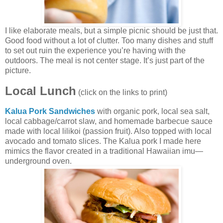
I like elaborate meals, but a simple picnic should be just that.
Good food without a lot of clutter. Too many dishes and stuff
to set out ruin the experience you’re having with the
outdoors. The meal is not center stage. It’s just part of the
picture.
Local Lunch
(click on the links to print)
Kalua Pork Sandwiches
with organic pork, local sea salt,
local cabbage/carrot slaw, and homemade barbecue sauce
made with local lilikoi (passion fruit). Also topped with local
avocado and tomato slices. The Kalua pork I made here
mimics the flavor created in a traditional Hawaiian imu—
underground oven.