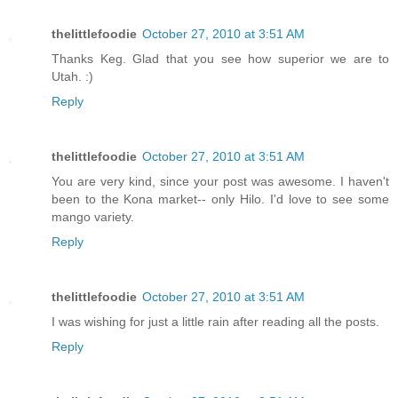
thelittlefoodie
October 27, 2010 at 3:51 AM
Thanks Keg. Glad that you see how superior we are to
Utah. :)
Reply
thelittlefoodie
October 27, 2010 at 3:51 AM
You are very kind, since your post was awesome. I haven't
been to the Kona market-- only Hilo. I'd love to see some
mango variety.
Reply
thelittlefoodie
October 27, 2010 at 3:51 AM
I was wishing for just a little rain after reading all the posts.
Reply