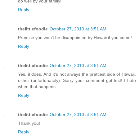
do well by your family!
Reply
thelittlefoodie
October 27, 2010 at 3:51 AM
Promise you won't be disappointed by Hawaii if you come!
Reply
thelittlefoodie
October 27, 2010 at 3:51 AM
Yes, it does. And it's not always the prettiest side of Hawaii,
either (unfortunately). Sorry your comment got lost! I hate
when that happens.
Reply
thelittlefoodie
October 27, 2010 at 3:51 AM
Thank you!
Reply