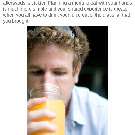
afterwards is trickier. Planning a menu to eat with your hands
is much more simple and your shared experience is greater
when you all have to drink your juice out of the glass jar that
you brought.