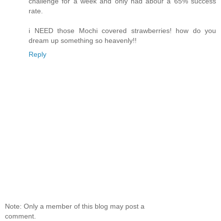
challenge for a week and only had abour a 65% success
rate.
i NEED those Mochi covered strawberries! how do you
dream up something so heavenly!!
Reply
Note: Only a member of this blog may post a
comment.