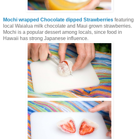
Mochi wrapped Chocolate dipped Strawberries
featuring
local Waialua milk chocolate and Maui grown strawberries.
Mochi is a popular dessert among locals, since food in
Hawaii has strong Japanese influence.