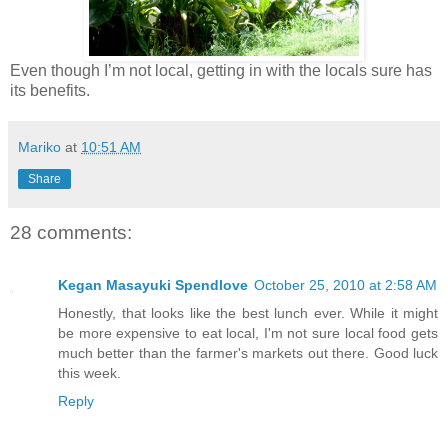
Even though I’m not local, getting in with the locals sure has
its benefits.
Mariko
at
10:51 AM
Share
28 comments:
Kegan Masayuki Spendlove
October 25, 2010 at 2:58 AM
Honestly, that looks like the best lunch ever. While it might
be more expensive to eat local, I'm not sure local food gets
much better than the farmer's markets out there. Good luck
this week.
Reply