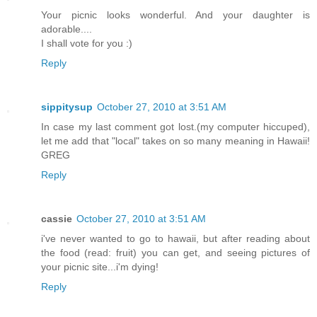
Your picnic looks wonderful. And your daughter is
adorable....
I shall vote for you :)
Reply
sippitysup
October 27, 2010 at 3:51 AM
In case my last comment got lost.(my computer hiccuped),
let me add that "local" takes on so many meaning in Hawaii!
GREG
Reply
cassie
October 27, 2010 at 3:51 AM
i've never wanted to go to hawaii, but after reading about
the food (read: fruit) you can get, and seeing pictures of
your picnic site...i'm dying!
Reply