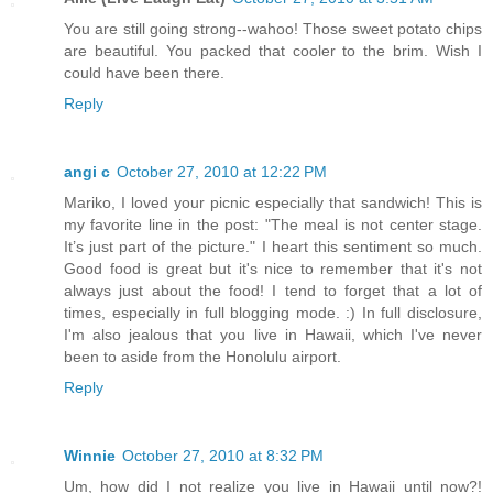
You are still going strong--wahoo! Those sweet potato chips
are beautiful. You packed that cooler to the brim. Wish I
could have been there.
Reply
angi c
October 27, 2010 at 12:22 PM
Mariko, I loved your picnic especially that sandwich! This is
my favorite line in the post: "The meal is not center stage.
It’s just part of the picture." I heart this sentiment so much.
Good food is great but it's nice to remember that it's not
always just about the food! I tend to forget that a lot of
times, especially in full blogging mode. :) In full disclosure,
I'm also jealous that you live in Hawaii, which I've never
been to aside from the Honolulu airport.
Reply
Winnie
October 27, 2010 at 8:32 PM
Um, how did I not realize you live in Hawaii until now?!