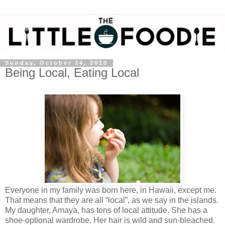
Sunday, October 24, 2010
Being Local, Eating Local
Everyone in my family was born here, in Hawaii, except me.
That means that they are all “local”, as we say in the islands.
My daughter, Amaya, has tons of local attitude. She has a
shoe-optional wardrobe. Her hair is wild and sun-bleached.