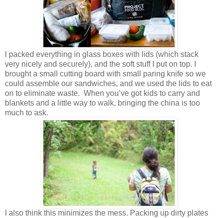
I packed everything in glass boxes with lids (which stack
very nicely and securely), and the soft stuff I put on top. I
brought a small cutting board with small paring knife so we
could assemble our sandwiches, and we used the lids to eat
on to eliminate waste. When you’ve got kids to carry and
blankets and a little way to walk, bringing the china is too
much to ask.
I also think this minimizes the mess. Packing up dirty plates