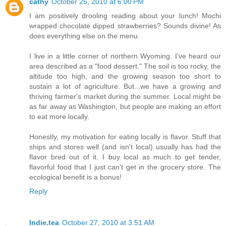
cathy
October 25, 2010 at 6:00 PM
I am positively drooling reading about your lunch! Mochi
wrapped chocolate dipped strawberries? Sounds divine! As
does everything else on the menu.
I live in a little corner of northern Wyoming. I've heard our
area described as a "food dessert." The soil is too rocky, the
altitude too high, and the growing season too short to
sustain a lot of agriculture. But...we have a growing and
thriving farmer's market during the summer. Local might be
as far away as Washington, but people are making an effort
to eat more locally.
Honestly, my motivation for eating locally is flavor. Stuff that
ships and stores well (and isn't local) usually has had the
flavor bred out of it. I buy local as much to get tender,
flavorful food that I just can't get in the grocery store. The
ecological benefit is a bonus!
Reply
Indie.tea
October 27, 2010 at 3:51 AM