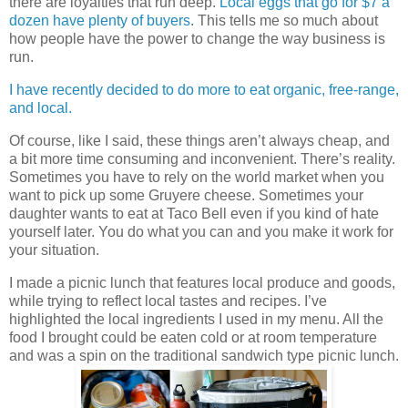
there are loyalties that run deep.
Local eggs that go for $7 a
dozen have plenty of buyers
. This tells me so much about
how people have the power to change the way business is
run.
I have recently decided to do more to eat organic, free-range,
and local.
Of course, like I said, these things aren’t always cheap, and
a bit more time consuming and inconvenient. There’s reality.
Sometimes you have to rely on the world market when you
want to pick up some Gruyere cheese. Sometimes your
daughter wants to eat at Taco Bell even if you kind of hate
yourself later. You do what you can and you make it work for
your situation.
I made a picnic lunch that features local produce and goods,
while trying to reflect local tastes and recipes. I’ve
highlighted the local ingredients I used in my menu. All the
food I brought could be eaten cold or at room temperature
and was a spin on the traditional sandwich type picnic lunch.