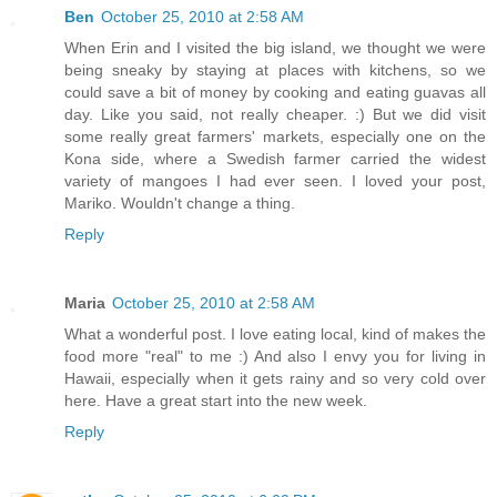
Ben
October 25, 2010 at 2:58 AM
When Erin and I visited the big island, we thought we were
being sneaky by staying at places with kitchens, so we
could save a bit of money by cooking and eating guavas all
day. Like you said, not really cheaper. :) But we did visit
some really great farmers' markets, especially one on the
Kona side, where a Swedish farmer carried the widest
variety of mangoes I had ever seen. I loved your post,
Mariko. Wouldn't change a thing.
Reply
Maria
October 25, 2010 at 2:58 AM
What a wonderful post. I love eating local, kind of makes the
food more "real" to me :) And also I envy you for living in
Hawaii, especially when it gets rainy and so very cold over
here. Have a great start into the new week.
Reply