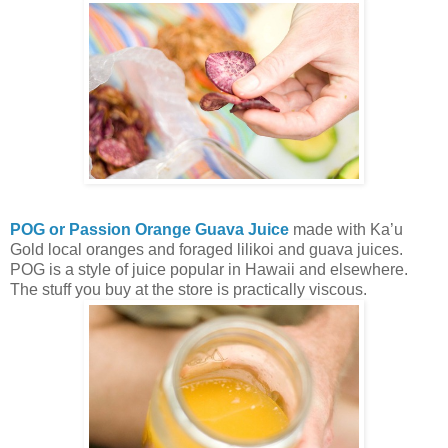
POG or Passion Orange Guava Juice
made with Ka’u
Gold local oranges and foraged lilikoi and guava juices.
POG is a style of juice popular in Hawaii and elsewhere.
The stuff you buy at the store is practically viscous.