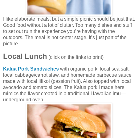
I like elaborate meals, but a simple picnic should be just that.
Good food without a lot of clutter. Too many dishes and stuff
to set out ruin the experience you’re having with the
outdoors. The meal is not center stage. It’s just part of the
picture.
Local Lunch
(click on the links to print)
Kalua Pork Sandwiches
with organic pork, local sea salt,
local cabbage/carrot slaw, and homemade barbecue sauce
made with local lilikoi (passion fruit). Also topped with local
avocado and tomato slices. The Kalua pork I made here
mimics the flavor created in a traditional Hawaiian imu—
underground oven.