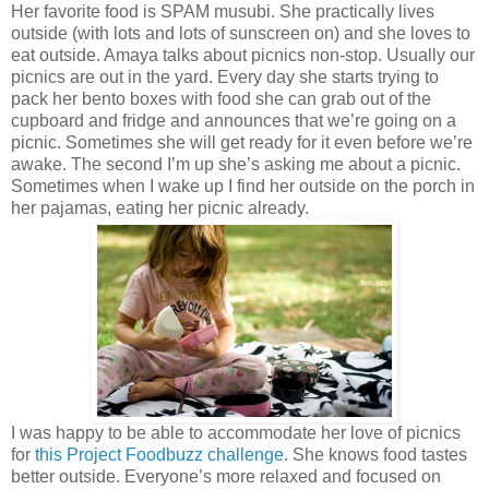
Her favorite food is SPAM musubi. She practically lives
outside (with lots and lots of sunscreen on) and she loves to
eat outside. Amaya talks about picnics non-stop. Usually our
picnics are out in the yard. Every day she starts trying to
pack her bento boxes with food she can grab out of the
cupboard and fridge and announces that we’re going on a
picnic. Sometimes she will get ready for it even before we’re
awake. The second I’m up she’s asking me about a picnic.
Sometimes when I wake up I find her outside on the porch in
her pajamas, eating her picnic already.
I was happy to be able to accommodate her love of picnics
for
this Project Foodbuzz challenge
. She knows food tastes
better outside. Everyone’s more relaxed and focused on