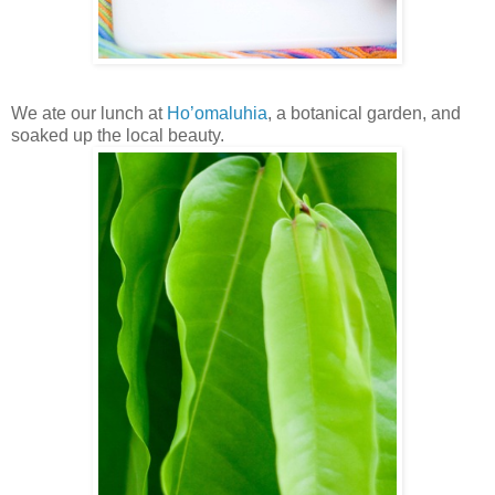
We ate our lunch at
Ho’omaluhia
, a botanical garden, and
soaked up the local beauty.