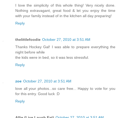
I love the simplicity of this whole thing! Very nicely done.
Nothing extravagant, great food & let you enjoy the time
with your family instead of in the kitchen all day preparing!
Reply
thelittlefoodie
October 27, 2010 at 3:51 AM
Thanks Hockey Gal! I was able to prepare everything the
night before while
the kids were in bed, so it was less stressful.
Reply
zoe
October 27, 2010 at 3:51 AM
love all your photos...so care free... Happy to vote for you
for this entry. Good luck :D
Reply
Allie (Live Laugh Eat)
October 27, 2010 at 3:51 AM