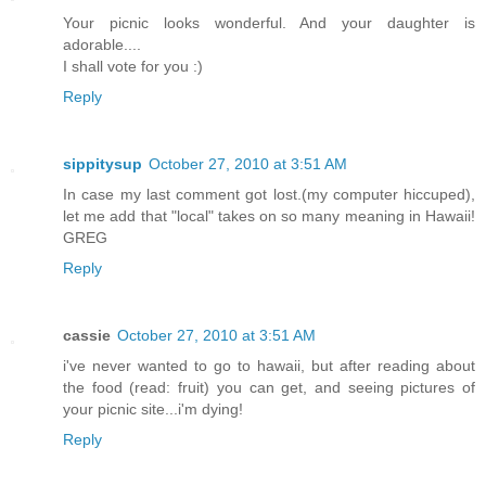
Your picnic looks wonderful. And your daughter is
adorable....
I shall vote for you :)
Reply
sippitysup
October 27, 2010 at 3:51 AM
In case my last comment got lost.(my computer hiccuped),
let me add that "local" takes on so many meaning in Hawaii!
GREG
Reply
cassie
October 27, 2010 at 3:51 AM
i've never wanted to go to hawaii, but after reading about
the food (read: fruit) you can get, and seeing pictures of
your picnic site...i'm dying!
Reply