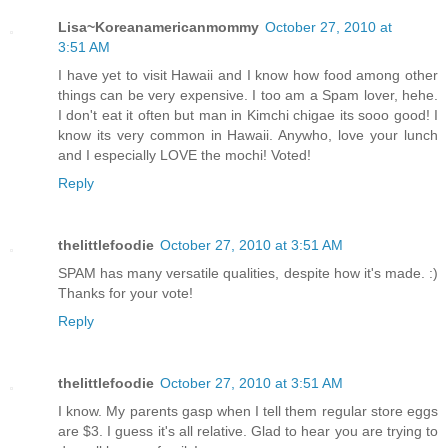
Lisa~Koreanamericanmommy
October 27, 2010 at
3:51 AM
I have yet to visit Hawaii and I know how food among other
things can be very expensive. I too am a Spam lover, hehe.
I don't eat it often but man in Kimchi chigae its sooo good! I
know its very common in Hawaii. Anywho, love your lunch
and I especially LOVE the mochi! Voted!
Reply
thelittlefoodie
October 27, 2010 at 3:51 AM
SPAM has many versatile qualities, despite how it's made. :)
Thanks for your vote!
Reply
thelittlefoodie
October 27, 2010 at 3:51 AM
I know. My parents gasp when I tell them regular store eggs
are $3. I guess it's all relative. Glad to hear you are trying to