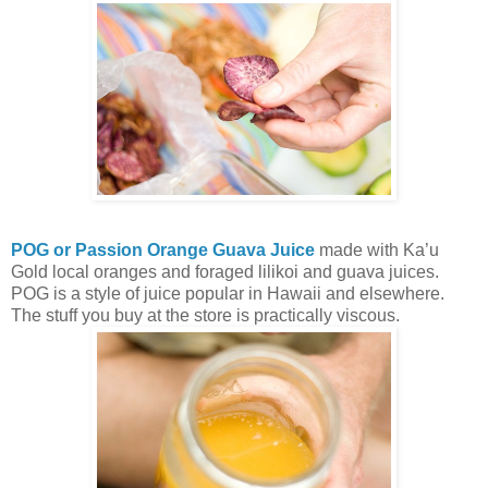
POG or Passion Orange Guava Juice
made with Ka’u
Gold local oranges and foraged lilikoi and guava juices.
POG is a style of juice popular in Hawaii and elsewhere.
The stuff you buy at the store is practically viscous.