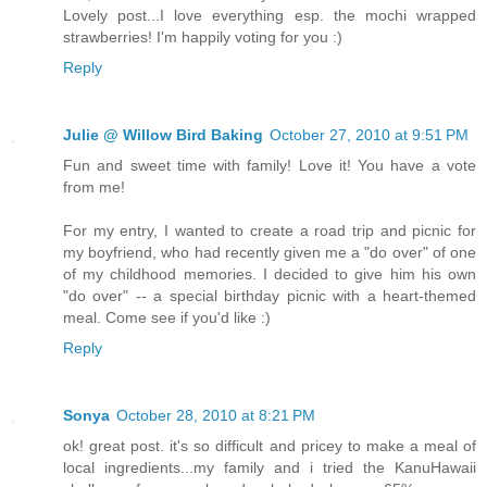
Lovely post...I love everything esp. the mochi wrapped
strawberries! I'm happily voting for you :)
Reply
Julie @ Willow Bird Baking
October 27, 2010 at 9:51 PM
Fun and sweet time with family! Love it! You have a vote
from me!
For my entry, I wanted to create a road trip and picnic for
my boyfriend, who had recently given me a "do over" of one
of my childhood memories. I decided to give him his own
"do over" -- a special birthday picnic with a heart-themed
meal. Come see if you'd like :)
Reply
Sonya
October 28, 2010 at 8:21 PM
ok! great post. it's so difficult and pricey to make a meal of
local ingredients...my family and i tried the KanuHawaii