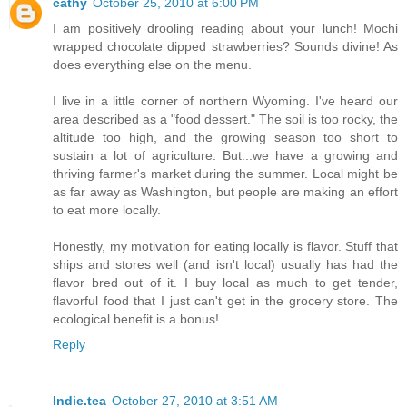
cathy
October 25, 2010 at 6:00 PM
I am positively drooling reading about your lunch! Mochi
wrapped chocolate dipped strawberries? Sounds divine! As
does everything else on the menu.
I live in a little corner of northern Wyoming. I've heard our
area described as a "food dessert." The soil is too rocky, the
altitude too high, and the growing season too short to
sustain a lot of agriculture. But...we have a growing and
thriving farmer's market during the summer. Local might be
as far away as Washington, but people are making an effort
to eat more locally.
Honestly, my motivation for eating locally is flavor. Stuff that
ships and stores well (and isn't local) usually has had the
flavor bred out of it. I buy local as much to get tender,
flavorful food that I just can't get in the grocery store. The
ecological benefit is a bonus!
Reply
Indie.tea
October 27, 2010 at 3:51 AM