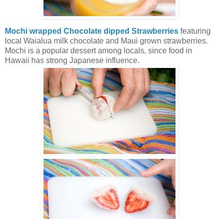
Mochi wrapped Chocolate dipped Strawberries
featuring
local Waialua milk chocolate and Maui grown strawberries.
Mochi is a popular dessert among locals, since food in
Hawaii has strong Japanese influence.