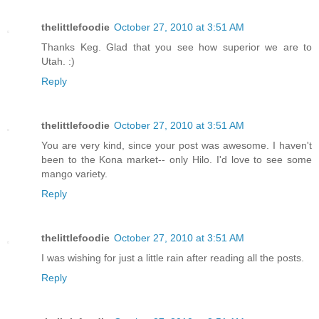
thelittlefoodie
October 27, 2010 at 3:51 AM
Thanks Keg. Glad that you see how superior we are to
Utah. :)
Reply
thelittlefoodie
October 27, 2010 at 3:51 AM
You are very kind, since your post was awesome. I haven't
been to the Kona market-- only Hilo. I'd love to see some
mango variety.
Reply
thelittlefoodie
October 27, 2010 at 3:51 AM
I was wishing for just a little rain after reading all the posts.
Reply