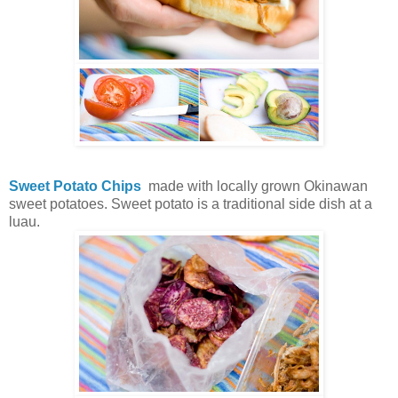
Sweet Potato Chips
made with locally grown Okinawan
sweet potatoes. Sweet potato is a traditional side dish at a
luau.