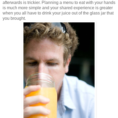
afterwards is trickier. Planning a menu to eat with your hands
is much more simple and your shared experience is greater
when you all have to drink your juice out of the glass jar that
you brought.