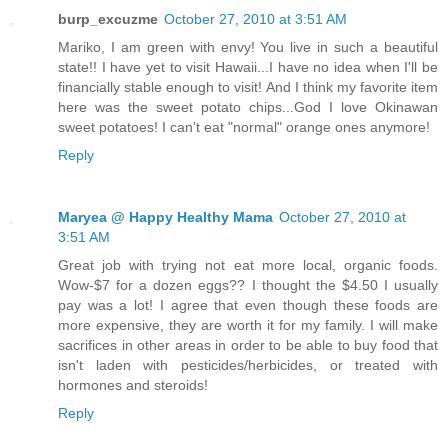
burp_excuzme
October 27, 2010 at 3:51 AM
Mariko, I am green with envy! You live in such a beautiful
state!! I have yet to visit Hawaii...I have no idea when I'll be
financially stable enough to visit! And I think my favorite item
here was the sweet potato chips...God I love Okinawan
sweet potatoes! I can't eat "normal" orange ones anymore!
Reply
Maryea @ Happy Healthy Mama
October 27, 2010 at
3:51 AM
Great job with trying not eat more local, organic foods.
Wow-$7 for a dozen eggs?? I thought the $4.50 I usually
pay was a lot! I agree that even though these foods are
more expensive, they are worth it for my family. I will make
sacrifices in other areas in order to be able to buy food that
isn't laden with pesticides/herbicides, or treated with
hormones and steroids!
Reply