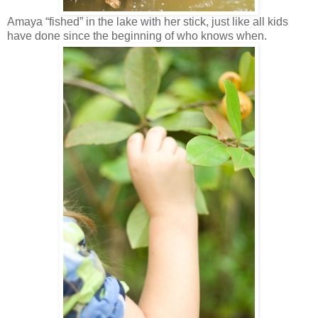
Amaya “fished” in the lake with her stick, just like all kids
have done since the beginning of who knows when.