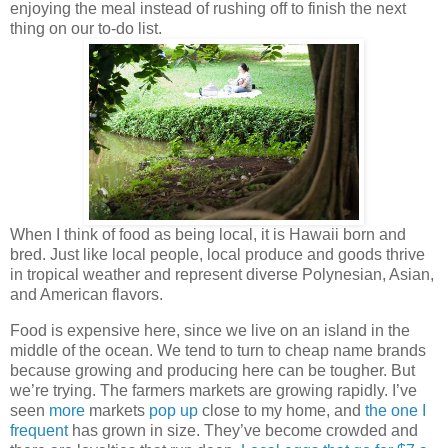
enjoying the meal instead of rushing off to finish the next
thing on our to-do list.
When I think of food as being local, it is Hawaii born and
bred. Just like local people, local produce and goods thrive
in tropical weather and represent diverse Polynesian, Asian,
and American flavors.
Food is expensive here, since we live on an island in the
middle of the ocean. We tend to turn to cheap name brands
because growing and producing here can be tougher. But
we’re trying. The farmers markets are growing rapidly. I’ve
seen
more
markets
pop up
close to my home, and
the one I
frequent
has grown in size. They’ve become crowded and