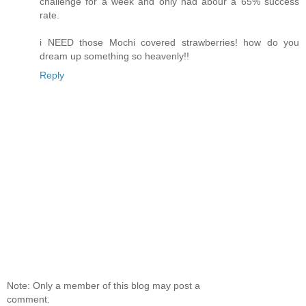
challenge for a week and only had abour a 65% success
rate.
i NEED those Mochi covered strawberries! how do you
dream up something so heavenly!!
Reply
Note: Only a member of this blog may post a
comment.