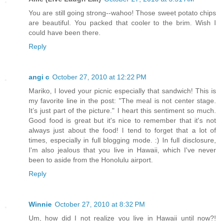
You are still going strong--wahoo! Those sweet potato chips
are beautiful. You packed that cooler to the brim. Wish I
could have been there.
Reply
angi c
October 27, 2010 at 12:22 PM
Mariko, I loved your picnic especially that sandwich! This is
my favorite line in the post: "The meal is not center stage.
It’s just part of the picture." I heart this sentiment so much.
Good food is great but it's nice to remember that it's not
always just about the food! I tend to forget that a lot of
times, especially in full blogging mode. :) In full disclosure,
I'm also jealous that you live in Hawaii, which I've never
been to aside from the Honolulu airport.
Reply
Winnie
October 27, 2010 at 8:32 PM
Um, how did I not realize you live in Hawaii until now?!