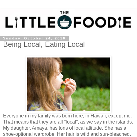
Sunday, October 24, 2010
Being Local, Eating Local
Everyone in my family was born here, in Hawaii, except me.
That means that they are all “local”, as we say in the islands.
My daughter, Amaya, has tons of local attitude. She has a
shoe-optional wardrobe. Her hair is wild and sun-bleached.