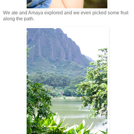
We ate and Amaya explored and we even picked some fruit
along the path.