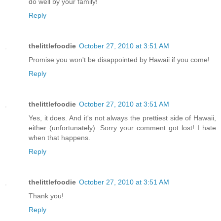
do well by your family!
Reply
thelittlefoodie
October 27, 2010 at 3:51 AM
Promise you won't be disappointed by Hawaii if you come!
Reply
thelittlefoodie
October 27, 2010 at 3:51 AM
Yes, it does. And it's not always the prettiest side of Hawaii,
either (unfortunately). Sorry your comment got lost! I hate
when that happens.
Reply
thelittlefoodie
October 27, 2010 at 3:51 AM
Thank you!
Reply