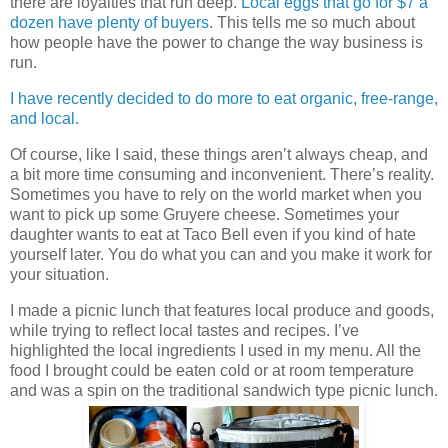
there are loyalties that run deep.
Local eggs that go for $7 a
dozen have plenty of buyers
. This tells me so much about
how people have the power to change the way business is
run.
I have recently decided to do more to eat organic, free-range,
and local.
Of course, like I said, these things aren’t always cheap, and
a bit more time consuming and inconvenient. There’s reality.
Sometimes you have to rely on the world market when you
want to pick up some Gruyere cheese. Sometimes your
daughter wants to eat at Taco Bell even if you kind of hate
yourself later. You do what you can and you make it work for
your situation.
I made a picnic lunch that features local produce and goods,
while trying to reflect local tastes and recipes. I’ve
highlighted the local ingredients I used in my menu. All the
food I brought could be eaten cold or at room temperature
and was a spin on the traditional sandwich type picnic lunch.