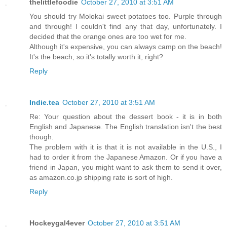
thelittlefoodie
October 27, 2010 at 3:51 AM
You should try Molokai sweet potatoes too. Purple through
and through! I couldn't find any that day, unfortunately. I
decided that the orange ones are too wet for me.
Although it's expensive, you can always camp on the beach!
It's the beach, so it's totally worth it, right?
Reply
Indie.tea
October 27, 2010 at 3:51 AM
Re: Your question about the dessert book - it is in both
English and Japanese. The English translation isn't the best
though.
The problem with it is that it is not available in the U.S., I
had to order it from the Japanese Amazon. Or if you have a
friend in Japan, you might want to ask them to send it over,
as amazon.co.jp shipping rate is sort of high.
Reply
Hockeygal4ever
October 27, 2010 at 3:51 AM