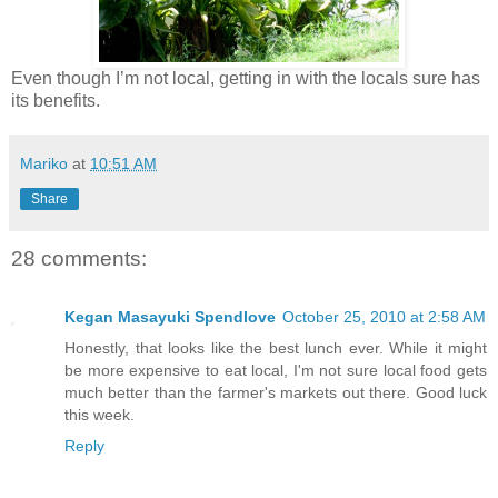
Even though I’m not local, getting in with the locals sure has
its benefits.
Mariko
at
10:51 AM
Share
28 comments:
Kegan Masayuki Spendlove
October 25, 2010 at 2:58 AM
Honestly, that looks like the best lunch ever. While it might
be more expensive to eat local, I'm not sure local food gets
much better than the farmer's markets out there. Good luck
this week.
Reply