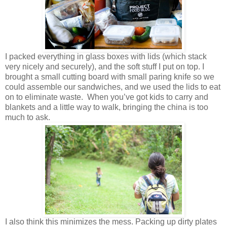
I packed everything in glass boxes with lids (which stack
very nicely and securely), and the soft stuff I put on top. I
brought a small cutting board with small paring knife so we
could assemble our sandwiches, and we used the lids to eat
on to eliminate waste. When you’ve got kids to carry and
blankets and a little way to walk, bringing the china is too
much to ask.
I also think this minimizes the mess. Packing up dirty plates