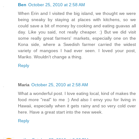
Ben
October 25, 2010 at 2:58 AM
When Erin and I visited the big island, we thought we were
being sneaky by staying at places with kitchens, so we
could save a bit of money by cooking and eating guavas all
day. Like you said, not really cheaper. :) But we did visit
some really great farmers' markets, especially one on the
Kona side, where a Swedish farmer carried the widest
variety of mangoes I had ever seen. I loved your post,
Mariko. Wouldn't change a thing.
Reply
Maria
October 25, 2010 at 2:58 AM
What a wonderful post. I love eating local, kind of makes the
food more "real" to me :) And also I envy you for living in
Hawaii, especially when it gets rainy and so very cold over
here. Have a great start into the new week.
Reply