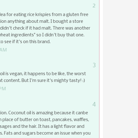
2
ea for eating rice krispies from a gluten free
ion anything about malt. I bought a store
 didn't check if it had malt. There was another
wheat ingredients" so I didn't buy that one.
 see if it's on this brand.
 AM
3
l is vegan, it happens to be like, the worst
at content. But I'm sure it's mighty tasty! :)
 PM
4
ion. Coconut oil is amazing because it canbe
n place of butter on toast, pancakes, waffles,
ssages and the hair. It has a light flavor and
gs. Fats and sugars become an issue when you