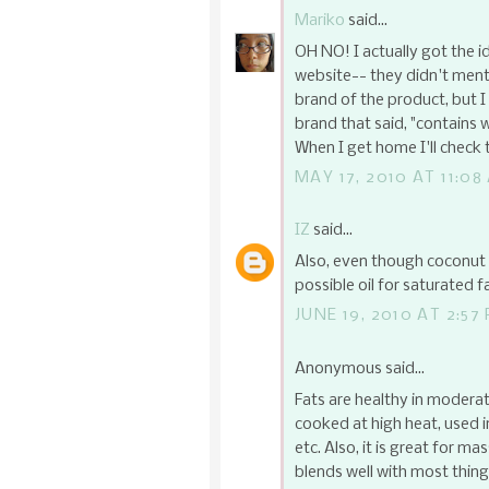
Mariko
said...
OH NO! I actually got the id
website-- they didn't ment
brand of the product, but I
brand that said, "contains 
When I get home I'll check to
MAY 17, 2010 AT 11:08
IZ
said...
Also, even though coconut oi
possible oil for saturated f
JUNE 19, 2010 AT 2:57
Anonymous said...
Fats are healthy in moderat
cooked at high heat, used i
etc. Also, it is great for ma
blends well with most thin