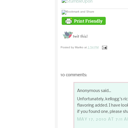
Posted by
Mariko
at
1:54 PM
10 comments:
Anonymous said...
Unfortunately, kellogg's ric
flavoring added. I have loo
if you found one, please sh
MAY 17, 2010 AT 7:11 