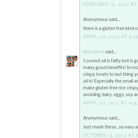
FEBRUARY 10, 2012 AT
Anonymous said...
there is a gluten free kind o
APRIL 20, 2012 AT 5:3
Mary Beth
said...
Coconut oil is fatty but is 
many good benefits! In mode
crispy treats te last thing 
oil is! Especially the small
make gluten free rice cris
avoiding dairy, eggs, soy and
APRIL 30, 2012 AT 11:
Anonymous said...
Just made these...so easy 
OCTOBER 14, 2012 AT 