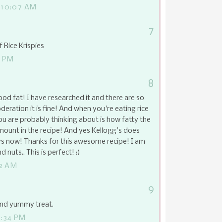
 10:07 AM
7
f Rice Krispies
5 PM
8
good fat! I have researched it and there are so
ration it is fine! And when you're eating rice
you are probably thinking about is how fatty the
 amount in the recipe! And yes Kellogg's does
pys now! Thanks for this awesome recipe! I am
 nuts.. This is perfect! :)
42 AM
9
and yummy treat.
5:34 PM