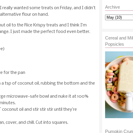
Archive
 really wanted some treats on Friday, and I didn’t
alternative flour on hand.
t oil to the Rice Krispy treats and I think I’m
nge. I just made the perfect food even better.
Cereal and Mi
Popsicles
ee)
re for the pan
 a tsp of coconut oil, rubbing the bottom and the
arge microwave-safe bowl and nuke it at 100%
minutes.
 coconut oil and stir stir stir until they’re
, cover, and chill. Cut into squares.
Pumpkin Cru