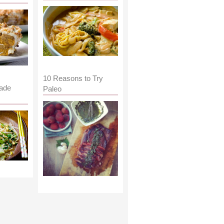
10 Reasons to Try
ade
Paleo