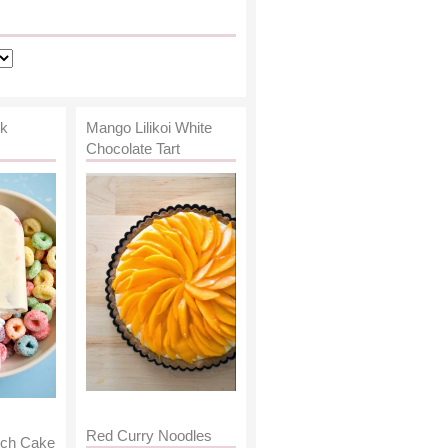
lk
Mango Lilikoi White
Chocolate Tart
Red Curry Noodles
nch Cake