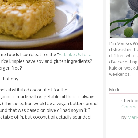
I'm Mariko. We
dishwasher. I'
me foods I could eat for the “
Eat Like Us for a
children who c
 rice krispies have soy and gluten ingredients?
diverse eating
ergen free?
kale on weekd
weekends.
 that day.
Mode
and substituted coconut oil for the
rine is made with vegetable oil there is always
Check o
e. (The exception would be a vegan butter spread
Gourmet
und that was based on olive oil had soy in it. I
etable oil in, but coconut oil actually sounded
by
Mari