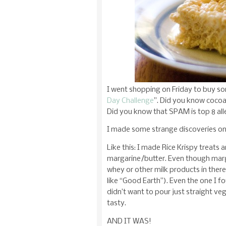
I went shopping on Friday to buy so
Day Challenge
”. Did you know cocoa
Did you know that SPAM is top 8 all
I made some strange discoveries on
Like this: I made Rice Krispy treats 
margarine/butter. Even though marga
whey or other milk products in ther
like “Good Earth”). Even the one I fo
didn’t want to pour just straight veg
tasty.
AND IT WAS!