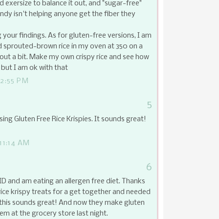
 exersize to balance it out, and "sugar-free"
andy isn't helping anyone get the fiber they
your findings. As for gluten-free versions, I am
d sprouted-brown rice in my oven at 350 on a
t out a bit. Make my own crispy rice and see how
 but I am ok with that
2:55 PM
5
sing Gluten Free Rice Krispies. It sounds great!
11:14 AM
6
ID and am eating an allergen free diet. Thanks
rice krispy treats for a get together and needed
, this sounds great! And now they make gluten
them at the grocery store last night.