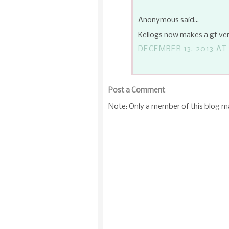
Anonymous said...
Kellogs now makes a gf ver
DECEMBER 13, 2013 AT
Post a Comment
Note: Only a member of this blog 