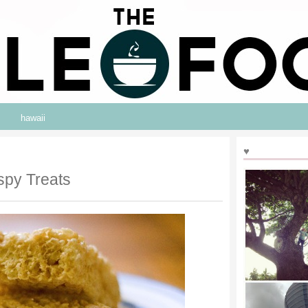
hawaii
♥
spy Treats