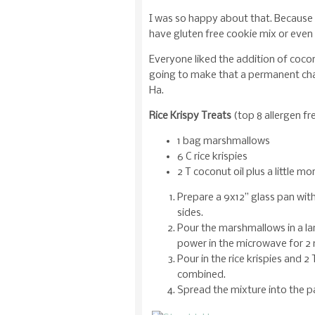
I was so happy about that. Because I
have gluten free cookie mix or even 
Everyone liked the addition of coconu
going to make that a permanent cha
Ha.
Rice Krispy Treats
(top 8 allergen fr
1 bag marshmallows
6 C rice krispies
2 T coconut oil plus a little mo
Prepare a 9x12” glass pan with
sides.
Pour the marshmallows in a l
power in the microwave for 2 
Pour in the rice krispies and 2 T
combined.
Spread the mixture into the pan