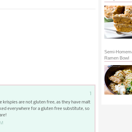
Semi-Homem
Ramen Bowl
1
e krispies are not gluten free, as they have malt
ked everywhere for a gluten free substitute, so
are!
AM