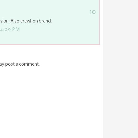
10
sion. Also erewhon brand.
 4:09 PM
may post a comment.