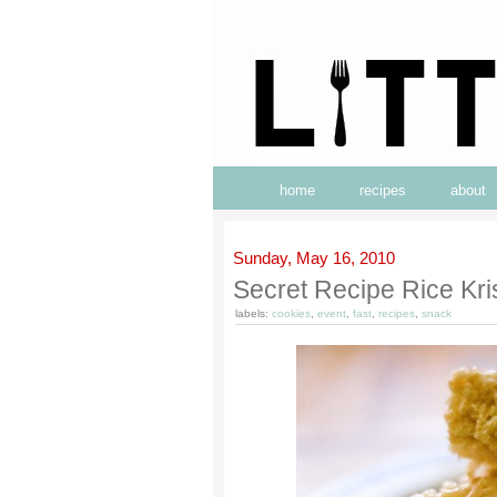
home
recipes
about
Sunday, May 16, 2010
Secret Recipe Rice Kri
labels:
cookies
,
event
,
fast
,
recipes
,
snack