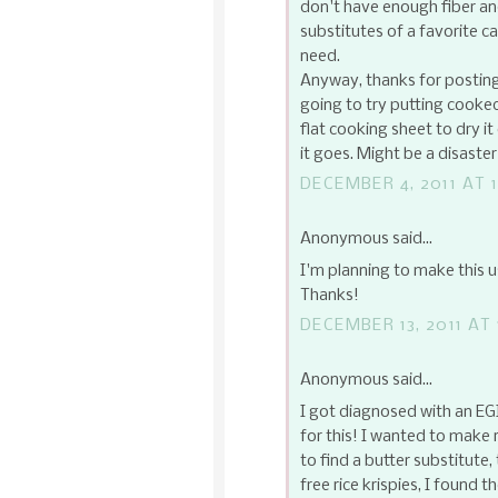
don't have enough fiber and
substitutes of a favorite c
need.
Anyway, thanks for posting 
going to try putting cooke
flat cooking sheet to dry i
it goes. Might be a disaster
DECEMBER 4, 2011 AT 1
Anonymous said...
I'm planning to make this u
Thanks!
DECEMBER 13, 2011 AT 
Anonymous said...
I got diagnosed with an EG
for this! I wanted to make 
to find a butter substitute
free rice krispies, I found 