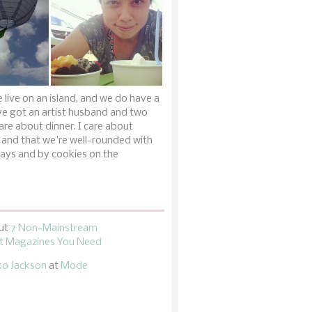
 live on an island, and we do have a
ve got an artist husband and two
are about dinner. I care about
 and that we're well-rounded with
ays and by cookies on the
ut
7 Non-Mainstream
 Magazines You Need
ko Jackson
at
Mode