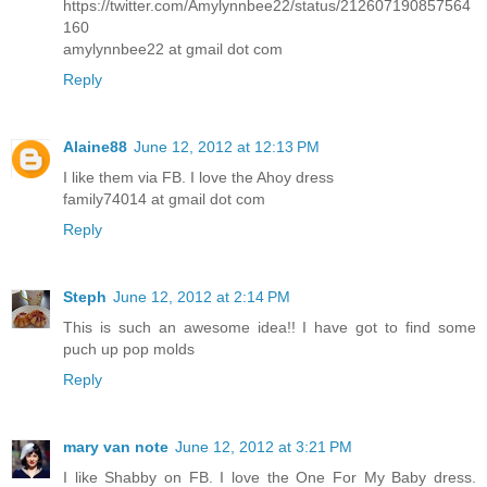
https://twitter.com/Amylynnbee22/status/212607190857564
160
amylynnbee22 at gmail dot com
Reply
Alaine88
June 12, 2012 at 12:13 PM
I like them via FB. I love the Ahoy dress
family74014 at gmail dot com
Reply
Steph
June 12, 2012 at 2:14 PM
This is such an awesome idea!! I have got to find some
puch up pop molds
Reply
mary van note
June 12, 2012 at 3:21 PM
I like Shabby on FB. I love the One For My Baby dress.