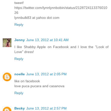
tweet!
https://twitter.com/lynnlynnbobin/status/2128724113376010
26
lynnbulk83 at yahoo dot com
Reply
Jenny
June 13, 2012 at 10:41 AM
I like Shabby Apple on Facebook and I love the "Look of
Love" dress!
Reply
noelle
June 13, 2012 at 2:05 PM
like on facebook
love puca pucara and casanova
Reply
Becky
June 13, 2012 at 2:57 PM