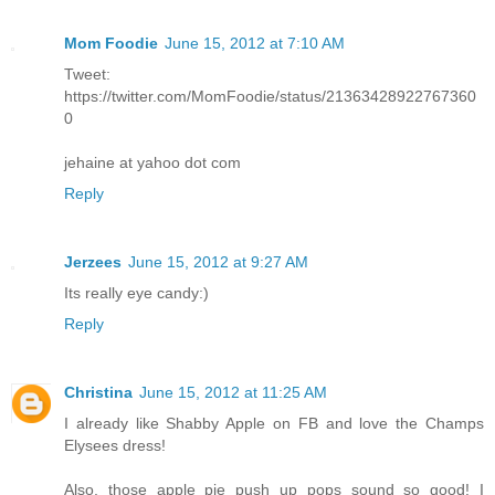
Mom Foodie
June 15, 2012 at 7:10 AM
Tweet:
https://twitter.com/MomFoodie/status/21363428922767360
0
jehaine at yahoo dot com
Reply
Jerzees
June 15, 2012 at 9:27 AM
Its really eye candy:)
Reply
Christina
June 15, 2012 at 11:25 AM
I already like Shabby Apple on FB and love the Champs
Elysees dress!
Also, those apple pie push up pops sound so good! I