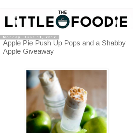
Monday, June 11, 2012
Apple Pie Push Up Pops and a Shabby
Apple Giveaway