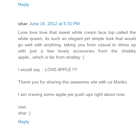
Reply
shar
June 16, 2012 at 5:31 PM
Love love love that sweet white cream lace top called the
white queen, its such an elegant yet simple look that would
go well with anything, taking you from casual to dress up
with just a few lovely accesories from the shabby
apple...which is far from shabby :)
I would say ...LOVE APPLE !!!!
Thank you for sharing this awesome site with us Mariko.
I am craving some apple pie push ups right about now.
ciao
shar :)
Reply