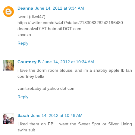
Deanna
June 14, 2012 at 9:34 AM
tweet (dlw447)
https://twitter.com/dlw447/status/213308328242196480
deannalw47 AT hotmail DOT com
xoxoxo
Reply
Courtney B
June 14, 2012 at 10:34 AM
i love the dorm room blouse, and im a shabby apple fb fan
courtney bella
vanitizebaby at yahoo dot com
Reply
Sarah
June 14, 2012 at 10:48 AM
Liked them on FB! I want the Sweet Spot or Silver Lining
swim suit