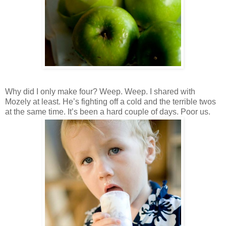
Why did I only make four? Weep. Weep. I shared with
Mozely at least. He’s fighting off a cold and the terrible twos
at the same time. It’s been a hard couple of days. Poor us.