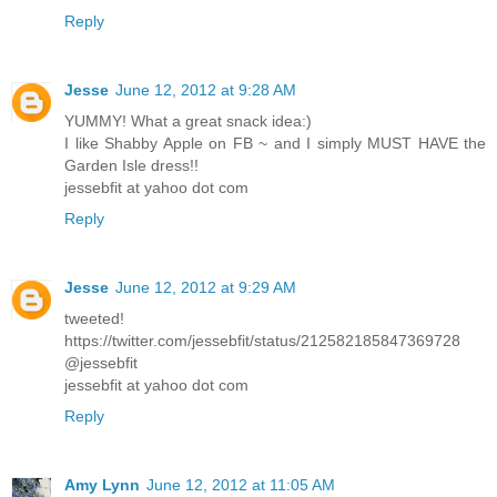
Reply
Jesse
June 12, 2012 at 9:28 AM
YUMMY! What a great snack idea:)
I like Shabby Apple on FB ~ and I simply MUST HAVE the
Garden Isle dress!!
jessebfit at yahoo dot com
Reply
Jesse
June 12, 2012 at 9:29 AM
tweeted!
https://twitter.com/jessebfit/status/212582185847369728
@jessebfit
jessebfit at yahoo dot com
Reply
Amy Lynn
June 12, 2012 at 11:05 AM