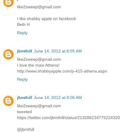
like2sweep@gmail.com
I like shabby apple on facebook
Beth H
Reply
jbmthill
June 14, 2012 at 8:05 AM
like2sweep@gmail.com
I love the maxi Athena!
http://www.shabbyapple.com/p-415-athena.aspx
Reply
jbmthill
June 14, 2012 at 8:06 AM
like2sweep@gmail.com
tweeted
https://twitter.com/jbmthill/status/213286234775224320
@jbmthill