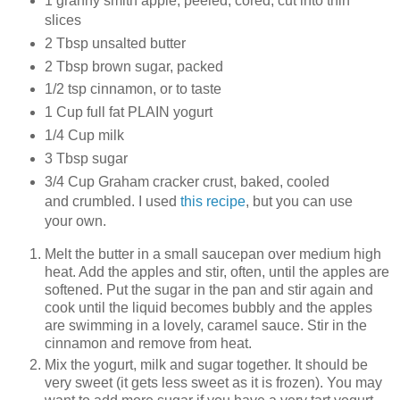
1 granny smith apple, peeled, cored, cut into thin
slices
2 Tbsp unsalted butter
2 Tbsp brown sugar, packed
1/2 tsp cinnamon, or to taste
1 Cup full fat PLAIN yogurt
1/4 Cup milk
3 Tbsp sugar
3/4 Cup Graham cracker crust, baked, cooled
and crumbled. I used
this recipe
, but you can use
your own.
Melt the butter in a small saucepan over medium high
heat. Add the apples and stir, often, until the apples are
softened. Put the sugar in the pan and stir again and
cook until the liquid becomes bubbly and the apples
are swimming in a lovely, caramel sauce. Stir in the
cinnamon and remove from heat.
Mix the yogurt, milk and sugar together. It should be
very sweet (it gets less sweet as it is frozen). You may