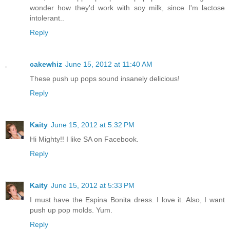
wonder how they'd work with soy milk, since I'm lactose
intolerant..
Reply
cakewhiz
June 15, 2012 at 11:40 AM
These push up pops sound insanely delicious!
Reply
Kaity
June 15, 2012 at 5:32 PM
Hi Mighty!! I like SA on Facebook.
Reply
Kaity
June 15, 2012 at 5:33 PM
I must have the Espina Bonita dress. I love it. Also, I want
push up pop molds. Yum.
Reply