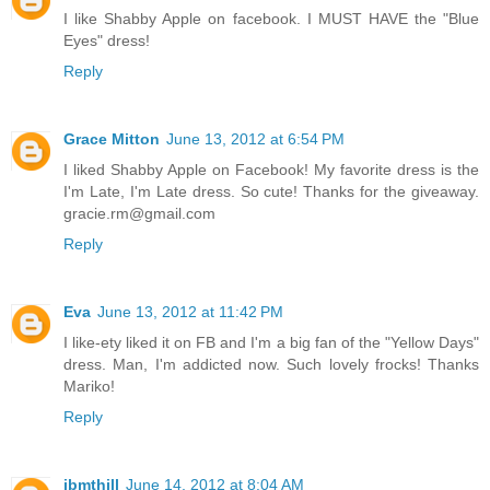
I like Shabby Apple on facebook. I MUST HAVE the "Blue
Eyes" dress!
Reply
Grace Mitton
June 13, 2012 at 6:54 PM
I liked Shabby Apple on Facebook! My favorite dress is the
I'm Late, I'm Late dress. So cute! Thanks for the giveaway.
gracie.rm@gmail.com
Reply
Eva
June 13, 2012 at 11:42 PM
I like-ety liked it on FB and I'm a big fan of the "Yellow Days"
dress. Man, I'm addicted now. Such lovely frocks! Thanks
Mariko!
Reply
jbmthill
June 14, 2012 at 8:04 AM