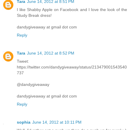
Tara
June 14, 2012 at 8:51 PM
I like Shabby Apple on Facebook and I love the look of the
Study Break dress!
dandygiveaway at gmail dot com
Reply
Tara
June 14, 2012 at 8:52 PM
Tweet:
https://twitter.com/dandygiveaway/status/213479001543540
737
@dandygiveaway
dandygiveaway at gmail dot com
Reply
sophia
June 14, 2012 at 10:11 PM