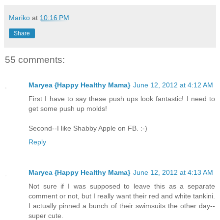
Mariko
at
10:16 PM
Share
55 comments:
Maryea {Happy Healthy Mama}
June 12, 2012 at 4:12 AM
First I have to say these push ups look fantastic! I need to
get some push up molds!
Second--I like Shabby Apple on FB. :-)
Reply
Maryea {Happy Healthy Mama}
June 12, 2012 at 4:13 AM
Not sure if I was supposed to leave this as a separate
comment or not, but I really want their red and white tankini.
I actually pinned a bunch of their swimsuits the other day--
super cute.