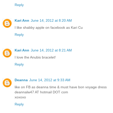
Reply
Kari Ann
June 14, 2012 at 8:20 AM
I like shabby apple on facebook as Kari Cu
Reply
Kari Ann
June 14, 2012 at 8:21 AM
I love the Anubis bracelet!
Reply
Deanna
June 14, 2012 at 9:33 AM
like on FB as deanna time & must have bon voyage dress
deannalw47 AT hotmail DOT com
xoxoxo
Reply