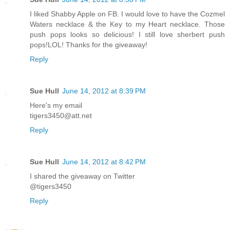
I liked Shabby Apple on FB. I would love to have the Cozmel
Waters necklace & the Key to my Heart necklace. Those
push pops looks so delicious! I still love sherbert push
pops!LOL! Thanks for the giveaway!
Reply
Sue Hull
June 14, 2012 at 8:39 PM
Here's my email
tigers3450@att.net
Reply
Sue Hull
June 14, 2012 at 8:42 PM
I shared the giveaway on Twitter
@tigers3450
Reply