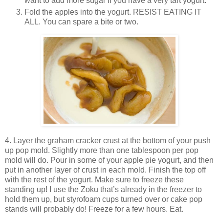
want to add more sugar if you have a very tart yogurt.
Fold the apples into the yogurt. RESIST EATING IT
ALL. You can spare a bite or two.
4. Layer the graham cracker crust at the bottom of your push
up pop mold. Slightly more than one tablespoon per pop
mold will do. Pour in some of your apple pie yogurt, and then
put in another layer of crust in each mold. Finish the top off
with the rest of the yogurt. Make sure to freeze these
standing up! I use the Zoku that’s already in the freezer to
hold them up, but styrofoam cups turned over or cake pop
stands will probably do! Freeze for a few hours. Eat.