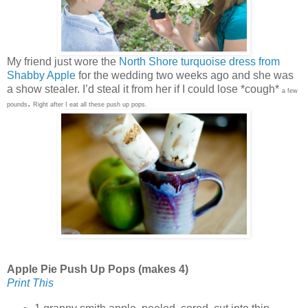
My friend just wore the
North Shore turquoise dress from
Shabby Apple
for the wedding two weeks ago and she was
a show stealer. I’d steal it from her if I could lose *cough*
a few
.
pounds
Right after I eat all these push up pops.
Apple Pie Push Up Pops (makes 4)
Print This