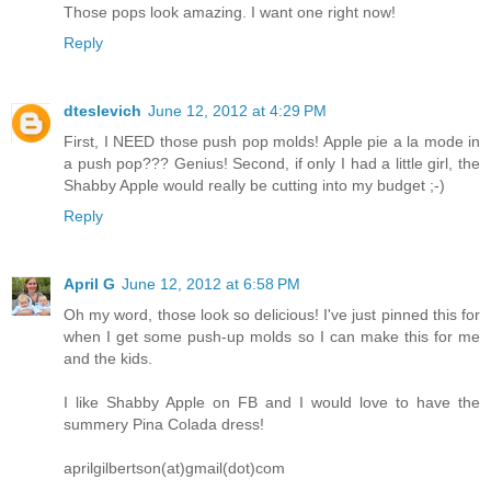
Those pops look amazing. I want one right now!
Reply
dteslevich
June 12, 2012 at 4:29 PM
First, I NEED those push pop molds! Apple pie a la mode in
a push pop??? Genius! Second, if only I had a little girl, the
Shabby Apple would really be cutting into my budget ;-)
Reply
April G
June 12, 2012 at 6:58 PM
Oh my word, those look so delicious! I've just pinned this for
when I get some push-up molds so I can make this for me
and the kids.
I like Shabby Apple on FB and I would love to have the
summery Pina Colada dress!
aprilgilbertson(at)gmail(dot)com