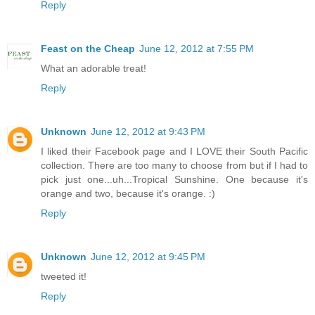
Reply
Feast on the Cheap
June 12, 2012 at 7:55 PM
What an adorable treat!
Reply
Unknown
June 12, 2012 at 9:43 PM
I liked their Facebook page and I LOVE their South Pacific
collection. There are too many to choose from but if I had to
pick just one...uh...Tropical Sunshine. One because it's
orange and two, because it's orange. :)
Reply
Unknown
June 12, 2012 at 9:45 PM
tweeted it!
Reply