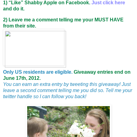
1)
“Like”
Shabby Apple on Facebook.
Just click here
and do it.
2) Leave me a comment telling me your MUST HAVE
from their site.
Only US residents are eligible.
Giveaway entries end on
June 17th, 2012.
You can earn an extra entry by tweeting this giveaway! Just
leave a second comment telling me you did so. Tell me your
twitter handle so I can follow you back!