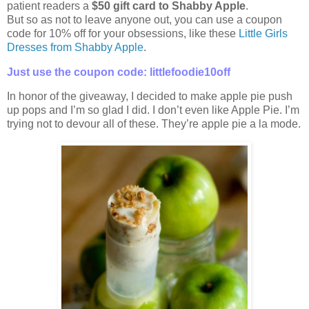
patient readers a
$50 gift card to Shabby Apple
.
But so as not to leave anyone out, you can use a coupon
code for 10% off for your obsessions, like these
Little Girls
Dresses from Shabby Apple
.
Just use the coupon code: littlefoodie10off
In honor of the giveaway, I decided to make apple pie push
up pops and I’m so glad I did. I don’t even like Apple Pie. I’m
trying not to devour all of these. They’re apple pie a la mode.