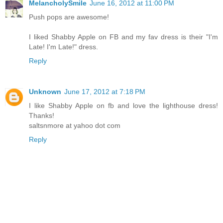
MelancholySmile
June 16, 2012 at 11:00 PM
Push pops are awesome!
I liked Shabby Apple on FB and my fav dress is their "I'm
Late! I'm Late!" dress.
Reply
Unknown
June 17, 2012 at 7:18 PM
I like Shabby Apple on fb and love the lighthouse dress!
Thanks!
saltsnmore at yahoo dot com
Reply