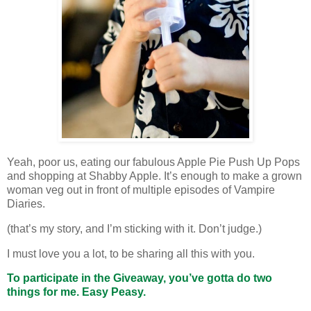
Yeah, poor us, eating our fabulous Apple Pie Push Up Pops
and shopping at Shabby Apple. It’s enough to make a grown
woman veg out in front of multiple episodes of Vampire
Diaries.
(that’s my story, and I’m sticking with it. Don’t judge.)
I must love you a lot, to be sharing all this with you.
To participate in the Giveaway, you’ve gotta do two
things for me. Easy Peasy.