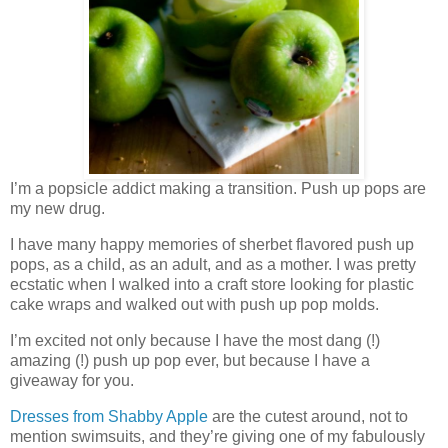
I’m a popsicle addict making a transition. Push up pops are
my new drug.
I have many happy memories of sherbet flavored push up
pops, as a child, as an adult, and as a mother. I was pretty
ecstatic when I walked into a craft store looking for plastic
cake wraps and walked out with push up pop molds.
I’m excited not only because I have the most dang (!)
amazing (!) push up pop ever, but because I have a
giveaway for you.
Dresses from Shabby Apple
are the cutest around, not to
mention swimsuits, and they’re giving one of my fabulously