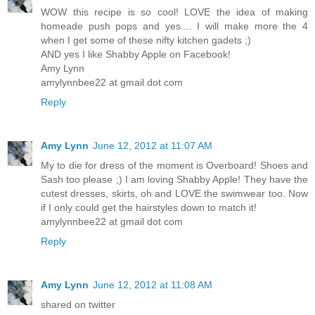
WOW this recipe is so cool! LOVE the idea of making
homeade push pops and yes.... I will make more the 4
when I get some of these nifty kitchen gadets ;)
AND yes I like Shabby Apple on Facebook!
Amy Lynn
amylynnbee22 at gmail dot com
Reply
Amy Lynn
June 12, 2012 at 11:07 AM
My to die for dress of the moment is Overboard! Shoes and
Sash too please ;) I am loving Shabby Apple! They have the
cutest dresses, skirts, oh and LOVE the swimwear too. Now
if I only could get the hairstyles down to match it!
amylynnbee22 at gmail dot com
Reply
Amy Lynn
June 12, 2012 at 11:08 AM
shared on twitter