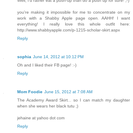
Well, I'd rather eat a push-up than do a push up for sure! ;-)
you're making it impossible for me to concentrate on my
work with a Shabby Apple page open. AAHH! I want
everything! I really love this whole outfit here:
http://www.shabbyapple.com/p-1215-scholar-skirt.aspx
Reply
sophia
June 14, 2012 at 10:12 PM
Oh and I liked their FB page! :-)
Reply
Mom Foodie
June 15, 2012 at 7:08 AM
The Academy Award Skirt... so I can match my daughter
when she wears her black tutu ;)
jehaine at yahoo dot com
Reply