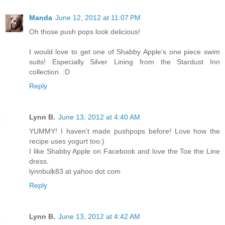
Manda
June 12, 2012 at 11:07 PM
Oh those push pops look delicious!
I would love to get one of Shabby Apple's one piece swim
suits! Especially Silver Lining from the Stardust Inn
collection. :D
Reply
Lynn B.
June 13, 2012 at 4:40 AM
YUMMY! I haven't made pushpops before! Love how the
recipe uses yogurt too:)
I like Shabby Apple on Facebook and love the Toe the Line
dress.
lynnbulk83 at yahoo dot com
Reply
Lynn B.
June 13, 2012 at 4:42 AM