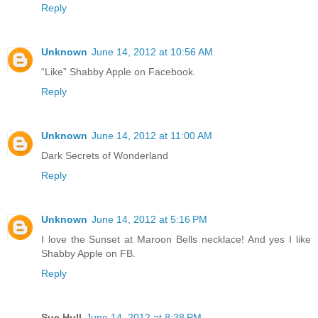
Reply
Unknown
June 14, 2012 at 10:56 AM
“Like” Shabby Apple on Facebook.
Reply
Unknown
June 14, 2012 at 11:00 AM
Dark Secrets of Wonderland
Reply
Unknown
June 14, 2012 at 5:16 PM
I love the Sunset at Maroon Bells necklace! And yes I like
Shabby Apple on FB.
Reply
Sue Hull
June 14, 2012 at 8:38 PM