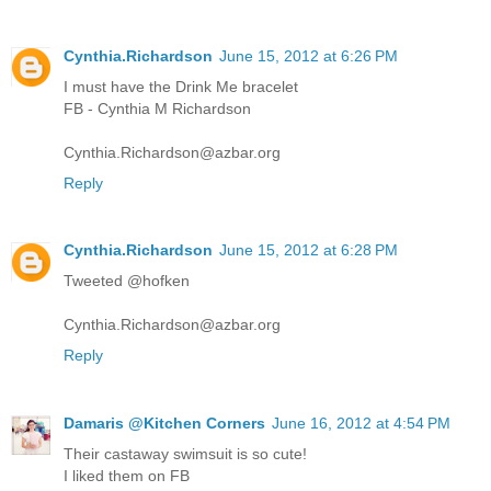
Cynthia.Richardson
June 15, 2012 at 6:26 PM
I must have the Drink Me bracelet
FB - Cynthia M Richardson
Cynthia.Richardson@azbar.org
Reply
Cynthia.Richardson
June 15, 2012 at 6:28 PM
Tweeted @hofken
Cynthia.Richardson@azbar.org
Reply
Damaris @Kitchen Corners
June 16, 2012 at 4:54 PM
Their castaway swimsuit is so cute!
I liked them on FB