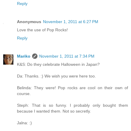
Reply
Anonymous
November 1, 2011 at 6:27 PM
Love the use of Pop Rocks!
Reply
Mariko
November 1, 2011 at 7:34 PM
K&S: Do they celebrate Halloween in Japan?
Da: Thanks. :) We wish you were here too.
Belinda: They were! Pop rocks are cool on their own of
course.
Steph: That is so funny. I probably only bought them
because I wanted them. Not so secretly.
Jalna: :)