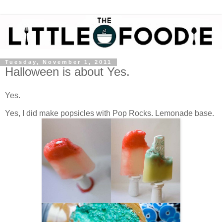
Tuesday, November 1, 2011
Halloween is about Yes.
Yes.
Yes, I did make popsicles with Pop Rocks. Lemonade base.