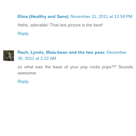
Elina (Healthy and Sane)
November 11, 2011 at 12:58 PM
Hehe, adorable! That last picture is the best!
Reply
Rach, Lyndo, Maia-bean and the two peas
December
30, 2011 at 2:22 AM
so what was the base of your pop rocks pops?? Sounds
awesome
Reply