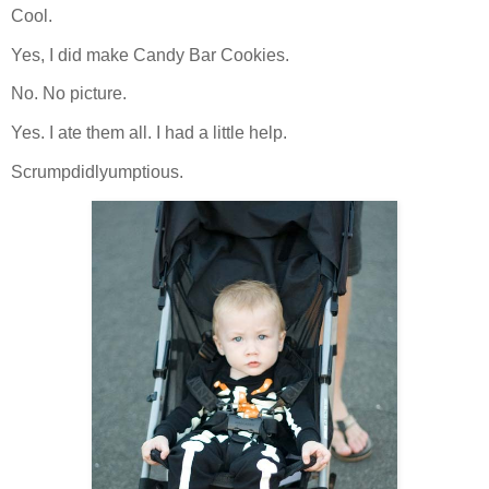
Cool.
Yes, I did make Candy Bar Cookies.
No. No picture.
Yes. I ate them all. I had a little help.
Scrumpdidlyumptious.