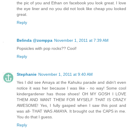
the pic of you and Ethan on facebook you look great. I love
the eye liner and no you did not look like cheap you looked
great.
Reply
Belinda @zomppa
November 1, 2011 at 7:39 AM
Popsicles with pop rocks?? Cool!
Reply
Stephanie
November 1, 2011 at 9:40 AM
Yes I did see Amaya at the Kahuku parade and didn't even
notice it was her because I was like - no way! Some cool
kindergardener has those shoes! OH MY GOSH I LOVE
THEM AND WANT THEM FOR MYSELF THAT IS CRAZY
AWESOME! Yes, I fully gasped when I saw this post and
was all- THAT WAS AMAYA. It brought out the CAPS in me.
You do that I guess.
Reply