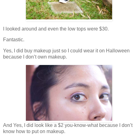
I looked around and even the low tops were $30.
Fantastic.
Yes, I did buy makeup just so I could wear it on Halloween
because I don’t own makeup.
And Yes, I did look like a $2 you-know-what because I don’t
know how to put on makeup.