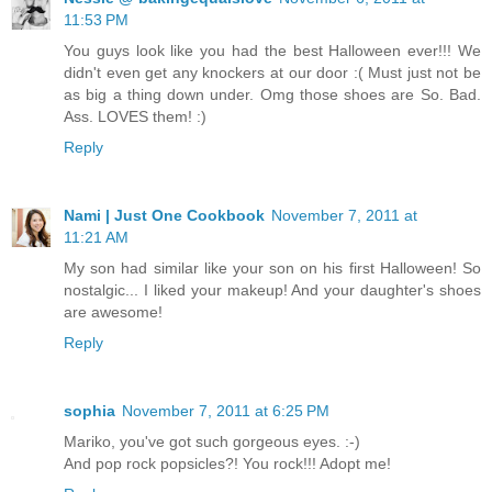
11:53 PM
You guys look like you had the best Halloween ever!!! We
didn't even get any knockers at our door :( Must just not be
as big a thing down under. Omg those shoes are So. Bad.
Ass. LOVES them! :)
Reply
Nami | Just One Cookbook
November 7, 2011 at
11:21 AM
My son had similar like your son on his first Halloween! So
nostalgic... I liked your makeup! And your daughter's shoes
are awesome!
Reply
sophia
November 7, 2011 at 6:25 PM
Mariko, you've got such gorgeous eyes. :-)
And pop rock popsicles?! You rock!!! Adopt me!