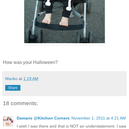
How was your Halloween?
Mariko
at
1:19 AM
Share
18 comments:
Damaris @Kitchen Corners
November 1, 2011 at 4:21 AM
I wish I was there and that is NOT an understatement. I saw