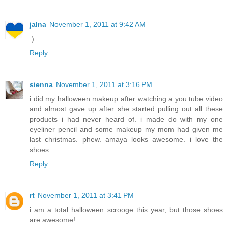
jalna
November 1, 2011 at 9:42 AM
:)
Reply
sienna
November 1, 2011 at 3:16 PM
i did my halloween makeup after watching a you tube video
and almost gave up after she started pulling out all these
products i had never heard of. i made do with my one
eyeliner pencil and some makeup my mom had given me
last christmas. phew. amaya looks awesome. i love the
shoes.
Reply
rt
November 1, 2011 at 3:41 PM
i am a total halloween scrooge this year, but those shoes
are awesome!