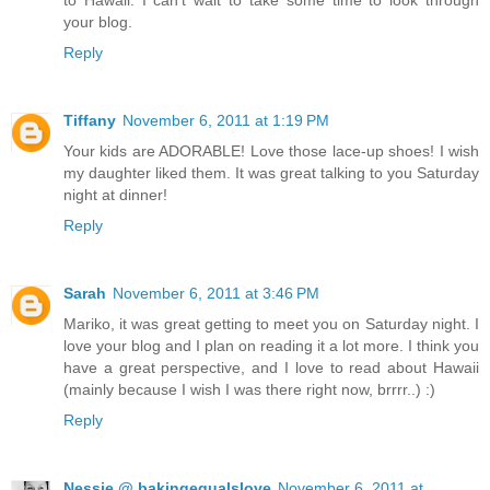
your blog.
Reply
Tiffany
November 6, 2011 at 1:19 PM
Your kids are ADORABLE! Love those lace-up shoes! I wish
my daughter liked them. It was great talking to you Saturday
night at dinner!
Reply
Sarah
November 6, 2011 at 3:46 PM
Mariko, it was great getting to meet you on Saturday night. I
love your blog and I plan on reading it a lot more. I think you
have a great perspective, and I love to read about Hawaii
(mainly because I wish I was there right now, brrrr..) :)
Reply
Nessie @ bakingequalslove
November 6, 2011 at