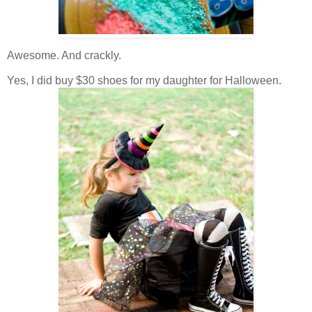
Awesome. And crackly.
Yes, I did buy $30 shoes for my daughter for Halloween.