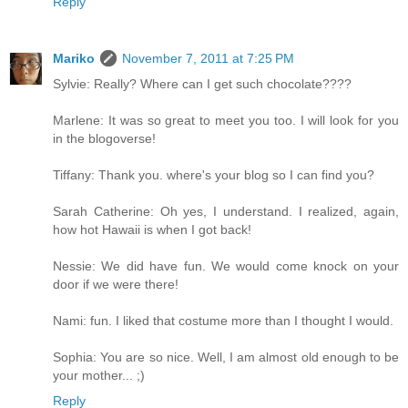
Reply
Mariko
November 7, 2011 at 7:25 PM
Sylvie: Really? Where can I get such chocolate????
Marlene: It was so great to meet you too. I will look for you
in the blogoverse!
Tiffany: Thank you. where's your blog so I can find you?
Sarah Catherine: Oh yes, I understand. I realized, again,
how hot Hawaii is when I got back!
Nessie: We did have fun. We would come knock on your
door if we were there!
Nami: fun. I liked that costume more than I thought I would.
Sophia: You are so nice. Well, I am almost old enough to be
your mother... ;)
Reply