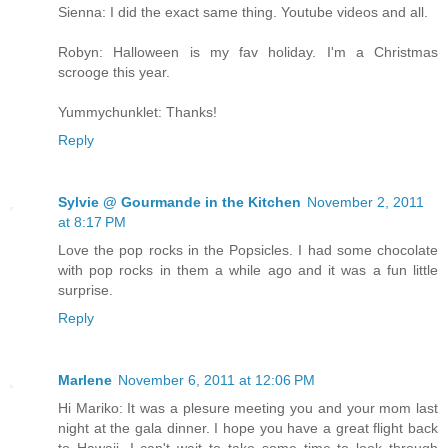
Sienna: I did the exact same thing. Youtube videos and all.
Robyn: Halloween is my fav holiday. I'm a Christmas
scrooge this year.
Yummychunklet: Thanks!
Reply
Sylvie @ Gourmande in the Kitchen
November 2, 2011
at 8:17 PM
Love the pop rocks in the Popsicles. I had some chocolate
with pop rocks in them a while ago and it was a fun little
surprise.
Reply
Marlene
November 6, 2011 at 12:06 PM
Hi Mariko: It was a plesure meeting you and your mom last
night at the gala dinner. I hope you have a great flight back
to Hawaii. I can't wait to take some time to look through