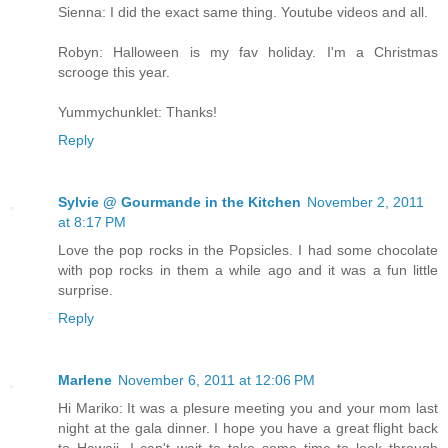
Sienna: I did the exact same thing. Youtube videos and all.
Robyn: Halloween is my fav holiday. I'm a Christmas
scrooge this year.
Yummychunklet: Thanks!
Reply
Sylvie @ Gourmande in the Kitchen
November 2, 2011
at 8:17 PM
Love the pop rocks in the Popsicles. I had some chocolate
with pop rocks in them a while ago and it was a fun little
surprise.
Reply
Marlene
November 6, 2011 at 12:06 PM
Hi Mariko: It was a plesure meeting you and your mom last
night at the gala dinner. I hope you have a great flight back
to Hawaii. I can't wait to take some time to look through