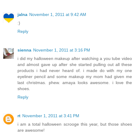
jalna
November 1, 2011 at 9:42 AM
:)
Reply
sienna
November 1, 2011 at 3:16 PM
i did my halloween makeup after watching a you tube video
and almost gave up after she started pulling out all these
products i had never heard of. i made do with my one
eyeliner pencil and some makeup my mom had given me
last christmas. phew. amaya looks awesome. i love the
shoes.
Reply
rt
November 1, 2011 at 3:41 PM
i am a total halloween scrooge this year, but those shoes
are awesome!