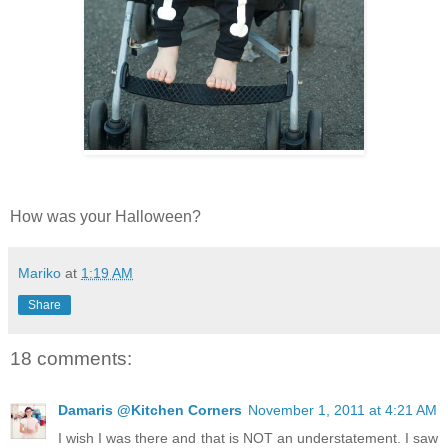
How was your Halloween?
Mariko
at
1:19 AM
Share
18 comments:
Damaris @Kitchen Corners
November 1, 2011 at 4:21 AM
I wish I was there and that is NOT an understatement. I saw