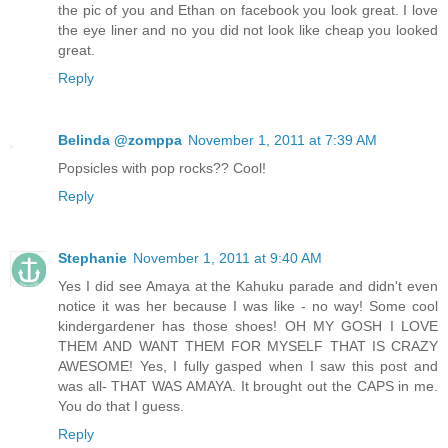
the pic of you and Ethan on facebook you look great. I love
the eye liner and no you did not look like cheap you looked
great.
Reply
Belinda @zomppa
November 1, 2011 at 7:39 AM
Popsicles with pop rocks?? Cool!
Reply
Stephanie
November 1, 2011 at 9:40 AM
Yes I did see Amaya at the Kahuku parade and didn't even
notice it was her because I was like - no way! Some cool
kindergardener has those shoes! OH MY GOSH I LOVE
THEM AND WANT THEM FOR MYSELF THAT IS CRAZY
AWESOME! Yes, I fully gasped when I saw this post and
was all- THAT WAS AMAYA. It brought out the CAPS in me.
You do that I guess.
Reply