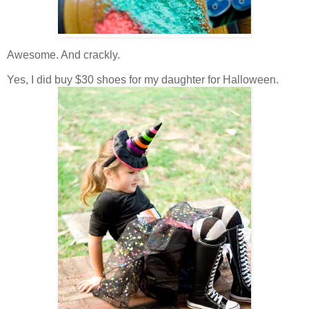
Awesome. And crackly.
Yes, I did buy $30 shoes for my daughter for Halloween.