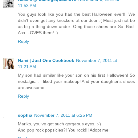
11:53 PM
You guys look like you had the best Halloween ever!!! We
didn't even get any knockers at our door :( Must just not be
as big a thing down under. Omg those shoes are So. Bad.
Ass. LOVES them! :)
Reply
Nami | Just One Cookbook
November 7, 2011 at
11:21 AM
My son had similar like your son on his first Halloween! So
nostalgic... I liked your makeup! And your daughter's shoes
are awesome!
Reply
sophia
November 7, 2011 at 6:25 PM
Mariko, you've got such gorgeous eyes. :-)
And pop rock popsicles?! You rock!!! Adopt me!