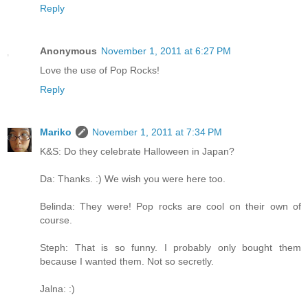
Reply
Anonymous
November 1, 2011 at 6:27 PM
Love the use of Pop Rocks!
Reply
Mariko
November 1, 2011 at 7:34 PM
K&S: Do they celebrate Halloween in Japan?
Da: Thanks. :) We wish you were here too.
Belinda: They were! Pop rocks are cool on their own of
course.
Steph: That is so funny. I probably only bought them
because I wanted them. Not so secretly.
Jalna: :)