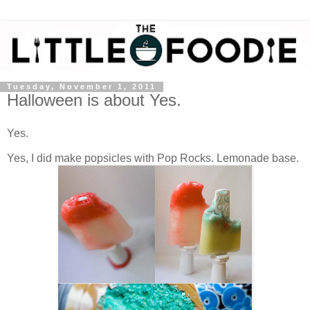
Tuesday, November 1, 2011
Halloween is about Yes.
Yes.
Yes, I did make popsicles with Pop Rocks. Lemonade base.