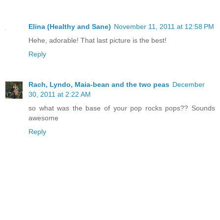
Elina (Healthy and Sane)
November 11, 2011 at 12:58 PM
Hehe, adorable! That last picture is the best!
Reply
Rach, Lyndo, Maia-bean and the two peas
December
30, 2011 at 2:22 AM
so what was the base of your pop rocks pops?? Sounds
awesome
Reply