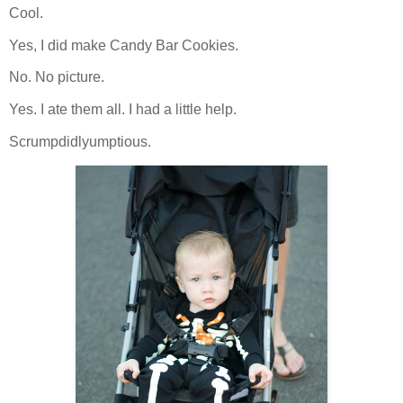
Cool.
Yes, I did make Candy Bar Cookies.
No. No picture.
Yes. I ate them all. I had a little help.
Scrumpdidlyumptious.