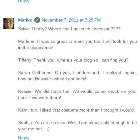
Reply
Mariko
November 7, 2011 at 7:25 PM
Sylvie: Really? Where can I get such chocolate????
Marlene: It was so great to meet you too. I will look for you
in the blogoverse!
Tiffany: Thank you. where's your blog so I can find you?
Sarah Catherine: Oh yes, I understand. I realized, again,
how hot Hawaii is when I got back!
Nessie: We did have fun. We would come knock on your
door if we were there!
Nami: fun. I liked that costume more than I thought I would.
Sophia: You are so nice. Well, I am almost old enough to be
your mother... ;)
Reply