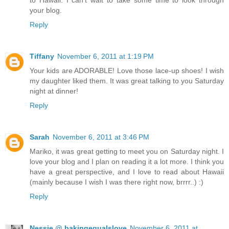
your blog.
Reply
Tiffany
November 6, 2011 at 1:19 PM
Your kids are ADORABLE! Love those lace-up shoes! I wish
my daughter liked them. It was great talking to you Saturday
night at dinner!
Reply
Sarah
November 6, 2011 at 3:46 PM
Mariko, it was great getting to meet you on Saturday night. I
love your blog and I plan on reading it a lot more. I think you
have a great perspective, and I love to read about Hawaii
(mainly because I wish I was there right now, brrrr..) :)
Reply
Nessie @ bakingequalslove
November 6, 2011 at