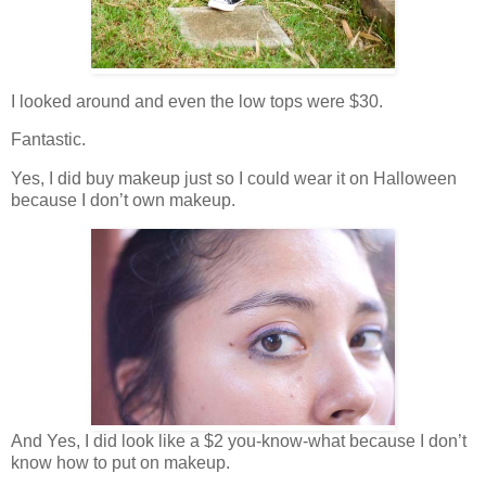
I looked around and even the low tops were $30.
Fantastic.
Yes, I did buy makeup just so I could wear it on Halloween
because I don’t own makeup.
And Yes, I did look like a $2 you-know-what because I don’t
know how to put on makeup.