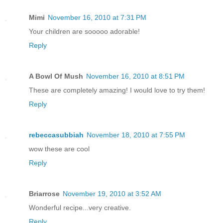
Mimi
November 16, 2010 at 7:31 PM
Your children are sooooo adorable!
Reply
A Bowl Of Mush
November 16, 2010 at 8:51 PM
These are completely amazing! I would love to try them!
Reply
rebeccasubbiah
November 18, 2010 at 7:55 PM
wow these are cool
Reply
Briarrose
November 19, 2010 at 3:52 AM
Wonderful recipe...very creative.
Reply