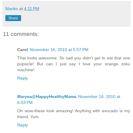
Mariko
at
4:11 PM
Share
11 comments:
Carol
November 16, 2010 at 5:57 PM
That looks awesome. So sad you didn't get to eat that one
popsicle! But can I just say I love your orange zoku
machine!
Reply
Maryea@HappyHealthyMama
November 16, 2010 at
6:03 PM
Oh wow-these look amazing! Anything with avocado is my
friend. Yum.
Reply