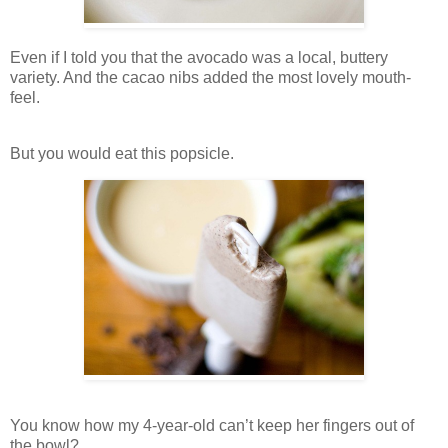
Even if I told you that the avocado was a local, buttery
variety. And the cacao nibs added the most lovely mouth-
feel.
But you would eat this popsicle.
You know how my 4-year-old can’t keep her fingers out of
the bowl?