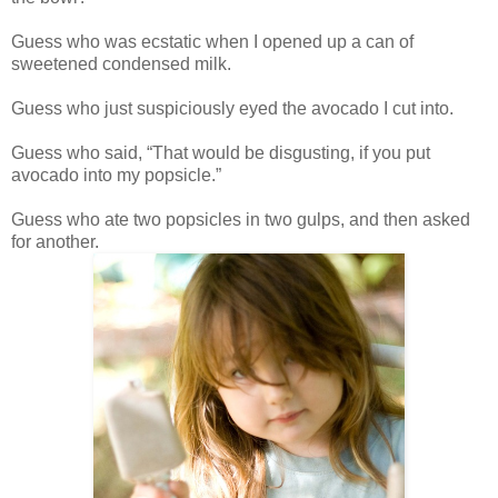
Guess who was ecstatic when I opened up a can of
sweetened condensed milk.
Guess who just suspiciously eyed the avocado I cut into.
Guess who said, “That would be disgusting, if you put
avocado into my popsicle.”
Guess who ate two popsicles in two gulps, and then asked
for another.