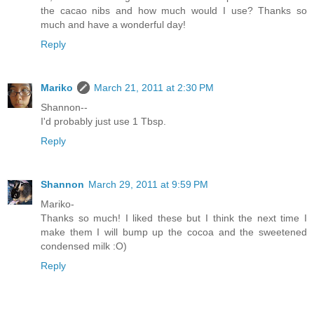
the cacao nibs and how much would I use? Thanks so
much and have a wonderful day!
Reply
Mariko
March 21, 2011 at 2:30 PM
Shannon--
I'd probably just use 1 Tbsp.
Reply
Shannon
March 29, 2011 at 9:59 PM
Mariko-
Thanks so much! I liked these but I think the next time I
make them I will bump up the cocoa and the sweetened
condensed milk :O)
Reply