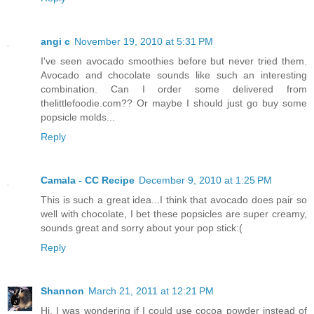
angi c
November 19, 2010 at 5:31 PM
I've seen avocado smoothies before but never tried them.
Avocado and chocolate sounds like such an interesting
combination. Can I order some delivered from
thelittlefoodie.com?? Or maybe I should just go buy some
popsicle molds...
Reply
Camala - CC Recipe
December 9, 2010 at 1:25 PM
This is such a great idea...I think that avocado does pair so
well with chocolate, I bet these popsicles are super creamy,
sounds great and sorry about your pop stick:(
Reply
Shannon
March 21, 2011 at 12:21 PM
Hi, I was wondering if I could use cocoa powder instead of