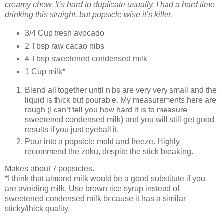
creamy chew. It’s hard to duplicate usually. I had a hard time
drinking this straight, but popsicle wise it’s killer.
3/4 Cup fresh avocado
2 Tbsp raw cacao nibs
4 Tbsp sweetened condensed milk
1 Cup milk*
Blend all together until nibs are very very small and the
liquid is thick but pourable. My measurements here are
rough (I can’t tell you how hard it is to measure
sweetened condensed milk) and you will still get good
results if you just eyeball it.
Pour into a popsicle mold and freeze. Highly
recommend the zoku, despite the stick breaking.
Makes about 7 popsicles.
*I think that almond milk would be a good substitute if you
are avoiding milk. Use brown rice syrup instead of
sweetened condensed milk because it has a similar
sticky/thick quality.