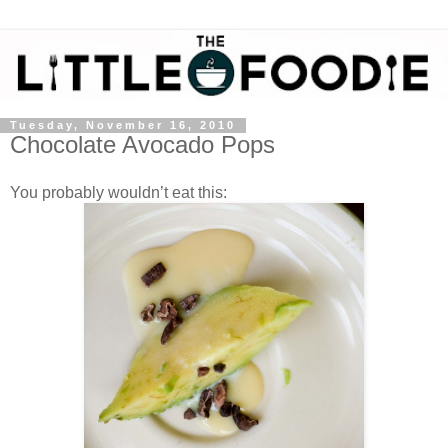
Tuesday, November 16, 2010
Chocolate Avocado Pops
You probably wouldn’t eat this: