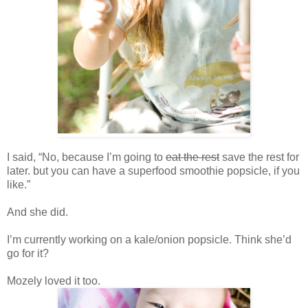
I said, “No, because I’m going to
eat the rest
save the rest for
later. but you can have a superfood smoothie popsicle, if you
like.”
And she did.
I’m currently working on a kale/onion popsicle. Think she’d
go for it?
Mozely loved it too.