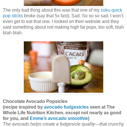
The only bad thing about this was that one of my
zoku quick
pop sticks
broke (say that 5x fast). Sad. So so so sad. I won’t
even get to eat that one. I looked on their website and they
said something about not making high fat pops, too soft, blah
blah blah.
Chocolate Avocado Popsicles
(recipe inspired by
avocado fudgesicles
seen at The
Whole Life Nutrition Kitchen, except not nearly as good
for you, and
Emme’s avocado smoothie
)
The avocado helps create a fudgesicle quality—that crunchy