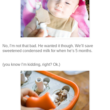
No, I’m not that bad. He wanted it though. We’ll save
sweetened condensed milk for when he’s 5 months.
(you know I’m kidding, right? Ok.)