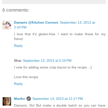
6 comments:
Damaris @Kitchen Corners
September 13, 2013 at
2:43 PM
I love that it's gluten-free. I want to make these for my
friend.
Reply
Shar
September 13, 2013 at 5:24 PM
I vote for adding some crisp bacon to the recipe...;)
Love this recipe.
Reply
Mariko
September 14, 2013 at 12:17 PM
Damaris: Do! But make a double batch so you can have