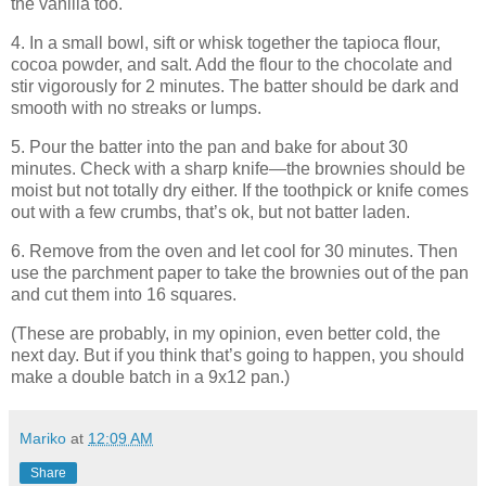
the vanilla too.
4. In a small bowl, sift or whisk together the tapioca flour,
cocoa powder, and salt. Add the flour to the chocolate and
stir vigorously for 2 minutes. The batter should be dark and
smooth with no streaks or lumps.
5. Pour the batter into the pan and bake for about 30
minutes. Check with a sharp knife—the brownies should be
moist but not totally dry either. If the toothpick or knife comes
out with a few crumbs, that’s ok, but not batter laden.
6. Remove from the oven and let cool for 30 minutes. Then
use the parchment paper to take the brownies out of the pan
and cut them into 16 squares.
(These are probably, in my opinion, even better cold, the
next day. But if you think that’s going to happen, you should
make a double batch in a 9x12 pan.)
Mariko
at
12:09 AM
Share