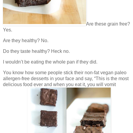
Are these grain free?
Yes.
Are they healthy? No.
Do they taste healthy? Heck no.
I wouldn’t be eating the whole pan if they did.
You know how some people stick their non-fat vegan paleo
allergen-free desserts in your face and say, “This is the most
delicious food ever and when you eat it, you will vomit