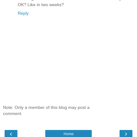
OK? Like in two weeks?
Reply
Note: Only a member of this blog may post a
comment.
‹
›
Home