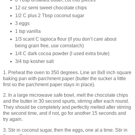
12 oz semi sweet chocolate chips
1/2 C plus 2 Tbsp coconut sugar
3 eggs
1 tsp vanilla
1/3 scant C tapioca flour (if you don’t care about
being grain free, use cornstarch)
1/4 C dark cocoa powder (I used extra brute)
3/4 tsp kosher salt
1. Preheat the oven to 350 degrees. Line an 8x8 inch square
baking pan with parchment paper (butter the sucker a little
first so the parchment paper stays in place).
2. In a large microwave safe bowl, melt the chocolate chips
and the butter in 30 second spurts, stirring after each round.
They should be completely and perfectly melted after stirring
the second time, and if not, go for another 15 seconds and
try again.
3. Stir in coconut sugar, then the eggs, one at a time. Stir in