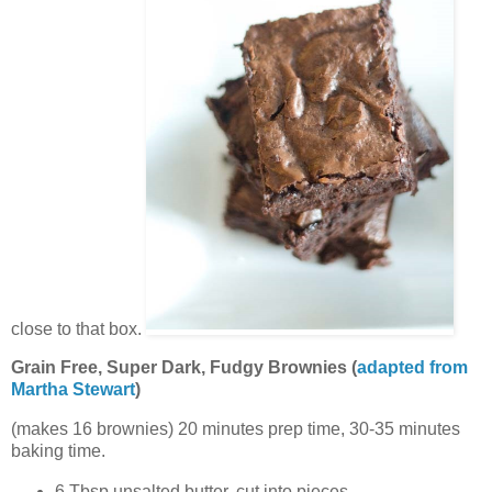
close to that box.
Grain Free, Super Dark, Fudgy Brownies (
adapted from
Martha Stewart
)
(makes 16 brownies) 20 minutes prep time, 30-35 minutes
baking time.
6 Tbsp unsalted butter, cut into pieces