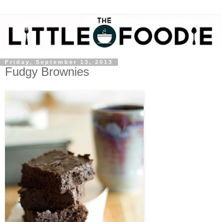
Friday, September 13, 2013
Fudgy Brownies