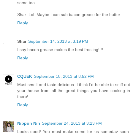
some too.
Shar: Lol. Maybe I can sub bacon grease for the butter.
Reply
Shar
September 14, 2013 at 3:19 PM
I say bacon grease makes the best frosting!!!!
Reply
CQUEK
September 18, 2013 at 8:52 PM
Must smell and taste delicious. I think I’d be able to sniff out
your house from all the great things you have cooking in
there!
Reply
Nippon Nin
September 24, 2013 at 3:23 PM
Looks good! You must make some for us someday soon.