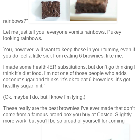
rainbows?”
Let me just tell you, everyone vomits rainbows. Pukey
looking rainbows.
You, however, will want to keep these in your tummy, even if
you do feel a little sick from eating 6 brownies, like me.
I made some health-IER substitutions, but don’t go thinking I
think it’s diet food. I’m not one of those people who adds
coconut sugar and thinks “It’s ok to eat 6 brownies, it’s got
healthy sugar in it.”
(Ok, maybe I do, but I know I’m lying.)
These really are the best brownies I’ve ever made that don’t
come from a famous-brand box you buy at Costco. Slightly
more work, but you’ll be so proud of yourself for coming