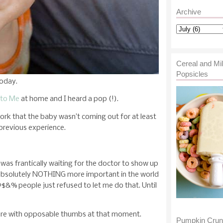
Archive
Cereal and Mi
Popsicles
today.
 to Me
at home and I heard a pop (!).
work that the baby wasn’t coming out for at least
previous experience.
I was frantically waiting for the doctor to show up
 absolutely NOTHING more important in the world
$&% people just refused to let me do that. Until
ture with opposable thumbs at that moment.
Pumpkin Cru