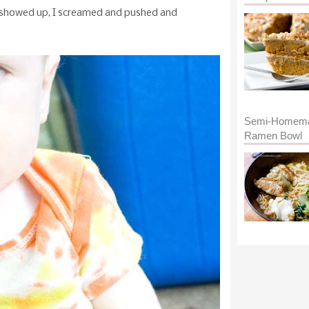
ly showed up, I screamed and pushed and
Semi-Homem
Ramen Bowl