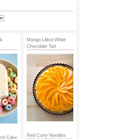
lk
Mango Lilikoi White
Chocolate Tart
Red Curry Noodles
nch Cake