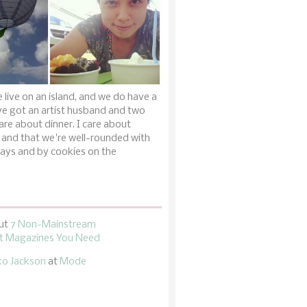
 live on an island, and we do have a
ve got an artist husband and two
are about dinner. I care about
 and that we're well-rounded with
ays and by cookies on the
ut
7 Non-Mainstream
 Magazines You Need
ko Jackson
at
Mode