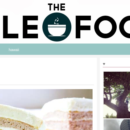
hawaii
♥