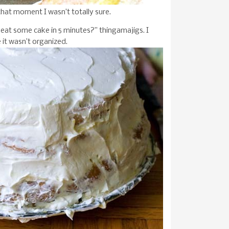
that moment I wasn’t totally sure.
eat some cake in 5 minutes?” thingamajigs. I
e it wasn’t organized.