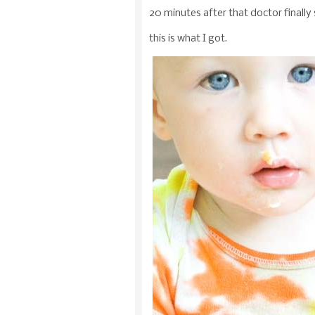
20 minutes after that doctor final
this is what I got.