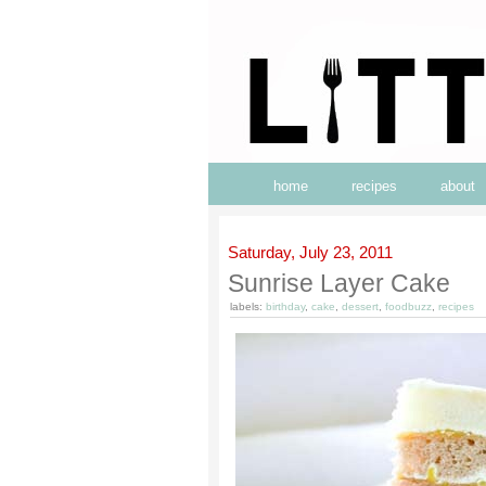
home
recipes
about
Saturday, July 23, 2011
Sunrise Layer Cake
labels:
birthday
,
cake
,
dessert
,
foodbuzz
,
recipes