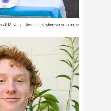
ter all. Maybe parties are just wherever you can be