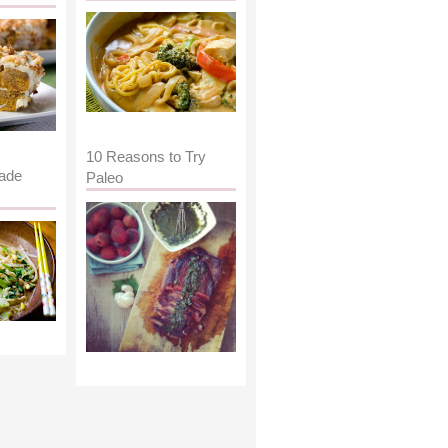
10 Reasons to Try
ade
Paleo