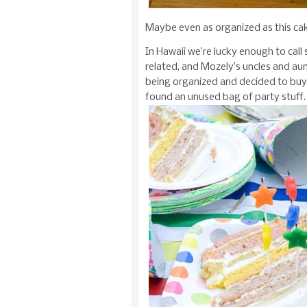
Maybe even as organized as this cake
In Hawaii we’re lucky enough to call
related, and Mozely’s uncles and aunt
being organized and decided to buy
found an unused bag of party stuff.