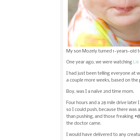
My son Mozely turned 1-years-old 
One year ago, we were watching
Lie
I had just been telling everyone at 
a couple more weeks, based on the 
Boy, was I a naïve 2nd time mom.
Four hours and a 28 mile drive later 
so I could push, because there was
than pushing, and those freaking #@
the doctor came.
I would have delivered to any crea