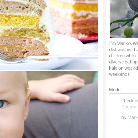
I'm Mariko. We
dishwasher. I'
children who c
diverse eating
kale on weekd
weekends.
Mode
Check o
Gourmet
by
Mari