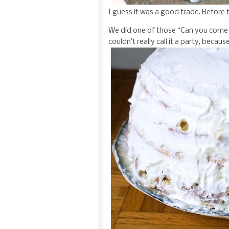
I guess it was a good trade. Before 
We did one of those “Can you come 
couldn’t really call it a party, becaus