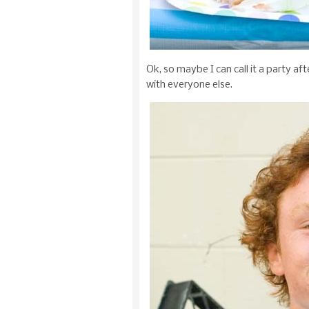
Ok, so maybe I can call it a party af
with everyone else.