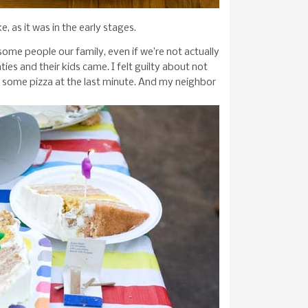
, as it was in the early stages.
 some people our family, even if we’re not actually
ies and their kids came. I felt guilty about not
 some pizza at the last minute. And my neighbor