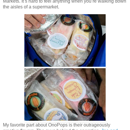
Markets. It’s hard to feel anything when you’re walking down
the aisles of a supermarket.
My favorite part about OnoPops is their outrageously