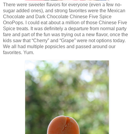
There were sweeter flavors for everyone (even a few no-
sugar added ones), and strong favorites were the Mexican
Chocolate and Dark Chocolate Chinese Five Spice
OnoPops. I could eat about a million of those Chinese Five
Spice treats. It was definitely a departure from normal party
fare and part of the fun was trying out a new flavor, once the
kids saw that “Cherry” and “Grape” were not options today.
We all had multiple popsicles and passed around our
favorites. Yum.