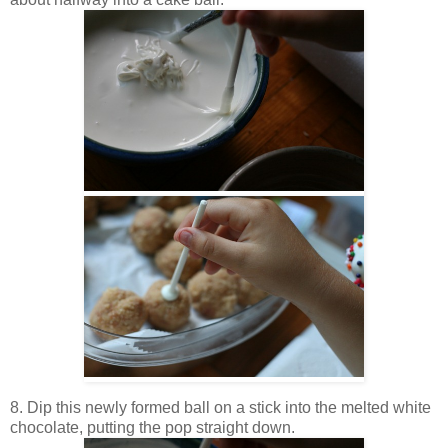
8. Dip this newly formed ball on a stick into the melted white
chocolate, putting the pop straight down.