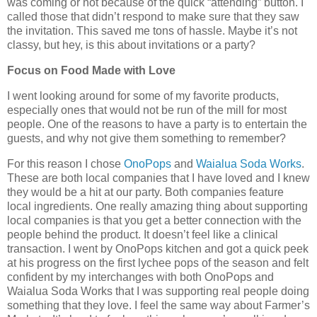
was coming or not because of the quick “attending” button. I
called those that didn’t respond to make sure that they saw
the invitation. This saved me tons of hassle. Maybe it’s not
classy, but hey, is this about invitations or a party?
Focus on Food Made with Love
I went looking around for some of my favorite products,
especially ones that would not be run of the mill for most
people. One of the reasons to have a party is to entertain the
guests, and why not give them something to remember?
For this reason I chose
OnoPops
and
Waialua Soda Works
.
These are both local companies that I have loved and I knew
they would be a hit at our party. Both companies feature
local ingredients. One really amazing thing about supporting
local companies is that you get a better connection with the
people behind the product. It doesn’t feel like a clinical
transaction. I went by OnoPops kitchen and got a quick peek
at his progress on the first lychee pops of the season and felt
confident by my interchanges with both OnoPops and
Waialua Soda Works that I was supporting real people doing
something that they love. I feel the same way about Farmer’s