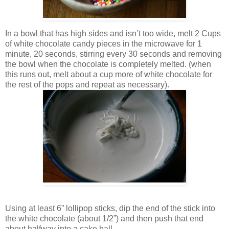
In a bowl that has high sides and isn’t too wide, melt 2 Cups
of white chocolate candy pieces in the microwave for 1
minute, 20 seconds, stirring every 30 seconds and removing
the bowl when the chocolate is completely melted. (when
this runs out, melt about a cup more of white chocolate for
the rest of the pops and repeat as necessary).
Using at least 6” lollipop sticks, dip the end of the stick into
the white chocolate (about 1/2”) and then push that end
about halfway into a cake ball.