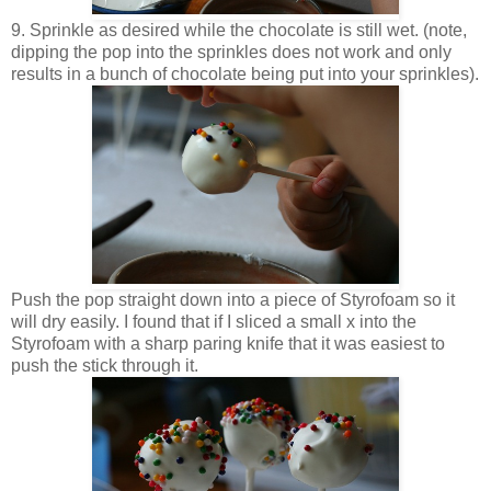
9. Sprinkle as desired while the chocolate is still wet. (note,
dipping the pop into the sprinkles does not work and only
results in a bunch of chocolate being put into your sprinkles).
Push the pop straight down into a piece of Styrofoam so it
will dry easily. I found that if I sliced a small x into the
Styrofoam with a sharp paring knife that it was easiest to
push the stick through it.