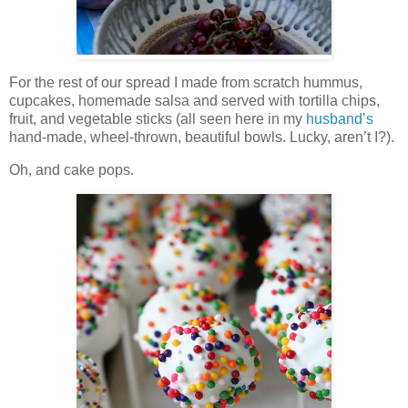
For the rest of our spread I made from scratch hummus,
cupcakes, homemade salsa and served with tortilla chips,
fruit, and vegetable sticks (all seen here in my
husband’s
hand-made, wheel-thrown, beautiful bowls. Lucky, aren’t I?).
Oh, and cake pops.