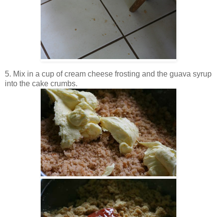
5. Mix in a cup of cream cheese frosting and the guava syrup
into the cake crumbs.