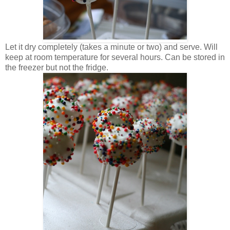
Let it dry completely (takes a minute or two) and serve. Will
keep at room temperature for several hours. Can be stored in
the freezer but not the fridge.