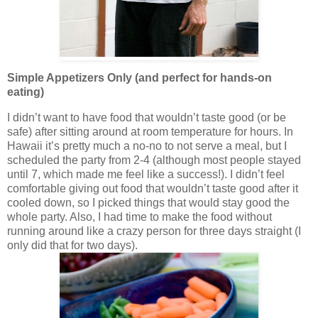
Simple Appetizers Only (and perfect for hands-on
eating)
I didn’t want to have food that wouldn’t taste good (or be
safe) after sitting around at room temperature for hours. In
Hawaii it’s pretty much a no-no to not serve a meal, but I
scheduled the party from 2-4 (although most people stayed
until 7, which made me feel like a success!). I didn’t feel
comfortable giving out food that wouldn’t taste good after it
cooled down, so I picked things that would stay good the
whole party. Also, I had time to make the food without
running around like a crazy person for three days straight (I
only did that for two days).