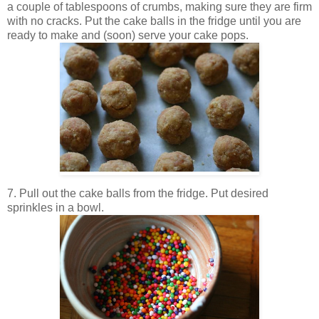
a couple of tablespoons of crumbs, making sure they are firm
with no cracks. Put the cake balls in the fridge until you are
ready to make and (soon) serve your cake pops.
7. Pull out the cake balls from the fridge. Put desired
sprinkles in a bowl.