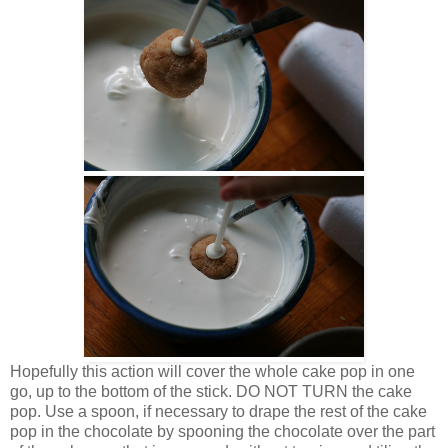
Hopefully this action will cover the whole cake pop in one
go, up to the bottom of the stick. DO NOT TURN the cake
pop. Use a spoon, if necessary to drape the rest of the cake
pop in the chocolate by spooning the chocolate over the part