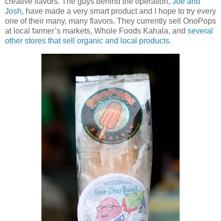
creative flavors. The guys behind the operation,
Joe and
Josh
, have made a very smart product and I hope to try every
one of their many, many flavors. They currently sell OnoPops
at local farmer’s markets, Whole Foods Kahala, and
several
other stores that sell organic and local products
.