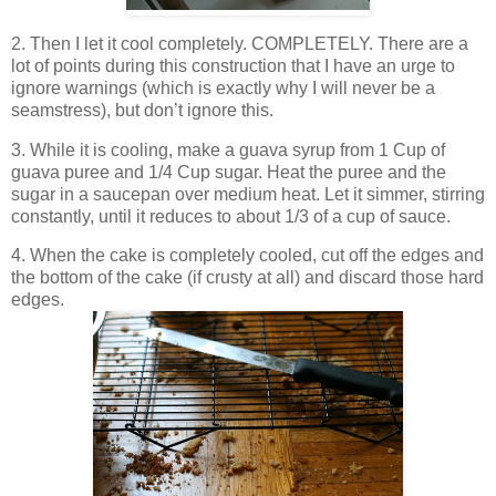
2. Then I let it cool completely. COMPLETELY. There are a
lot of points during this construction that I have an urge to
ignore warnings (which is exactly why I will never be a
seamstress), but don’t ignore this.
3. While it is cooling, make a guava syrup from 1 Cup of
guava puree and 1/4 Cup sugar. Heat the puree and the
sugar in a saucepan over medium heat. Let it simmer, stirring
constantly, until it reduces to about 1/3 of a cup of sauce.
4. When the cake is completely cooled, cut off the edges and
the bottom of the cake (if crusty at all) and discard those hard
edges.