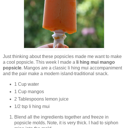
Just thinking about these popsicles made me want to make
a cool popsicle. This week I made a
li hing mui mango
popsicle
. Mangos are a classic li hing mui accompaniment
and the pair make a modern island-traditional snack.
1 Cup water
1 Cup mangos
2 Tablespoons lemon juice
1/2 tsp li hing mui
Blend all the ingredients together and freeze in
popsicle molds. Note, it is very thick. I had to siphon