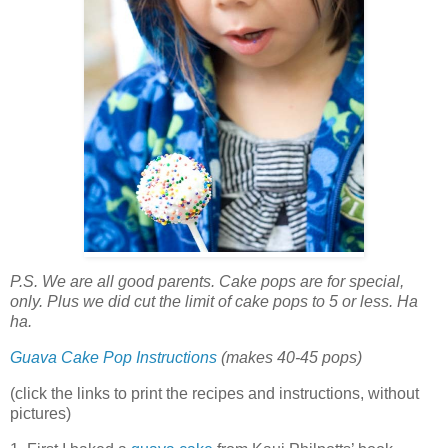
P.S. We are all good parents. Cake pops are for special,
only. Plus we did cut the limit of cake pops to 5 or less. Ha
ha.
Guava Cake Pop Instructions
(makes 40-45 pops)
(click the links to print the recipes and instructions, without
pictures)