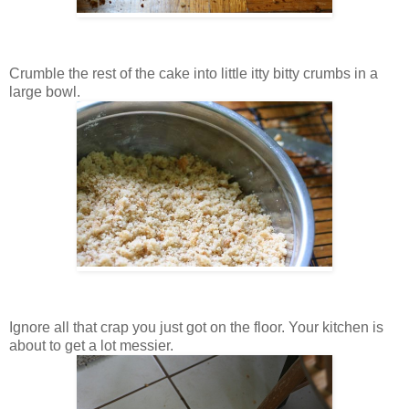
Crumble the rest of the cake into little itty bitty crumbs in a
large bowl.
Ignore all that crap you just got on the floor. Your kitchen is
about to get a lot messier.