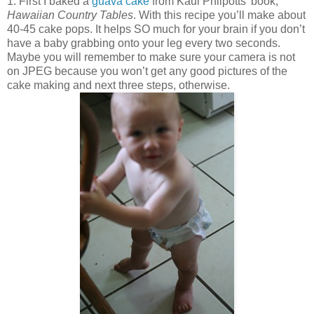
1. First I baked a
guava cake
from Kaui Philpotts’ book,
Hawaiian Country Tables
. With this recipe you’ll make about
40-45 cake pops. It helps SO much for your brain if you don’t
have a baby grabbing onto your leg every two seconds.
Maybe you will remember to make sure your camera is not
on JPEG because you won’t get any good pictures of the
cake making and next three steps, otherwise.