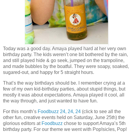
Today was a good day. Amaya played hard at her very own
birthday party. The kids weren’t one bit bothered by the rain,
and still played hide & go seek, jumped on the trampoline,
and made bubbles by the boatful. They were soapy, soaked,
sugared-out, and happy for 5 straight hours.
That’s the way birthdays should be. I remember crying at a
few of my own kid-birthday parties, about stupid things, but
mostly it was about expectations. Amaya played it cool, all
the way through, and just wanted to have fun.
For this month’s
Foodbuzz 24, 24, 24
(click to see all the
other fun, creative events held on Saturday, June 25th) the
glorious editors at
Foodbuzz
chose to support Amaya’s 5th
birthday party. For our theme we went with Pop!sicles, Pop!