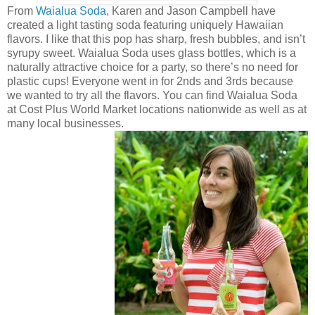
From
Waialua Soda
, Karen and Jason Campbell have
created a light tasting soda featuring uniquely Hawaiian
flavors. I like that this pop has sharp, fresh bubbles, and isn’t
syrupy sweet. Waialua Soda uses glass bottles, which is a
naturally attractive choice for a party, so there’s no need for
plastic cups! Everyone went in for 2nds and 3rds because
we wanted to try all the flavors. You can find Waialua Soda
at Cost Plus World Market locations nationwide as well as at
many local businesses.