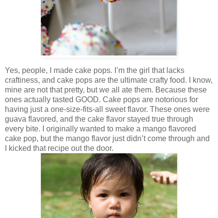
Yes, people, I made cake pops. I’m the girl that lacks
craftiness, and cake pops are the ultimate crafty food. I know,
mine are not that pretty, but we all ate them. Because these
ones actually tasted GOOD. Cake pops are notorious for
having just a one-size-fits-all sweet flavor. These ones were
guava flavored, and the cake flavor stayed true through
every bite. I originally wanted to make a mango flavored
cake pop, but the mango flavor just didn’t come through and
I kicked that recipe out the door.