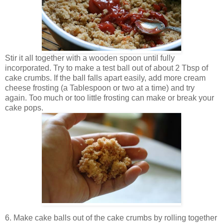
Stir it all together with a wooden spoon until fully
incorporated. Try to make a test ball out of about 2 Tbsp of
cake crumbs. If the ball falls apart easily, add more cream
cheese frosting (a Tablespoon or two at a time) and try
again. Too much or too little frosting can make or break your
cake pops.
6. Make cake balls out of the cake crumbs by rolling together