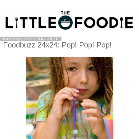
Sunday, June 26, 2011
Foodbuzz 24x24: Pop! Pop! Pop!