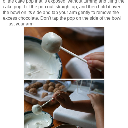
of the cake pop that is exposed, without turning and tiling the
cake pop. Lift the pop out, straight up, and then hold it over
the bowl on its side and tap your arm gently to remove the
excess chocolate. Don’t tap the pop on the side of the bowl
—just your arm.