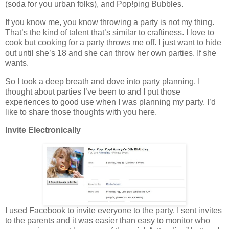
(soda for you urban folks), and Pop!ping Bubbles.
If you know me, you know throwing a party is not my thing.
That’s the kind of talent that’s similar to craftiness. I love to
cook but cooking for a party throws me off. I just want to hide
out until she’s 18 and she can throw her own parties. If she
wants.
So I took a deep breath and dove into party planning. I
thought about parties I’ve been to and I put those
experiences to good use when I was planning my party. I’d
like to share those thoughts with you here.
Invite Electronically
I used Facebook to invite everyone to the party. I sent invites
to the parents and it was easier than easy to monitor who