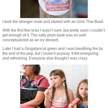
I took the stranger route and started with an Ume Thai Basil.
With the first few licks I wasn’t sure, but pretty soon I couldn’t
get enough of it. The salty plum taste was so well-
conceptualized as an icy dessert.
Later I had a Gingatanical green and I was breathing fire by
the end of the pop, but I loved it anyway. It felt energizing
and refreshing. Everyone else thought I was crazy.