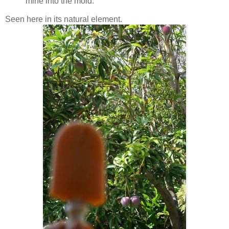
mine into the mold.
Seen here in its natural element.