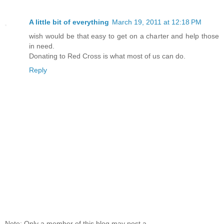
A little bit of everything
March 19, 2011 at 12:18 PM
wish would be that easy to get on a charter and help those
in need.
Donating to Red Cross is what most of us can do.
Reply
Note: Only a member of this blog may post a