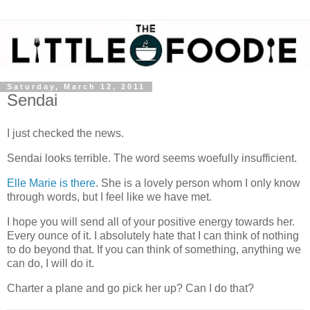
Saturday, March 12, 2011
Sendai
I just checked the news.
Sendai looks terrible. The word seems woefully insufficient.
Elle Marie is there
. She is a lovely person whom I only know
through words, but I feel like we have met.
I hope you will send all of your positive energy towards her.
Every ounce of it. I absolutely hate that I can think of nothing
to do beyond that. If you can think of something, anything we
can do, I will do it.
Charter a plane and go pick her up? Can I do that?