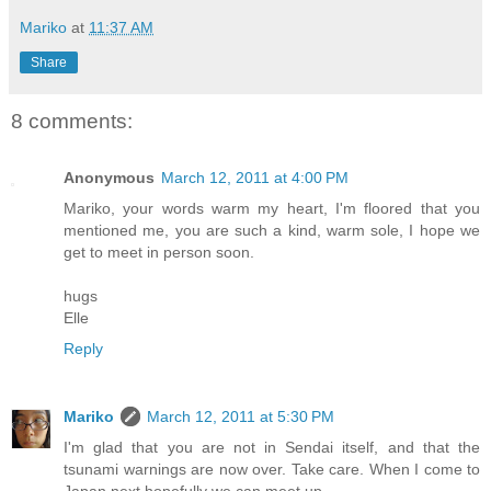
Mariko
at
11:37 AM
Share
8 comments:
Anonymous
March 12, 2011 at 4:00 PM
Mariko, your words warm my heart, I'm floored that you
mentioned me, you are such a kind, warm sole, I hope we
get to meet in person soon.
hugs
Elle
Reply
Mariko
March 12, 2011 at 5:30 PM
I'm glad that you are not in Sendai itself, and that the
tsunami warnings are now over. Take care. When I come to
Japan next hopefully we can meet up.