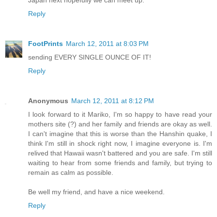
Reply
FootPrints
March 12, 2011 at 8:03 PM
sending EVERY SINGLE OUNCE OF IT!
Reply
Anonymous
March 12, 2011 at 8:12 PM
I look forward to it Mariko, I'm so happy to have read your
mothers site (?) and her family and friends are okay as well.
I can't imagine that this is worse than the Hanshin quake, I
think I'm still in shock right now, I imagine everyone is. I'm
relived that Hawaii wasn't battered and you are safe. I'm still
waiting to hear from some friends and family, but trying to
remain as calm as possible.
Be well my friend, and have a nice weekend.
Reply