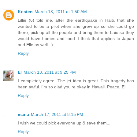
Kristen
March 13, 2011 at 1:50 AM
Lillie (6) told me, after the earthquake in Haiti, that she
wanted to be a pilot when she grew up so she could go
there, pick up all the people and bring them to Laie so they
would have homes and food. I think that applies to Japan
and Elle as well. :)
Reply
El
March 13, 2011 at 9:25 PM
I completely agree. The jet idea is great. This tragedy has
been awful. I'm so glad you're okay in Hawaii. Peace, El
Reply
marla
March 17, 2011 at 8:15 PM
I wish we could pick everyone up & save them....
Reply