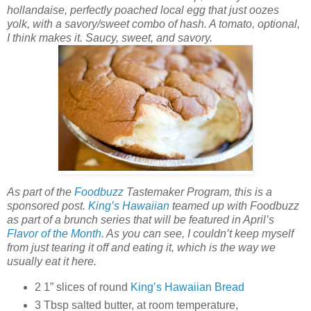
hollandaise, perfectly poached local egg that just oozes
yolk, with a savory/sweet combo of hash. A tomato, optional,
I think makes it. Saucy, sweet, and savory.
As part of the
Foodbuzz
Tastemaker Program, this is a
sponsored post.
King’s Hawaiian
teamed up with Foodbuzz
as part of a brunch series that will be featured in April’s
Flavor of the Month
. As you can see, I couldn’t keep myself
from just tearing it off and eating it, which is the way we
usually eat it here.
2 1” slices of round
King’s Hawaiian Bread
3 Tbsp salted butter, at room temperature,