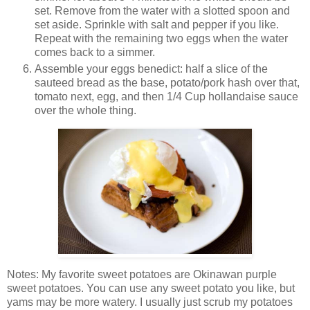
set. Remove from the water with a slotted spoon and
set aside. Sprinkle with salt and pepper if you like.
Repeat with the remaining two eggs when the water
comes back to a simmer.
Assemble your eggs benedict: half a slice of the
sauteed bread as the base, potato/pork hash over that,
tomato next, egg, and then 1/4 Cup hollandaise sauce
over the whole thing.
Notes: My favorite sweet potatoes are Okinawan purple
sweet potatoes. You can use any sweet potato you like, but
yams may be more watery. I usually just scrub my potatoes