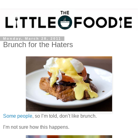
Monday, March 28, 2011
Brunch for the Haters
Some people
, so I’m told, don’t like brunch.
I’m not sure how this happens.