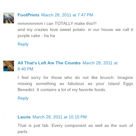
FootPrints
March 28, 2011 at 7:47 PM
mmmmmmm i can TOTALLY make this!!!
and my crazies love sweet potato. in our house we call it
purple cake - ha ha
Reply
All That's Left Are The Crumbs
March 28, 2011 at
8:40 PM
I feel sorry for those who do not like brunch. Imagine
missing something as fabulous as your Island Eggs
Benedict. It contains a lot of my favorite foods.
Reply
Laurie
March 28, 2011 at 10:15 PM
That is just fab. Every component as well as the sum of
parts.