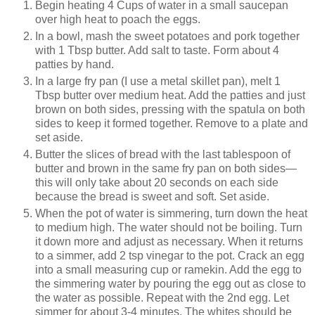
Begin heating 4 Cups of water in a small saucepan
over high heat to poach the eggs.
In a bowl, mash the sweet potatoes and pork together
with 1 Tbsp butter. Add salt to taste. Form about 4
patties by hand.
In a large fry pan (I use a metal skillet pan), melt 1
Tbsp butter over medium heat. Add the patties and just
brown on both sides, pressing with the spatula on both
sides to keep it formed together. Remove to a plate and
set aside.
Butter the slices of bread with the last tablespoon of
butter and brown in the same fry pan on both sides—
this will only take about 20 seconds on each side
because the bread is sweet and soft. Set aside.
When the pot of water is simmering, turn down the heat
to medium high. The water should not be boiling. Turn
it down more and adjust as necessary. When it returns
to a simmer, add 2 tsp vinegar to the pot. Crack an egg
into a small measuring cup or ramekin. Add the egg to
the simmering water by pouring the egg out as close to
the water as possible. Repeat with the 2nd egg. Let
simmer for about 3-4 minutes. The whites should be