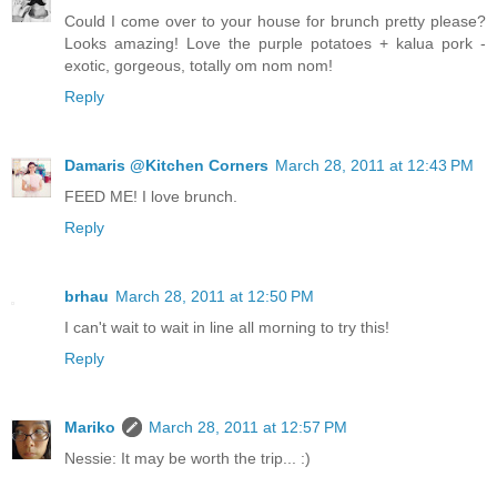
Could I come over to your house for brunch pretty please?
Looks amazing! Love the purple potatoes + kalua pork -
exotic, gorgeous, totally om nom nom!
Reply
Damaris @Kitchen Corners
March 28, 2011 at 12:43 PM
FEED ME! I love brunch.
Reply
brhau
March 28, 2011 at 12:50 PM
I can't wait to wait in line all morning to try this!
Reply
Mariko
March 28, 2011 at 12:57 PM
Nessie: It may be worth the trip... :)