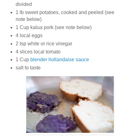
divided
1 lb sweet potatoes, cooked and peeled (see
note below)
1 Cup kalua pork (see note below)
4 local eggs
2 tsp white or rice vinegar
4 slices local tomato
1 Cup
blender hollandaise sauce
salt to taste