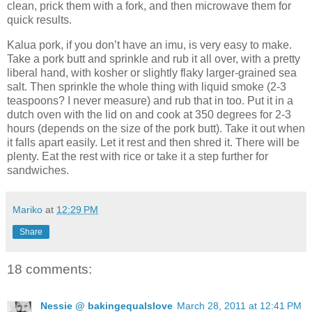
clean, prick them with a fork, and then microwave them for
quick results.
Kalua pork, if you don’t have an imu, is very easy to make.
Take a pork butt and sprinkle and rub it all over, with a pretty
liberal hand, with kosher or slightly flaky larger-grained sea
salt. Then sprinkle the whole thing with liquid smoke (2-3
teaspoons? I never measure) and rub that in too. Put it in a
dutch oven with the lid on and cook at 350 degrees for 2-3
hours (depends on the size of the pork butt). Take it out when
it falls apart easily. Let it rest and then shred it. There will be
plenty. Eat the rest with rice or take it a step further for
sandwiches.
Mariko
at
12:29 PM
Share
18 comments:
Nessie @ bakingequalslove
March 28, 2011 at 12:41 PM