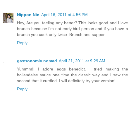
Nippon Nin
April 16, 2011 at 4:56 PM
Hey, Are you feeling any better? This looks good and I love
brunch because I'm not early bird person and if you have a
brunch you cook only twice. Brunch and supper.
Reply
gastronomic nomad
April 21, 2011 at 9:29 AM
Yummm!! I adore eggs benedict. I tried making the
hollandaise sauce one time the classic way and I saw the
second that it curdled. I will definitely try your version!
Reply