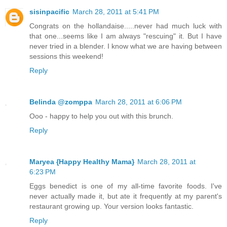
sisinpacific
March 28, 2011 at 5:41 PM
Congrats on the hollandaise.....never had much luck with
that one...seems like I am always "rescuing" it. But I have
never tried in a blender. I know what we are having between
sessions this weekend!
Reply
Belinda @zomppa
March 28, 2011 at 6:06 PM
Ooo - happy to help you out with this brunch.
Reply
Maryea {Happy Healthy Mama}
March 28, 2011 at
6:23 PM
Eggs benedict is one of my all-time favorite foods. I've
never actually made it, but ate it frequently at my parent's
restaurant growing up. Your version looks fantastic.
Reply