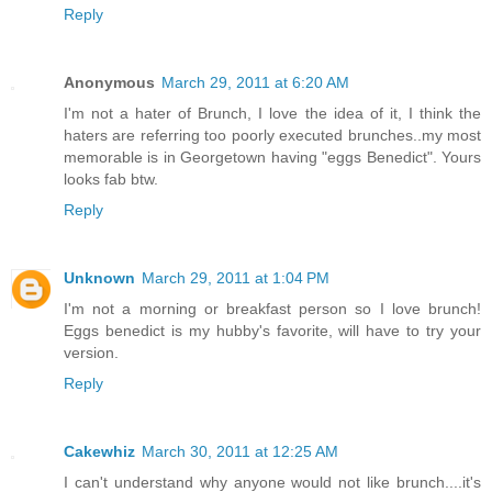
Reply
Anonymous
March 29, 2011 at 6:20 AM
I'm not a hater of Brunch, I love the idea of it, I think the
haters are referring too poorly executed brunches..my most
memorable is in Georgetown having "eggs Benedict". Yours
looks fab btw.
Reply
Unknown
March 29, 2011 at 1:04 PM
I'm not a morning or breakfast person so I love brunch!
Eggs benedict is my hubby's favorite, will have to try your
version.
Reply
Cakewhiz
March 30, 2011 at 12:25 AM
I can't understand why anyone would not like brunch....it's