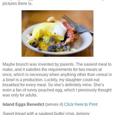
pictures there is.
Maybe brunch was invented by parents. The easiest meal to
make, and it satisfies the requirements for two meals at
once, which is necessary when anything other than cereal in
a bowl is a production. Luckily, my daughter could eat
breakfast for every meal. So she’s definitely mine. She’s
even a fan of runny poached egg, which I previously thought
was only for adults.
Island Eggs Benedict
(serves 4)
Click Here to Print
Sweet bread with a sauteed butter crisp, lemony