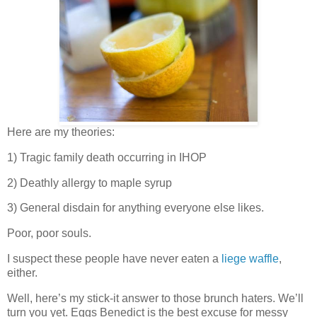
Here are my theories:
1) Tragic family death occurring in IHOP
2) Deathly allergy to maple syrup
3) General disdain for anything everyone else likes.
Poor, poor souls.
I suspect these people have never eaten a
liege waffle
,
either.
Well, here’s my stick-it answer to those brunch haters. We’ll
turn you yet. Eggs Benedict is the best excuse for messy