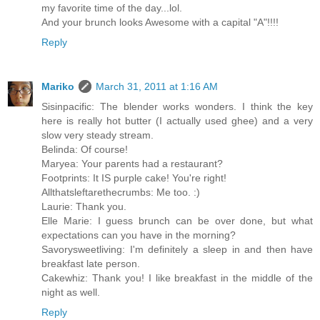
my favorite time of the day...lol.
And your brunch looks Awesome with a capital "A"!!!!
Reply
Mariko
March 31, 2011 at 1:16 AM
Sisinpacific: The blender works wonders. I think the key
here is really hot butter (I actually used ghee) and a very
slow very steady stream.
Belinda: Of course!
Maryea: Your parents had a restaurant?
Footprints: It IS purple cake! You're right!
Allthatsleftarethecrumbs: Me too. :)
Laurie: Thank you.
Elle Marie: I guess brunch can be over done, but what
expectations can you have in the morning?
Savorysweetliving: I'm definitely a sleep in and then have
breakfast late person.
Cakewhiz: Thank you! I like breakfast in the middle of the
night as well.
Reply