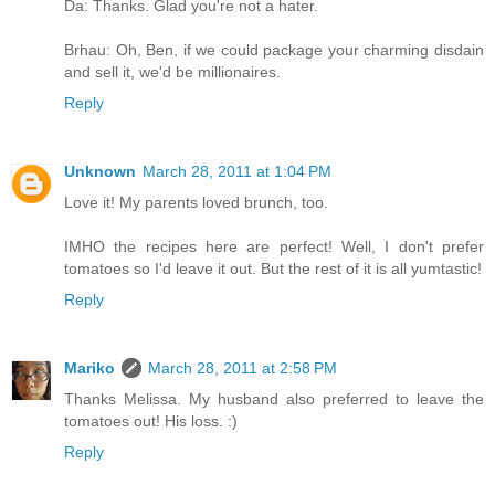
Da: Thanks. Glad you're not a hater.
Brhau: Oh, Ben, if we could package your charming disdain
and sell it, we'd be millionaires.
Reply
Unknown
March 28, 2011 at 1:04 PM
Love it! My parents loved brunch, too.
IMHO the recipes here are perfect! Well, I don't prefer
tomatoes so I'd leave it out. But the rest of it is all yumtastic!
Reply
Mariko
March 28, 2011 at 2:58 PM
Thanks Melissa. My husband also preferred to leave the
tomatoes out! His loss. :)
Reply