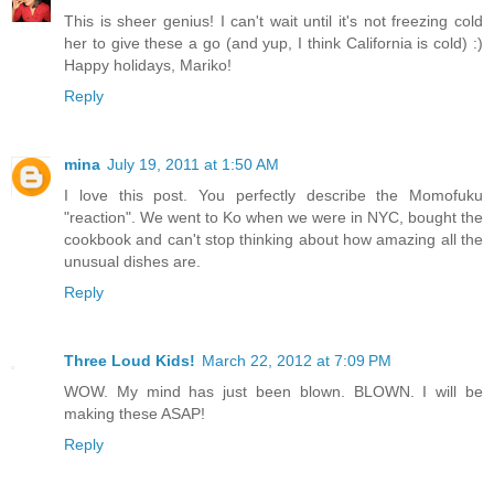
This is sheer genius! I can't wait until it's not freezing cold
her to give these a go (and yup, I think California is cold) :)
Happy holidays, Mariko!
Reply
mina
July 19, 2011 at 1:50 AM
I love this post. You perfectly describe the Momofuku
"reaction". We went to Ko when we were in NYC, bought the
cookbook and can't stop thinking about how amazing all the
unusual dishes are.
Reply
Three Loud Kids!
March 22, 2012 at 7:09 PM
WOW. My mind has just been blown. BLOWN. I will be
making these ASAP!
Reply