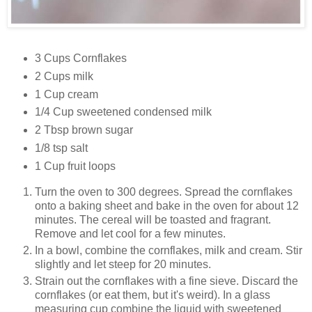
3 Cups Cornflakes
2 Cups milk
1 Cup cream
1/4 Cup sweetened condensed milk
2 Tbsp brown sugar
1/8 tsp salt
1 Cup fruit loops
Turn the oven to 300 degrees. Spread the cornflakes
onto a baking sheet and bake in the oven for about 12
minutes. The cereal will be toasted and fragrant.
Remove and let cool for a few minutes.
In a bowl, combine the cornflakes, milk and cream. Stir
slightly and let steep for 20 minutes.
Strain out the cornflakes with a fine sieve. Discard the
cornflakes (or eat them, but it's weird). In a glass
measuring cup combine the liquid with sweetened