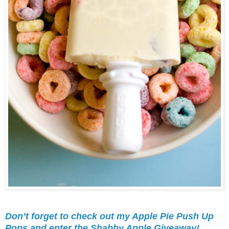
Don’t forget to check out my Apple Pie Push Up
Pops and enter the Shabby Apple Giveaway!