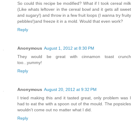
So could this recipe be modified? What if I took cereal milk
(Like whats leftover in the cereal bowl and it gets all sweet
and sugary!) and throw in a few fruit loops (I wanna try fruity
pebbles!)and freeze it in a mold. Would that even work?
Reply
Anonymous
August 1, 2012 at 8:30 PM
They would be great with cinnamon toast crunch
too...yummy!
Reply
Anonymous
August 20, 2012 at 9:32 PM
I tried making this and it tasted great, only problem was I
had to eat the with a spoon out of the mould. The popsicles
wouldn't come out no matter what I did.
Reply