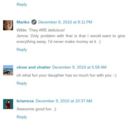
Reply
Mariko
December 8, 2010 at 8:11 PM
Wilde: They ARE delicious!
Jenna: Only problem with that is that I would want to give
everything away. I'd never make money at it. :)
Reply
chow and chatter
December 9, 2010 at 5:58 AM
oh what fun your daughter has so much fun with you :-)
Reply
briarrose
December 9, 2010 at 10:37 AM
Awesome good fun. ;)
Reply