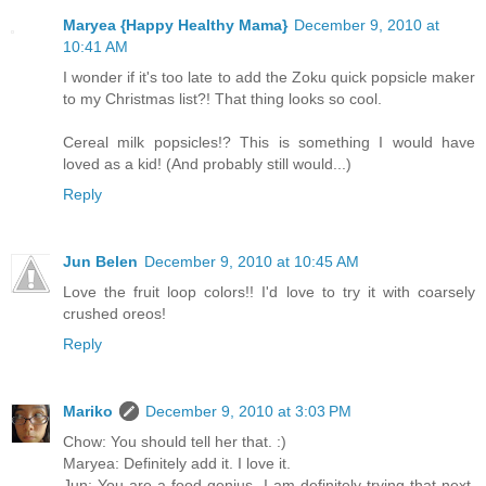
Maryea {Happy Healthy Mama}
December 9, 2010 at
10:41 AM
I wonder if it's too late to add the Zoku quick popsicle maker
to my Christmas list?! That thing looks so cool.
Cereal milk popsicles!? This is something I would have
loved as a kid! (And probably still would...)
Reply
Jun Belen
December 9, 2010 at 10:45 AM
Love the fruit loop colors!! I'd love to try it with coarsely
crushed oreos!
Reply
Mariko
December 9, 2010 at 3:03 PM
Chow: You should tell her that. :)
Maryea: Definitely add it. I love it.
Jun: You are a food genius. I am definitely trying that next.