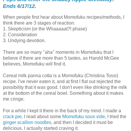
Ends 6/17/12.
When people first hear about Momofuku recipes/methods, I
think there are 3 stages of reaction.
1. Skepticism (or the Whaaaaat?! phase)
2. Consideration
3. Undying devotion.
There are so many "aha" moments in Momofuku that I
believe if there are more than 5 tastes, as Harold McGee
believes, Momofuku will find it.
Cereal milk panna cotta is a Momofuku (Christina Tossi)
recipe. I've never eaten it, and at first I flat out rejected the
possibility that it was good. I don't even like drinking the milk
at the bottom of the cereal bowl. Something about it makes
me cringe.
For a while I kept it there in the back of my mind. I made a
crack pie
, I read about some
Momofuku sous vide
, I tried the
ginger scallion noodles
, and then I decided it must be
delicious. I actually started craving it.