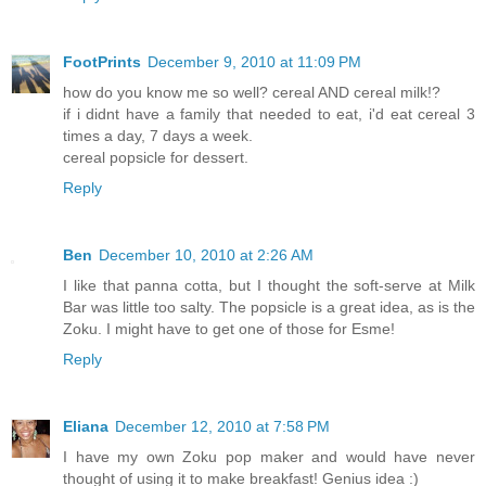
FootPrints
December 9, 2010 at 11:09 PM
how do you know me so well? cereal AND cereal milk!?
if i didnt have a family that needed to eat, i'd eat cereal 3
times a day, 7 days a week.
cereal popsicle for dessert.
Reply
Ben
December 10, 2010 at 2:26 AM
I like that panna cotta, but I thought the soft-serve at Milk
Bar was little too salty. The popsicle is a great idea, as is the
Zoku. I might have to get one of those for Esme!
Reply
Eliana
December 12, 2010 at 7:58 PM
I have my own Zoku pop maker and would have never
thought of using it to make breakfast! Genius idea :)