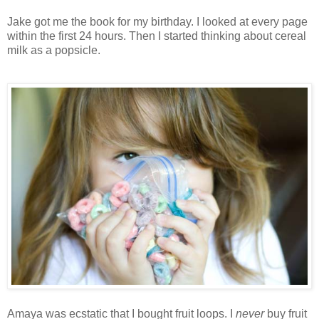
Jake got me the book for my birthday. I looked at every page
within the first 24 hours. Then I started thinking about cereal
milk as a popsicle.
Amaya was ecstatic that I bought fruit loops. I
never
buy fruit