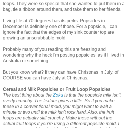
loops. They were so special that she wanted to put them in a
bag, tie a ribbon around them, and take them to her friends.
Living life at 70 degrees has its perks. Popsicles in
December is definitely one of those. For a popsicle, I can
ignore the fact that the edges of my sink counter top are
growing an unscrubbable mold.
Probably many of you reading this are freezing and
wondering why the heck I'm posting popsicles, as if I lived in
Australia or something.
But you know what? If they can have Christmas in July, of
COURSE you can have July at Christmas.
Cereal and Milk Popsicles or Fruit Loop Popsicles
The best thing about the
Zoku
is that the popsicle milk isn't
overly crunchy. The texture gives a little. So if you make
these in a conventional mold, you might want to wait a
minute or two until the milk isn't rock hard. Also, the fruit
loops are actually still crunchy. Make these without the
actual fruit loops if you're using a different popsicle mold. I