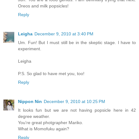
Oreos and milk popsicles!
Reply
Leigha
December 9, 2010 at 3:40 PM
Um. Fun! But I must still be in the skeptic stage. I have to
experiment.
Leigha
P.S. So glad to have met you, too!
Reply
Nippon Nin
December 9, 2010 at 10:25 PM
It looks fun but we are not having popsicle here in 42
degree weather.
You're great photgrapher Mariko.
What is Momofuku again?
Reply