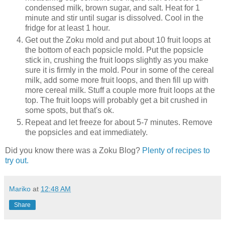
condensed milk, brown sugar, and salt. Heat for 1
minute and stir until sugar is dissolved. Cool in the
fridge for at least 1 hour.
Get out the Zoku mold and put about 10 fruit loops at
the bottom of each popsicle mold. Put the popsicle
stick in, crushing the fruit loops slightly as you make
sure it is firmly in the mold. Pour in some of the cereal
milk, add some more fruit loops, and then fill up with
more cereal milk. Stuff a couple more fruit loops at the
top. The fruit loops will probably get a bit crushed in
some spots, but that's ok.
Repeat and let freeze for about 5-7 minutes. Remove
the popsicles and eat immediately.
Did you know there was a Zoku Blog?
Plenty of recipes to
try out.
Mariko
at
12:48 AM
Share