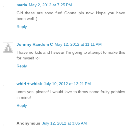
marla
May 2, 2012 at 7:25 PM
Girl these are sooo fun! Gonna pin now. Hope you have
been well :)
Reply
Johnny Random C
May 12, 2012 at 11:11 AM
I have no kids and I swear I'm going to attempt to make this
for myself lol
Reply
whirl + whisk
July 10, 2012 at 12:21 PM
umm yes, please! I would love to throw some fruity pebbles
in mine!
Reply
Anonymous
July 12, 2012 at 3:05 AM