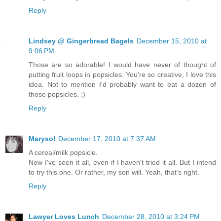
Reply
Lindsey @ Gingerbread Bagels
December 15, 2010 at
9:06 PM
Those are so adorable! I would have never of thought of
putting fruit loops in popsicles. You're so creative, I love this
idea. Not to mention I'd probably want to eat a dozen of
those popsicles. :)
Reply
Marysol
December 17, 2010 at 7:37 AM
A cereal/milk popsicle.
Now I've seen it all, even if I haven't tried it all. But I intend
to try this one. Or rather, my son will. Yeah, that's right.
Reply
Lawyer Loves Lunch
December 28, 2010 at 3:24 PM