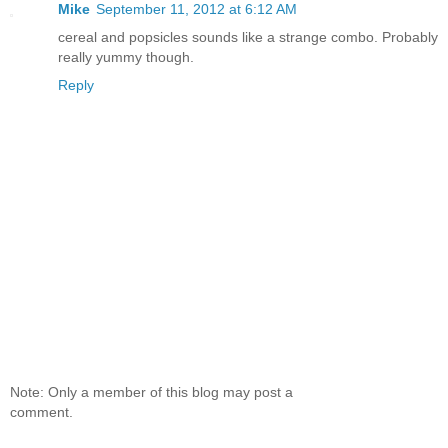
Mike
September 11, 2012 at 6:12 AM
cereal and popsicles sounds like a strange combo. Probably
really yummy though.
Reply
Note: Only a member of this blog may post a
comment.