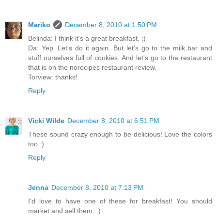
Mariko
December 8, 2010 at 1:50 PM
Belinda: I think it's a great breakfast. :)
Da: Yep. Let's do it again. But let's go to the milk bar and
stuff ourselves full of cookies. And let's go to the restaurant
that is on the norecipes restaurant review.
Torview: thanks!
Reply
Vicki Wilde
December 8, 2010 at 6:51 PM
These sound crazy enough to be delicious! Love the colors
too :)
Reply
Jenna
December 8, 2010 at 7:13 PM
I'd love to have one of these for breakfast! You should
market and sell them. :)