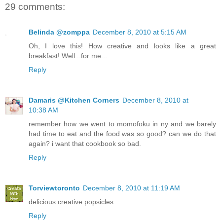
29 comments:
Belinda @zomppa
December 8, 2010 at 5:15 AM
Oh, I love this! How creative and looks like a great
breakfast! Well...for me...
Reply
Damaris @Kitchen Corners
December 8, 2010 at
10:38 AM
remember how we went to momofoku in ny and we barely
had time to eat and the food was so good? can we do that
again? i want that cookbook so bad.
Reply
Torviewtoronto
December 8, 2010 at 11:19 AM
delicious creative popsicles
Reply