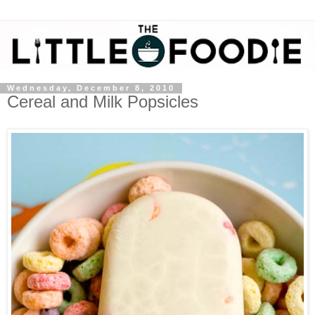
Wednesday, December 8, 2010
Cereal and Milk Popsicles