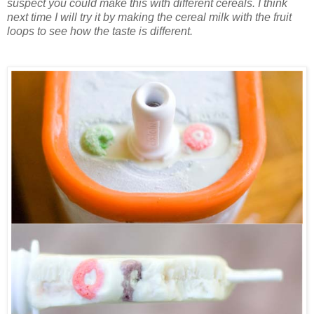
suspect you could make this with different cereals. I think
next time I will try it by making the cereal milk with the fruit
loops to see how the taste is different.