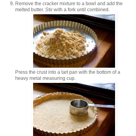
Remove the cracker mixture to a bowl and add the
melted butter. Stir with a fork until combined.
Press the crust into a tart pan with the bottom of a
heavy metal measuring cup.