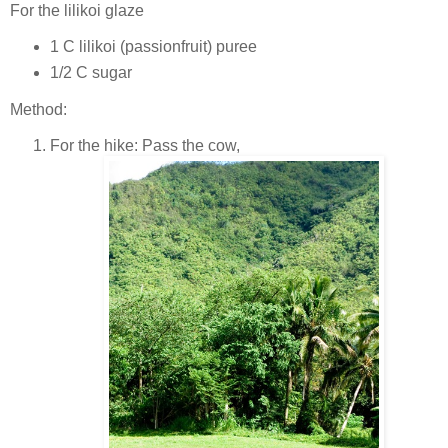
For the lilikoi glaze
1 C lilikoi (passionfruit) puree
1/2 C sugar
Method:
For the hike: Pass the cow,