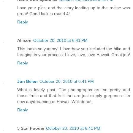
Love your pics, and the story leading up to the recipe was
great! Good luck in round 4!
Reply
Allison
October 20, 2010 at 6:41 PM
This looks so yummy! I love how you included the hike and
foraging in your process. I love, love, love Hawaii. Great job!
Reply
Jun Belen
October 20, 2010 at 6:41 PM
What a lovely post. The photographs are so pretty and
those fruits and that fruit tart are just simply gorgeous. I'm
now daydreaming of Hawaii. Well done!
Reply
5 Star Foodie
October 20, 2010 at 6:41 PM