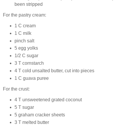
been stripped
For the pastry cream:
1 C cream
1 C milk
pinch salt
5 egg yolks
1/2 C sugar
3 T cornstarch
4 T cold unsalted butter, cut into pieces
1 C guava puree
For the crust:
4 T unsweetened grated coconut
5 T sugar
5 graham cracker sheets
3 T melted butter