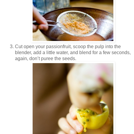
Cut open your passionfruit, scoop the pulp into the
blender, add a little water, and blend for a few seconds,
again, don’t puree the seeds.