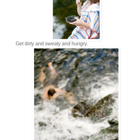
Get dirty and sweaty and hungry.