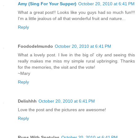
Amy (Sing For Your Supper)
October 20, 2010 at 6:41 PM
What a great post!! Looks like you guys had so much fun!!!
I'm a little jealous of all that wonderful fruit and nature...
Reply
Foododelmundo
October 20, 2010 at 6:41 PM
What a lovely post. I live in the big ol' city and seeing this
really makes me miss my simple rural upbringing. Thanks
for the memories, the visit and the vote!
~Mary
Reply
Delishhh
October 20, 2010 at 6:41 PM
Love the post and the pictures are awesome!
Reply
Runs With Spatulas
October 20, 2010 at 6:41 PM