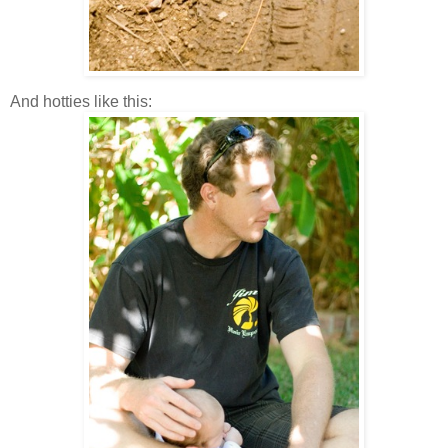
And hotties like this: