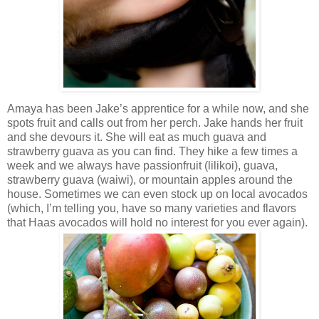
Amaya has been Jake’s apprentice for a while now, and she
spots fruit and calls out from her perch. Jake hands her fruit
and she devours it. She will eat as much guava and
strawberry guava as you can find. They hike a few times a
week and we always have passionfruit (lilikoi), guava,
strawberry guava (waiwi), or mountain apples around the
house. Sometimes we can even stock up on local avocados
(which, I’m telling you, have so many varieties and flavors
that Haas avocados will hold no interest for you ever again).