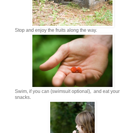
Stop and enjoy the fruits along the way.
Swim, if you can (swimsuit optional), and eat your
snacks.