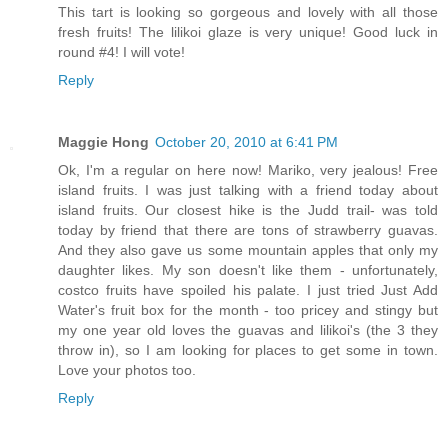
This tart is looking so gorgeous and lovely with all those
fresh fruits! The lilikoi glaze is very unique! Good luck in
round #4! I will vote!
Reply
Maggie Hong
October 20, 2010 at 6:41 PM
Ok, I'm a regular on here now! Mariko, very jealous! Free
island fruits. I was just talking with a friend today about
island fruits. Our closest hike is the Judd trail- was told
today by friend that there are tons of strawberry guavas.
And they also gave us some mountain apples that only my
daughter likes. My son doesn't like them - unfortunately,
costco fruits have spoiled his palate. I just tried Just Add
Water's fruit box for the month - too pricey and stingy but
my one year old loves the guavas and lilikoi's (the 3 they
throw in), so I am looking for places to get some in town.
Love your photos too.
Reply