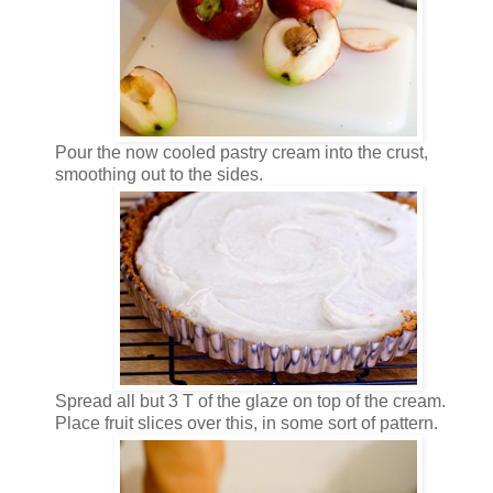
Pour the now cooled pastry cream into the crust,
smoothing out to the sides.
Spread all but 3 T of the glaze on top of the cream.
Place fruit slices over this, in some sort of pattern.