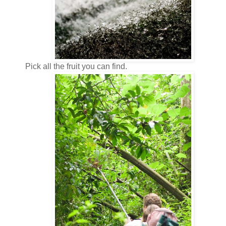
Pick all the fruit you can find.