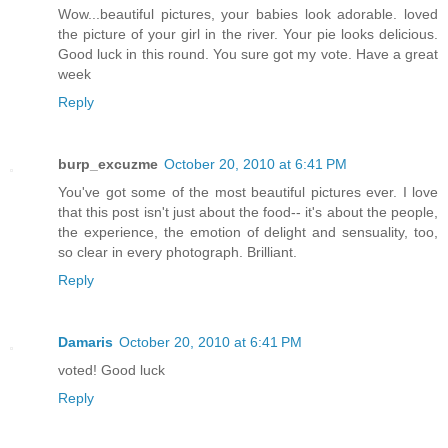
Wow...beautiful pictures, your babies look adorable. loved
the picture of your girl in the river. Your pie looks delicious.
Good luck in this round. You sure got my vote. Have a great
week
Reply
burp_excuzme
October 20, 2010 at 6:41 PM
You've got some of the most beautiful pictures ever. I love
that this post isn't just about the food-- it's about the people,
the experience, the emotion of delight and sensuality, too,
so clear in every photograph. Brilliant.
Reply
Damaris
October 20, 2010 at 6:41 PM
voted! Good luck
Reply