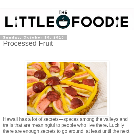
Sunday, October 10, 2010
Processed Fruit
Hawaii has a lot of secrets—spaces among the valleys and
trails that are meaningful to people who live there. Luckily
there are enough secrets to go around, at least until the next