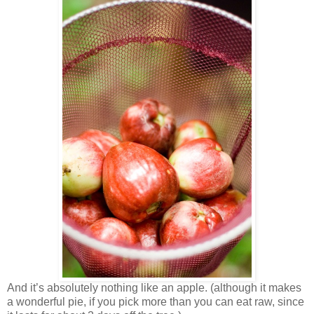
And it’s absolutely nothing like an apple. (although it makes
a wonderful pie, if you pick more than you can eat raw, since