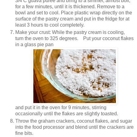
3/4 C guava puree and bring to a simmer, almost boil,
for a few minutes, until it is thickened. Remove to a
bowl and set to cool. Place plastic wrap directly on the
surface of the pastry cream and put in the fridge for at
least 3 hours to cool completely.
Make your crust: While the pastry cream is cooling,
turn the oven to 325 degrees. Put your coconut flakes
in a glass pie pan
and put it in the oven for 9 minutes, stirring
occasionally until the flakes are slightly toasted.
Throw the graham crackers, coconut flakes, and sugar
into the food processor and blend until the crackers are
fine bits.