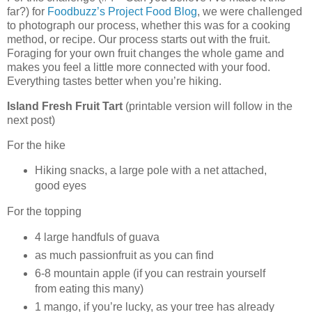
far?) for
Foodbuzz’s Project Food Blog
, we were challenged
to photograph our process, whether this was for a cooking
method, or recipe. Our process starts out with the fruit.
Foraging for your own fruit changes the whole game and
makes you feel a little more connected with your food.
Everything tastes better when you’re hiking.
Island Fresh Fruit Tart
(printable version will follow in the
next post)
For the hike
Hiking snacks, a large pole with a net attached,
good eyes
For the topping
4 large handfuls of guava
as much passionfruit as you can find
6-8 mountain apple (if you can restrain yourself
from eating this many)
1 mango, if you’re lucky, as your tree has already