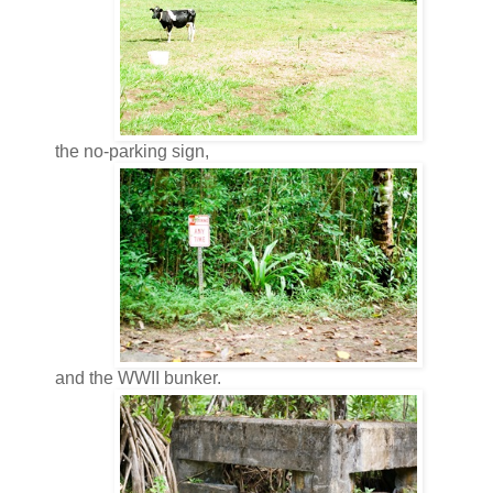
the no-parking sign,
and the WWII bunker.