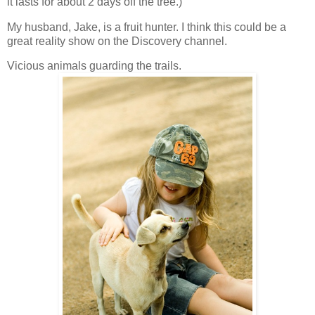
it lasts for about 2 days off the tree.)
My husband, Jake, is a fruit hunter. I think this could be a
great reality show on the Discovery channel.
Vicious animals guarding the trails.