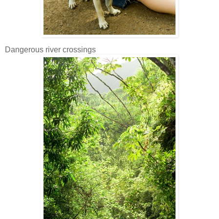
Dangerous river crossings