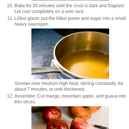
Bake for 20 minutes until the crust is dark and fragrant.
Let cool completely on a wire rack.
Lilikoi glaze: put the lilikoi puree and sugar into a small
heavy saucepan.
Simmer over medium high heat, stirring constantly, for
about 7 minutes, or until thickened.
Assemble: Cut mango, mountain apple, and guava into
thin slices.