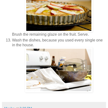
Brush the remaining glaze on the fruit. Serve.
Wash the dishes, because you used every single one
in the house.