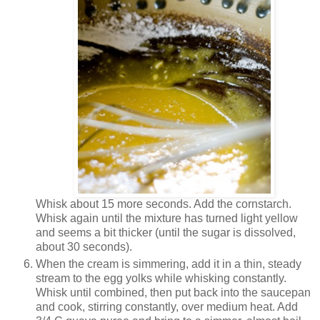
Whisk about 15 more seconds. Add the cornstarch.
Whisk again until the mixture has turned light yellow
and seems a bit thicker (until the sugar is dissolved,
about 30 seconds).
When the cream is simmering, add it in a thin, steady
stream to the egg yolks while whisking constantly.
Whisk until combined, then put back into the saucepan
and cook, stirring constantly, over medium heat. Add