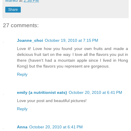
Mariko
at
2:38 PM
Share
27 comments:
Joanne_choi
October 19, 2010 at 7:15 PM
Love it! Love how you found your own fruits and made a
delicious fruit tart on the way. I love all the flavors you put in
there (haven't had a mountain apple since I lived in Hong
Kong) but the flavors you represent are gorgeous.
Reply
emily (a nutritionist eats)
October 20, 2010 at 6:41 PM
Love your post and beautiful pictures!
Reply
Anna
October 20, 2010 at 6:41 PM