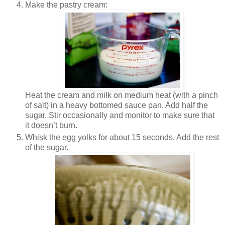
Make the pastry cream:
Heat the cream and milk on medium heat (with a pinch
of salt) in a heavy bottomed sauce pan. Add half the
sugar. Stir occasionally and monitor to make sure that
it doesn’t burn.
Whisk the egg yolks for about 15 seconds. Add the rest
of the sugar.