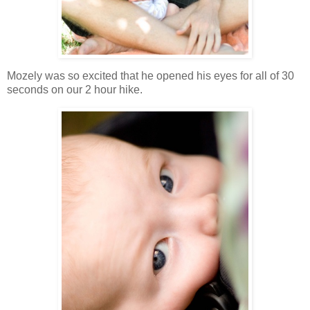
Mozely was so excited that he opened his eyes for all of 30
seconds on our 2 hour hike.