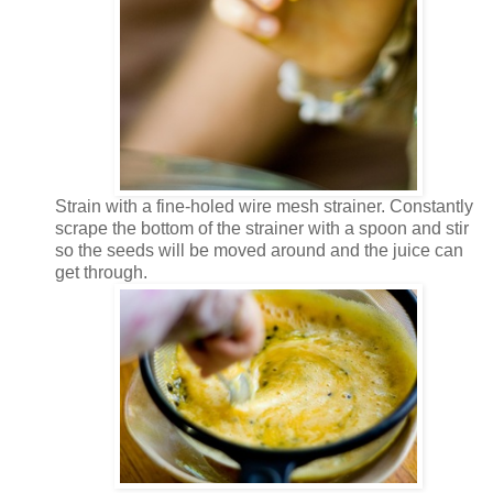
Strain with a fine-holed wire mesh strainer. Constantly
scrape the bottom of the strainer with a spoon and stir
so the seeds will be moved around and the juice can
get through.