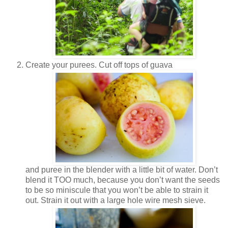
Create your purees. Cut off tops of guava
and puree in the blender with a little bit of water. Don’t
blend it TOO much, because you don’t want the seeds
to be so miniscule that you won’t be able to strain it
out. Strain it out with a large hole wire mesh sieve.