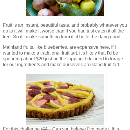
Fruit is an instant, beautiful taste, and probably whatever you
do to it will make it worse than if you had just eaten it off the
tree. So if I make something from it, it better be dang good.
Mainland fruits, like blueberries, are expensive here. If I
wanted to make a traditional fruit tart, it’s likely that I’d be
spending about $20 just on the topping. I decided to forage
for our ingredients and make ourselves an island fruit tart.
For this challenge (#4—Can you believe I’ve made it this