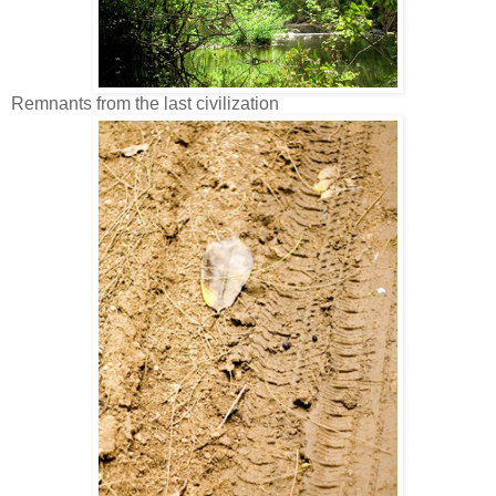
Remnants from the last civilization