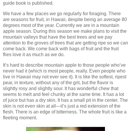
guide book is published.
We have a few places we go regularly for foraging. There
are seasons for fruit, in Hawaii, despite being an average 80
degrees most of the year. Currently we are in a mountain
apple season. During this season we make plans to visit the
mountain valleys that have the best trees and we pay
attention to the groves of trees that are getting ripe so we can
come back. We come back with bags of fruit and the fruit
flies love it as much as we do.
It’s hard to describe mountain apple to those people who’ve
never had it (which is most people, really. Even people who
live in Hawaii may not ever see it). It is like the softest, ripest
pear, in texture, without any of the grit, but the flavor is
slightly rosy and slightly sour. It has wonderful chew that
seems to melt and feel chunky at the same time. It has a lot
of juice but has a dry skin. It has a small pit in the center. The
skin is not even skin at all—it’s just a red extension of the
flesh. There is an edge of bitterness. The whole fruit is like a
fleeting moment.