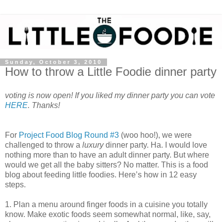
Sunday, October 3, 2010
How to throw a Little Foodie dinner party
voting is now open! If you liked my dinner party you can vote
HERE
. Thanks!
For
Project Food Blog Round #3
(woo hoo!), we were
challenged to throw a
luxury
dinner party. Ha. I would love
nothing more than to have an adult dinner party. But where
would we get all the baby sitters? No matter. This is a food
blog about feeding little foodies. Here’s how in 12 easy
steps.
1. Plan a menu around finger foods in a cuisine you totally
know. Make exotic foods seem somewhat normal, like, say,