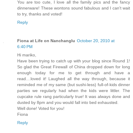
You are too cute, I love all the family pics and the fancy
dinnerware! These wontons sound fabulous and I can't wait
to try, thanks and voted!
Reply
Fiona at Life on Nanchanglu
October 20, 2010 at
6:40 PM
Hi mariko,
Have been trying to catch up with your blog since Round 1!
So glad the Great Firewall of China dropped down for long
enough today for me to get through and have a
read....loved it! Laughed all the way through, because it
reminded me of my same (but sushi-less) full-of-kids dinner
parties we regularly had when the kids were littler. The
cupcake rule rang particularly true! It was always done and
dusted by 8pm and you would fall into bed exhausted.
Well done! Voted for you!
Fiona
Reply