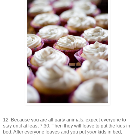
12. Because you are all party animals, expect everyone to
stay until at least 7:30. Then they will leave to put the kids in
bed. After everyone leaves and you put
your
kids in bed,