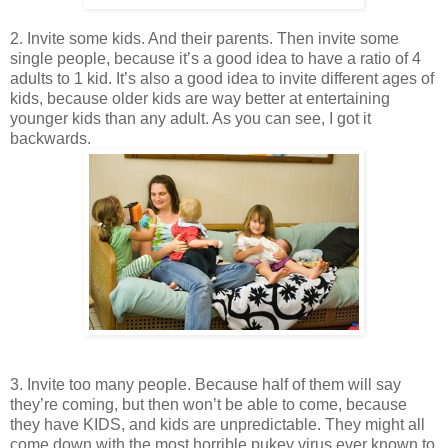
2. Invite some kids. And their parents. Then invite some
single people, because it’s a good idea to have a ratio of 4
adults to 1 kid. It’s also a good idea to invite different ages of
kids, because older kids are way better at entertaining
younger kids than any adult. As you can see, I got it
backwards.
3. Invite too
many people. Because half of them will say
they’re coming, but then won’t be able to come, because
they have KIDS, and kids are unpredictable. They might all
come down with the most horrible pukey virus ever known to