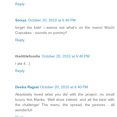
Reply
Sonya
October 20, 2010 at 6:40 PM
forget the kids! i wanna eat what's on the menu! Mochi
Cupcakes - sounds so yummy!!
Reply
thelittlefoodie
October 20, 2010 at 6:40 PM
I ate 4. :)
Reply
Deeba Rajpal
October 20, 2010 at 6:40 PM
Absolutely loved what you did with the project...no small
luxury this Mariko. Well done indeed, and all the best with
the challenge! The menu, the spread, the pictures - all
wonderful!