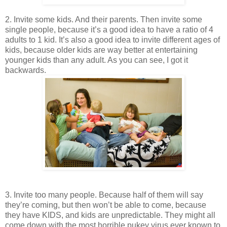
2. Invite some kids. And their parents. Then invite some
single people, because it’s a good idea to have a ratio of 4
adults to 1 kid. It’s also a good idea to invite different ages of
kids, because older kids are way better at entertaining
younger kids than any adult. As you can see, I got it
backwards.
3. Invite too
many people. Because half of them will say
they’re coming, but then won’t be able to come, because
they have KIDS, and kids are unpredictable. They might all
come down with the most horrible pukey virus ever known to