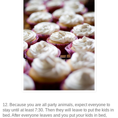
12. Because you are all party animals, expect everyone to
stay until at least 7:30. Then they will leave to put the kids in
bed. After everyone leaves and you put
your
kids in bed,