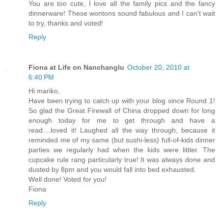
You are too cute, I love all the family pics and the fancy
dinnerware! These wontons sound fabulous and I can't wait
to try, thanks and voted!
Reply
Fiona at Life on Nanchanglu
October 20, 2010 at
6:40 PM
Hi mariko,
Have been trying to catch up with your blog since Round 1!
So glad the Great Firewall of China dropped down for long
enough today for me to get through and have a
read....loved it! Laughed all the way through, because it
reminded me of my same (but sushi-less) full-of-kids dinner
parties we regularly had when the kids were littler. The
cupcake rule rang particularly true! It was always done and
dusted by 8pm and you would fall into bed exhausted.
Well done! Voted for you!
Fiona
Reply