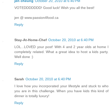
jen cheung
October 20, 2010 at 6:40 PM
VOTEDDDDDDD! Good luck! Wish you all the best!
jen @ www.passion4food.ca
Reply
Stay-At-Home-Chef
October 20, 2010 at 6:40 PM
LOL...LOVED your post! With 4 and 2 year olds at home I
completely related. What a great idea to host a kids party.
Well done :)
Reply
Sarah
October 20, 2010 at 6:40 PM
I love how you incorporated your lifestyle and stuck to who
you are in this challenge. When you have kids this kind of
dinner is totally luxury!
Reply