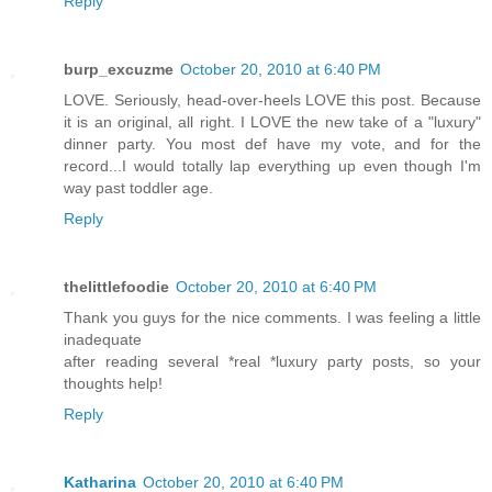
Reply
burp_excuzme
October 20, 2010 at 6:40 PM
LOVE. Seriously, head-over-heels LOVE this post. Because
it is an original, all right. I LOVE the new take of a "luxury"
dinner party. You most def have my vote, and for the
record...I would totally lap everything up even though I'm
way past toddler age.
Reply
thelittlefoodie
October 20, 2010 at 6:40 PM
Thank you guys for the nice comments. I was feeling a little
inadequate
after reading several *real *luxury party posts, so your
thoughts help!
Reply
Katharina
October 20, 2010 at 6:40 PM