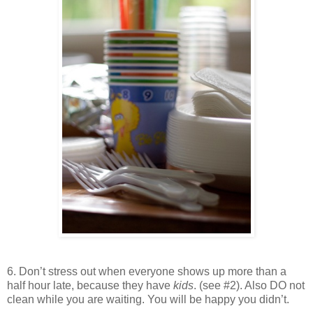
6. Don’t stress out when everyone shows up more than a
half hour late, because they have
kids
. (see #2). Also DO not
clean while you are waiting. You will be happy you didn’t.