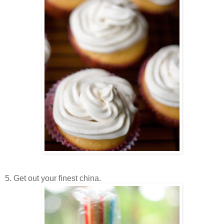
5. Get out your finest china.