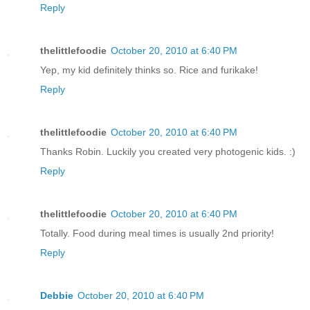
Reply
thelittlefoodie
October 20, 2010 at 6:40 PM
Yep, my kid definitely thinks so. Rice and furikake!
Reply
thelittlefoodie
October 20, 2010 at 6:40 PM
Thanks Robin. Luckily you created very photogenic kids. :)
Reply
thelittlefoodie
October 20, 2010 at 6:40 PM
Totally. Food during meal times is usually 2nd priority!
Reply
Debbie
October 20, 2010 at 6:40 PM