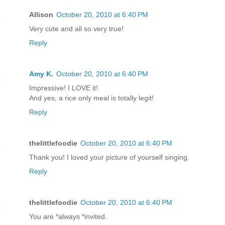
Allison
October 20, 2010 at 6:40 PM
Very cute and all so very true!
Reply
Amy K.
October 20, 2010 at 6:40 PM
Impressive! I LOVE it!
And yes, a rice only meal is totally legit!
Reply
thelittlefoodie
October 20, 2010 at 6:40 PM
Thank you! I loved your picture of yourself singing.
Reply
thelittlefoodie
October 20, 2010 at 6:40 PM
You are *always *invited.