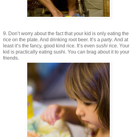
9. Don’t worry about the fact that your kid is only eating the
rice on the plate. And drinking root beer. It’s a
party
. And at
least it’s the fancy, good kind rice. It’s even
sushi
rice. Your
kid is practically eating sushi. You can brag about it to your
friends.