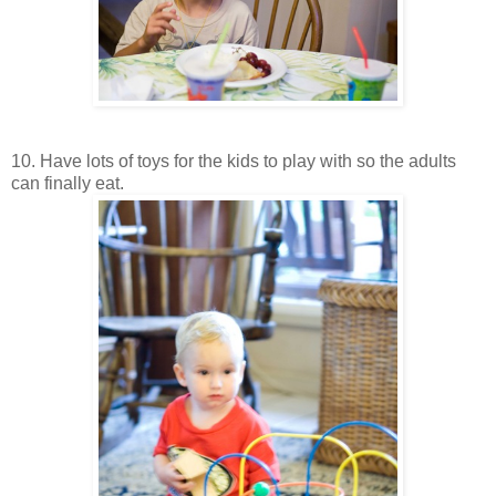
10. Have lots of toys for the kids to play with so the adults
can finally eat.