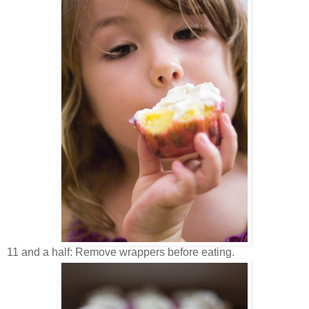
11 and a half: Remove wrappers before eating.