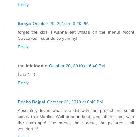
Reply
Sonya
October 20, 2010 at 6:40 PM
forget the kids! i wanna eat what's on the menu! Mochi
Cupcakes - sounds so yummy!!
Reply
thelittlefoodie
October 20, 2010 at 6:40 PM
I ate 4. :)
Reply
Deeba Rajpal
October 20, 2010 at 6:40 PM
Absolutely loved what you did with the project...no small
luxury this Mariko. Well done indeed, and all the best with
the challenge! The menu, the spread, the pictures - all
wonderful!