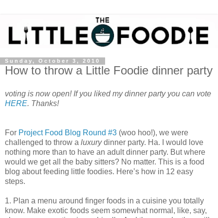
Sunday, October 3, 2010
How to throw a Little Foodie dinner party
voting is now open! If you liked my dinner party you can vote
HERE
. Thanks!
For
Project Food Blog Round #3
(woo hoo!), we were
challenged to throw a
luxury
dinner party. Ha. I would love
nothing more than to have an adult dinner party. But where
would we get all the baby sitters? No matter. This is a food
blog about feeding little foodies. Here’s how in 12 easy
steps.
1. Plan a menu around finger foods in a cuisine you totally
know. Make exotic foods seem somewhat normal, like, say,