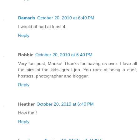
Damaris
October 20, 2010 at 6:40 PM
I would of had at least 4.
Reply
Robbie
October 20, 2010 at 6:40 PM
Very fun post, Mariko! Thanks for having us over. I love all
the pics of the kids--great job. You rock at being a chef,
hostess, photographer and blogger.
Reply
Heather
October 20, 2010 at 6:40 PM
How fun!!
Reply