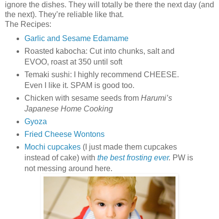
ignore the dishes. They will totally be there the next day (and
the next). They’re reliable like that.
The Recipes:
Garlic and Sesame Edamame
Roasted kabocha: Cut into chunks, salt and
EVOO, roast at 350 until soft
Temaki sushi: I highly recommend CHEESE.
Even I like it. SPAM is good too.
Chicken with sesame seeds from
Harumi’s
Japanese Home Cooking
Gyoza
Fried Cheese Wontons
Mochi cupcakes
(I just made them cupcakes
instead of cake) with
the best frosting ever
.
PW is
not messing around here.