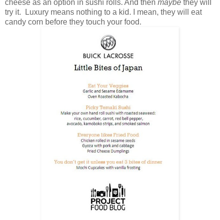
cheese as an option in sushi rolls. And then
maybe
they will
try it. Luxury means nothing to a kid. I mean, they will eat
candy corn before they touch your food.