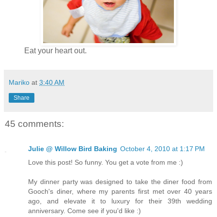
Eat your heart out.
Mariko
at
3:40 AM
Share
45 comments:
Julie @ Willow Bird Baking
October 4, 2010 at 1:17 PM
Love this post! So funny. You get a vote from me :)
My dinner party was designed to take the diner food from
Gooch's diner, where my parents first met over 40 years
ago, and elevate it to luxury for their 39th wedding
anniversary. Come see if you'd like :)