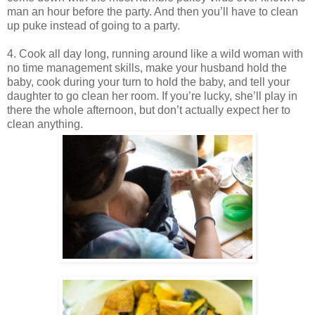
man an hour before the party. And then you’ll have to clean
up puke instead of going to a party.
4. Cook all day long, running around like a wild woman with
no time management skills, make your husband hold the
baby, cook during your turn to hold the baby, and tell your
daughter to go clean her room. If you’re lucky, she’ll play in
there the whole afternoon, but don’t actually expect her to
clean anything.