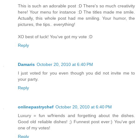
This is such an adorable post :D There's so much creativity
here! Your menu for instance :D The titles made me smile.
Actually, this whole post had me smiling. Your humor, the
pictures, the tips.. everything!
XO best of luck! You've got my vote :D
Reply
Damaris
October 20, 2010 at 6:40 PM
I just voted for you even though you did not invite me to
your party.
Reply
onlinepastrychef
October 20, 2010 at 6:40 PM
Luxury = fun w/friends and forgetting about the dishes.
Good old reliable dishes! ;) Funnest post ever:) You've got
one of my votes!
Reply