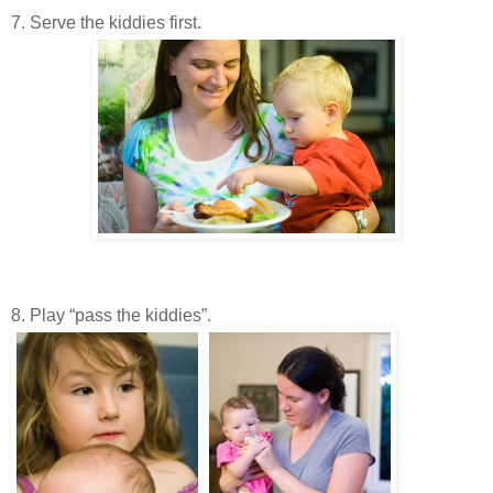
7. Serve the kiddies first.
8. Play “pass the kiddies”.