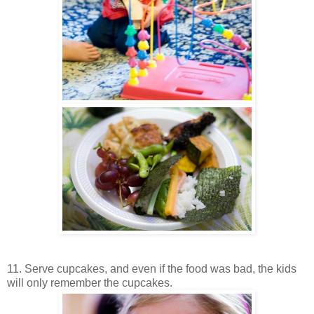
11. Serve cupcakes, and even if the food was bad, the kids
will only remember the cupcakes.