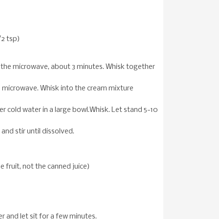
/2 tsp)
n the microwave, about 3 minutes. Whisk together
he microwave. Whisk into the cream mixture
er cold water in a large bowl.Whisk. Let stand 5-10
and stir until dissolved.
he fruit, not the canned juice)
r and let sit for a few minutes.