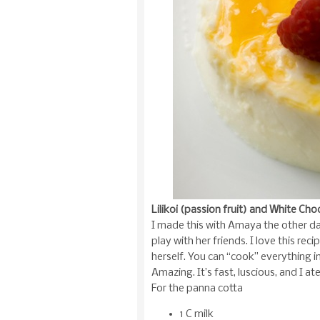
Lilikoi (passion fruit) and White Ch
I made this with Amaya the other d
play with her friends. I love this r
herself. You can “cook” everything in
Amazing. It’s fast, luscious, and I at
For the panna cotta
1 C milk