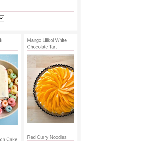
lk
Mango Lilikoi White
Chocolate Tart
Red Curry Noodles
nch Cake