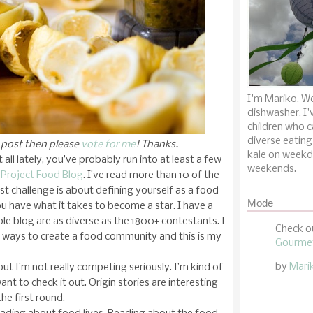
I'm Mariko. We
dishwasher. I'
children who c
diverse eating
y post then please
vote for me
! Thanks.
kale on weekd
all lately, you’ve probably run into at least a few
weekends.
Project Food Blog
. I’ve read more than 10 of the
irst challenge is about defining yourself as a food
Mode
u have what it takes to become a star. I have a
le blog are as diverse as the 1800+ contestants. I
Check o
w ways to create a food community and this is my
Gourmet
by
Mari
but I’m not really competing seriously. I’m kind of
want to check it out. Origin stories are interesting
the first round.