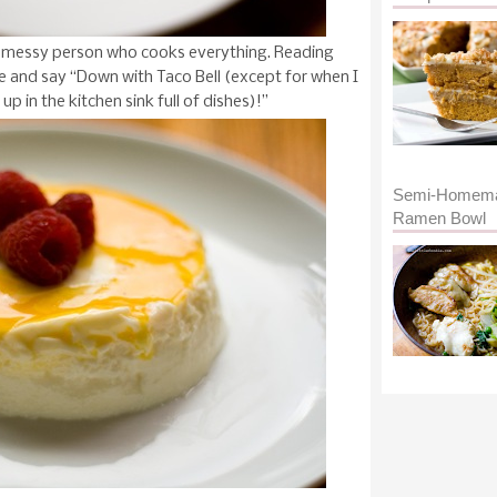
eal messy person who cooks everything. Reading
 and say “Down with Taco Bell (except for when I
p in the kitchen sink full of dishes)!”
Semi-Homem
Ramen Bowl