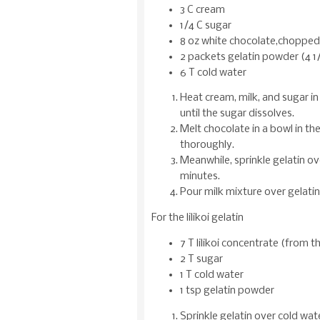
3 C cream
1/4 C sugar
8 oz white chocolate,chopped
2 packets gelatin powder (4 1
6 T cold water
Heat cream, milk, and sugar i
until the sugar dissolves.
Melt chocolate in a bowl in t
thoroughly.
Meanwhile, sprinkle gelatin ov
minutes.
Pour milk mixture over gelatin 
For the lilikoi gelatin
7 T lilikoi concentrate (from t
2 T sugar
1 T cold water
1 tsp gelatin powder
Sprinkle gelatin over cold wate