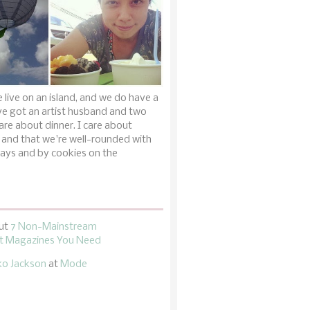
 live on an island, and we do have a
ve got an artist husband and two
are about dinner. I care about
 and that we're well-rounded with
ays and by cookies on the
ut
7 Non-Mainstream
 Magazines You Need
ko Jackson
at
Mode