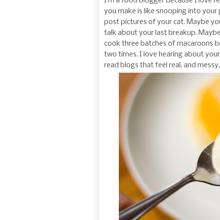
I’m a food blogger because I love r
you make is like snooping into your
post pictures of your cat. Maybe you
talk about your last breakup. Maybe
cook three batches of macaroons bec
two times. I love hearing about your 
read blogs that feel real, and mess