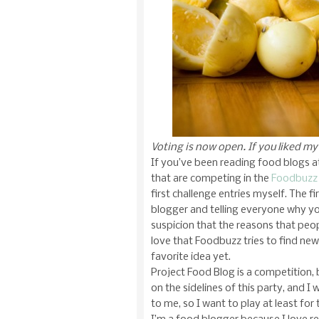
Voting is now open. If you liked m
If you’ve been reading food blogs at 
that are competing in the
Foodbuzz 
first challenge entries myself. The f
blogger and telling everyone why yo
suspicion that the reasons that peop
love that Foodbuzz tries to find ne
favorite idea yet.
Project Food Blog is a competition, 
on the sidelines of this party, and I 
to me, so I want to play at least for 