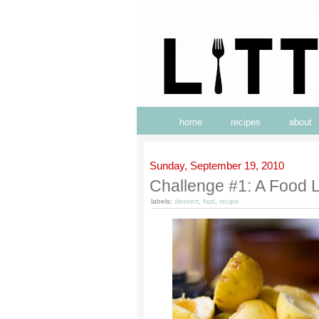
home
recipes
about
Sunday, September 19, 2010
Challenge #1: A Food Li
labels:
dessert
,
fast
,
recipe