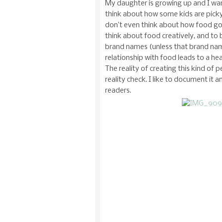
My daughter is growing up and I want
think about how some kids are pick
don’t even think about how food got
think about food creatively, and to
brand names (unless that brand name
relationship with food leads to a he
The reality of creating this kind of p
reality check. I like to document it 
readers.