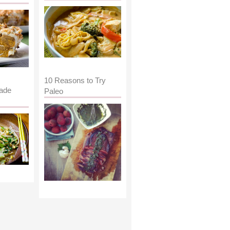
10 Reasons to Try
ade
Paleo