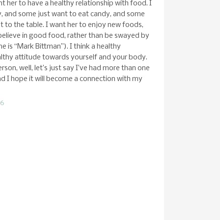
 her to have a healthy relationship with food. I
y, and some just want to eat candy, and some
 to the table. I want her to enjoy new foods,
 believe in good food, rather than be swayed by
 is “Mark Bittman”). I think a healthy
althy attitude towards yourself and your body.
erson, well, let’s just say I’ve had more than one
and I hope it will become a connection with my