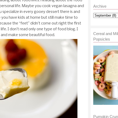
eading about food lives. Reading about the food
 personal life. Maybe you cook vegan lasagna and
Archive
 specialize in every gooey dessert there is and
 you have kids at home but still make time to
ause the “feet” didn’t come out right the first
life. I don’t read only one type of food blog. I
Cereal and Mi
y, and make some beautiful food.
Popsicles
Pumpkin Cru