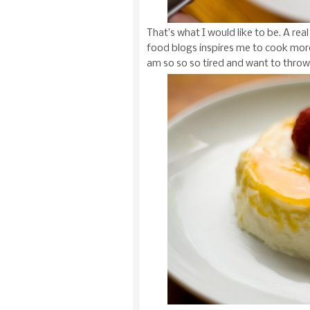
That’s what I would like to be. A r
food blogs inspires me to cook more
am so so so tired and want to throw u