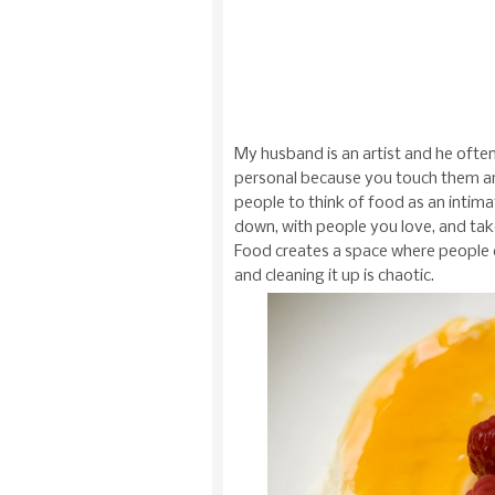
My husband is an artist and he ofte
personal because you touch them an
people to think of food as an intimat
down, with people you love, and take
Food creates a space where people c
and cleaning it up is chaotic.