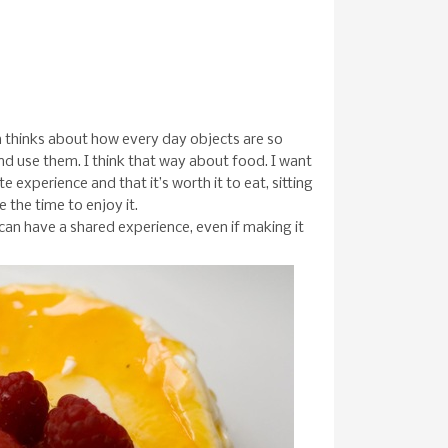
n thinks about how every day objects are so
d use them. I think that way about food. I want
e experience and that it’s worth it to eat, sitting
 the time to enjoy it.
an have a shared experience, even if making it