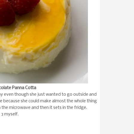
ocolate Panna Cotta
ay even though she just wanted to go outside and
ecipe because she could make almost the whole thing
 the microwave and then it sets in the fridge.
e 3 myself.