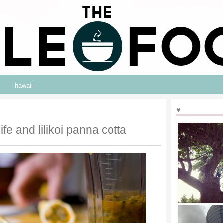
hawaii
♥
fe and lilikoi panna cotta