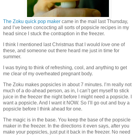
The Zoku quick pop maker
came in the mail last Thursday,
and I’ve been concocting all sorts of popsicle recipes in my
head since I stuck the contraption in the freezer.
I think I mentioned last Christmas that I would
love
one of
these, and someone out there heard me just in time for
summer.
I was trying to think of refreshing, cool, and anything to get
me clear of my overheated pregnant body.
The Zoku makes popsicles in about 7 minutes. I’m really not
much of a do-ahead person, as in, I can’t get myself to stick
juice in the freezer the night before I might need a popsicle. I
want a popsicle. And I want it NOW. So I’ll go out and buy a
popsicle before I think ahead for one.
The magic is in the base. You keep the base of the popsicle
maker in the freezer. In the directions it even says, after you
make your popsicles, just put it back in the freezer. No need