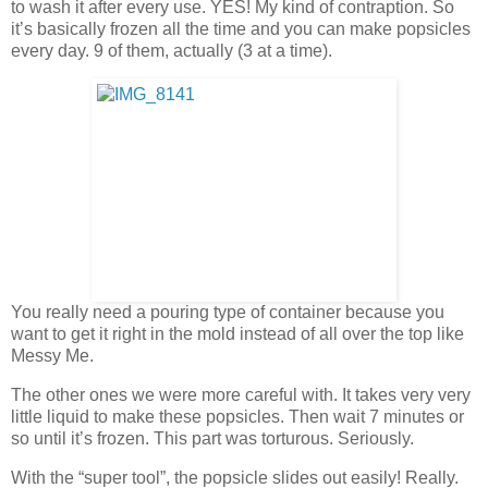
to wash it after every use. YES! My kind of contraption. So
it’s basically frozen all the time and you can make popsicles
every day. 9 of them, actually (3 at a time).
You really need a pouring type of container because you
want to get it right in the mold instead of all over the top like
Messy Me.
The other ones we were more careful with. It takes very very
little liquid to make these popsicles. Then wait 7 minutes or
so until it’s frozen. This part was torturous. Seriously.
With the “super tool”, the popsicle slides out easily! Really.