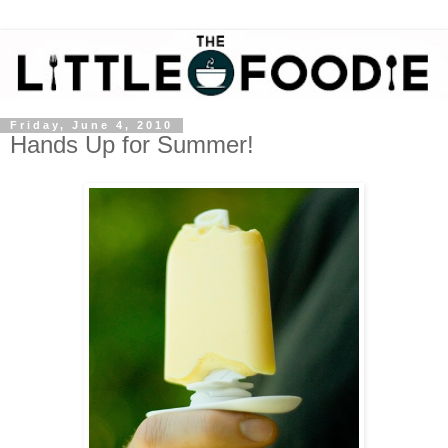
Friday, June 4, 2010
Hands Up for Summer!