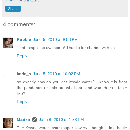
Share
4 comments:
Robbie
June 5, 2010 at 9:53 PM
That thing is so awesome! Thanks for sharing with us!
Reply
karla_s
June 5, 2010 at 10:02 PM
so exactly how do you get kewda water? I know it is from
the pandanus or hala but what part and what does it taste
like?
Reply
Mariko
June 6, 2010 at 1:56 PM
The Kewda water tastes super flowery. I bought it in a bottle