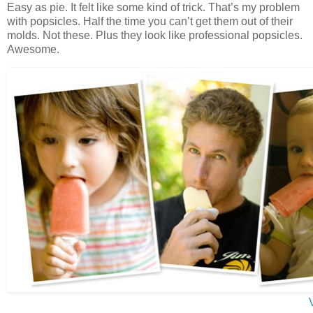
Easy as pie. It felt like some kind of trick. That’s my problem
with popsicles. Half the time you can’t get them out of their
molds. Not these. Plus they look like professional popsicles.
Awesome.