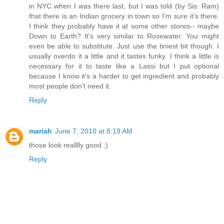
in NYC when I was there last, but I was told (by Sis. Ram)
that there is an Indian grocery in town so I'm sure it's there.
I think they probably have it at some other stores-- maybe
Down to Earth? It's very similar to Rosewater. You might
even be able to substitute. Just use the tiniest bit though. I
usually overdo it a little and it tastes funky. I think a little is
necessary for it to taste like a Lassi but I put optional
because I know it's a harder to get ingredient and probably
most people don't need it.
Reply
mariah
June 7, 2010 at 8:19 AM
those look realllly good :)
Reply