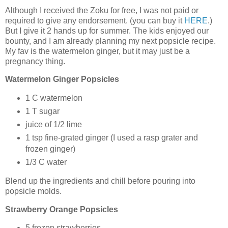
Although I received the Zoku for free, I was not paid or
required to give any endorsement. (you can buy it
HERE
.)
But I give it 2 hands up for summer. The kids enjoyed our
bounty, and I am already planning my next popsicle recipe.
My fav is the watermelon ginger, but it may just be a
pregnancy thing.
Watermelon Ginger Popsicles
1 C watermelon
1 T sugar
juice of 1/2 lime
1 tsp fine-grated ginger (I used a rasp grater and
frozen ginger)
1/3 C water
Blend up the ingredients and chill before pouring into
popsicle molds.
Strawberry Orange Popsicles
5 frozen strawberries