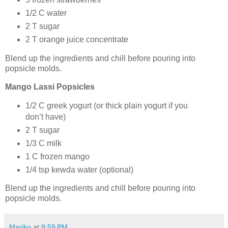
1/2 C water
2 T sugar
2 T orange juice concentrate
Blend up the ingredients and chill before pouring into
popsicle molds.
Mango Lassi Popsicles
1/2 C greek yogurt (or thick plain yogurt if you
don’t have)
2 T sugar
1/3 C milk
1 C frozen mango
1/4 tsp kewda water (optional)
Blend up the ingredients and chill before pouring into
popsicle molds.
Mariko
at
9:59 PM