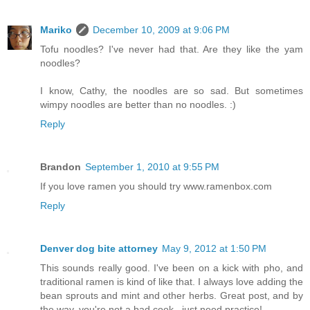
Mariko
December 10, 2009 at 9:06 PM
Tofu noodles? I've never had that. Are they like the yam
noodles?
I know, Cathy, the noodles are so sad. But sometimes
wimpy noodles are better than no noodles. :)
Reply
Brandon
September 1, 2010 at 9:55 PM
If you love ramen you should try www.ramenbox.com
Reply
Denver dog bite attorney
May 9, 2012 at 1:50 PM
This sounds really good. I've been on a kick with pho, and
traditional ramen is kind of like that. I always love adding the
bean sprouts and mint and other herbs. Great post, and by
the way, you're not a bad cook...just need practice!