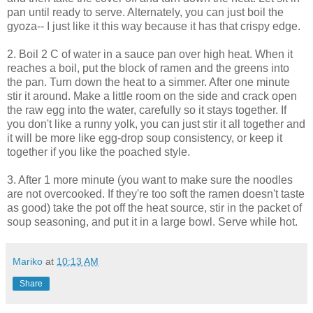
pan until ready to serve. Alternately, you can just boil the
gyoza-- I just like it this way because it has that crispy edge.
2. Boil 2 C of water in a sauce pan over high heat. When it
reaches a boil, put the block of ramen and the greens into
the pan. Turn down the heat to a simmer. After one minute
stir it around. Make a little room on the side and crack open
the raw egg into the water, carefully so it stays together. If
you don't like a runny yolk, you can just stir it all together and
it will be more like egg-drop soup consistency, or keep it
together if you like the poached style.
3. After 1 more minute (you want to make sure the noodles
are not overcooked. If they're too soft the ramen doesn't taste
as good) take the pot off the heat source, stir in the packet of
soup seasoning, and put it in a large bowl. Serve while hot.
Mariko
at
10:13 AM
Share