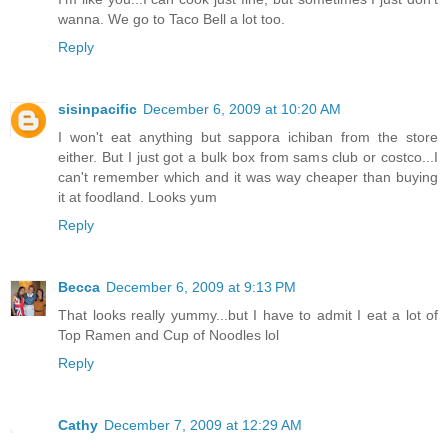
wanna. We go to Taco Bell a lot too.
Reply
sisinpacific
December 6, 2009 at 10:20 AM
I won't eat anything but sappora ichiban from the store
either. But I just got a bulk box from sams club or costco...I
can't remember which and it was way cheaper than buying
it at foodland. Looks yum
Reply
Becca
December 6, 2009 at 9:13 PM
That looks really yummy...but I have to admit I eat a lot of
Top Ramen and Cup of Noodles lol
Reply
Cathy
December 7, 2009 at 12:29 AM