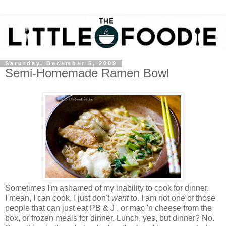
Saturday, December 5, 2009
Semi-Homemade Ramen Bowl
Sometimes I'm ashamed of my inability to cook for dinner.
I mean, I can cook, I just don't
want
to. I am not one of those
people that can just eat PB & J , or mac 'n cheese from the
box, or frozen meals for dinner. Lunch, yes, but dinner? No.