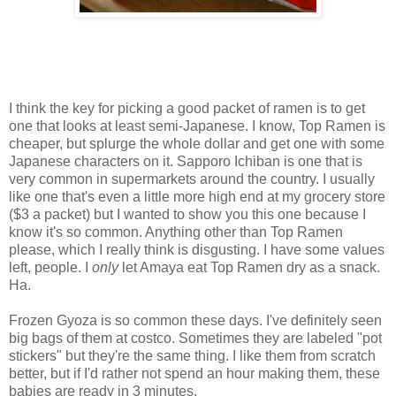
I think the key for picking a good packet of ramen is to get
one that looks at least semi-Japanese. I know, Top Ramen is
cheaper, but splurge the whole dollar and get one with some
Japanese characters on it. Sapporo Ichiban is one that is
very common in supermarkets around the country. I usually
like one that's even a little more high end at my grocery store
($3 a packet) but I wanted to show you this one because I
know it's so common. Anything other than Top Ramen
please, which I really think is disgusting. I have some values
left, people. I
only
let Amaya eat Top Ramen dry as a snack.
Ha.
Frozen Gyoza is so common these days. I've definitely seen
big bags of them at costco. Sometimes they are labeled "pot
stickers" but they're the same thing. I like them from scratch
better, but if I'd rather not spend an hour making them, these
babies are ready in 3 minutes.