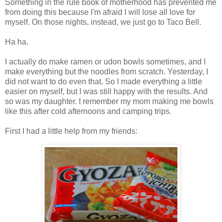
Something in the rule book of motherhood has prevented me
from doing this because I'm afraid I will lose all love for
myself. On those nights, instead, we just go to Taco Bell.
Ha ha.
I actually do make ramen or udon bowls sometimes, and I
make everything but the noodles from scratch. Yesterday, I
did not want to do even that. So I made everything a little
easier on myself, but I was still happy with the results. And
so was my daughter. I remember my mom making me bowls
like this after cold afternoons and camping trips.
First I had a little help from my friends: