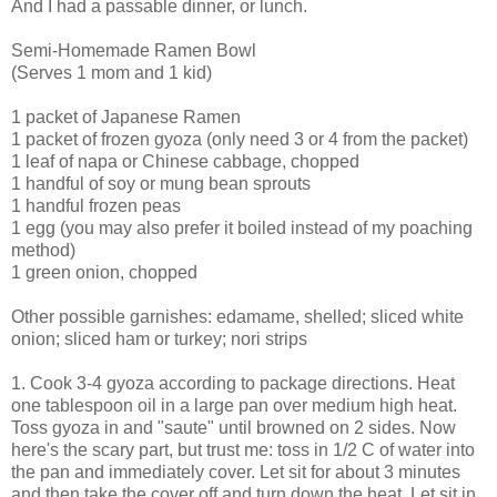
And I had a passable dinner, or lunch.
Semi-Homemade Ramen Bowl
(Serves 1 mom and 1 kid)
1 packet of Japanese Ramen
1 packet of frozen gyoza (only need 3 or 4 from the packet)
1 leaf of napa or Chinese cabbage, chopped
1 handful of soy or mung bean sprouts
1 handful frozen peas
1 egg (you may also prefer it boiled instead of my poaching
method)
1 green onion, chopped
Other possible garnishes: edamame, shelled; sliced white
onion; sliced ham or turkey; nori strips
1. Cook 3-4 gyoza according to package directions. Heat
one tablespoon oil in a large pan over medium high heat.
Toss gyoza in and "saute" until browned on 2 sides. Now
here's the scary part, but trust me: toss in 1/2 C of water into
the pan and immediately cover. Let sit for about 3 minutes
and then take the cover off and turn down the heat. Let sit in