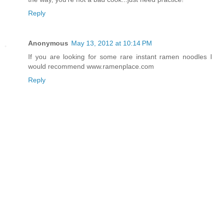
Reply
Anonymous
May 13, 2012 at 10:14 PM
If you are looking for some rare instant ramen noodles I
would recommend www.ramenplace.com
Reply