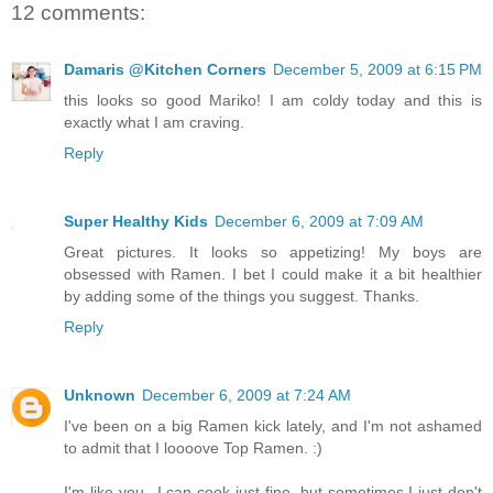
12 comments:
Damaris @Kitchen Corners
December 5, 2009 at 6:15 PM
this looks so good Mariko! I am coldy today and this is
exactly what I am craving.
Reply
Super Healthy Kids
December 6, 2009 at 7:09 AM
Great pictures. It looks so appetizing! My boys are
obsessed with Ramen. I bet I could make it a bit healthier
by adding some of the things you suggest. Thanks.
Reply
Unknown
December 6, 2009 at 7:24 AM
I've been on a big Ramen kick lately, and I'm not ashamed
to admit that I loooove Top Ramen. :)
I'm like you...I can cook just fine, but sometimes I just don't