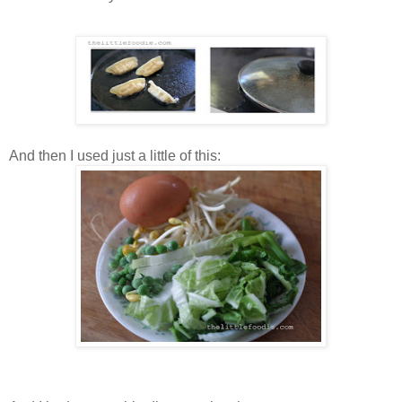
And then I used just a little of this: