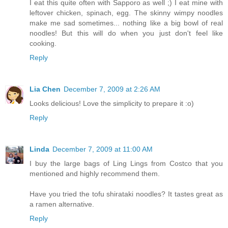
I eat this quite often with Sapporo as well ;) I eat mine with
leftover chicken, spinach, egg. The skinny wimpy noodles
make me sad sometimes... nothing like a big bowl of real
noodles! But this will do when you just don't feel like
cooking.
Reply
Lia Chen
December 7, 2009 at 2:26 AM
Looks delicious! Love the simplicity to prepare it :o)
Reply
Linda
December 7, 2009 at 11:00 AM
I buy the large bags of Ling Lings from Costco that you
mentioned and highly recommend them.
Have you tried the tofu shirataki noodles? It tastes great as
a ramen alternative.
Reply