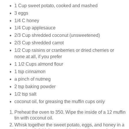
1 Cup sweet potato, cooked and mashed
3 eggs
1/4 C honey
1/4 Cup applesauce
2/3 Cup shredded coconut (unsweetened)
2/3 Cup shredded carrot
1/2 Cup raisins or cranberries or dried cherries or
none at all, if you prefer
1 1/2 Cups almond flour
1 tsp cinnamon
a pinch of nutmeg
2 tsp baking powder
1/2 tsp salt
coconut oil, for greasing the muffin cups only
Preheat the oven to 350. Wipe the inside of a 12 muffin
tin with coconut oil.
Whisk together the sweet potato, eggs, and honey in a