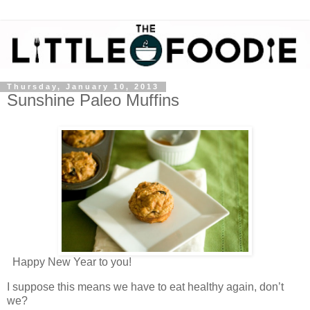
Thursday, January 10, 2013
Sunshine Paleo Muffins
Happy New Year to you!
I suppose this means we have to eat healthy again, don’t
we?