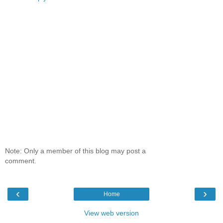
Note: Only a member of this blog may post a
comment.
‹
›
Home
View web version