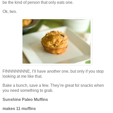
be the kind of person that only eats one.
Ok, two.
FINNNNNNNE, I’ll have another one, but only if you stop
looking at me like that.
Bake a bunch, save a few. They’re great for snacks when
you need something to grab.
Sunshine Paleo Muffins
makes 11 muffins