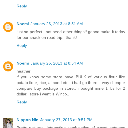
Reply
Noemi
January 26, 2013 at 8:51 AM
just so perfect.. not need other things!! gonna make it today
for our snack on road trip.. thank!
Reply
Noemi
January 26, 2013 at 8:54 AM
heather
if you know some store have BULK of various flour like
potato flour, rice, almond etc.. i had go there it way cheaper
compare buy package in store.. i bought mine 1 lbs for 2
dollar.. store i went is Winco..
Reply
Nippon Nin
January 27, 2013 at 9:51 PM
Pretty pictures! Interesting combination of sweet potatoes