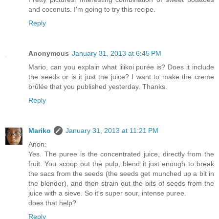
and coconuts. I'm going to try this recipe.
Reply
Anonymous
January 31, 2013 at 6:45 PM
Mario, can you explain what lilikoi purée is? Does it include
the seeds or is it just the juice? I want to make the creme
brûlée that you published yesterday. Thanks.
Reply
Mariko
January 31, 2013 at 11:21 PM
Anon:
Yes. The puree is the concentrated juice, directly from the
fruit. You scoop out the pulp, blend it just enough to break
the sacs from the seeds (the seeds get munched up a bit in
the blender), and then strain out the bits of seeds from the
juice with a sieve. So it's super sour, intense puree.
does that help?
Reply