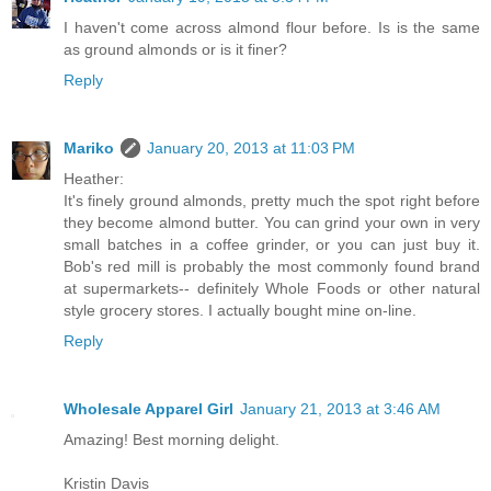
I haven't come across almond flour before. Is is the same
as ground almonds or is it finer?
Reply
Mariko
January 20, 2013 at 11:03 PM
Heather:
It's finely ground almonds, pretty much the spot right before
they become almond butter. You can grind your own in very
small batches in a coffee grinder, or you can just buy it.
Bob's red mill is probably the most commonly found brand
at supermarkets-- definitely Whole Foods or other natural
style grocery stores. I actually bought mine on-line.
Reply
Wholesale Apparel Girl
January 21, 2013 at 3:46 AM
Amazing! Best morning delight.
Kristin Davis