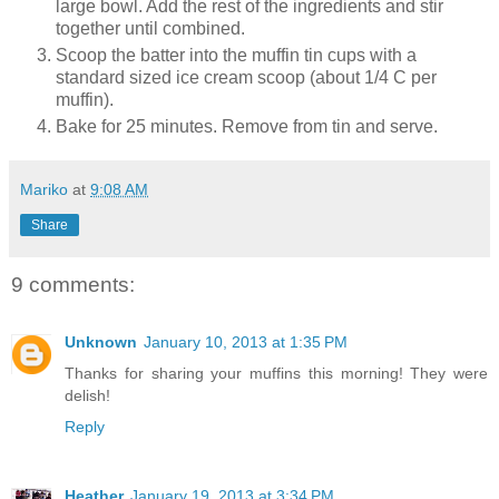
large bowl. Add the rest of the ingredients and stir
together until combined.
Scoop the batter into the muffin tin cups with a
standard sized ice cream scoop (about 1/4 C per
muffin).
Bake for 25 minutes. Remove from tin and serve.
Mariko
at
9:08 AM
Share
9 comments:
Unknown
January 10, 2013 at 1:35 PM
Thanks for sharing your muffins this morning! They were
delish!
Reply
Heather
January 19, 2013 at 3:34 PM