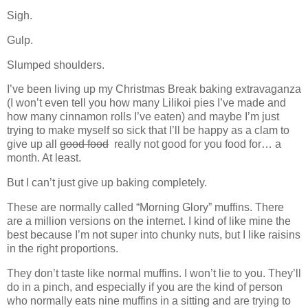
Sigh.
Gulp.
Slumped shoulders.
I’ve been living up my Christmas Break baking extravaganza
(I won’t even tell you how many Lilikoi pies I’ve made and
how many cinnamon rolls I’ve eaten) and maybe I’m just
trying to make myself so sick that I’ll be happy as a clam to
give up all
good food
really not good for you food for… a
month. At least.
But I can’t just give up baking completely.
These are normally called “Morning Glory” muffins. There
are a million versions on the internet. I kind of like mine the
best because I’m not super into chunky nuts, but I like raisins
in the right proportions.
They don’t taste like normal muffins. I won’t lie to you. They’ll
do in a pinch, and especially if you are the kind of person
who normally eats nine muffins in a sitting and are trying to