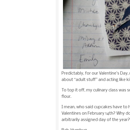
Predictably, for our Valentine’s Day
about “adult stuff” and acting like ki
To top it off, my culinary class wa
flour.
I mean, who said cupcakes have to 
Valentines on February 14th? Why 
arbitrarily assigned day of the year?