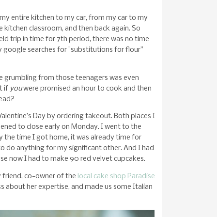
 my entire kitchen to my car, from my car to my
e kitchen classroom, and then back again. So
ld trip in time for 7th period, there was no time
 google searches for "substitutions for flour”
he grumbling from those teenagers was even
 if
you
were promised an hour to cook and then
tead?
alentine’s Day by ordering takeout. Both places I
ned to close early on Monday. I went to the
y the time I got home, it was already time for
 to do anything for my significant other. And I had
ause now I had to make 90 red velvet cupcakes.
 friend, co-owner of the
local cake shop Paradise
ass about her expertise, and made us some Italian