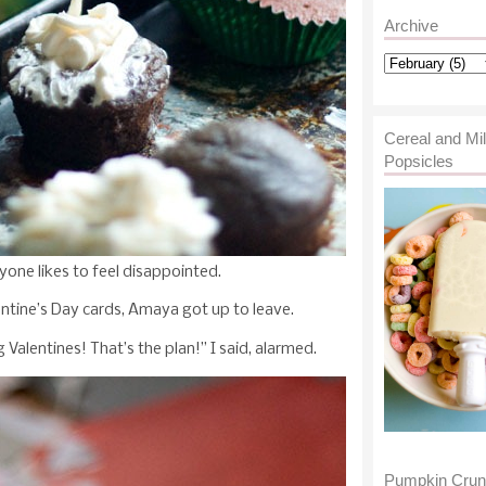
Archive
Cereal and Mi
Popsicles
yone likes to feel disappointed.
ntine’s Day cards, Amaya got up to leave.
alentines! That’s the plan!” I said, alarmed.
Pumpkin Cru