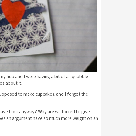
, my hub and I were having a bit of a squabble
ds about it.
s supposed to make cupcakes, and I forgot the
have flour anyway? Why are we forced to give
does an argument have so much more weight on an