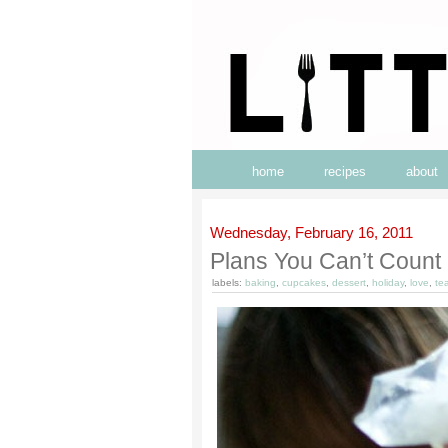
home
recipes
about
Wednesday, February 16, 2011
Plans You Can’t Count 
labels:
baking
,
cupcakes
,
dessert
,
holiday
,
love
,
te