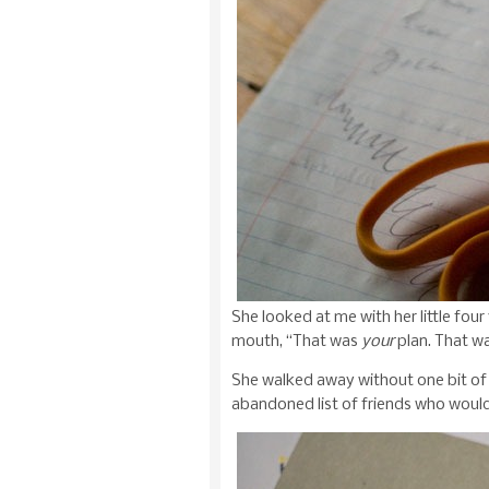
She looked at me with her little four
mouth, “That was
your
plan. That w
She walked away without one bit of 
abandoned list of friends who would