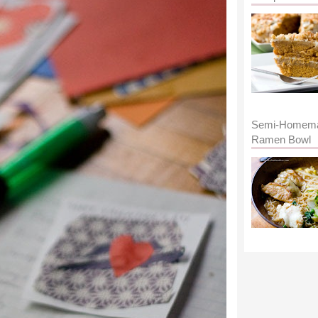
Semi-Homem
Ramen Bowl