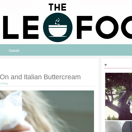
hawaii
♥
On and Italian Buttercream
aching