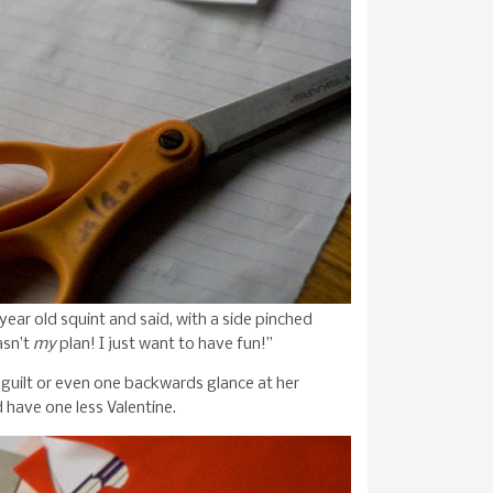
 year old squint and said, with a side pinched
asn’t
my
plan! I just want to have fun!”
guilt or even one backwards glance at her
 have one less Valentine.