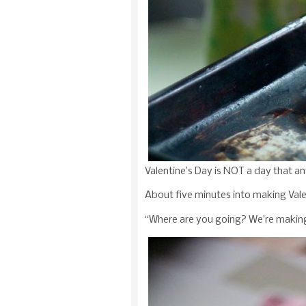
Valentine’s Day is NOT a day that an
About five minutes into making Vale
“Where are you going? We’re making V