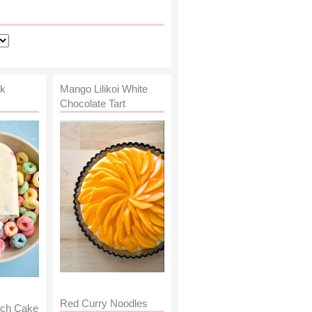
lk
Mango Lilikoi White
Chocolate Tart
Red Curry Noodles
nch Cake