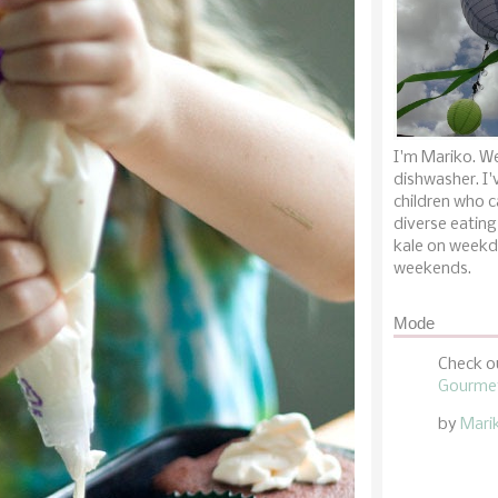
I'm Mariko. We
dishwasher. I'
children who c
diverse eating
kale on weekd
weekends.
Mode
Check o
Gourmet
by
Mari