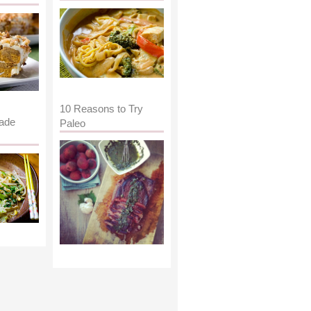
10 Reasons to Try
ade
Paleo