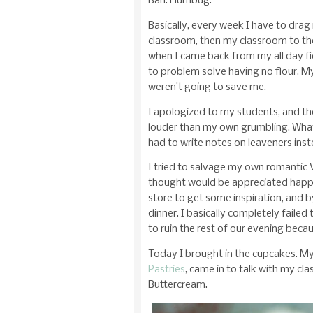
Bah. Humbug.
Basically, every week I have to drag
classroom, then my classroom to th
when I came back from my all day fie
to problem solve having no flour. My
weren’t going to save me.
I apologized to my students, and t
louder than my own grumbling. What
had to write notes on leaveners ins
I tried to salvage my own romantic V
thought would be appreciated happe
store to get some inspiration, and b
dinner. I basically completely failed
to ruin the rest of our evening bec
Today I brought in the cupcakes. My
Pastries
, came in to talk with my cl
Buttercream.