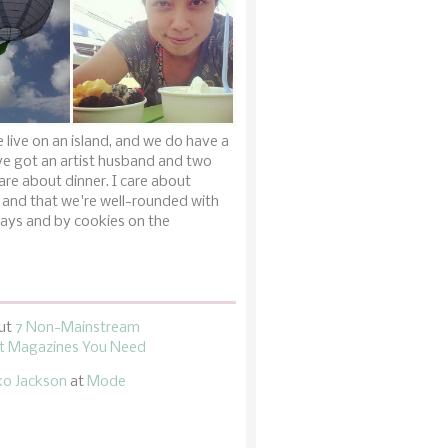
 live on an island, and we do have a
ve got an artist husband and two
are about dinner. I care about
 and that we're well-rounded with
ays and by cookies on the
ut
7 Non-Mainstream
 Magazines You Need
ko Jackson
at
Mode