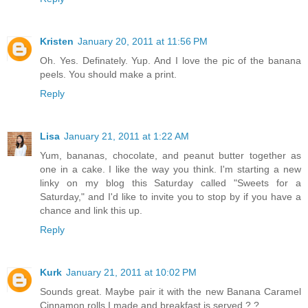
Kristen
January 20, 2011 at 11:56 PM
Oh. Yes. Definately. Yup. And I love the pic of the banana
peels. You should make a print.
Reply
Lisa
January 21, 2011 at 1:22 AM
Yum, bananas, chocolate, and peanut butter together as
one in a cake. I like the way you think. I'm starting a new
linky on my blog this Saturday called "Sweets for a
Saturday," and I'd like to invite you to stop by if you have a
chance and link this up.
Reply
Kurk
January 21, 2011 at 10:02 PM
Sounds great. Maybe pair it with the new Banana Caramel
Cinnamon rolls I made and breakfast is served.?.?