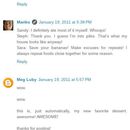
Reply
Mariko
January 19, 2011 at 5:38 PM
Sandy: I definitely ate most of it myself. Whoops!
Steph: Thank you. I guess I'm into piles. That's what my
house looks like anyway!
Sara: Save your bananas! Make excuses for repeats! I
always repeat foods close together for some reason.
Reply
Meg Luby
January 19, 2011 at 5:57 PM
wow.
wow.
this is, just automatically, my new favorite dessert.
awesome! AWESOME!
thanks for posting!