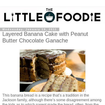
Wednesday, January 19, 2011
Layered Banana Cake with Peanut
Butter Chocolate Ganache
This banana bread is a recipe that’s a tradition in the
Jackson family, although there’s some disagreement among
the kids as to which parent made the bread, often, from the