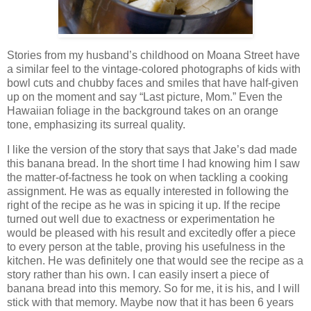
Stories from my husband’s childhood on Moana Street have
a similar feel to the vintage-colored photographs of kids with
bowl cuts and chubby faces and smiles that have half-given
up on the moment and say “Last picture, Mom.” Even the
Hawaiian foliage in the background takes on an orange
tone, emphasizing its surreal quality.
I like the version of the story that says that Jake’s dad made
this banana bread. In the short time I had knowing him I saw
the matter-of-factness he took on when tackling a cooking
assignment. He was as equally interested in following the
right of the recipe as he was in spicing it up. If the recipe
turned out well due to exactness or experimentation he
would be pleased with his result and excitedly offer a piece
to every person at the table, proving his usefulness in the
kitchen. He was definitely one that would see the recipe as a
story rather than his own. I can easily insert a piece of
banana bread into this memory. So for me, it is his, and I will
stick with that memory. Maybe now that it has been 6 years