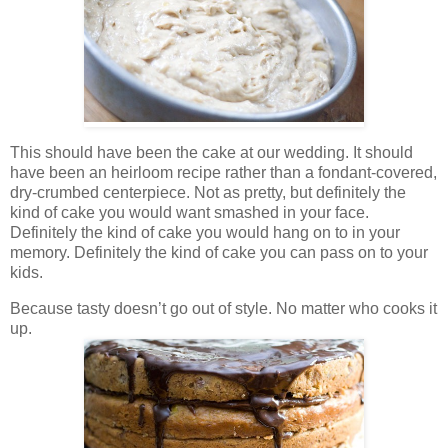
This should have been the cake at our wedding. It should
have been an heirloom recipe rather than a fondant-covered,
dry-crumbed centerpiece. Not as pretty, but definitely the
kind of cake you would want smashed in your face.
Definitely the kind of cake you would hang on to in your
memory. Definitely the kind of cake you can pass on to your
kids.
Because tasty doesn’t go out of style. No matter who cooks it
up.