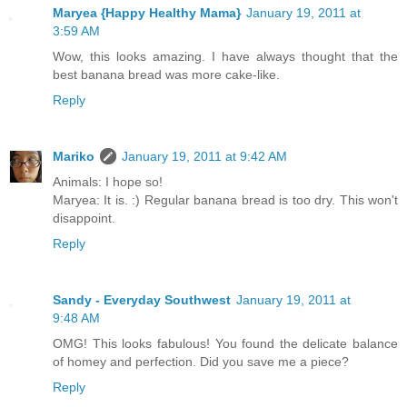
Maryea {Happy Healthy Mama}
January 19, 2011 at
3:59 AM
Wow, this looks amazing. I have always thought that the
best banana bread was more cake-like.
Reply
Mariko
January 19, 2011 at 9:42 AM
Animals: I hope so!
Maryea: It is. :) Regular banana bread is too dry. This won't
disappoint.
Reply
Sandy - Everyday Southwest
January 19, 2011 at
9:48 AM
OMG! This looks fabulous! You found the delicate balance
of homey and perfection. Did you save me a piece?
Reply