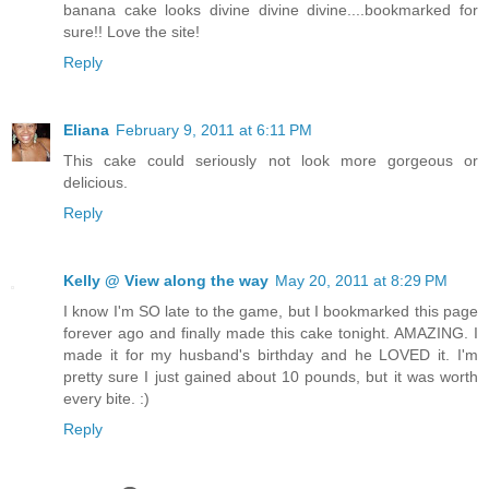
banana cake looks divine divine divine....bookmarked for
sure!! Love the site!
Reply
Eliana
February 9, 2011 at 6:11 PM
This cake could seriously not look more gorgeous or
delicious.
Reply
Kelly @ View along the way
May 20, 2011 at 8:29 PM
I know I'm SO late to the game, but I bookmarked this page
forever ago and finally made this cake tonight. AMAZING. I
made it for my husband's birthday and he LOVED it. I'm
pretty sure I just gained about 10 pounds, but it was worth
every bite. :)
Reply