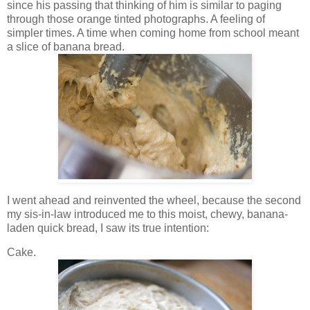
since his passing that thinking of him is similar to paging
through those orange tinted photographs. A feeling of
simpler times. A time when coming home from school meant
a slice of banana bread.
I went ahead and reinvented the wheel, because the second
my sis-in-law introduced me to this moist, chewy, banana-
laden quick bread, I saw its true intention:
Cake.