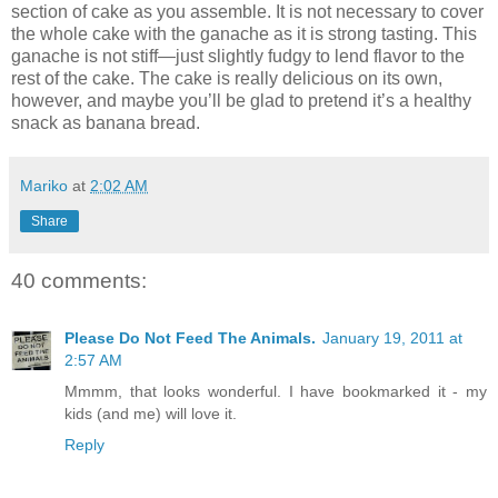
section of cake as you assemble. It is not necessary to cover
the whole cake with the ganache as it is strong tasting. This
ganache is not stiff—just slightly fudgy to lend flavor to the
rest of the cake. The cake is really delicious on its own,
however, and maybe you’ll be glad to pretend it’s a healthy
snack as banana bread.
Mariko
at
2:02 AM
Share
40 comments:
Please Do Not Feed The Animals.
January 19, 2011 at
2:57 AM
Mmmm, that looks wonderful. I have bookmarked it - my
kids (and me) will love it.
Reply