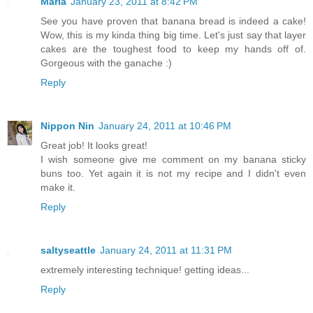
Marla
January 23, 2011 at 8:42 PM
See you have proven that banana bread is indeed a cake!
Wow, this is my kinda thing big time. Let's just say that layer
cakes are the toughest food to keep my hands off of.
Gorgeous with the ganache :)
Reply
Nippon Nin
January 24, 2011 at 10:46 PM
Great job! It looks great!
I wish someone give me comment on my banana sticky
buns too. Yet again it is not my recipe and I didn't even
make it.
Reply
saltyseattle
January 24, 2011 at 11:31 PM
extremely interesting technique! getting ideas...
Reply