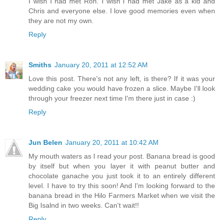
I wish I had met Ron. I wish I had met Jake as a kid and
Chris and everyone else. I love good memories even when
they are not my own.
Reply
Smiths
January 20, 2011 at 12:52 AM
Love this post. There's not any left, is there? If it was your
wedding cake you would have frozen a slice. Maybe I'll look
through your freezer next time I'm there just in case :)
Reply
Jun Belen
January 20, 2011 at 10:42 AM
My mouth waters as I read your post. Banana bread is good
by itself but when you layer it with peanut butter and
chocolate ganache you just took it to an entirely different
level. I have to try this soon! And I'm looking forward to the
banana bread in the Hilo Farmers Market when we visit the
Big Isalnd in two weeks. Can't wait!!
Reply