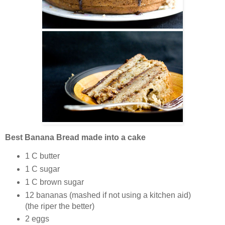
Best Banana Bread made into a cake
1 C butter
1 C sugar
1 C brown sugar
12 bananas (mashed if not using a kitchen aid)
(the riper the better)
2 eggs