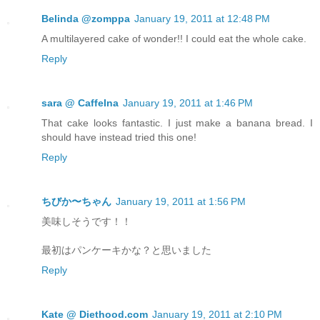
Belinda @zomppa
January 19, 2011 at 12:48 PM
A multilayered cake of wonder!! I could eat the whole cake.
Reply
sara @ CaffeIna
January 19, 2011 at 1:46 PM
That cake looks fantastic. I just make a banana bread. I
should have instead tried this one!
Reply
ちびか〜ちゃん
January 19, 2011 at 1:56 PM
美味しそうです！！
最初はパンケーキかな？と思いました
Reply
Kate @ Diethood.com
January 19, 2011 at 2:10 PM