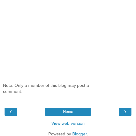
Note: Only a member of this blog may post a
comment.
‹
›
Home
View web version
Powered by
Blogger
.