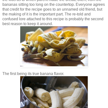
bananas sitting too long on the countertop. Everyone agrees
that credit for the recipe goes to an unnamed old friend, but
the making of it is the important part. The re-told and
confused lore attached to this recipe is probably the second
best reason to keep it around.
The first being its true banana flavor.