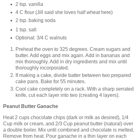
2 tsp. vanilla
4 C flour (Jill said she loves half wheat here)
2 tsp. baking soda
1 tsp. salt
Optional: 3/4 C walnuts
Preheat the oven to 325 degrees. Cream sugars and
butter. Add eggs and mix again. Add in bananas and
mix thoroughly. Add in dry ingredients and mix until
thoroughly incorporated.
If making a cake, divide batter between two prepared
cake pans. Bake for 55 minutes.
Cool cake completely on a rack. With a sharp serrated
knife, cut each layer into two (creating 4 layers).
Peanut Butter Ganache
Heat 2 cups chocolate chips (dark or milk as desired), 1/4
Cup milk or cream, and 2/3 Cup peanut butter (natural) over
a double boiler. Mix until combined and chocolate is melted.
Remove from heat. Pour ganache in a thin layer on each