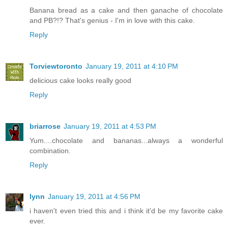
Banana bread as a cake and then ganache of chocolate
and PB?!? That's genius - I'm in love with this cake.
Reply
Torviewtoronto
January 19, 2011 at 4:10 PM
delicious cake looks really good
Reply
briarrose
January 19, 2011 at 4:53 PM
Yum....chocolate and bananas...always a wonderful
combination.
Reply
lynn
January 19, 2011 at 4:56 PM
i haven't even tried this and i think it'd be my favorite cake
ever.