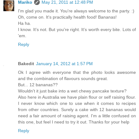
Mariko
May 21, 2011 at 12:48 PM
I'm glad you made it. You're always welcome to the party. :)
Oh, come on. It's practically health food! Bananas!
Ha ha.
I know. It's not. But you're right. It's worth every bite. Lots of
'em.
Reply
Bakedit
January 14, 2012 at 1:57 PM
Ok I agree with everyone that the photo looks awesome
and the combination of flavours sounds great.
But... 12 bananas??
Wouldn't it just bake into a wet chewy pancake texture?
Also here in Australia we have plain flour or self raising flour.
I never know which one to use when it comes to recipes
from other countries. Surely a cake with 12 bananas would
need a fair amount of raising agent. I'm a little confused on
this one, but feel I need to try it out. Thanks for your help
Reply