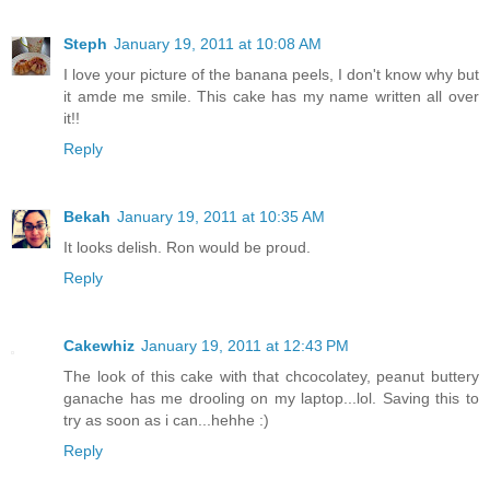
Steph
January 19, 2011 at 10:08 AM
I love your picture of the banana peels, I don't know why but
it amde me smile. This cake has my name written all over
it!!
Reply
Bekah
January 19, 2011 at 10:35 AM
It looks delish. Ron would be proud.
Reply
Cakewhiz
January 19, 2011 at 12:43 PM
The look of this cake with that chcocolatey, peanut buttery
ganache has me drooling on my laptop...lol. Saving this to
try as soon as i can...hehhe :)
Reply