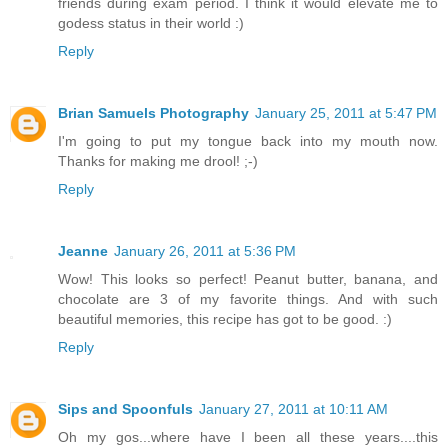
friends during exam period. I think it would elevate me to
godess status in their world :)
Reply
Brian Samuels Photography
January 25, 2011 at 5:47 PM
I'm going to put my tongue back into my mouth now.
Thanks for making me drool! ;-)
Reply
Jeanne
January 26, 2011 at 5:36 PM
Wow! This looks so perfect! Peanut butter, banana, and
chocolate are 3 of my favorite things. And with such
beautiful memories, this recipe has got to be good. :)
Reply
Sips and Spoonfuls
January 27, 2011 at 10:11 AM
Oh my gos...where have I been all these years....this