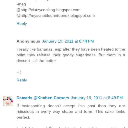
-meg
@http://clutzycooking.blogspot.com
@http://myscribblednotebook.blogspot.com
Reply
Anonymous
January 19, 2011 at 8:44 PM
I really like bananas, esp after they have been heated to the
point they release their goody sugariness. But them in a
dessert.. all the better.
= )
Reply
Damaris @Kitchen Corners
January 19, 2011 at 8:49 PM
If tastespotting doesn't accept this post than they are
ridiculous in every way shape and form. This cake looks
perfect.