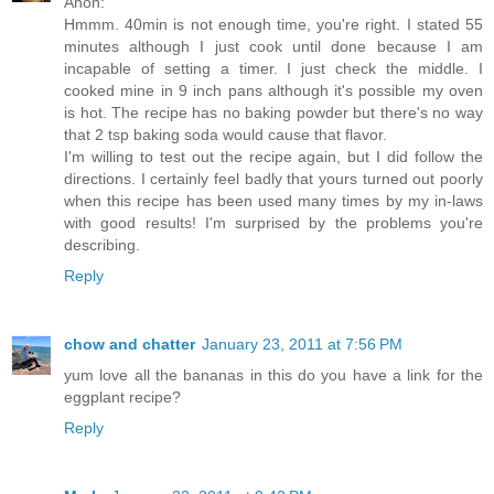
Anon:
Hmmm. 40min is not enough time, you're right. I stated 55
minutes although I just cook until done because I am
incapable of setting a timer. I just check the middle. I
cooked mine in 9 inch pans although it's possible my oven
is hot. The recipe has no baking powder but there's no way
that 2 tsp baking soda would cause that flavor.
I'm willing to test out the recipe again, but I did follow the
directions. I certainly feel badly that yours turned out poorly
when this recipe has been used many times by my in-laws
with good results! I'm surprised by the problems you're
describing.
Reply
chow and chatter
January 23, 2011 at 7:56 PM
yum love all the bananas in this do you have a link for the
eggplant recipe?
Reply