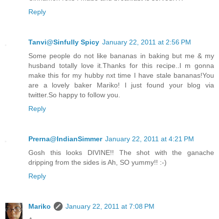
Reply
Tanvi@Sinfully Spicy
January 22, 2011 at 2:56 PM
Some people do not like bananas in baking but me & my
husband totally love it.Thanks for this recipe..I m gonna
make this for my hubby nxt time I have stale bananas!You
are a lovely baker Mariko! I just found your blog via
twitter.So happy to follow you.
Reply
Prerna@IndianSimmer
January 22, 2011 at 4:21 PM
Gosh this looks DIVINE!! The shot with the ganache
dripping from the sides is Ah, SO yummy!! :-)
Reply
Mariko
January 22, 2011 at 7:08 PM