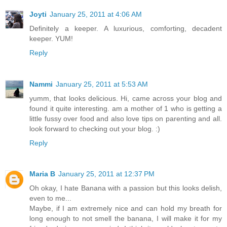
Joyti
January 25, 2011 at 4:06 AM
Definitely a keeper. A luxurious, comforting, decadent
keeper. YUM!
Reply
Nammi
January 25, 2011 at 5:53 AM
yumm, that looks delicious. Hi, came across your blog and
found it quite interesting. am a mother of 1 who is getting a
little fussy over food and also love tips on parenting and all.
look forward to checking out your blog. :)
Reply
Maria B
January 25, 2011 at 12:37 PM
Oh okay, I hate Banana with a passion but this looks delish,
even to me...
Maybe, if I am extremely nice and can hold my breath for
long enough to not smell the banana, I will make it for my