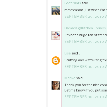
FootPrints
said...
mmmmmm. just when i'm run
SEPTEMBER 29, 2010 A
Damaris @Kitchen Corners
I'm not a huge fan of french
SEPTEMBER 29, 2010 A
Lisa
said...
Stuffing and waffelizing fr
SEPTEMBER 30, 2010 A
Mariko
said...
Thank you for the nice com
Let me know if you put som
SEPTEMBER 30, 2010 A