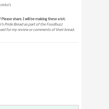
cristo!)
Please share. I will be making these a lot.
e’s Pride Bread as part of the Foodbuzz
aid for my review or comments of their bread.