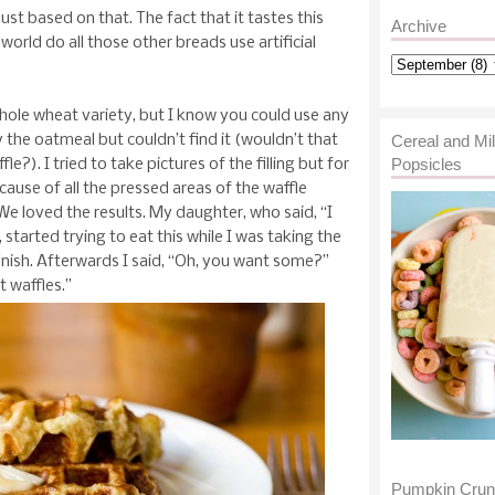
st based on that. The fact that it tastes this
Archive
rld do all those other breads use artificial
whole wheat variety, but I know you could use any
ry the oatmeal but couldn’t find it (wouldn’t that
Cereal and Mi
Popsicles
?). I tried to take pictures of the filling but for
ause of all the pressed areas of the waffle
 We loved the results. My daughter, who said, “I
started trying to eat this while I was taking the
finish. Afterwards I said, “Oh, you want some?”
t waffles.”
Pumpkin Cru