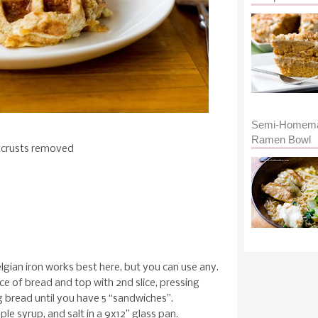
Semi-Homem
Ramen Bowl
, crusts removed
elgian iron works best here, but you can use any.
ice of bread and top with 2nd slice, pressing
g bread until you have 5 “sandwiches”.
le syrup, and salt in a 9x12” glass pan.