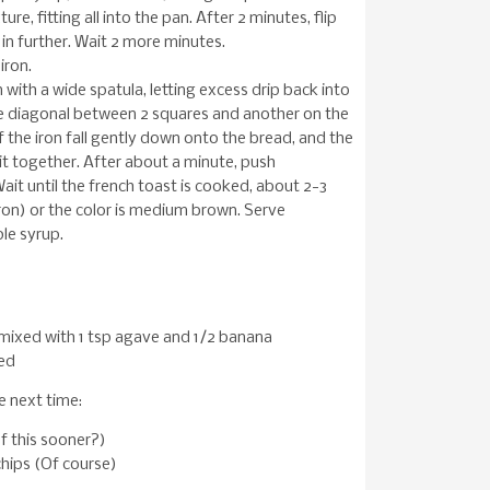
re, fitting all into the pan. After 2 minutes, flip
 in further. Wait 2 more minutes.
iron.
 with a wide spatula, letting excess drip back into
he diagonal between 2 squares and another on the
f the iron fall gently down onto the bread, and the
g it together. After about a minute, push
Wait until the french toast is cooked, about 2-3
on) or the color is medium brown. Serve
le syrup.
mixed with 1 tsp agave and 1/2 banana
ed
se next time:
f this sooner?)
hips (Of course)