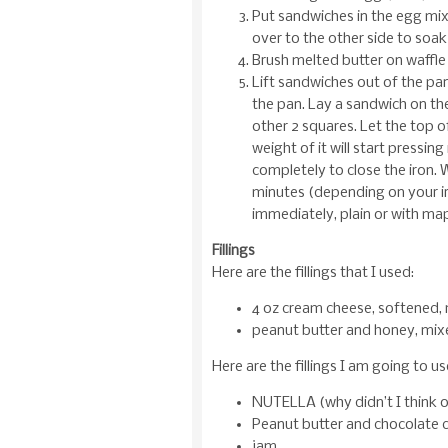
Put sandwiches in the egg mixtu
over to the other side to soak
Brush melted butter on waffle 
Lift sandwiches out of the pan
the pan. Lay a sandwich on t
other 2 squares. Let the top o
weight of it will start pressin
completely to close the iron. 
minutes (depending on your ir
immediately, plain or with map
Fillings
Here are the fillings that I used:
4 oz cream cheese, softened, 
peanut butter and honey, mix
Here are the fillings I am going to u
NUTELLA (why didn’t I think o
Peanut butter and chocolate c
jam