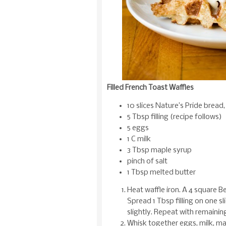
Filled French Toast Waffles
10 slices Nature’s Pride bread
5 Tbsp filling (recipe follows)
5 eggs
1 C milk
3 Tbsp maple syrup
pinch of salt
1 Tbsp melted butter
Heat waffle iron. A 4 square B
Spread 1 Tbsp filling on one sl
slightly. Repeat with remainin
Whisk together eggs, milk, map