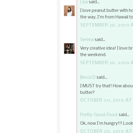
Lisa
said...
I love peanut butter with ho
the way, I'm from Hawaii to
SEPTEMBER 30, 2010 
Serena
said...
Very creative idea! I love b
the weekend.
SEPTEMBER 30, 2010 A
Becca D
said...
I MUST try that! How abou
butter?
OCTOBER 20, 2010 AT
Pretty. Good. Food.
said...
Ok, now I'm hungry!!! Looks
OCTOBER 20, 2010 AT