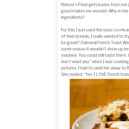
Nature’s Pride gets kudos from me ju
good makes me wonder: Why in the wo
ingredients?
For this I just used the basic 100% 
of their breads. I really wanted to t
be great? Oatmeal French Toast Waffle
some reason it wouldn’t show up bec
machine. You could still taste them.
don’t want any” when I was cooking, 
pictures. I had to swat her away to 
She replied, “Yes. I LOVE french toas