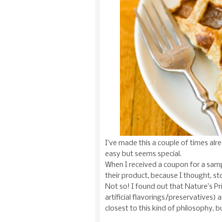
I’ve made this a couple of times alrea
easy but seems special.
When I received a coupon for a sam
their product, because I thought, st
Not so! I found out that Nature’s Pr
artificial flavorings/preservatives)
closest to this kind of philosophy, 