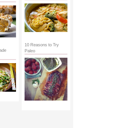
10 Reasons to Try
ade
Paleo