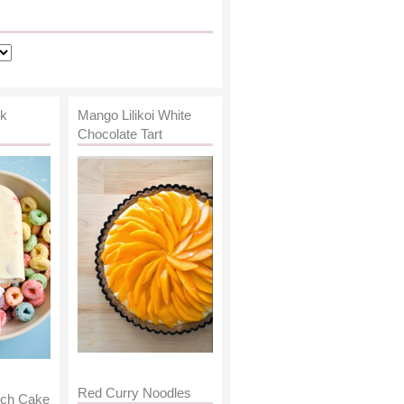
lk
Mango Lilikoi White
Chocolate Tart
Red Curry Noodles
nch Cake