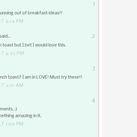
1
ning out of breakfast ideas!!
T 6:14 PM
2
said...
 toast but I bet I would love this.
T 6:25 PM
3
ench toast? I am in LOVE! Must try these!!
T 2:21 AM
4
ments. :)
ething amazing in it.
T 1:50 PM