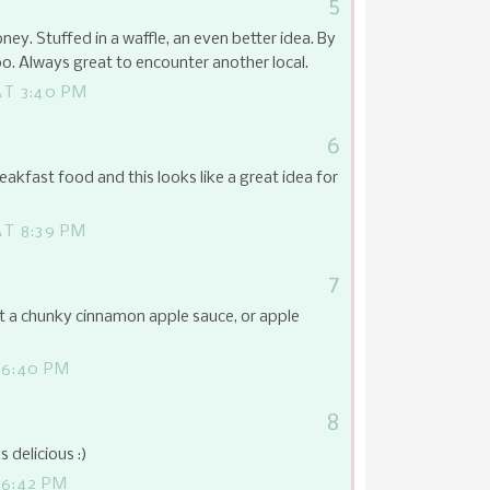
5
ney. Stuffed in a waffle, an even better idea. By
o. Always great to encounter another local.
AT 3:40 PM
6
reakfast food and this looks like a great idea for
T 8:39 PM
7
t a chunky cinnamon apple sauce, or apple
 6:40 PM
8
 delicious :)
 6:42 PM