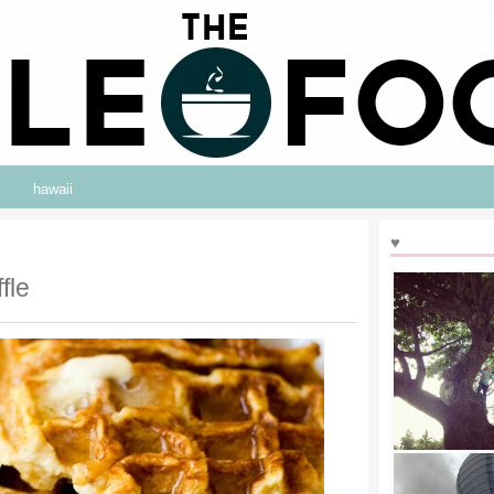
hawaii
♥
fle