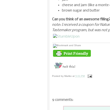
cheese and jam (like a monte 
brown sugar and butter
Can you think of an awesome filling? 
note: I received a coupon for Natur
Tastemaker program, but was not p
Posted by
Mariko
at
5:01 PM
9 comments: