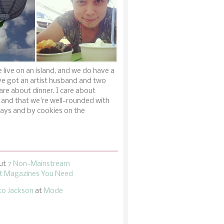
 live on an island, and we do have a
ve got an artist husband and two
are about dinner. I care about
 and that we're well-rounded with
ays and by cookies on the
ut
7 Non-Mainstream
 Magazines You Need
ko Jackson
at
Mode