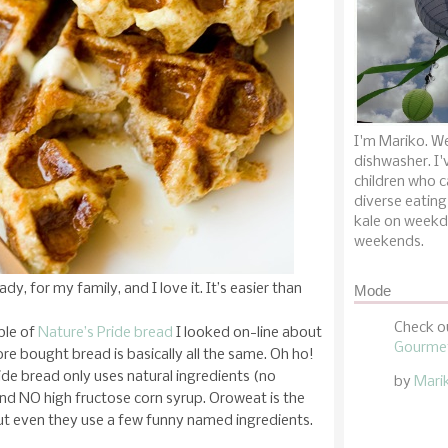
I'm Mariko. We
dishwasher. I'
children who c
diverse eating
kale on weekd
weekends.
dy, for my family, and I love it. It’s easier than
Mode
Check o
ple of
Nature’s Pride bread
I looked on-line about
Gourmet
ore bought bread is basically all the same. Oh ho!
ide bread only uses natural ingredients (no
by
Mari
 and NO high fructose corn syrup. Oroweat is the
but even they use a few funny named ingredients.