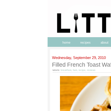
home
recipes
about
Wednesday, September 29, 2010
Filled French Toast Waf
labels:
breakfast
,
fast
,
recipe
,
reviews