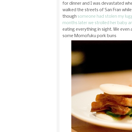
for dinner and I was devastated wh
walked the streets of San Fran whil
though
someone had stolen my lu
months later we strolled her baby 
eating everything in sight. We even
some Momofuku pork buns