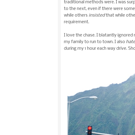
traditional methods were. I was sur
to the next, even if there were some
while others
insisted
that while othe
requirement.
I love the chase. I blatantly ignore
my family to run to town. I also
hat
during my 1 hour each way drive. Sho