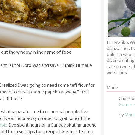
I'm Mariko. We
dishwasher. I'
out the window in the name of food.
children who c
diverse eating
nt list for Doro Wat and says, “I think I’ll make
kale on weekd
weekends.
I realized I was going to need some teff flour for
Mode
o
need to pick up some paprika anyway.” Did I
 teff flour?
Check o
Gourmet
 is what separates me from normal people. I’ve
by
Mari
drive an hour away in order to grab one of the
able
. I’ve spent hours on a Sunday skating around
old fresh scallops for a recipe I was insistent on