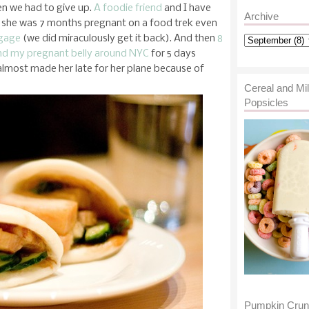
en we had to give up.
A foodie friend
and I have
Archive
e she was 7 months pregnant on a food trek even
ggage
(we did miraculously get it back). And then
8
and my pregnant belly around NYC
for 5 days
 almost made her late for her plane because of
Cereal and Mi
Popsicles
Pumpkin Cru