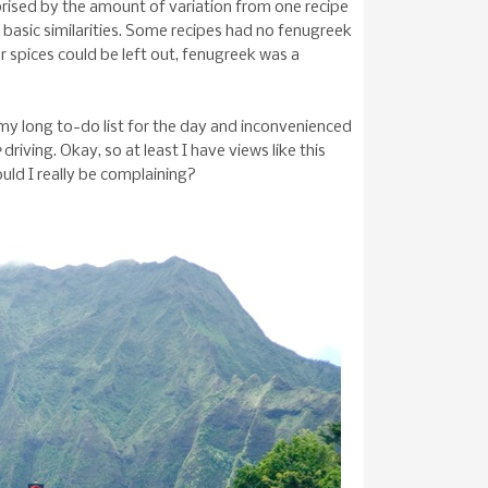
prised by the amount of variation from one recipe
 basic similarities. Some recipes had no fenugreek
r spices could be left out, fenugreek was a
d my long to-do list for the day and inconvenienced
e
driving. Okay, so at least I have views like this
uld I really be complaining?