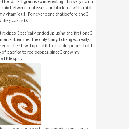
od. Teff grain is so interesting. It is very rich in
ke a mix between molasses and black tea with a hint
n my vitamix (!!! I’d never done that before and I
y they cost $$$).
recipes, I basically ended up using the first one I
marter than me. The only thing I changed, really,
ed in the stew. I upped it to 2 Tablespoons, but I
tio of paprika to red pepper, since I knew my
a little spicy.