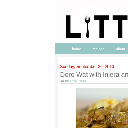
home
recipes
about
Sunday, September 26, 2010
Doro Wat with Injera 
labels:
entre
,
recipe