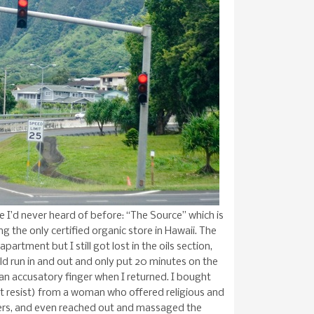
re I’d never heard of before: “The Source” which is
ng the only certified organic store in Hawaii. The
artment but I still got lost in the oils section,
ld run in and out and only put 20 minutes on the
e an accusatory finger when I returned. I bought
n’t resist) from a woman who offered religious and
mers, and even reached out and massaged the