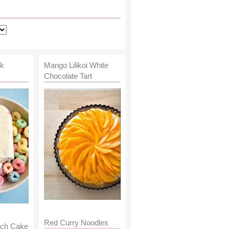
lk
Mango Lilikoi White
Chocolate Tart
Red Curry Noodles
nch Cake