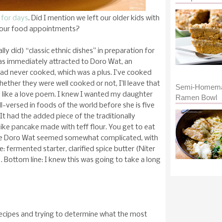
 for days
. Did I mention we left our older kids with
 our food appointments?
lly did) “classic ethnic dishes” in preparation for
as immediately attracted to Doro Wat, an
 had never cooked, which was a plus. I’ve cooked
ether they were well cooked or not, I’ll leave that
Semi-Homem
ad like a love poem. I knew I wanted my daughter
Ramen Bowl
ll-versed in foods of the world before she is five
It had the added piece of the traditionally
ike pancake made with teff flour. You get to eat
 the Doro Wat seemed somewhat complicated, with
: fermented starter, clarified spice butter (Niter
. Bottom line: I knew this was going to take a long
 recipes and trying to determine what the most