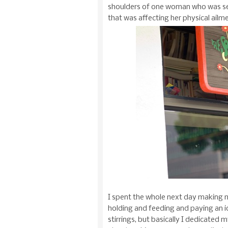
shoulders of one woman who was see
that was affecting her physical ailm
I spent the whole next day making m
holding and feeding and paying an i
stirrings, but basically I dedicated m