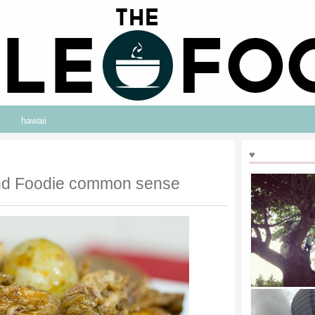
hawaii
♥
and Foodie common sense