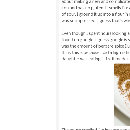
about making a new and complicated fo
iron and has no gluten. It smells li
of sour. I ground it up into a flour i
was so impressed. I guess that’s wh
Even though I spent hours looking at 
found on google. I guess google is s
was the amount of berbere spice I us
think this is because I did a high ra
daughter was eating it. I still made it 