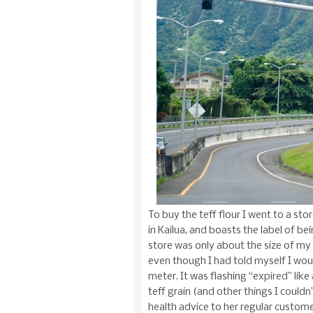
To buy the teff flour I went to a sto
in Kailua, and boasts the label of bei
store was only about the size of my ap
even though I had told myself I wou
meter. It was flashing “expired” lik
teff grain (and other things I could
health advice to her regular custo