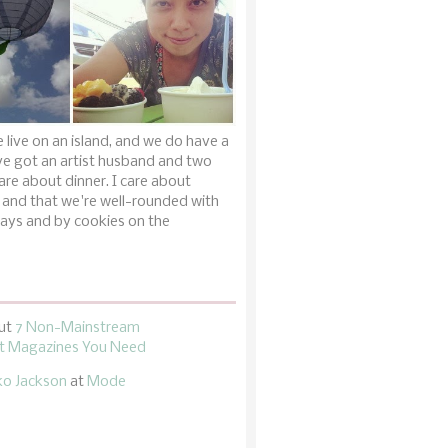
 live on an island, and we do have a
ve got an artist husband and two
are about dinner. I care about
 and that we're well-rounded with
ays and by cookies on the
ut
7 Non-Mainstream
 Magazines You Need
ko Jackson
at
Mode