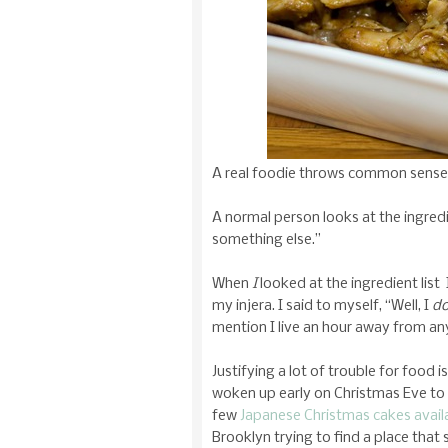
A real foodie throws common sense 
A normal person looks at the ingredie
something else.”
When
I
looked at the ingredient list 
my injera. I said to myself, “Well, I
d
mention I live an hour away from any
Justifying a lot of trouble for food
woken up early on Christmas Eve to 
few
Japanese Christmas cakes avail
Brooklyn trying to find a place that s