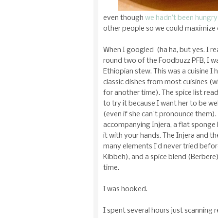
even though
we hadn’t been hungry
other people so we could maximize
When I googled (ha ha, but yes. I rea
round two of the Foodbuzz PFB, I w
Ethiopian stew. This was a cuisine I
classic dishes from most cuisines (wh
for another time). The spice list re
to try it because I want her to be we
(even if she can't pronounce them). 
accompanying Injera, a flat sponge l
it with your hands. The Injera and
many elements I’d never tried before
Kibbeh), and a spice blend (Berbere)
time.
I was hooked.
I spent several hours just scanning