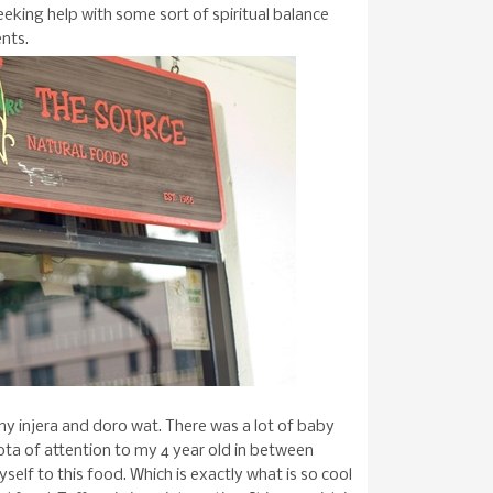
king help with some sort of spiritual balance
ents.
y injera and doro wat. There was a lot of baby
ota of attention to my 4 year old in between
yself to this food. Which is exactly what is so cool