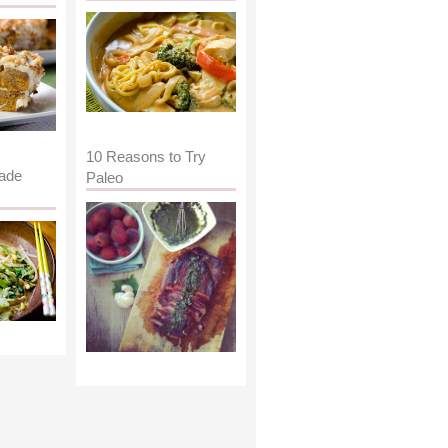
10 Reasons to Try
ade
Paleo