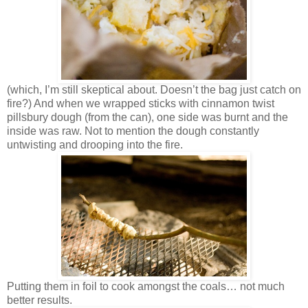
(which, I’m still skeptical about. Doesn’t the bag just catch on
fire?) And when we wrapped sticks with cinnamon twist
pillsbury dough (from the can), one side was burnt and the
inside was raw. Not to mention the dough constantly
untwisting and drooping into the fire.
Putting them in foil to cook amongst the coals… not much
better results.