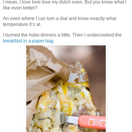
I mean, I love love love my dutch oven. But you know what I
like even better?
An oven where I can turn a dial and know exactly what
temperature it’s at.
I burned the hobo dinners a little. Then I undercooked the
breakfast in a paper bag