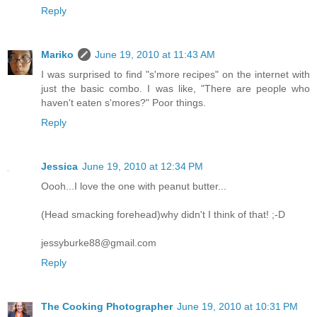
Reply
Mariko
June 19, 2010 at 11:43 AM
I was surprised to find "s'more recipes" on the internet with
just the basic combo. I was like, "There are people who
haven't eaten s'mores?" Poor things.
Reply
Jessica
June 19, 2010 at 12:34 PM
Oooh...I love the one with peanut butter...
(Head smacking forehead)why didn't I think of that! ;-D
jessyburke88@gmail.com
Reply
The Cooking Photographer
June 19, 2010 at 10:31 PM