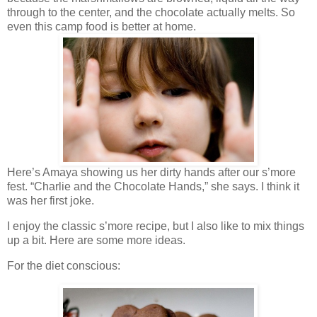
through to the center, and the chocolate actually melts. So
even this camp food is better at home.
Here’s Amaya showing us her dirty hands after our s’more
fest. “Charlie and the Chocolate Hands,” she says. I think it
was her first joke.
I enjoy the classic s’more recipe, but I also like to mix things
up a bit. Here are some more ideas.
For the diet conscious: