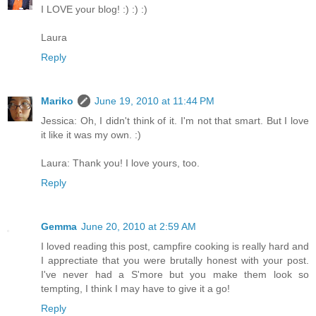
I LOVE your blog! :) :) :)
Laura
Reply
Mariko
June 19, 2010 at 11:44 PM
Jessica: Oh, I didn't think of it. I'm not that smart. But I love
it like it was my own. :)
Laura: Thank you! I love yours, too.
Reply
Gemma
June 20, 2010 at 2:59 AM
I loved reading this post, campfire cooking is really hard and
I apprectiate that you were brutally honest with your post.
I've never had a S'more but you make them look so
tempting, I think I may have to give it a go!
Reply