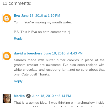
11 comments:
Eva
June 18, 2010 at 1:10 PM
Yum!!! You're making my mouth water.
P.S. This is Eva on both comments. :)
Reply
david a bouchers
June 18, 2010 at 4:43 PM
s'mores made with nutter butter cookies in place of the
graham cracker are awesome. I've also seen recipes with
white chocolate and raspberry jam...not so sure about that
one. Cute post! Thanks.
Reply
Mariko
June 18, 2010 at 5:14 PM
That is a genius idea! I was thinking a marshmallow inside