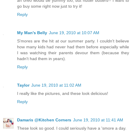
an oreo would be yummy too, but nutter butters-- I want to
go buy some right now just to try it!
Reply
My Man's Belly
June 19, 2010 at 10:07 AM
S'mores are the hit at our summer party. I couldn't believe
how many kids had never had them before especially while
I was watching their parents devour them (because they
hadn't had them in years).
Reply
Taylor
June 19, 2010 at 11:02 AM
I really like the pictures, and these look delicious!
Reply
Damaris @Kitchen Corners
June 19, 2010 at 11:41 AM
These look so good. I could seriously have a 'smore a day.