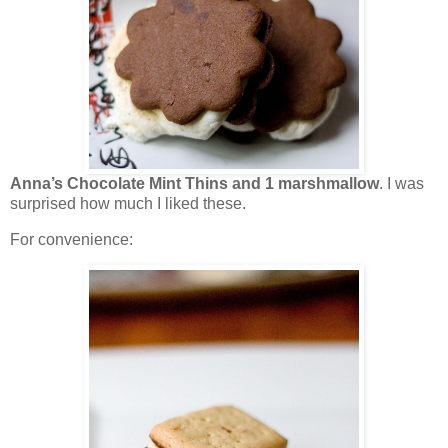
Anna’s Chocolate Mint Thins and 1 marshmallow
. I was
surprised how much I liked these.
For convenience: