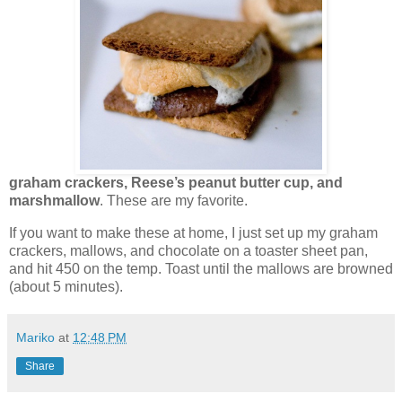
graham crackers, Reese’s peanut butter cup, and
marshmallow
. These are my favorite.
If you want to make these at home, I just set up my graham
crackers, mallows, and chocolate on a toaster sheet pan,
and hit 450 on the temp. Toast until the mallows are browned
(about 5 minutes).
Mariko
at
12:48 PM
Share