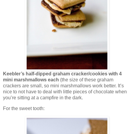
Keebler’s half-dipped graham cracker/cookies with 4
mini marshmallows each
(the size of these graham
crackers are small, so mini marshmallows work better. It’s
nice to not have to deal with little pieces of chocolate when
you’re sitting at a campfire in the dark.
For the sweet tooth: