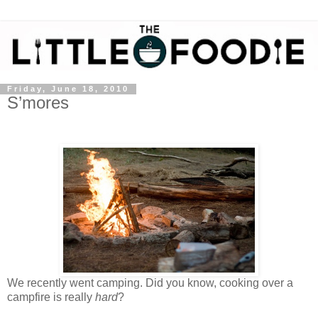
Friday, June 18, 2010
S’mores
We recently went camping. Did you know, cooking over a
campfire is really
hard
?