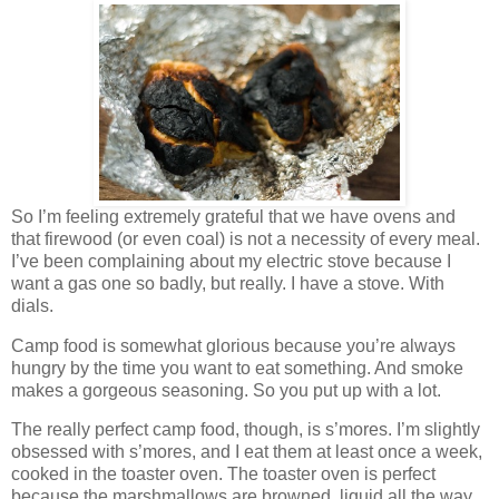
So I’m feeling extremely grateful that we have ovens and
that firewood (or even coal) is not a necessity of every meal.
I’ve been complaining about my electric stove because I
want a gas one so badly, but really. I have a stove. With
dials.
Camp food is somewhat glorious because you’re always
hungry by the time you want to eat something. And smoke
makes a gorgeous seasoning. So you put up with a lot.
The really perfect camp food, though, is s’mores. I’m slightly
obsessed with s’mores, and I eat them at least once a week,
cooked in the toaster oven. The toaster oven is perfect
because the marshmallows are browned, liquid all the way