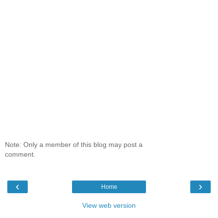
Note: Only a member of this blog may post a
comment.
‹
›
Home
View web version