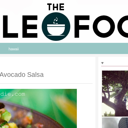
hawaii
♥
 Avocado Salsa