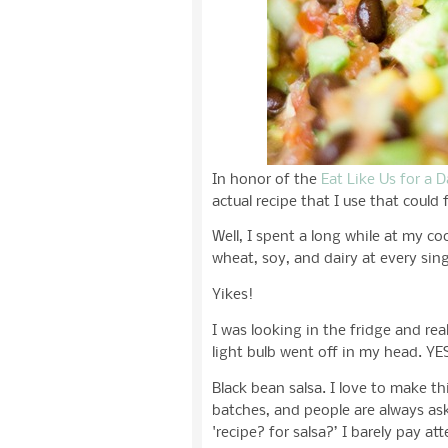
In honor of the
Eat Like Us for a 
actual recipe that I use that could f
Well, I spent a long while at my co
wheat, soy, and dairy at every sing
Yikes!
I was looking in the fridge and re
light bulb went off in my head. YE
Black bean salsa. I love to make th
batches, and people are always ask
'recipe? for salsa?’ I barely pay a