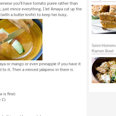
herwise you’ll have tomato puree rather than
me, just mince everything. I let Amaya cut up the
(with a butter knife) to keep her busy.
Semi-Homem
Ramen Bowl
aya or mango or even pineapple if you have it
 to it. Then a minced jalapeno in there is
w is fine)
 C)