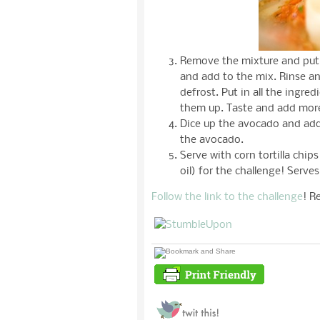
Remove the mixture and put 
and add to the mix. Rinse an
defrost. Put in all the ingre
them up. Taste and add mor
Dice up the avocado and add 
the avocado.
Serve with corn tortilla chi
oil) for the challenge! Serve
Follow the link to the challenge
! R