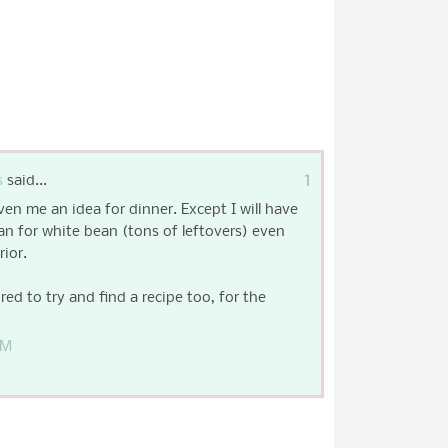
1
s
said...
ven me an idea for dinner. Except I will have
an for white bean (tons of leftovers) even
ior.
ired to try and find a recipe too, for the
PM