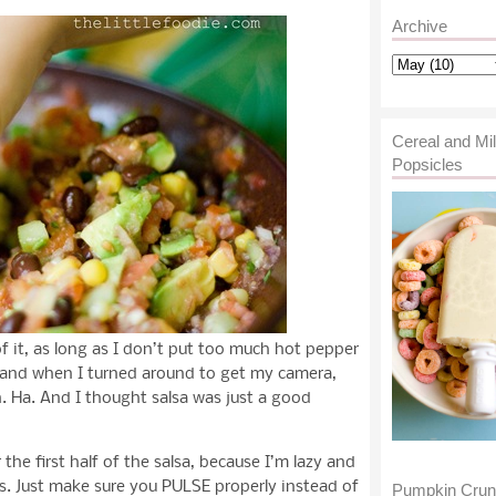
Archive
Cereal and Mi
Popsicles
of it, as long as I don’t put too much hot pepper
rely and when I turned around to get my camera,
. Ha. And I thought salsa was just a good
the first half of the salsa, because I’m lazy and
s. Just make sure you PULSE properly instead of
Pumpkin Cru