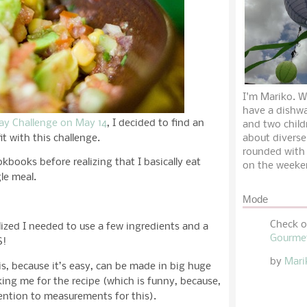
I'm Mariko. W
have a dishwa
Day Challenge on May 14
, I decided to find an
and two child
it with this challenge.
about diverse
rounded with
okbooks before realizing that I basically eat
on the weeke
le meal.
Mode
Check 
alized I needed to use a few ingredients and a
Gourme
S!
by
Mari
is, because it’s easy, can be made in big huge
ing me for the recipe (which is funny, because,
ttention to measurements for this).