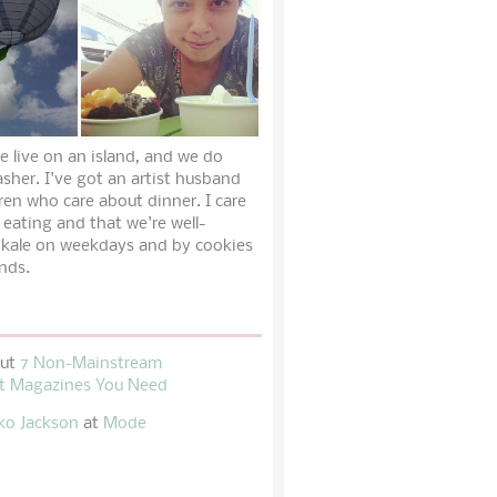
e live on an island, and we do
sher. I've got an artist husband
ren who care about dinner. I care
 eating and that we're well-
 kale on weekdays and by cookies
nds.
out
7 Non-Mainstream
t Magazines You Need
ko Jackson
at
Mode