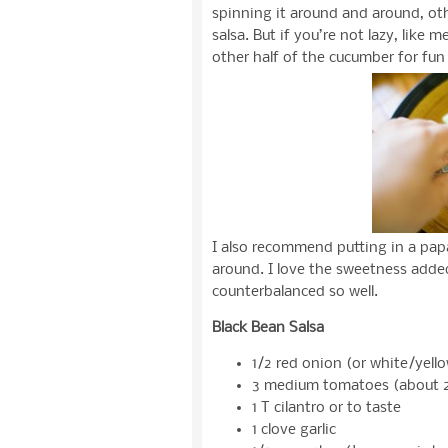
spinning it around and around, ot
salsa. But if you’re not lazy, like 
other half of the cucumber for fun 
I also recommend putting in a pap
around. I love the sweetness added
counterbalanced so well.
Black Bean Salsa
1/2 red onion (or white/yello
3 medium tomatoes (about 2
1 T cilantro or to taste
1 clove garlic