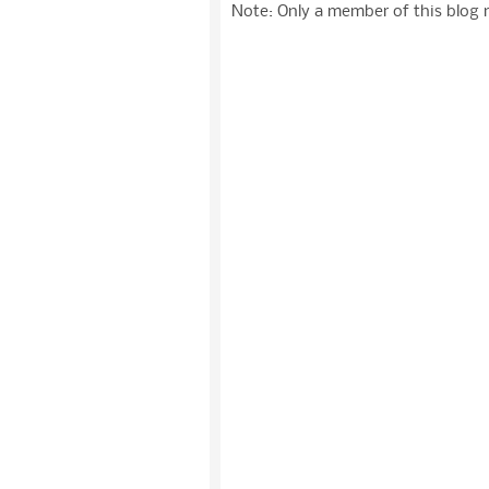
Note: Only a member of this blog