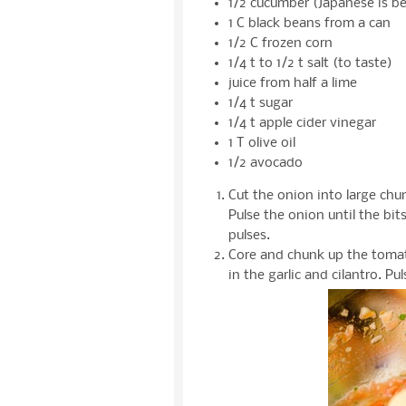
1/2 cucumber (Japanese is be
1 C black beans from a can
1/2 C frozen corn
1/4 t to 1/2 t salt (to taste)
juice from half a lime
1/4 t sugar
1/4 t apple cider vinegar
1 T olive oil
1/2 avocado
Cut the onion into large ch
Pulse the onion until the bit
pulses.
Core and chunk up the tomat
in the garlic and cilantro. P