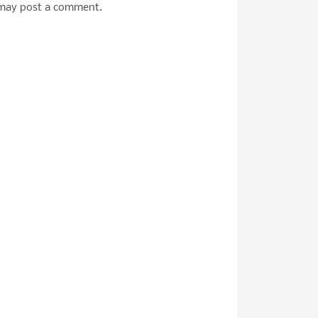
 may post a comment.