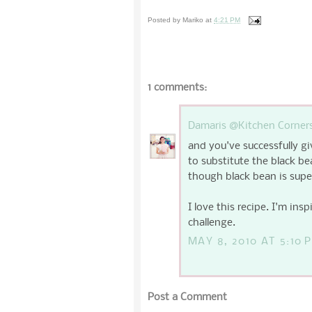
Posted by
Mariko
at
4:21 PM
1 comments:
Damaris @Kitchen Corner
and you've successfully gi
to substitute the black be
though black bean is super
I love this recipe. I'm insp
challenge.
MAY 8, 2010 AT 5:10 
Post a Comment