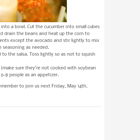
into a bowl. Cut the cucumber into small cubes
d drain the beans and heat up the corn to
dients except the avocado and stir lightly to mix
e seasoning as needed.
to the salsa. Toss lightly so as not to squish
ps (make sure they’re not cooked with soybean
s 6-8 people as an appetizer.
emember to join us next Friday, May 14th.