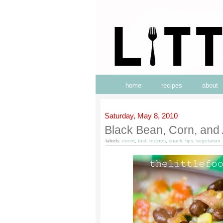
home
recipes
about
Saturday, May 8, 2010
Black Bean, Corn, and
labels:
event
,
fast
,
recipes
,
snack
,
tips
,
vegetarian