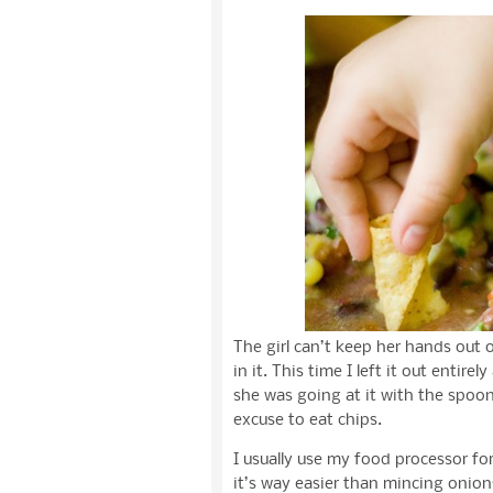
The girl can’t keep her hands out 
in it. This time I left it out enti
she was going at it with the spoon
excuse to eat chips.
I usually use my food processor for 
it’s way easier than mincing onion