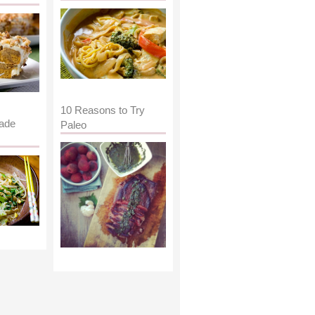
10 Reasons to Try
ade
Paleo