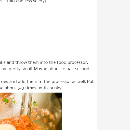
st—thin and less seedy)
unks and throw them into the food processor.
s are pretty small. Maybe about 10 half second
oes and add them to the processor as well. Put
ulse about 6-8 times until chunky.