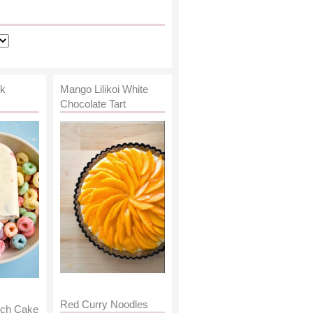
lk
Mango Lilikoi White
Chocolate Tart
Red Curry Noodles
nch Cake