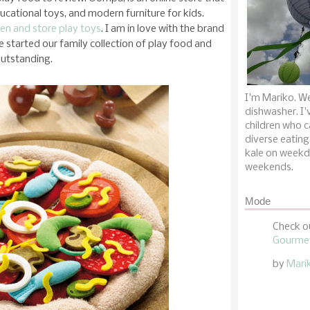
ducational toys, and modern furniture for kids.
hen and store play toys
. I am in love with the brand
ave started our family collection of play food and
outstanding.
I'm Mariko. We
dishwasher. I'
children who c
diverse eating
kale on weekd
weekends.
Mode
Check o
Gourmet
by
Mari