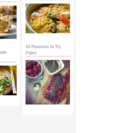
10 Reasons to Try
ade
Paleo