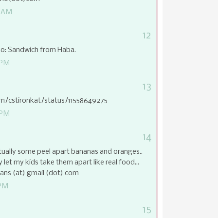
9 AM
12
ino: Sandwich from Haba.
 PM
13
com/cstironkat/status/11558649275
 PM
14
ctually some peel apart bananas and oranges..
 let my kids take them apart like real food...
ns (at) gmail (dot) com
 PM
15