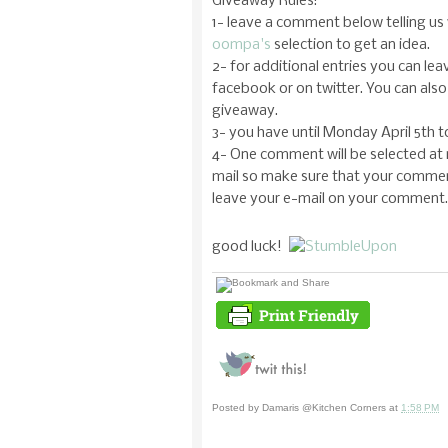
Giveaway Rules:
1- leave a comment below telling us 
oompa's
selection to get an idea.
2- for additional entries you can le
facebook or on twitter. You can also 
giveaway.
3- you have until Monday April 5th 
4- One comment will be selected at 
mail so make sure that your comment
leave your e-mail on your comment.
good luck!
Posted by
Damaris @Kitchen Corners
at
1:58 PM