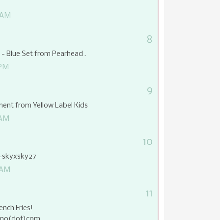
 AM
8
t - Blue Set from Pearhead .
 PM
9
ent from Yellow Label Kids
 AM
10
d-skyxsky27
 AM
11
ench Fries!
juno(dot)com