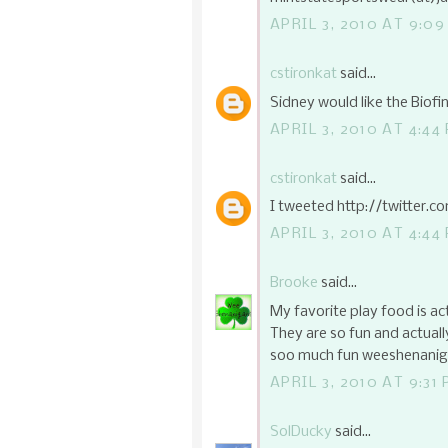
APRIL 3, 2010 AT 9:0
cstironkat
said...
Sidney would like the Biof
APRIL 3, 2010 AT 4:44
cstironkat
said...
I tweeted http://twitter.
APRIL 3, 2010 AT 4:44
Brooke
said...
My favorite play food is a
They are so fun and actually
soo much fun weeshenaniga
APRIL 3, 2010 AT 9:31
SolDucky
said...