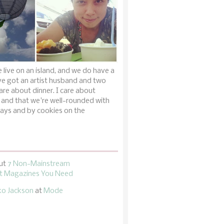
 live on an island, and we do have a
ve got an artist husband and two
are about dinner. I care about
 and that we're well-rounded with
ays and by cookies on the
ut
7 Non-Mainstream
 Magazines You Need
ko Jackson
at
Mode