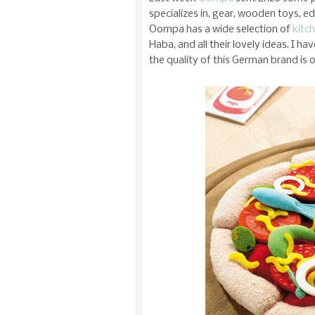
specializes in, gear, wooden toys, e
Oompa has a wide selection of
kitc
Haba, and all their lovely ideas. I h
the quality of this German brand is 