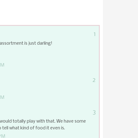
1
assortment is just darling!
PM
2
PM
3
 would totally play with that. We have some
o tell what kind of food it even is.
 PM