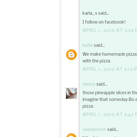
karla_s said...
I follow on facebook!
APRIL 1, 2010 AT 3:39
Katie
said...
We make homemade pizza on
with the pizza.
APRIL 1, 2010 AT 5:12 
sienna
said...
those pineapple slices in th
imagine that someday Bo an
pizza.
APRIL 1, 2010 AT 5:47
sweepmom
said...