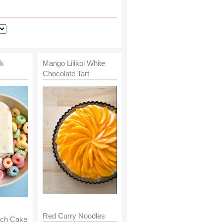
lk
Mango Lilikoi White
Chocolate Tart
Red Curry Noodles
nch Cake