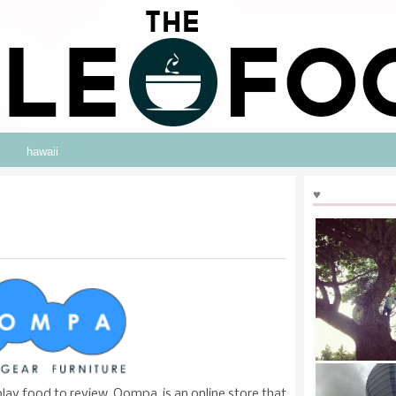
hawaii
♥
ay food to review. Oompa, is an online store that