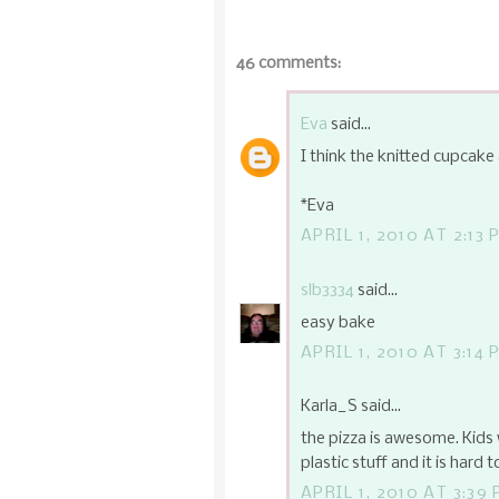
46 comments:
Eva
said...
I think the knitted cupcake 
*Eva
APRIL 1, 2010 AT 2:13 
slb3334
said...
easy bake
APRIL 1, 2010 AT 3:14 
Karla_S said...
the pizza is awesome. Kids
plastic stuff and it is hard t
APRIL 1, 2010 AT 3:39