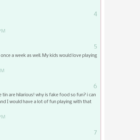
4
 PM
5
ce a week as well. My kids would love playing
PM
6
e tin are hilarious! why is fake food so fun? i can
d I would have a lot of fun playing with that
 PM
7