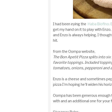
I had been eying the
Haba Biofino: 
get my hand on it to play with Enz
and Enzo is always helping. I thought
hit.
from the Oompa website,
The Bon Apetit Pizza splits into six 
favorite toppings. Included toppin
tomatoes, onions, pepperoni and 
Enzo is a cheese and sometimes pepp
pizza I'm hoping he'll widen his hor
Oompa has been generous enough to 
with and an additional one for your f