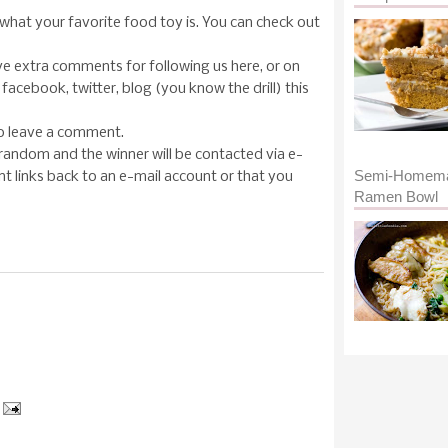
what your favorite food toy is. You can check out
ave extra comments for following us here, or on
facebook, twitter, blog (you know the drill) this
to leave a comment.
random and the winner will be contacted via e-
Semi-Homem
 links back to an e-mail account or that you
Ramen Bowl