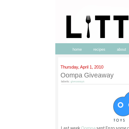
home
recipes
about
Thursday, April 1, 2010
Oompa Giveaway
labels:
giveaways
Last week
Oompa
sent Enzo some pl