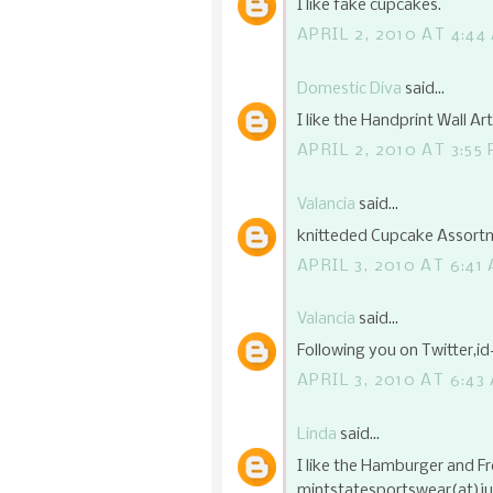
I like fake cupcakes.
APRIL 2, 2010 AT 4:44
Domestic Diva
said...
I like the Handprint Wall Ar
APRIL 2, 2010 AT 3:55
Valancia
said...
knitteded Cupcake Assortm
APRIL 3, 2010 AT 6:41
Valancia
said...
Following you on Twitter,i
APRIL 3, 2010 AT 6:43
Linda
said...
I like the Hamburger and Fr
mintstatesportswear(at)