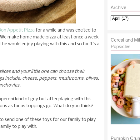
Archive
Bon Appetit Pizza
for a while and was excited to
o. We make home made pizza at least once a week
Cereal and Mi
 he would enjoy playing with this and so far it's a
Popsicles
slices and your little one can choose their
gs include: cheese, peppers, mushrooms, olives,
anchovies.
eroni kind of guy but after playing with this
izons as far as toppings go. What do you think?
send one of these toys for our family to play
amily to play with.
Pumpkin Cru