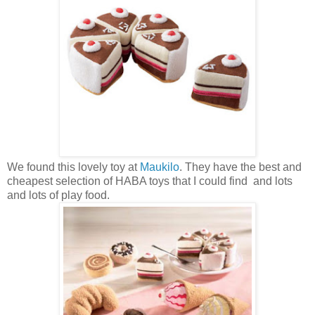
We found this lovely toy at
Maukilo
. They have the best and
cheapest selection of HABA toys that I could find and lots
and lots of play food.