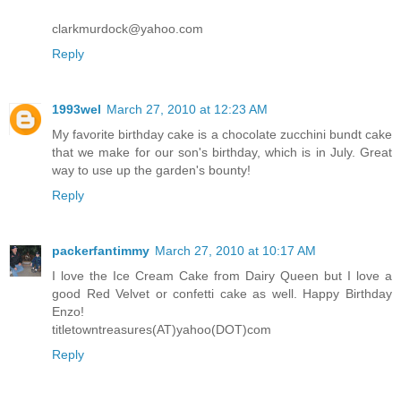
clarkmurdock@yahoo.com
Reply
1993wel
March 27, 2010 at 12:23 AM
My favorite birthday cake is a chocolate zucchini bundt cake
that we make for our son's birthday, which is in July. Great
way to use up the garden's bounty!
Reply
packerfantimmy
March 27, 2010 at 10:17 AM
I love the Ice Cream Cake from Dairy Queen but I love a
good Red Velvet or confetti cake as well. Happy Birthday
Enzo!
titletowntreasures(AT)yahoo(DOT)com
Reply