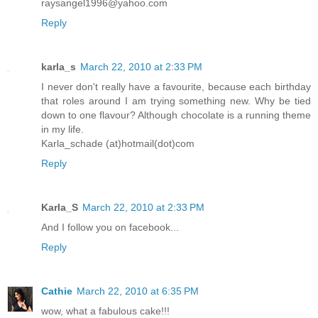
raysangel1996@yahoo.com
Reply
karla_s
March 22, 2010 at 2:33 PM
I never don't really have a favourite, because each birthday
that roles around I am trying something new. Why be tied
down to one flavour? Although chocolate is a running theme
in my life.
Karla_schade (at)hotmail(dot)com
Reply
Karla_S
March 22, 2010 at 2:33 PM
And I follow you on facebook...
Reply
Cathie
March 22, 2010 at 6:35 PM
wow, what a fabulous cake!!!