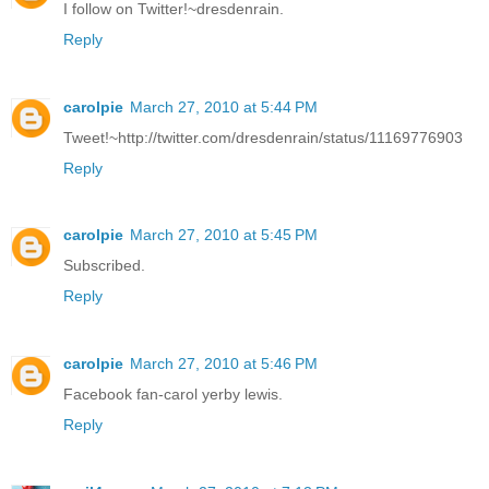
I follow on Twitter!~dresdenrain.
Reply
carolpie
March 27, 2010 at 5:44 PM
Tweet!~http://twitter.com/dresdenrain/status/11169776903
Reply
carolpie
March 27, 2010 at 5:45 PM
Subscribed.
Reply
carolpie
March 27, 2010 at 5:46 PM
Facebook fan-carol yerby lewis.
Reply