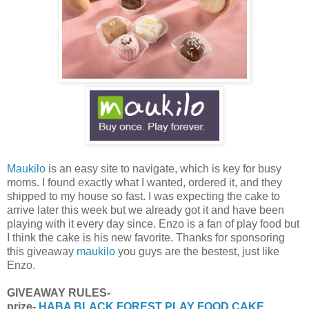
Maukilo
is an easy site to navigate, which is key for busy
moms. I found exactly what I wanted, ordered it, and they
shipped to my house so fast. I was expecting the cake to
arrive later this week but we already got it and have been
playing with it every day since. Enzo is a fan of play food but
I think the cake is his new favorite. Thanks for sponsoring
this giveaway
maukilo
you guys are the bestest, just like
Enzo.
GIVEAWAY RULES-
prize-
HABA BLACK FOREST PLAY FOOD CAKE