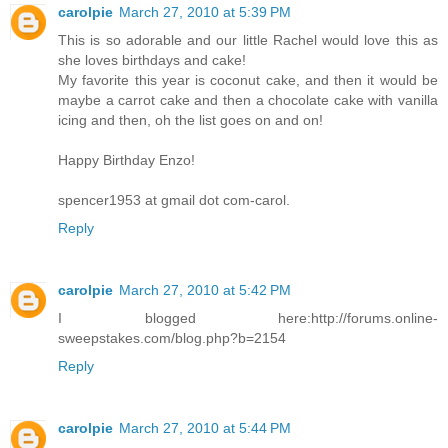
carolpie
March 27, 2010 at 5:39 PM
This is so adorable and our little Rachel would love this as
she loves birthdays and cake!
My favorite this year is coconut cake, and then it would be
maybe a carrot cake and then a chocolate cake with vanilla
icing and then, oh the list goes on and on!
Happy Birthday Enzo!
spencer1953 at gmail dot com-carol.
Reply
carolpie
March 27, 2010 at 5:42 PM
I blogged here:http://forums.online-
sweepstakes.com/blog.php?b=2154
Reply
carolpie
March 27, 2010 at 5:44 PM