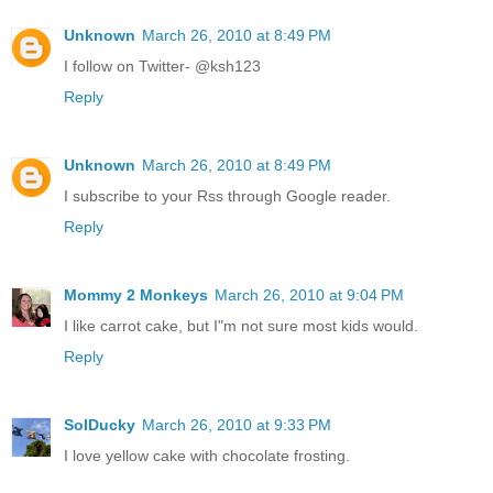
Unknown
March 26, 2010 at 8:49 PM
I follow on Twitter- @ksh123
Reply
Unknown
March 26, 2010 at 8:49 PM
I subscribe to your Rss through Google reader.
Reply
Mommy 2 Monkeys
March 26, 2010 at 9:04 PM
I like carrot cake, but I"m not sure most kids would.
Reply
SolDucky
March 26, 2010 at 9:33 PM
I love yellow cake with chocolate frosting.