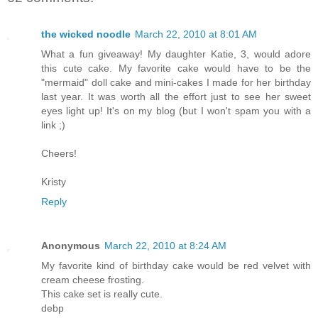
the wicked noodle
March 22, 2010 at 8:01 AM
What a fun giveaway! My daughter Katie, 3, would adore
this cute cake. My favorite cake would have to be the
"mermaid" doll cake and mini-cakes I made for her birthday
last year. It was worth all the effort just to see her sweet
eyes light up! It's on my blog (but I won't spam you with a
link ;)
Cheers!
Kristy
Reply
Anonymous
March 22, 2010 at 8:24 AM
My favorite kind of birthday cake would be red velvet with
cream cheese frosting.
This cake set is really cute.
debp