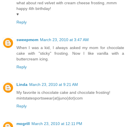
what about red velvet with cream cheese frosting..mmm
happy 4th birthday!
♥
Reply
sweepmom
March 23, 2010 at 3:47 AM
When I was a kid, I always asked my mom for chocolate
cake with "sticky" frosting. Now I like vanilla with a
buttercream icing.
Reply
Linda
March 23, 2010 at 9:21 AM
My favorite is chocolate cake and chocolate frosting!
mintstatesportswear(at)juno(dot)com
Reply
mogrill
March 23, 2010 at 12:11 PM