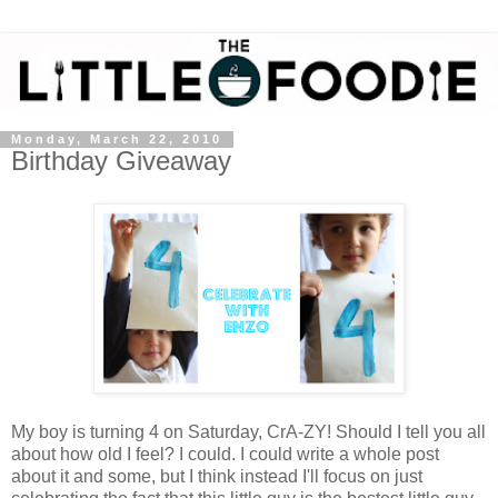
Monday, March 22, 2010
Birthday Giveaway
My boy is turning 4 on Saturday, CrA-ZY! Should I tell you all
about how old I feel? I could. I could write a whole post
about it and some, but I think instead I'll focus on just