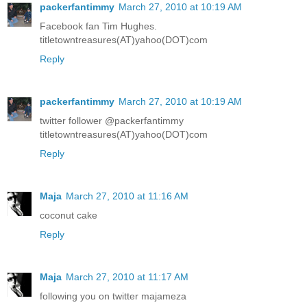
packerfantimmy
March 27, 2010 at 10:19 AM
Facebook fan Tim Hughes.
titletowntreasures(AT)yahoo(DOT)com
Reply
packerfantimmy
March 27, 2010 at 10:19 AM
twitter follower @packerfantimmy
titletowntreasures(AT)yahoo(DOT)com
Reply
Maja
March 27, 2010 at 11:16 AM
coconut cake
Reply
Maja
March 27, 2010 at 11:17 AM
following you on twitter majameza