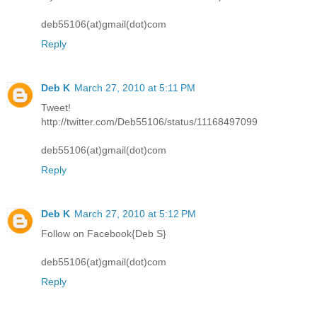
deb55106(at)gmail(dot)com
Reply
Deb K
March 27, 2010 at 5:11 PM
Tweet!
http://twitter.com/Deb55106/status/11168497099
deb55106(at)gmail(dot)com
Reply
Deb K
March 27, 2010 at 5:12 PM
Follow on Facebook{Deb S}
deb55106(at)gmail(dot)com
Reply