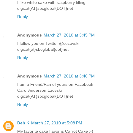
I like white cake with raspberry filling
digicat{AT}sbcglobal{DOT}net
Reply
Anonymous
March 27, 2010 at 3:45 PM
I follow you on Twitter @cezovski
digicat{at}sbcglobal{dot}net
Reply
Anonymous
March 27, 2010 at 3:46 PM
I am a Friend/Fan of yours on Facebook
Carol Anderson Ezovski
digicat{AT}sbcglobal{DOT}net
Reply
Deb K
March 27, 2010 at 5:08 PM
My favorite cake flavor is Carrot Cake :-)