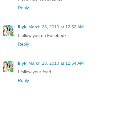
Reply
lilyk
March 28, 2010 at 12:52 AM
I follow you on Facebook.
Reply
lilyk
March 28, 2010 at 12:54 AM
I follow your feed.
Reply