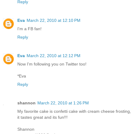
Reply
Eva
March 22, 2010 at 12:10 PM
I'm a FB fan!
Reply
Eva
March 22, 2010 at 12:12 PM
Now I'm following you on Twitter too!
*Eva
Reply
shannon
March 22, 2010 at 1:26 PM
My favorite cake is confetti cake with cream cheese frosting,
it tastes great and its fun!!!
Shannon