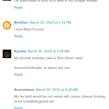
I'm subscribed to your RSS feed in my Google Reader.
Reply
Brn2lisn
March 25, 2010 at 1:31 PM
I love Black Forrest
Reply
Kyndra
March 26, 2010 at 2:58 AM
My favorite birthday cake is Red Velvet cake!
themeimlookingfor at yahoo dot com
Reply
Anonymous
March 26, 2010 at 8:18 AM
My fav kind would be red velvet with cream cheese frosting.
erma.hurtt@sbcglobal.net
Reply