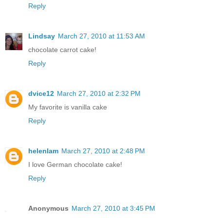
Reply
Lindsay
March 27, 2010 at 11:53 AM
chocolate carrot cake!
Reply
dvice12
March 27, 2010 at 2:32 PM
My favorite is vanilla cake
Reply
helenlam
March 27, 2010 at 2:48 PM
I love German chocolate cake!
Reply
Anonymous
March 27, 2010 at 3:45 PM