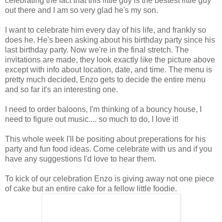
celebrating the fact that this little guy is the bestest little guy
out there and I am so very glad he's my son.
I want to celebrate him every day of his life, and frankly so
does he. He's been asking about his birthday party since his
last birthday party. Now we're in the final stretch. The
invitations are made, they look exactly like the picture above
except with info about location, date, and time. The menu is
pretty much decided, Enzo gets to decide the entire menu
and so far it's an interesting one.
I need to order baloons, I'm thinking of a bouncy house, I
need to figure out music.... so much to do, I love it!
This whole week I'll be positing about preperations for his
party and fun food ideas. Come celebrate with us and if you
have any suggestions I'd love to hear them.
To kick of our celebration Enzo is giving away not one piece
of cake but an entire cake for a fellow little foodie.