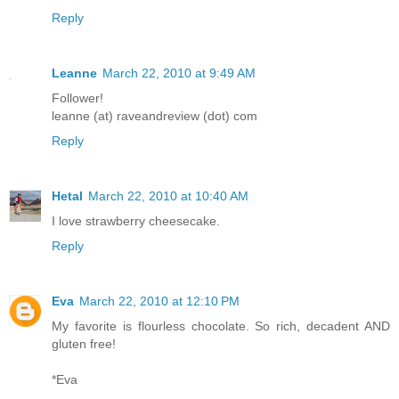
Reply
Leanne
March 22, 2010 at 9:49 AM
Follower!
leanne (at) raveandreview (dot) com
Reply
Hetal
March 22, 2010 at 10:40 AM
I love strawberry cheesecake.
Reply
Eva
March 22, 2010 at 12:10 PM
My favorite is flourless chocolate. So rich, decadent AND
gluten free!
*Eva