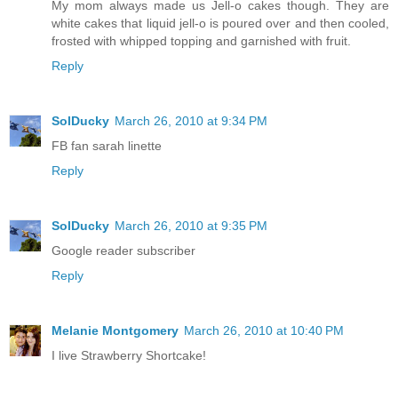
My mom always made us Jell-o cakes though. They are
white cakes that liquid jell-o is poured over and then cooled,
frosted with whipped topping and garnished with fruit.
Reply
SolDucky
March 26, 2010 at 9:34 PM
FB fan sarah linette
Reply
SolDucky
March 26, 2010 at 9:35 PM
Google reader subscriber
Reply
Melanie Montgomery
March 26, 2010 at 10:40 PM
I live Strawberry Shortcake!