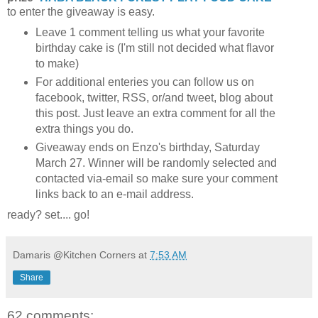
to enter the giveaway is easy.
Leave 1 comment telling us what your favorite
birthday cake is (I'm still not decided what flavor
to make)
For additional enteries you can follow us on
facebook, twitter, RSS, or/and tweet, blog about
this post. Just leave an extra comment for all the
extra things you do.
Giveaway ends on Enzo's birthday, Saturday
March 27. Winner will be randomly selected and
contacted via-email so make sure your comment
links back to an e-mail address.
ready? set.... go!
Damaris @Kitchen Corners
at
7:53 AM
Share
62 comments: