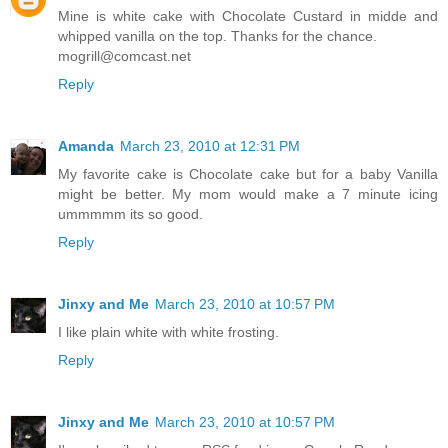
Mine is white cake with Chocolate Custard in midde and
whipped vanilla on the top. Thanks for the chance.
mogrill@comcast.net
Reply
Amanda
March 23, 2010 at 12:31 PM
My favorite cake is Chocolate cake but for a baby Vanilla
might be better. My mom would make a 7 minute icing
ummmmm its so good.
Reply
Jinxy and Me
March 23, 2010 at 10:57 PM
I like plain white with white frosting.
Reply
Jinxy and Me
March 23, 2010 at 10:57 PM