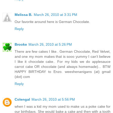
Melissa B.
March 26, 2010 at 3:31 PM
Our favorite around here is German Chocolate.
Reply
Brooke
March 26, 2010 at 5:26 PM
There are few cakes I like.. German Chocolate, Red Velvet,
and one my mom makes that is sooo yummy I can't believe
I like it chocolate cake.. For my kids we do applesauce
carrot cake OR chocolate (and always homemade)... BTW
HAPPY BIRTHDAY to Enzo. weeshenanigans (at) gmail
(dot) com
Reply
Colengal
March 26, 2010 at 5:56 PM
when I was a kid my mom used to make us a poke cake for
our birthdays. She would bake a cake and then with a tooth