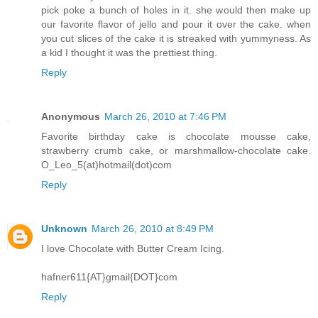
pick poke a bunch of holes in it. she would then make up
our favorite flavor of jello and pour it over the cake. when
you cut slices of the cake it is streaked with yummyness. As
a kid I thought it was the prettiest thing.
Reply
Anonymous
March 26, 2010 at 7:46 PM
Favorite birthday cake is chocolate mousse cake,
strawberry crumb cake, or marshmallow-chocolate cake.
O_Leo_5(at)hotmail(dot)com
Reply
Unknown
March 26, 2010 at 8:49 PM
I love Chocolate with Butter Cream Icing.
hafner611{AT}gmail{DOT}com
Reply