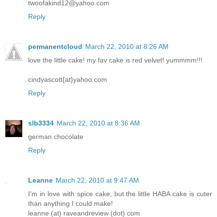
twoofakind12@yahoo.com
Reply
permanentcloud
March 22, 2010 at 8:26 AM
love the little cake! my fav cake is red velvet! yummmm!!!
cindyascott{at}yahoo.com
Reply
slb3334
March 22, 2010 at 8:36 AM
german chocolate
Reply
Leanne
March 22, 2010 at 9:47 AM
I'm in love with spice cake, but the little HABA cake is cuter
than anything I could make!
leanne (at) raveandreview (dot) com