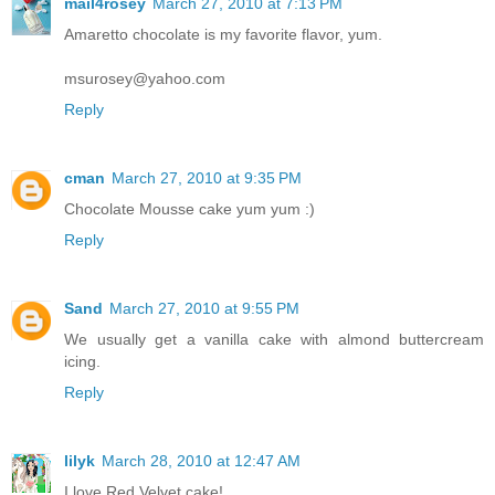
mail4rosey
March 27, 2010 at 7:13 PM
Amaretto chocolate is my favorite flavor, yum.
msurosey@yahoo.com
Reply
cman
March 27, 2010 at 9:35 PM
Chocolate Mousse cake yum yum :)
Reply
Sand
March 27, 2010 at 9:55 PM
We usually get a vanilla cake with almond buttercream
icing.
Reply
lilyk
March 28, 2010 at 12:47 AM
I love Red Velvet cake!